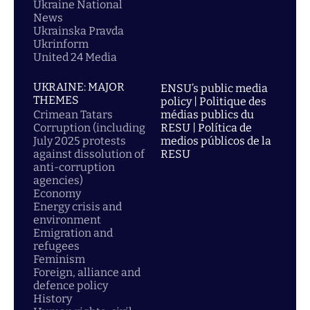
Ukraine National
News
Ukrainska Pravda
Ukrinform
United 24 Media
UKRAINE: MAJOR
ENSU’s public media
THEMES
policy | Politique des
Crimean Tatars
médias publics du
Corruption (including
RESU | Política de
July 2025 protests
medios públicos de la
against dissolution of
RESU
anti-corruption
agencies)
Economy
Energy crisis and
environment
Emigration and
refugees
Feminism
Foreign, alliance and
defence policy
History