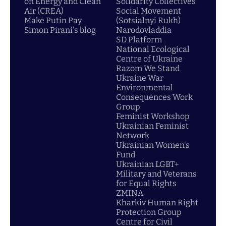
on Energy and Clean
Solidarity Collectives
Air (CREA)
Social Movement
Make Putin Pay
(Sotsialnyi Rukh)
Simon Pirani's blog
Narodovladdia
SD Platform
National Ecological
Centre of Ukraine
Razom We Stand
Ukraine War
Environmental
Consequences Work
Group
Feminist Workshop
Ukrainian Feminist
Network
Ukrainian Women's
Fund
Ukrainian LGBT+
Military and Veterans
for Equal Rights
ZMINA
Kharkiv Human Right
Protection Group
Centre for Civil