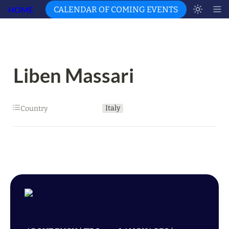
HOME
CALENDAR OF COMING EVENTS
Liben Massari
Italy
Country