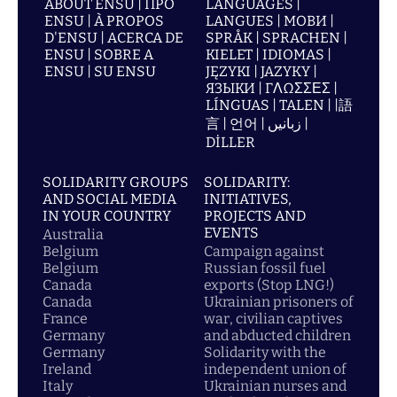
ABOUT ENSU | ПРО
LANGUAGES |
ENSU | À PROPOS
LANGUES | МОВИ |
D'ENSU | ACERCA DE
SPRÅK | SPRACHEN |
ENSU | SOBRE A
KIELET | IDIOMAS |
ENSU | SU ENSU
JĘZYKI | JAZYKY |
ЯЗЫКИ | ΓΛΩΣΣΕΣ |
LÍNGUAS | TALEN | |語
言 | 언어 | زبانیں |
DİLLER
SOLIDARITY GROUPS
SOLIDARITY:
AND SOCIAL MEDIA
INITIATIVES,
IN YOUR COUNTRY
PROJECTS AND
EVENTS
Australia
Belgium
Campaign against
Belgium
Russian fossil fuel
Canada
exports (Stop LNG!)
Canada
Ukrainian prisoners of
France
war, civilian captives
Germany
and abducted children
Germany
Solidarity with the
Ireland
independent union of
Italy
Ukrainian nurses and