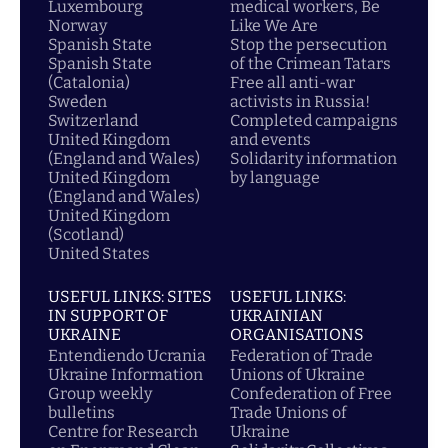
Luxembourg
medical workers, Be
Norway
Like We Are
Spanish State
Stop the persecution
Spanish State
of the Crimean Tatars
(Catalonia)
Free all anti-war
Sweden
activists in Russia!
Switzerland
Completed campaigns
United Kingdom
and events
(England and Wales)
Solidarity information
United Kingdom
by language
(England and Wales)
United Kingdom
(Scotland)
United States
USEFUL LINKS: SITES
USEFUL LINKS:
IN SUPPORT OF
UKRAINIAN
UKRAINE
ORGANISATIONS
Entendiendo Ucrania
Federation of Trade
Ukraine Information
Unions of Ukraine
Group weekly
Confederation of Free
bulletins
Trade Unions of
Centre for Research
Ukraine