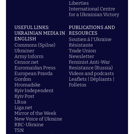
Liberties
International Centre
for a Ukrainian Victory
USEFUL LINKS:
PUBLICATIONS AND
UKRAINIAN MEDIA IN
RESOURCES
ENGLISH
Soutien á l'Ukraine
Commons (Spilne)
Résistante
Ukrainer
Trade Union
Army Inform
Newsletter
Censor.net
Feminist Anti-War
Euromaidan Press
Resistance (Russia)
European Pravda
Videos and podcasts
Gordon
Leaflets | Dépliants |
Hromadske
Folletos
Kyiv Independent
Kyiv Post
LB.ua
Liga.net
Mirror of the Week
New Voice of Ukraine
RBC-Ukraine
TSN