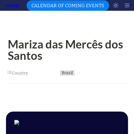
HOME
CALENDAR OF COMING EVENTS
Mariza das Mercês dos 
Santos
Brazil
Country