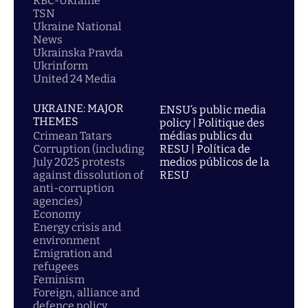
RBC-Ukraine
TSN
Ukraine National
News
Ukrainska Pravda
Ukrinform
United 24 Media
UKRAINE: MAJOR
ENSU’s public media
THEMES
policy | Politique des
Crimean Tatars
médias publics du
Corruption (including
RESU | Política de
July 2025 protests
medios públicos de la
against dissolution of
RESU
anti-corruption
agencies)
Economy
Energy crisis and
environment
Emigration and
refugees
Feminism
Foreign, alliance and
defence policy