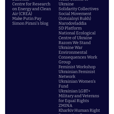
Centre for Research
Ukraine
on Energy and Clean
Solidarity Collectives
Air (CREA)
Social Movement
Make Putin Pay
(Sotsialnyi Rukh)
Simon Pirani's blog
Narodovladdia
SD Platform
National Ecological
Centre of Ukraine
Razom We Stand
Ukraine War
Environmental
Consequences Work
Group
Feminist Workshop
Ukrainian Feminist
Network
Ukrainian Women's
Fund
Ukrainian LGBT+
Military and Veterans
for Equal Rights
ZMINA
Kharkiv Human Right