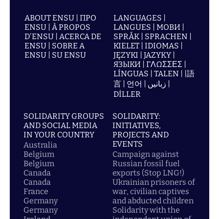
ABOUT ENSU | ПРО
LANGUAGES |
ENSU | À PROPOS
LANGUES | МОВИ |
D'ENSU | ACERCA DE
SPRÅK | SPRACHEN |
ENSU | SOBRE A
KIELET | IDIOMAS |
ENSU | SU ENSU
JĘZYKI | JAZYKY |
ЯЗЫКИ | ΓΛΩΣΣΕΣ |
LÍNGUAS | TALEN | |語
言 | 언어 | زبانیں |
DİLLER
SOLIDARITY GROUPS
SOLIDARITY:
AND SOCIAL MEDIA
INITIATIVES,
IN YOUR COUNTRY
PROJECTS AND
EVENTS
Australia
Belgium
Campaign against
Belgium
Russian fossil fuel
Canada
exports (Stop LNG!)
Canada
Ukrainian prisoners of
France
war, civilian captives
Germany
and abducted children
Germany
Solidarity with the