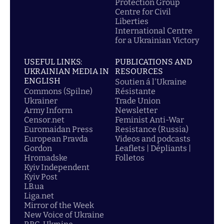
Protection Group
Centre for Civil
Liberties
International Centre
for a Ukrainian Victory
USEFUL LINKS:
PUBLICATIONS AND
UKRAINIAN MEDIA IN
RESOURCES
ENGLISH
Soutien á l'Ukraine
Commons (Spilne)
Résistante
Ukrainer
Trade Union
Army Inform
Newsletter
Censor.net
Feminist Anti-War
Euromaidan Press
Resistance (Russia)
European Pravda
Videos and podcasts
Gordon
Leaflets | Dépliants |
Hromadske
Folletos
Kyiv Independent
Kyiv Post
LB.ua
Liga.net
Mirror of the Week
New Voice of Ukraine