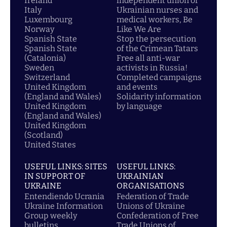
Ireland
independent union of
Italy
Ukrainian nurses and
Luxembourg
medical workers, Be
Norway
Like We Are
Spanish State
Stop the persecution
Spanish State
of the Crimean Tatars
(Catalonia)
Free all anti-war
Sweden
activists in Russia!
Switzerland
Completed campaigns
United Kingdom
and events
(England and Wales)
Solidarity information
United Kingdom
by language
(England and Wales)
United Kingdom
(Scotland)
United States
USEFUL LINKS: SITES
USEFUL LINKS:
IN SUPPORT OF
UKRAINIAN
UKRAINE
ORGANISATIONS
Entendiendo Ucrania
Federation of Trade
Ukraine Information
Unions of Ukraine
Group weekly
Confederation of Free
bulletins
Trade Unions of