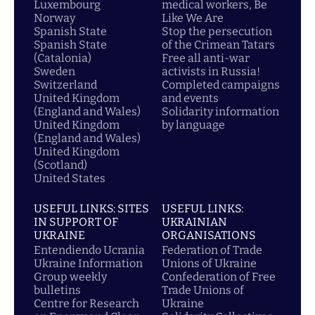
Luxembourg
medical workers, Be
Norway
Like We Are
Spanish State
Stop the persecution
Spanish State
of the Crimean Tatars
(Catalonia)
Free all anti-war
Sweden
activists in Russia!
Switzerland
Completed campaigns
United Kingdom
and events
(England and Wales)
Solidarity information
United Kingdom
by language
(England and Wales)
United Kingdom
(Scotland)
United States
USEFUL LINKS: SITES
USEFUL LINKS:
IN SUPPORT OF
UKRAINIAN
UKRAINE
ORGANISATIONS
Entendiendo Ucrania
Federation of Trade
Ukraine Information
Unions of Ukraine
Group weekly
Confederation of Free
bulletins
Trade Unions of
Centre for Research
Ukraine