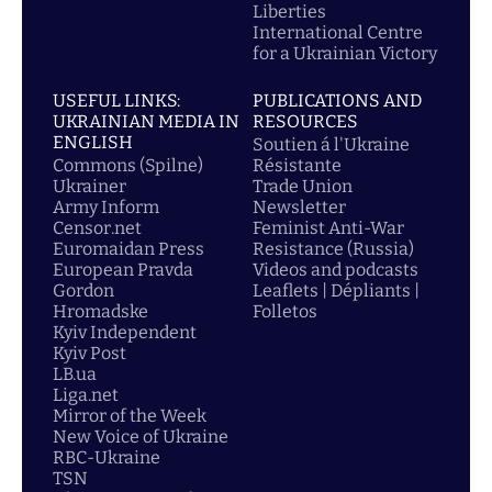
Liberties
International Centre
for a Ukrainian Victory
USEFUL LINKS:
PUBLICATIONS AND
UKRAINIAN MEDIA IN
RESOURCES
ENGLISH
Soutien á l'Ukraine
Commons (Spilne)
Résistante
Ukrainer
Trade Union
Army Inform
Newsletter
Censor.net
Feminist Anti-War
Euromaidan Press
Resistance (Russia)
European Pravda
Videos and podcasts
Gordon
Leaflets | Dépliants |
Hromadske
Folletos
Kyiv Independent
Kyiv Post
LB.ua
Liga.net
Mirror of the Week
New Voice of Ukraine
RBC-Ukraine
TSN