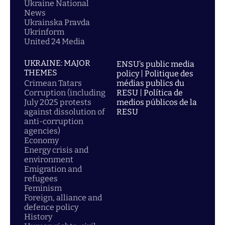
Ukraine National
News
Ukrainska Pravda
Ukrinform
United 24 Media
UKRAINE: MAJOR
ENSU’s public media
THEMES
policy | Politique des
Crimean Tatars
médias publics du
Corruption (including
RESU | Política de
July 2025 protests
medios públicos de la
against dissolution of
RESU
anti-corruption
agencies)
Economy
Energy crisis and
environment
Emigration and
refugees
Feminism
Foreign, alliance and
defence policy
History