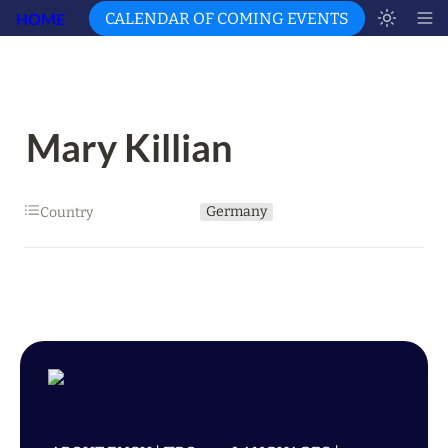
HOME
CALENDAR OF COMING EVENTS
Mary Killian
Germany
Country