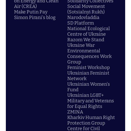
on Energy and Clean
Solidarity Collectives
Air (CREA)
Social Movement
Make Putin Pay
(Sotsialnyi Rukh)
Simon Pirani's blog
Narodovladdia
SD Platform
National Ecological
Centre of Ukraine
Razom We Stand
Ukraine War
Environmental
Consequences Work
Group
Feminist Workshop
Ukrainian Feminist
Network
Ukrainian Women's
Fund
Ukrainian LGBT+
Military and Veterans
for Equal Rights
ZMINA
Kharkiv Human Right
Protection Group
Centre for Civil