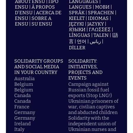
ABOUT ENSU | ПРО
LANGUAGES |
ENSU | À PROPOS
LANGUES | МОВИ |
D'ENSU | ACERCA DE
SPRÅK | SPRACHEN |
ENSU | SOBRE A
KIELET | IDIOMAS |
ENSU | SU ENSU
JĘZYKI | JAZYKY |
ЯЗЫКИ | ΓΛΩΣΣΕΣ |
LÍNGUAS | TALEN | |語
言 | 언어 | زبانیں |
DİLLER
SOLIDARITY GROUPS
SOLIDARITY:
AND SOCIAL MEDIA
INITIATIVES,
IN YOUR COUNTRY
PROJECTS AND
EVENTS
Australia
Belgium
Campaign against
Belgium
Russian fossil fuel
Canada
exports (Stop LNG!)
Canada
Ukrainian prisoners of
France
war, civilian captives
Germany
and abducted children
Germany
Solidarity with the
Ireland
independent union of
Italy
Ukrainian nurses and