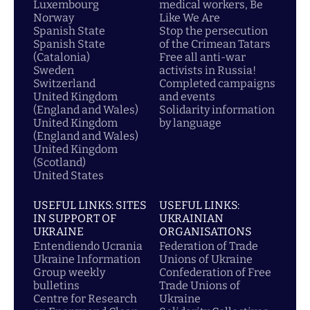
Luxembourg
medical workers, Be
Norway
Like We Are
Spanish State
Stop the persecution
Spanish State
of the Crimean Tatars
(Catalonia)
Free all anti-war
Sweden
activists in Russia!
Switzerland
Completed campaigns
United Kingdom
and events
(England and Wales)
Solidarity information
United Kingdom
by language
(England and Wales)
United Kingdom
(Scotland)
United States
USEFUL LINKS: SITES
USEFUL LINKS:
IN SUPPORT OF
UKRAINIAN
UKRAINE
ORGANISATIONS
Entendiendo Ucrania
Federation of Trade
Ukraine Information
Unions of Ukraine
Group weekly
Confederation of Free
bulletins
Trade Unions of
Centre for Research
Ukraine