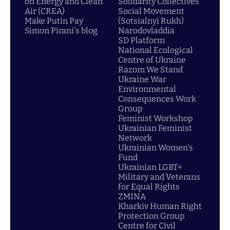
on Energy and Clean
Solidarity Collectives
Air (CREA)
Social Movement
Make Putin Pay
(Sotsialnyi Rukh)
Simon Pirani's blog
Narodovladdia
SD Platform
National Ecological
Centre of Ukraine
Razom We Stand
Ukraine War
Environmental
Consequences Work
Group
Feminist Workshop
Ukrainian Feminist
Network
Ukrainian Women's
Fund
Ukrainian LGBT+
Military and Veterans
for Equal Rights
ZMINA
Kharkiv Human Right
Protection Group
Centre for Civil