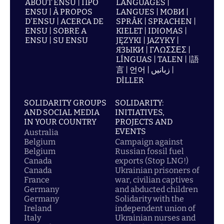
ABOUT ENSU | ПРО
LANGUAGES |
ENSU | À PROPOS
LANGUES | МОВИ |
D'ENSU | ACERCA DE
SPRÅK | SPRACHEN |
ENSU | SOBRE A
KIELET | IDIOMAS |
ENSU | SU ENSU
JĘZYKI | JAZYKY |
ЯЗЫКИ | ΓΛΩΣΣΕΣ |
LÍNGUAS | TALEN | |語
言 | 언어 | زبانیں |
DİLLER
SOLIDARITY GROUPS
SOLIDARITY:
AND SOCIAL MEDIA
INITIATIVES,
IN YOUR COUNTRY
PROJECTS AND
EVENTS
Australia
Belgium
Campaign against
Belgium
Russian fossil fuel
Canada
exports (Stop LNG!)
Canada
Ukrainian prisoners of
France
war, civilian captives
Germany
and abducted children
Germany
Solidarity with the
Ireland
independent union of
Italy
Ukrainian nurses and