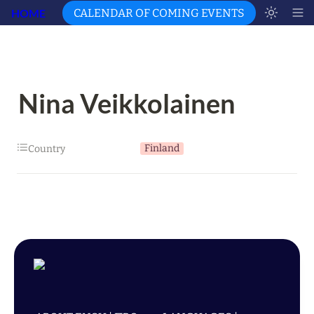
HOME
CALENDAR OF COMING EVENTS
Nina Veikkolainen
Finland
Country