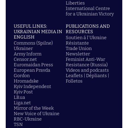
Liberties
International Centre
for a Ukrainian Victory
USEFUL LINKS:
PUBLICATIONS AND
UKRAINIAN MEDIA IN
RESOURCES
ENGLISH
Soutien á l'Ukraine
Commons (Spilne)
Résistante
Ukrainer
Trade Union
Army Inform
Newsletter
Censor.net
Feminist Anti-War
Euromaidan Press
Resistance (Russia)
European Pravda
Videos and podcasts
Gordon
Leaflets | Dépliants |
Hromadske
Folletos
Kyiv Independent
Kyiv Post
LB.ua
Liga.net
Mirror of the Week
New Voice of Ukraine
RBC-Ukraine
TSN