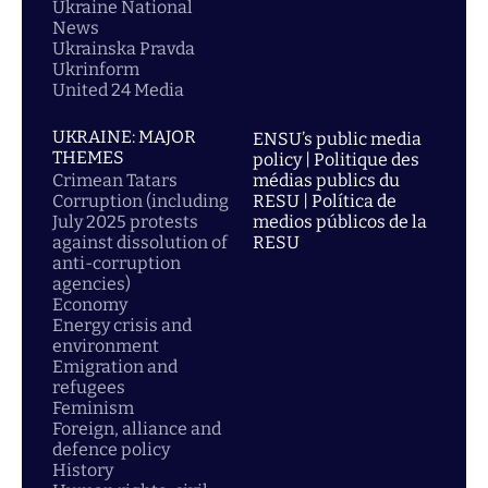
Ukraine National
News
Ukrainska Pravda
Ukrinform
United 24 Media
UKRAINE: MAJOR
ENSU’s public media
THEMES
policy | Politique des
Crimean Tatars
médias publics du
Corruption (including
RESU | Política de
July 2025 protests
medios públicos de la
against dissolution of
RESU
anti-corruption
agencies)
Economy
Energy crisis and
environment
Emigration and
refugees
Feminism
Foreign, alliance and
defence policy
History