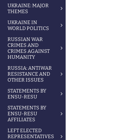
UKRAINE: MAJOR
THEMES
UKRAINE IN
WORLD POLITICS
RUSSIAN WAR
CRIMES AND
CRIMES AGAINST
HUMANITY
RUSSIA: ANTIWAR
RESISTANCE AND
OTHER ISSUES
STATEMENTS BY
ENSU-RESU
STATEMENTS BY
ENSU-RESU
AFFILIATES
LEFT ELECTED
REPRESENTATIVES