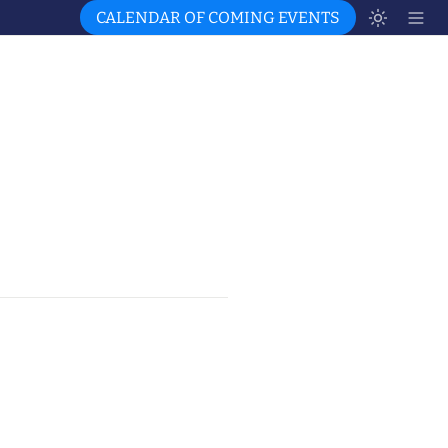
CALENDAR OF COMING EVENTS