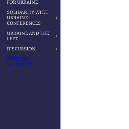
FOR UKRAINE
SOLIDARITY WITH
UKRAINE
CONFERENCES
UKRAINE AND THE
LEFT
DISCUSSION
AUTHORS
(SELECTED)