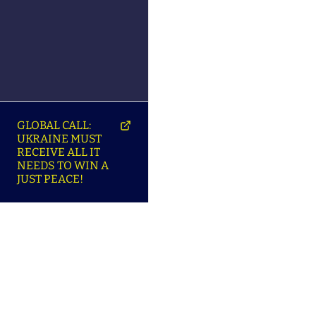
GLOBAL CALL:
UKRAINE MUST
RECEIVE ALL IT
NEEDS TO WIN A
JUST PEACE!
SO
ABOUT ENSU | ПРО
LANGUAGES |