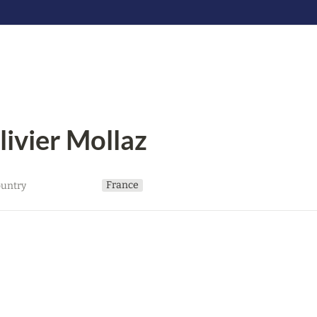
livier Mollaz
France
untry