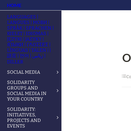
HOME
LANGUAGES |
LANGUES | МОВИ |
SPRÅK | SPRACHEN |
KIELET | IDIOMAS |
JĘZYKI | JAZYKY |
ЯЗЫКИ | ΓΛΩΣΣΕΣ |
LÍNGUAS | TALEN | |
O
語言 | 언어 | زبانیں |
DİLLER
SOCIAL MEDIA
Co
SOLIDARITY
GROUPS AND
SOCIAL MEDIA IN
YOUR COUNTRY
SOLIDARITY:
INITIATIVES,
PROJECTS AND
EVENTS