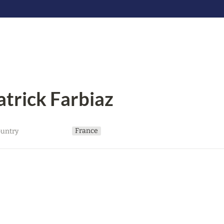
atrick Farbiaz
France
untry