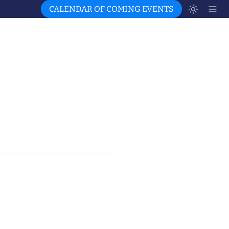
CALENDAR OF COMING EVENTS