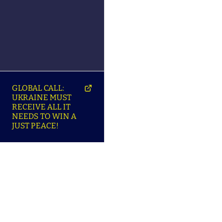
GLOBAL CALL:
UKRAINE MUST
RECEIVE ALL IT
NEEDS TO WIN A
JUST PEACE!
SO
ABOUT ENSU | ПРО
LANGUAGES |