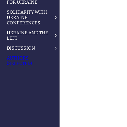
FOR UKRAINE
SOLIDARITY WITH
UKRAINE
CONFERENCES
UKRAINE AND THE
LEFT
DISCUSSION
AUTHORS
(SELECTED)