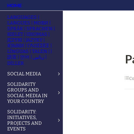
HOME
LANGUAGES |
LANGUES | МОВИ |
SPRÅK | SPRACHEN |
KIELET | IDIOMAS |
JĘZYKI | JAZYKY |
ЯЗЫКИ | ΓΛΩΣΣΕΣ |
LÍNGUAS | TALEN | |
P
語言 | 언어 | زبانیں |
DİLLER
SOCIAL MEDIA
Co
SOLIDARITY
GROUPS AND
SOCIAL MEDIA IN
YOUR COUNTRY
SOLIDARITY:
INITIATIVES,
PROJECTS AND
EVENTS