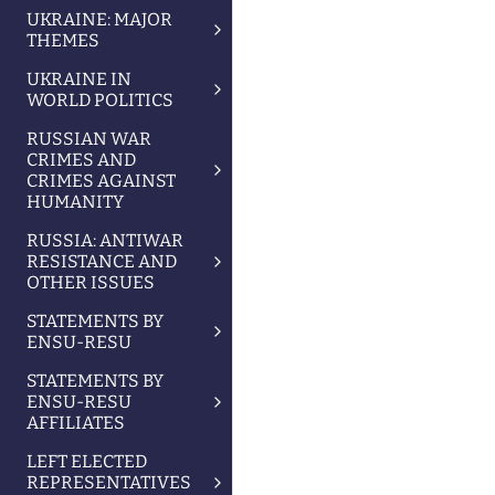
UKRAINE: MAJOR
THEMES
UKRAINE IN
WORLD POLITICS
RUSSIAN WAR
CRIMES AND
CRIMES AGAINST
HUMANITY
RUSSIA: ANTIWAR
RESISTANCE AND
OTHER ISSUES
STATEMENTS BY
ENSU-RESU
STATEMENTS BY
ENSU-RESU
AFFILIATES
LEFT ELECTED
REPRESENTATIVES