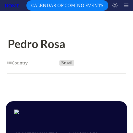
HOME
CALENDAR OF COMING EVENTS
Pedro Rosa
Brazil
Country