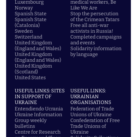
Luxembourg
medical workers, Be
Norway
Like We Are
Spanish State
Stop the persecution
Spanish State
of the Crimean Tatars
(Catalonia)
Free all anti-war
Sweden
activists in Russia!
Switzerland
Completed campaigns
United Kingdom
and events
(England and Wales)
Solidarity information
United Kingdom
by language
(England and Wales)
United Kingdom
(Scotland)
United States
USEFUL LINKS: SITES
USEFUL LINKS:
IN SUPPORT OF
UKRAINIAN
UKRAINE
ORGANISATIONS
Entendiendo Ucrania
Federation of Trade
Ukraine Information
Unions of Ukraine
Group weekly
Confederation of Free
bulletins
Trade Unions of
Centre for Research
Ukraine