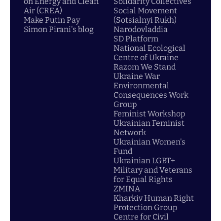
on Energy and Clean
Solidarity Collectives
Air (CREA)
Social Movement
Make Putin Pay
(Sotsialnyi Rukh)
Simon Pirani's blog
Narodovladdia
SD Platform
National Ecological
Centre of Ukraine
Razom We Stand
Ukraine War
Environmental
Consequences Work
Group
Feminist Workshop
Ukrainian Feminist
Network
Ukrainian Women's
Fund
Ukrainian LGBT+
Military and Veterans
for Equal Rights
ZMINA
Kharkiv Human Right
Protection Group
Centre for Civil