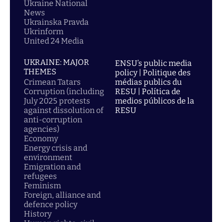
Ukraine National
News
Ukrainska Pravda
Ukrinform
United 24 Media
UKRAINE: MAJOR
ENSU’s public media
THEMES
policy | Politique des
Crimean Tatars
médias publics du
Corruption (including
RESU | Política de
July 2025 protests
medios públicos de la
against dissolution of
RESU
anti-corruption
agencies)
Economy
Energy crisis and
environment
Emigration and
refugees
Feminism
Foreign, alliance and
defence policy
History