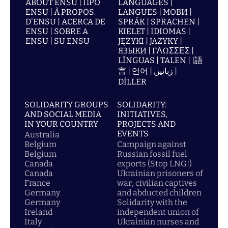
ABOUT ENSU | ПРО
LANGUAGES |
ENSU | À PROPOS
LANGUES | МОВИ |
D'ENSU | ACERCA DE
SPRÅK | SPRACHEN |
ENSU | SOBRE A
KIELET | IDIOMAS |
ENSU | SU ENSU
JĘZYKI | JAZYKY |
ЯЗЫКИ | ΓΛΩΣΣΕΣ |
LÍNGUAS | TALEN | |語
言 | 언어 | زبانیں |
DİLLER
SOLIDARITY GROUPS
SOLIDARITY:
AND SOCIAL MEDIA
INITIATIVES,
IN YOUR COUNTRY
PROJECTS AND
EVENTS
Australia
Belgium
Campaign against
Belgium
Russian fossil fuel
Canada
exports (Stop LNG!)
Canada
Ukrainian prisoners of
France
war, civilian captives
Germany
and abducted children
Germany
Solidarity with the
Ireland
independent union of
Italy
Ukrainian nurses and