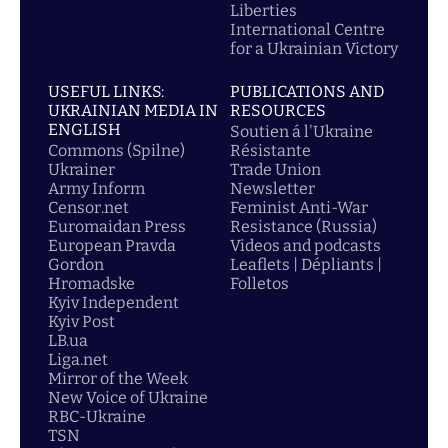
Liberties
International Centre
for a Ukrainian Victory
USEFUL LINKS:
PUBLICATIONS AND
UKRAINIAN MEDIA IN
RESOURCES
ENGLISH
Soutien á l'Ukraine
Commons (Spilne)
Résistante
Ukrainer
Trade Union
Army Inform
Newsletter
Censor.net
Feminist Anti-War
Euromaidan Press
Resistance (Russia)
European Pravda
Videos and podcasts
Gordon
Leaflets | Dépliants |
Hromadske
Folletos
Kyiv Independent
Kyiv Post
LB.ua
Liga.net
Mirror of the Week
New Voice of Ukraine
RBC-Ukraine
TSN