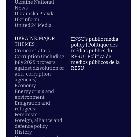
Ukraine National
News
Ukrainska Pravda
Ukrinform
United 24 Media
UKRAINE: MAJOR
ENSU’s public media
THEMES
policy | Politique des
Crimean Tatars
médias publics du
Corruption (including
RESU | Política de
July 2025 protests
medios públicos de la
against dissolution of
RESU
anti-corruption
agencies)
Economy
Energy crisis and
environment
Emigration and
refugees
Feminism
Foreign, alliance and
defence policy
History