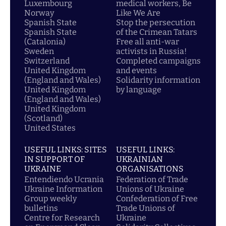
Luxembourg
medical workers, Be
Norway
Like We Are
Spanish State
Stop the persecution
Spanish State
of the Crimean Tatars
(Catalonia)
Free all anti-war
Sweden
activists in Russia!
Switzerland
Completed campaigns
United Kingdom
and events
(England and Wales)
Solidarity information
United Kingdom
by language
(England and Wales)
United Kingdom
(Scotland)
United States
USEFUL LINKS: SITES
USEFUL LINKS:
IN SUPPORT OF
UKRAINIAN
UKRAINE
ORGANISATIONS
Entendiendo Ucrania
Federation of Trade
Ukraine Information
Unions of Ukraine
Group weekly
Confederation of Free
bulletins
Trade Unions of
Centre for Research
Ukraine