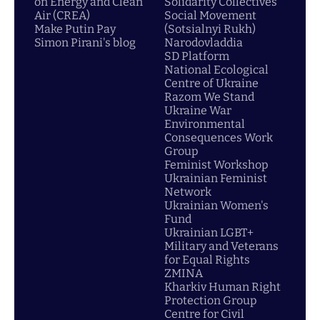
on Energy and Clean
Solidarity Collectives
Air (CREA)
Social Movement
Make Putin Pay
(Sotsialnyi Rukh)
Simon Pirani's blog
Narodovladdia
SD Platform
National Ecological
Centre of Ukraine
Razom We Stand
Ukraine War
Environmental
Consequences Work
Group
Feminist Workshop
Ukrainian Feminist
Network
Ukrainian Women's
Fund
Ukrainian LGBT+
Military and Veterans
for Equal Rights
ZMINA
Kharkiv Human Right
Protection Group
Centre for Civil