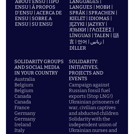
ABOUT ENSU | ПРО
LANGUAGES |
ENSU | À PROPOS
LANGUES | МОВИ |
D'ENSU | ACERCA DE
SPRÅK | SPRACHEN |
ENSU | SOBRE A
KIELET | IDIOMAS |
ENSU | SU ENSU
JĘZYKI | JAZYKY |
ЯЗЫКИ | ΓΛΩΣΣΕΣ |
LÍNGUAS | TALEN | |語
言 | 언어 | زبانیں |
DİLLER
SOLIDARITY GROUPS
SOLIDARITY:
AND SOCIAL MEDIA
INITIATIVES,
IN YOUR COUNTRY
PROJECTS AND
EVENTS
Australia
Belgium
Campaign against
Belgium
Russian fossil fuel
Canada
exports (Stop LNG!)
Canada
Ukrainian prisoners of
France
war, civilian captives
Germany
and abducted children
Germany
Solidarity with the
Ireland
independent union of
Italy
Ukrainian nurses and