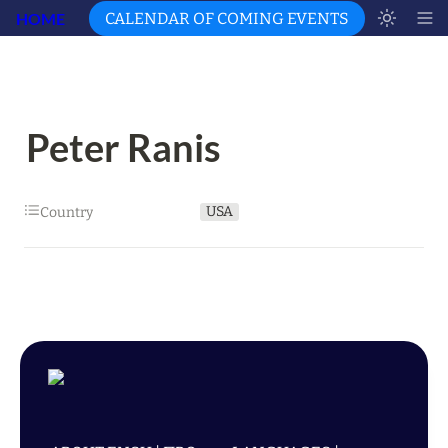
HOME
CALENDAR OF COMING EVENTS
Peter Ranis
USA
Country