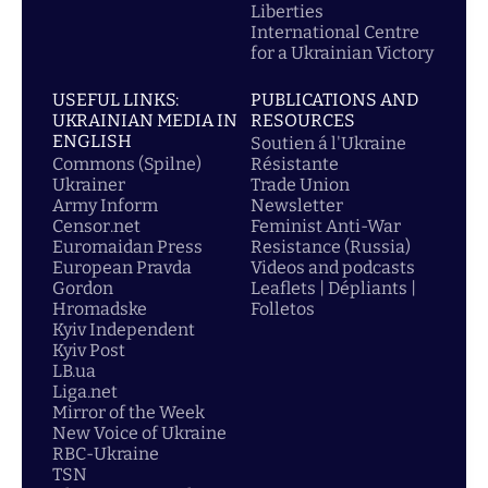
Liberties
International Centre
for a Ukrainian Victory
USEFUL LINKS:
PUBLICATIONS AND
UKRAINIAN MEDIA IN
RESOURCES
ENGLISH
Soutien á l'Ukraine
Commons (Spilne)
Résistante
Ukrainer
Trade Union
Army Inform
Newsletter
Censor.net
Feminist Anti-War
Euromaidan Press
Resistance (Russia)
European Pravda
Videos and podcasts
Gordon
Leaflets | Dépliants |
Hromadske
Folletos
Kyiv Independent
Kyiv Post
LB.ua
Liga.net
Mirror of the Week
New Voice of Ukraine
RBC-Ukraine
TSN