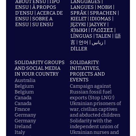
ABOUT ENSU | ПРО
LANGUAGES |
ENSU | À PROPOS
LANGUES | МОВИ |
D'ENSU | ACERCA DE
SPRÅK | SPRACHEN |
ENSU | SOBRE A
KIELET | IDIOMAS |
ENSU | SU ENSU
JĘZYKI | JAZYKY |
ЯЗЫКИ | ΓΛΩΣΣΕΣ |
LÍNGUAS | TALEN | |語
言 | 언어 | زبانیں |
DİLLER
SOLIDARITY GROUPS
SOLIDARITY:
AND SOCIAL MEDIA
INITIATIVES,
IN YOUR COUNTRY
PROJECTS AND
EVENTS
Australia
Belgium
Campaign against
Belgium
Russian fossil fuel
Canada
exports (Stop LNG!)
Canada
Ukrainian prisoners of
France
war, civilian captives
Germany
and abducted children
Germany
Solidarity with the
Ireland
independent union of
Italy
Ukrainian nurses and