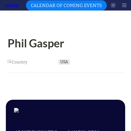
HOME
CALENDAR OF COMING EVENTS
Phil Gasper
USA
Country