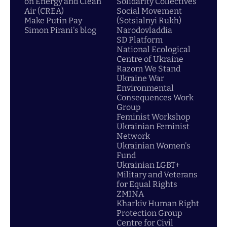
on Energy and Clean
Solidarity Collectives
Air (CREA)
Social Movement
Make Putin Pay
(Sotsialnyi Rukh)
Simon Pirani's blog
Narodovladdia
SD Platform
National Ecological
Centre of Ukraine
Razom We Stand
Ukraine War
Environmental
Consequences Work
Group
Feminist Workshop
Ukrainian Feminist
Network
Ukrainian Women's
Fund
Ukrainian LGBT+
Military and Veterans
for Equal Rights
ZMINA
Kharkiv Human Right
Protection Group
Centre for Civil