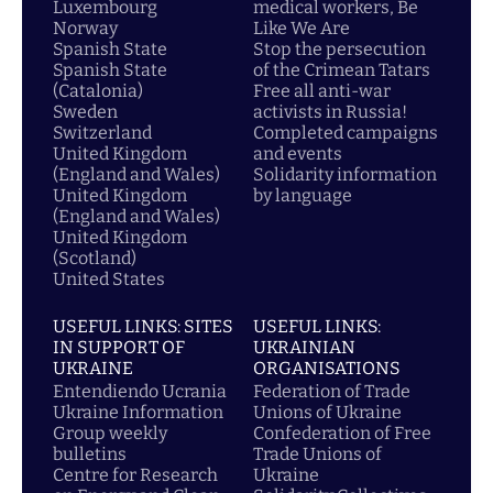
Luxembourg
medical workers, Be
Norway
Like We Are
Spanish State
Stop the persecution
Spanish State
of the Crimean Tatars
(Catalonia)
Free all anti-war
Sweden
activists in Russia!
Switzerland
Completed campaigns
United Kingdom
and events
(England and Wales)
Solidarity information
United Kingdom
by language
(England and Wales)
United Kingdom
(Scotland)
United States
USEFUL LINKS: SITES
USEFUL LINKS:
IN SUPPORT OF
UKRAINIAN
UKRAINE
ORGANISATIONS
Entendiendo Ucrania
Federation of Trade
Ukraine Information
Unions of Ukraine
Group weekly
Confederation of Free
bulletins
Trade Unions of
Centre for Research
Ukraine