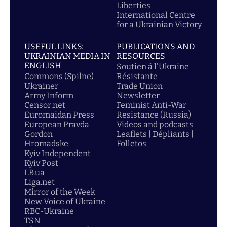
Liberties
International Centre
for a Ukrainian Victory
USEFUL LINKS:
PUBLICATIONS AND
UKRAINIAN MEDIA IN
RESOURCES
ENGLISH
Soutien á l'Ukraine
Commons (Spilne)
Résistante
Ukrainer
Trade Union
Army Inform
Newsletter
Censor.net
Feminist Anti-War
Euromaidan Press
Resistance (Russia)
European Pravda
Videos and podcasts
Gordon
Leaflets | Dépliants |
Hromadske
Folletos
Kyiv Independent
Kyiv Post
LB.ua
Liga.net
Mirror of the Week
New Voice of Ukraine
RBC-Ukraine
TSN