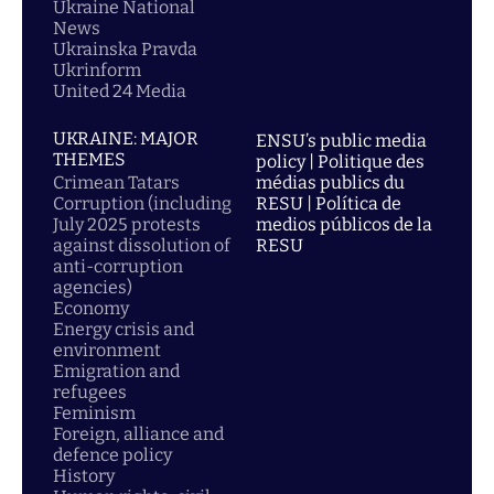
Ukraine National
News
Ukrainska Pravda
Ukrinform
United 24 Media
UKRAINE: MAJOR
ENSU’s public media
THEMES
policy | Politique des
Crimean Tatars
médias publics du
Corruption (including
RESU | Política de
July 2025 protests
medios públicos de la
against dissolution of
RESU
anti-corruption
agencies)
Economy
Energy crisis and
environment
Emigration and
refugees
Feminism
Foreign, alliance and
defence policy
History