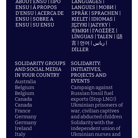
ABOUT ENSU | ПРО
LANGUAGES |
ENSU | À PROPOS
LANGUES | МОВИ |
D'ENSU | ACERCA DE
SPRÅK | SPRACHEN |
ENSU | SOBRE A
KIELET | IDIOMAS |
ENSU | SU ENSU
JĘZYKI | JAZYKY |
ЯЗЫКИ | ΓΛΩΣΣΕΣ |
LÍNGUAS | TALEN | |語
言 | 언어 | زبانیں |
DİLLER
SOLIDARITY GROUPS
SOLIDARITY:
AND SOCIAL MEDIA
INITIATIVES,
IN YOUR COUNTRY
PROJECTS AND
EVENTS
Australia
Belgium
Campaign against
Belgium
Russian fossil fuel
Canada
exports (Stop LNG!)
Canada
Ukrainian prisoners of
France
war, civilian captives
Germany
and abducted children
Germany
Solidarity with the
Ireland
independent union of
Italy
Ukrainian nurses and