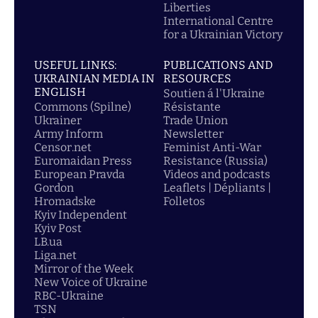
Liberties
International Centre
for a Ukrainian Victory
USEFUL LINKS:
PUBLICATIONS AND
UKRAINIAN MEDIA IN
RESOURCES
ENGLISH
Soutien á l'Ukraine
Commons (Spilne)
Résistante
Ukrainer
Trade Union
Army Inform
Newsletter
Censor.net
Feminist Anti-War
Euromaidan Press
Resistance (Russia)
European Pravda
Videos and podcasts
Gordon
Leaflets | Dépliants |
Hromadske
Folletos
Kyiv Independent
Kyiv Post
LB.ua
Liga.net
Mirror of the Week
New Voice of Ukraine
RBC-Ukraine
TSN