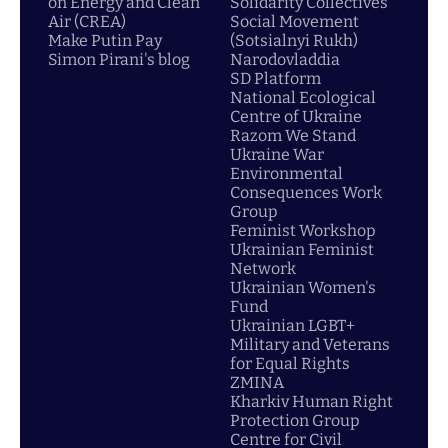
on Energy and Clean
Solidarity Collectives
Air (CREA)
Social Movement
Make Putin Pay
(Sotsialnyi Rukh)
Simon Pirani's blog
Narodovladdia
SD Platform
National Ecological
Centre of Ukraine
Razom We Stand
Ukraine War
Environmental
Consequences Work
Group
Feminist Workshop
Ukrainian Feminist
Network
Ukrainian Women's
Fund
Ukrainian LGBT+
Military and Veterans
for Equal Rights
ZMINA
Kharkiv Human Right
Protection Group
Centre for Civil