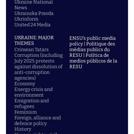
Ukraine National
News
Ukrainska Pravda
Ukrinform
United 24 Media
UKRAINE: MAJOR
ENSU’s public media
THEMES
policy | Politique des
Crimean Tatars
médias publics du
Corruption (including
RESU | Política de
July 2025 protests
medios públicos de la
against dissolution of
RESU
anti-corruption
agencies)
Economy
Energy crisis and
environment
Emigration and
refugees
Feminism
Foreign, alliance and
defence policy
History