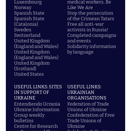
Luxembourg
medical workers, Be
Norway
Like We Are
Spanish State
Stop the persecution
Spanish State
of the Crimean Tatars
(Catalonia)
Free all anti-war
Sweden
activists in Russia!
Switzerland
Completed campaigns
United Kingdom
and events
(England and Wales)
Solidarity information
United Kingdom
by language
(England and Wales)
United Kingdom
(Scotland)
United States
USEFUL LINKS: SITES
USEFUL LINKS:
IN SUPPORT OF
UKRAINIAN
UKRAINE
ORGANISATIONS
Entendiendo Ucrania
Federation of Trade
Ukraine Information
Unions of Ukraine
Group weekly
Confederation of Free
bulletins
Trade Unions of
Centre for Research
Ukraine