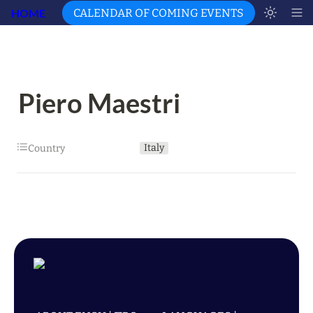
HOME
CALENDAR OF COMING EVENTS
Piero Maestri
Italy
Country