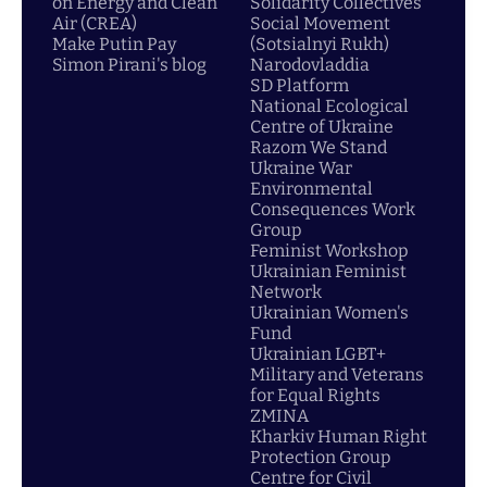
on Energy and Clean
Solidarity Collectives
Air (CREA)
Social Movement
Make Putin Pay
(Sotsialnyi Rukh)
Simon Pirani's blog
Narodovladdia
SD Platform
National Ecological
Centre of Ukraine
Razom We Stand
Ukraine War
Environmental
Consequences Work
Group
Feminist Workshop
Ukrainian Feminist
Network
Ukrainian Women's
Fund
Ukrainian LGBT+
Military and Veterans
for Equal Rights
ZMINA
Kharkiv Human Right
Protection Group
Centre for Civil