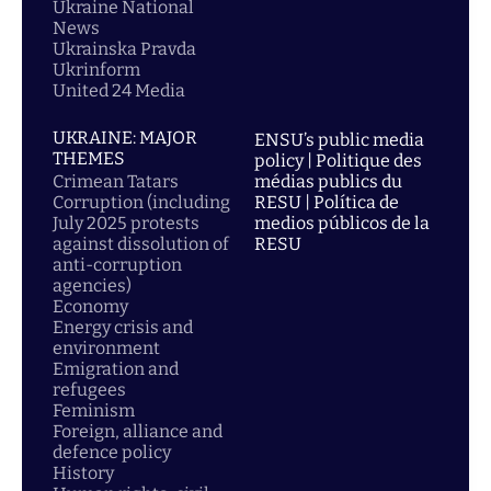
Ukraine National
News
Ukrainska Pravda
Ukrinform
United 24 Media
UKRAINE: MAJOR
ENSU’s public media
THEMES
policy | Politique des
Crimean Tatars
médias publics du
Corruption (including
RESU | Política de
July 2025 protests
medios públicos de la
against dissolution of
RESU
anti-corruption
agencies)
Economy
Energy crisis and
environment
Emigration and
refugees
Feminism
Foreign, alliance and
defence policy
History