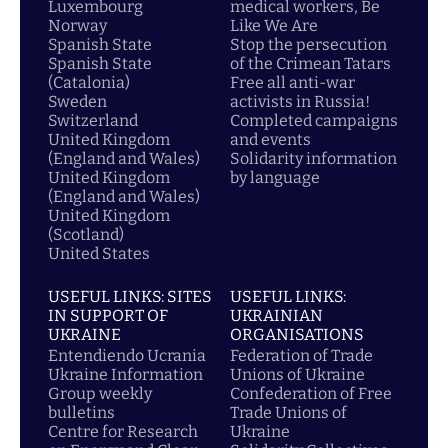
Luxembourg
medical workers, Be
Norway
Like We Are
Spanish State
Stop the persecution
Spanish State
of the Crimean Tatars
(Catalonia)
Free all anti-war
Sweden
activists in Russia!
Switzerland
Completed campaigns
United Kingdom
and events
(England and Wales)
Solidarity information
United Kingdom
by language
(England and Wales)
United Kingdom
(Scotland)
United States
USEFUL LINKS: SITES
USEFUL LINKS:
IN SUPPORT OF
UKRAINIAN
UKRAINE
ORGANISATIONS
Entendiendo Ucrania
Federation of Trade
Ukraine Information
Unions of Ukraine
Group weekly
Confederation of Free
bulletins
Trade Unions of
Centre for Research
Ukraine