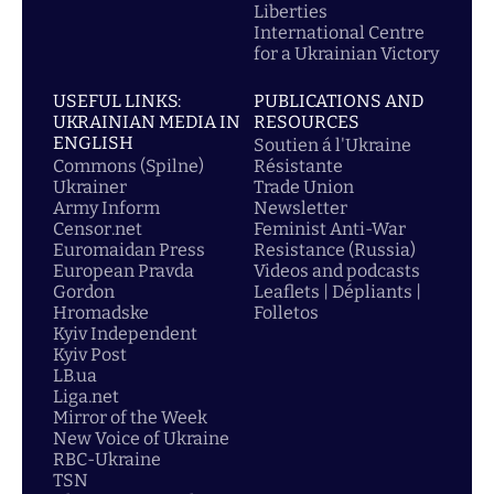
Liberties
International Centre
for a Ukrainian Victory
USEFUL LINKS:
PUBLICATIONS AND
UKRAINIAN MEDIA IN
RESOURCES
ENGLISH
Soutien á l'Ukraine
Commons (Spilne)
Résistante
Ukrainer
Trade Union
Army Inform
Newsletter
Censor.net
Feminist Anti-War
Euromaidan Press
Resistance (Russia)
European Pravda
Videos and podcasts
Gordon
Leaflets | Dépliants |
Hromadske
Folletos
Kyiv Independent
Kyiv Post
LB.ua
Liga.net
Mirror of the Week
New Voice of Ukraine
RBC-Ukraine
TSN