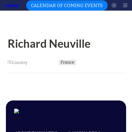
HOME
CALENDAR OF COMING EVENTS
Richard Neuville
France
Country