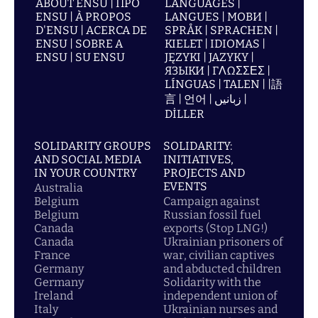
ABOUT ENSU | ПРО
LANGUAGES |
ENSU | À PROPOS
LANGUES | МОВИ |
D'ENSU | ACERCA DE
SPRÅK | SPRACHEN |
ENSU | SOBRE A
KIELET | IDIOMAS |
ENSU | SU ENSU
JĘZYKI | JAZYKY |
ЯЗЫКИ | ΓΛΩΣΣΕΣ |
LÍNGUAS | TALEN | |語
言 | 언어 | زبانیں |
DİLLER
SOLIDARITY GROUPS
SOLIDARITY:
AND SOCIAL MEDIA
INITIATIVES,
IN YOUR COUNTRY
PROJECTS AND
EVENTS
Australia
Belgium
Campaign against
Belgium
Russian fossil fuel
Canada
exports (Stop LNG!)
Canada
Ukrainian prisoners of
France
war, civilian captives
Germany
and abducted children
Germany
Solidarity with the
Ireland
independent union of
Italy
Ukrainian nurses and