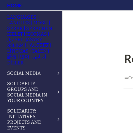
HOME
LANGUAGES |
LANGUES | МОВИ |
SPRÅK | SPRACHEN |
KIELET | IDIOMAS |
JĘZYKI | JAZYKY |
ЯЗЫКИ | ΓΛΩΣΣΕΣ |
LÍNGUAS | TALEN | |
R
語言 | 언어 | زبانیں |
DİLLER
SOCIAL MEDIA
Co
SOLIDARITY
GROUPS AND
SOCIAL MEDIA IN
YOUR COUNTRY
SOLIDARITY:
INITIATIVES,
PROJECTS AND
EVENTS