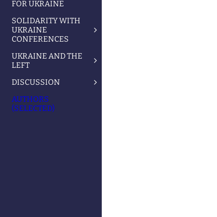
FOR UKRAINE
SOLIDARITY WITH
UKRAINE
CONFERENCES
UKRAINE AND THE
LEFT
DISCUSSION
AUTHORS
(SELECTED)