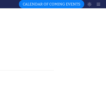
CALENDAR OF COMING EVENTS