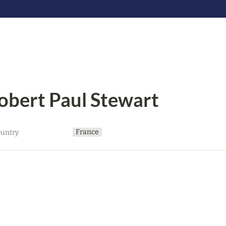
obert Paul Stewart
France
untry