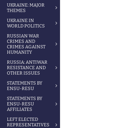
UKRAINE: MAJOR
THEMES
UKRAINE IN
WORLD POLITICS
RUSSIAN WAR
CRIMES AND
CRIMES AGAINST
HUMANITY
RUSSIA: ANTIWAR
RESISTANCE AND
OTHER ISSUES
STATEMENTS BY
ENSU-RESU
STATEMENTS BY
ENSU-RESU
AFFILIATES
LEFT ELECTED
REPRESENTATIVES