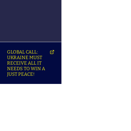
GLOBAL CALL:
UKRAINE MUST
RECEIVE ALL IT
NEEDS TO WIN A
JUST PEACE!
SO
ABOUT ENSU | ПРО
LANGUAGES |