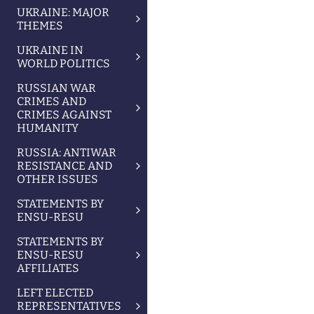
UKRAINE: MAJOR
THEMES
UKRAINE IN
WORLD POLITICS
RUSSIAN WAR
CRIMES AND
CRIMES AGAINST
HUMANITY
RUSSIA: ANTIWAR
RESISTANCE AND
OTHER ISSUES
STATEMENTS BY
ENSU-RESU
STATEMENTS BY
ENSU-RESU
AFFILIATES
LEFT ELECTED
REPRESENTATIVES