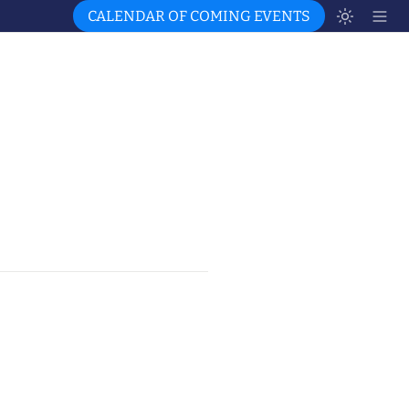
CALENDAR OF COMING EVENTS