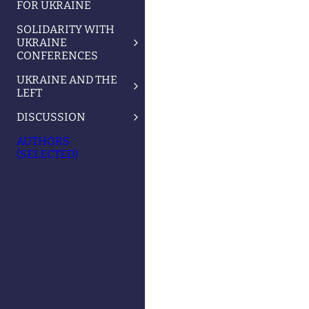
FOR UKRAINE
SOLIDARITY WITH
UKRAINE
CONFERENCES
UKRAINE AND THE
LEFT
DISCUSSION
AUTHORS
(SELECTED)