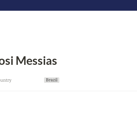
osi Messias
Brazil
untry