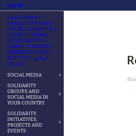
HOME
LANGUAGES |
LANGUES | МОВИ |
SPRÅK | SPRACHEN |
KIELET | IDIOMAS |
JĘZYKI | JAZYKY |
ЯЗЫКИ | ΓΛΩΣΣΕΣ |
LÍNGUAS | TALEN | |
R
語言 | 언어 | زبانیں |
DİLLER
SOCIAL MEDIA
Co
SOLIDARITY
GROUPS AND
SOCIAL MEDIA IN
YOUR COUNTRY
SOLIDARITY:
INITIATIVES,
PROJECTS AND
EVENTS