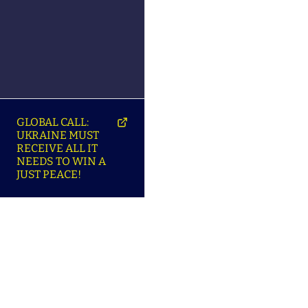
GLOBAL CALL:
UKRAINE MUST
RECEIVE ALL IT
NEEDS TO WIN A
JUST PEACE!
SO
ABOUT ENSU | ПРО
LANGUAGES |