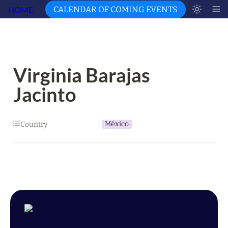
HOME
CALENDAR OF COMING EVENTS
Virginia Barajas 
Jacinto
México
Country