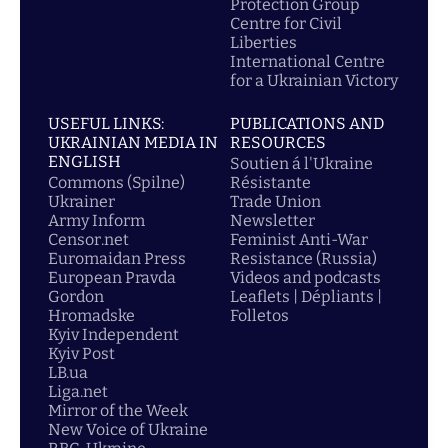
Protection Group
Centre for Civil
Liberties
International Centre
for a Ukrainian Victory
USEFUL LINKS:
PUBLICATIONS AND
UKRAINIAN MEDIA IN
RESOURCES
ENGLISH
Soutien á l'Ukraine
Commons (Spilne)
Résistante
Ukrainer
Trade Union
Army Inform
Newsletter
Censor.net
Feminist Anti-War
Euromaidan Press
Resistance (Russia)
European Pravda
Videos and podcasts
Gordon
Leaflets | Dépliants |
Hromadske
Folletos
Kyiv Independent
Kyiv Post
LB.ua
Liga.net
Mirror of the Week
New Voice of Ukraine