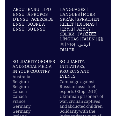
ABOUT ENSU | ПРО
LANGUAGES |
ENSU | À PROPOS
LANGUES | МОВИ |
D'ENSU | ACERCA DE
SPRÅK | SPRACHEN |
ENSU | SOBRE A
KIELET | IDIOMAS |
ENSU | SU ENSU
JĘZYKI | JAZYKY |
ЯЗЫКИ | ΓΛΩΣΣΕΣ |
LÍNGUAS | TALEN | |語
言 | 언어 | زبانیں |
DİLLER
SOLIDARITY GROUPS
SOLIDARITY:
AND SOCIAL MEDIA
INITIATIVES,
IN YOUR COUNTRY
PROJECTS AND
EVENTS
Australia
Belgium
Campaign against
Belgium
Russian fossil fuel
Canada
exports (Stop LNG!)
Canada
Ukrainian prisoners of
France
war, civilian captives
Germany
and abducted children
Germany
Solidarity with the