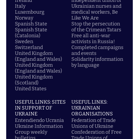
Ireland
independent union of
Italy
Ukrainian nurses and
Luxembourg
medical workers, Be
Norway
Like We Are
Spanish State
Stop the persecution
Spanish State
of the Crimean Tatars
(Catalonia)
Free all anti-war
Sweden
activists in Russia!
Switzerland
Completed campaigns
United Kingdom
and events
(England and Wales)
Solidarity information
United Kingdom
by language
(England and Wales)
United Kingdom
(Scotland)
United States
USEFUL LINKS: SITES
USEFUL LINKS:
IN SUPPORT OF
UKRAINIAN
UKRAINE
ORGANISATIONS
Entendiendo Ucrania
Federation of Trade
Ukraine Information
Unions of Ukraine
Group weekly
Confederation of Free
bulletins
Trade Unions of