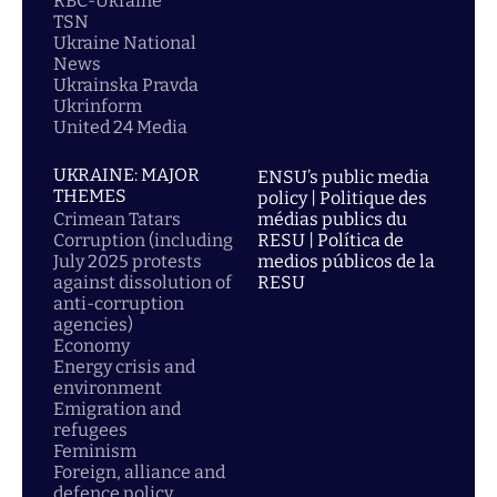
RBC-Ukraine
TSN
Ukraine National
News
Ukrainska Pravda
Ukrinform
United 24 Media
UKRAINE: MAJOR
ENSU’s public media
THEMES
policy | Politique des
Crimean Tatars
médias publics du
Corruption (including
RESU | Política de
July 2025 protests
medios públicos de la
against dissolution of
RESU
anti-corruption
agencies)
Economy
Energy crisis and
environment
Emigration and
refugees
Feminism
Foreign, alliance and
defence policy