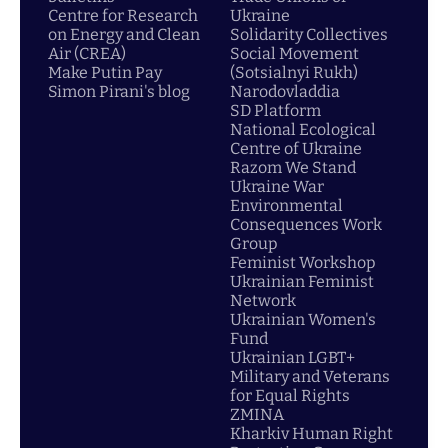
Centre for Research
Ukraine
on Energy and Clean
Solidarity Collectives
Air (CREA)
Social Movement
Make Putin Pay
(Sotsialnyi Rukh)
Simon Pirani's blog
Narodovladdia
SD Platform
National Ecological
Centre of Ukraine
Razom We Stand
Ukraine War
Environmental
Consequences Work
Group
Feminist Workshop
Ukrainian Feminist
Network
Ukrainian Women's
Fund
Ukrainian LGBT+
Military and Veterans
for Equal Rights
ZMINA
Kharkiv Human Right