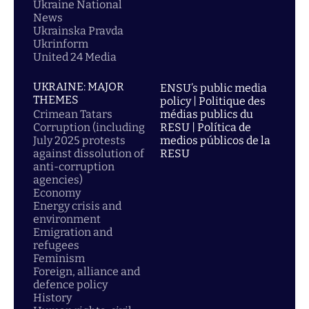
Ukraine National
News
Ukrainska Pravda
Ukrinform
United 24 Media
UKRAINE: MAJOR
ENSU’s public media
THEMES
policy | Politique des
Crimean Tatars
médias publics du
Corruption (including
RESU | Política de
July 2025 protests
medios públicos de la
against dissolution of
RESU
anti-corruption
agencies)
Economy
Energy crisis and
environment
Emigration and
refugees
Feminism
Foreign, alliance and
defence policy
History