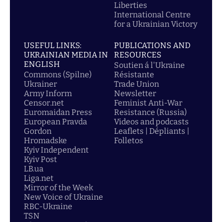
Liberties
International Centre
for a Ukrainian Victory
USEFUL LINKS:
PUBLICATIONS AND
UKRAINIAN MEDIA IN
RESOURCES
ENGLISH
Soutien á l'Ukraine
Commons (Spilne)
Résistante
Ukrainer
Trade Union
Army Inform
Newsletter
Censor.net
Feminist Anti-War
Euromaidan Press
Resistance (Russia)
European Pravda
Videos and podcasts
Gordon
Leaflets | Dépliants |
Hromadske
Folletos
Kyiv Independent
Kyiv Post
LB.ua
Liga.net
Mirror of the Week
New Voice of Ukraine
RBC-Ukraine
TSN