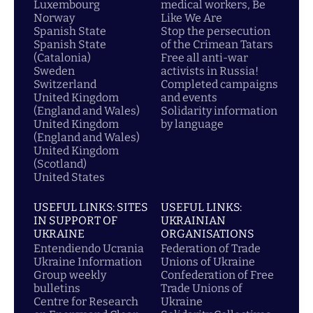
Luxembourg
medical workers, Be
Norway
Like We Are
Spanish State
Stop the persecution
Spanish State
of the Crimean Tatars
(Catalonia)
Free all anti-war
Sweden
activists in Russia!
Switzerland
Completed campaigns
United Kingdom
and events
(England and Wales)
Solidarity information
United Kingdom
by language
(England and Wales)
United Kingdom
(Scotland)
United States
USEFUL LINKS: SITES
USEFUL LINKS:
IN SUPPORT OF
UKRAINIAN
UKRAINE
ORGANISATIONS
Entendiendo Ucrania
Federation of Trade
Ukraine Information
Unions of Ukraine
Group weekly
Confederation of Free
bulletins
Trade Unions of
Centre for Research
Ukraine