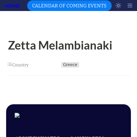
HOME
CALENDAR OF COMING EVENTS
Zetta Melambianaki
Greece
Country