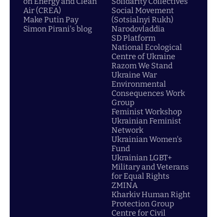
on Energy and Clean
Solidarity Collectives
Air (CREA)
Social Movement
Make Putin Pay
(Sotsialnyi Rukh)
Simon Pirani's blog
Narodovladdia
SD Platform
National Ecological
Centre of Ukraine
Razom We Stand
Ukraine War
Environmental
Consequences Work
Group
Feminist Workshop
Ukrainian Feminist
Network
Ukrainian Women's
Fund
Ukrainian LGBT+
Military and Veterans
for Equal Rights
ZMINA
Kharkiv Human Right
Protection Group
Centre for Civil