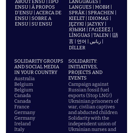
ABOUT ENSU | ПРО
LANGUAGES |
ENSU | À PROPOS
LANGUES | МОВИ |
D'ENSU | ACERCA DE
SPRÅK | SPRACHEN |
ENSU | SOBRE A
KIELET | IDIOMAS |
ENSU | SU ENSU
JĘZYKI | JAZYKY |
ЯЗЫКИ | ΓΛΩΣΣΕΣ |
LÍNGUAS | TALEN | |語
言 | 언어 | زبانیں |
DİLLER
SOLIDARITY GROUPS
SOLIDARITY:
AND SOCIAL MEDIA
INITIATIVES,
IN YOUR COUNTRY
PROJECTS AND
EVENTS
Australia
Belgium
Campaign against
Belgium
Russian fossil fuel
Canada
exports (Stop LNG!)
Canada
Ukrainian prisoners of
France
war, civilian captives
Germany
and abducted children
Germany
Solidarity with the
Ireland
independent union of
Italy
Ukrainian nurses and