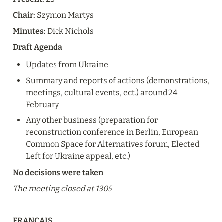
Chair:
 Szymon Martys
Minutes:
 Dick Nichols
Draft Agenda
Updates from Ukraine
Summary and reports of actions (demonstrations, 
meetings, cultural events, ect.) around 24 
February
Any other business (preparation for 
reconstruction conference in Berlin, European 
Common Space for Alternatives forum, Elected 
Left for Ukraine appeal, etc.)
No decisions were taken
The meeting closed at 1305
FRANÇAIS