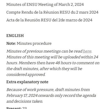
Minutes of ENSU Meeting of March 2, 2024
Compte Rendu de la Réunion RESU du 2 mars 2024
Acta de la Reunión RESU del 2de marzo de 2024
ENGLISH
Note:
 Minutes procedure
Minutes of previous meetings can be read 
here
. 
Minutes of this meeting will be uploaded within 24 
hours. Members then have 48 hours to comment on 
the draft minutes, after which they will be 
considered approved.
Extra explanatory note
Because of work pressure, draft minutes from 
February 17, 2024 onwards only record the agenda 
and decisions taken.
Present: 
23