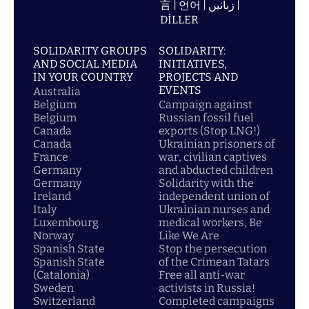
言 | 언어 | زبانیں |
DİLLER
SOLIDARITY GROUPS
SOLIDARITY:
AND SOCIAL MEDIA
INITIATIVES,
IN YOUR COUNTRY
PROJECTS AND
EVENTS
Australia
Belgium
Campaign against
Belgium
Russian fossil fuel
Canada
exports (Stop LNG!)
Canada
Ukrainian prisoners of
France
war, civilian captives
Germany
and abducted children
Germany
Solidarity with the
Ireland
independent union of
Italy
Ukrainian nurses and
Luxembourg
medical workers, Be
Norway
Like We Are
Spanish State
Stop the persecution
Spanish State
of the Crimean Tatars
(Catalonia)
Free all anti-war
Sweden
activists in Russia!
Switzerland
Completed campaigns