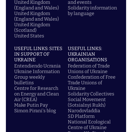
United Kingdom
and events
(England and Wales)
Solidarity information
United Kingdom
by language
(England and Wales)
United Kingdom
(Scotland)
United States
USEFUL LINKS: SITES
USEFUL LINKS:
IN SUPPORT OF
UKRAINIAN
UKRAINE
ORGANISATIONS
Entendiendo Ucrania
Federation of Trade
Ukraine Information
Unions of Ukraine
Group weekly
Confederation of Free
bulletins
Trade Unions of
Centre for Research
Ukraine
on Energy and Clean
Solidarity Collectives
Air (CREA)
Social Movement
Make Putin Pay
(Sotsialnyi Rukh)
Simon Pirani's blog
Narodovladdia
SD Platform
National Ecological
Centre of Ukraine