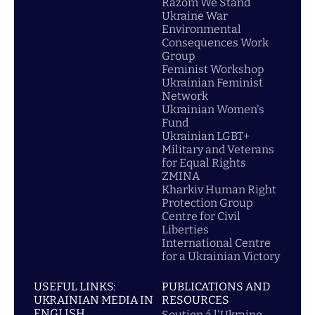
Razom We Stand
Ukraine War
Environmental
Consequences Work
Group
Feminist Workshop
Ukrainian Feminist
Network
Ukrainian Women's
Fund
Ukrainian LGBT+
Military and Veterans
for Equal Rights
ZMINA
Kharkiv Human Right
Protection Group
Centre for Civil
Liberties
International Centre
for a Ukrainian Victory
USEFUL LINKS:
PUBLICATIONS AND
UKRAINIAN MEDIA IN
RESOURCES
ENGLISH
Soutien á l'Ukraine