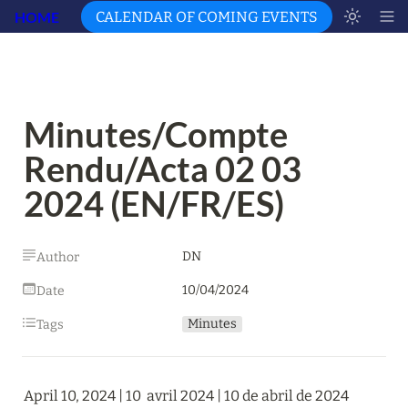
HOME
CALENDAR OF COMING EVENTS
Minutes/Compte 
Rendu/Acta 02 03 
2024 (EN/FR/ES)
DN
Author
10/04/2024
Date
Minutes
Tags
April 10, 2024 | 10  avril 2024 | 10 de abril de 2024