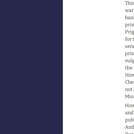
This
war 
ban
pri
Prig
for 
send
pri
vulg
the 
Howe
Che
not 
Mini
Howe
and 
pub
And 