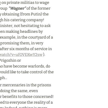
 on private militias to wage 
roup 
"Wagner"
 of the former 
y obtaining (from Putin) the 
gh his catering company! 
ister, not hesitating to ask 
been making headlines by 
example, in the courtyard of a 
promising them, in very 
fter six months of service in 
m/watch?v=ufOVEKwY2sw
 ). 
rigozhin or 
ho have become warlords, do 
uld like to take control of the 
ph...
ir mercenaries in the prisons 
 doing the same, even 
 benefits to those concerned! 
ed to everyone the reality of a 