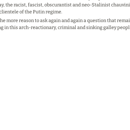
ay, the racist, fascist, obscurantist and neo-Stalinist chauvi
clientele of the Putin regime.
 the more reason to ask again and again a question that rema
g in this arch-reactionary, criminal and sinking galley peopl