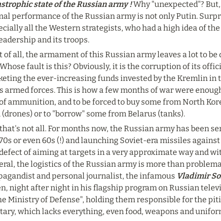
strophic state of the Russian army !
 Why "unexpected"? But, 
al performance of the Russian army is not only Putin. Surpris
cially all the Western strategists, who had a high idea of th
leadership and its troops.
t of all, the armament of this Russian army leaves a lot to be 
 Whose fault is this? Obviously, it is the corruption of its offi
keting the ever-increasing funds invested by the Kremlin in 
ts armed forces. This is how a few months of war were enough
of ammunition, and to be forced to buy some from North Korea 
 (drones) or to "borrow" some from Belarus (tanks).
that's not all. For months now, the Russian army has been se
70s or even 60s (!) and launching Soviet-era missiles against
defect of aiming at targets in a very approximate way and wit
ral, the logistics of the Russian army is more than problematic
pagandist and personal journalist, the infamous 
Vladimir So
, night after night in his flagship program on Russian televis
he Ministry of Defense", holding them responsible for the piti
itary, which lacks everything, even food, weapons and unifo