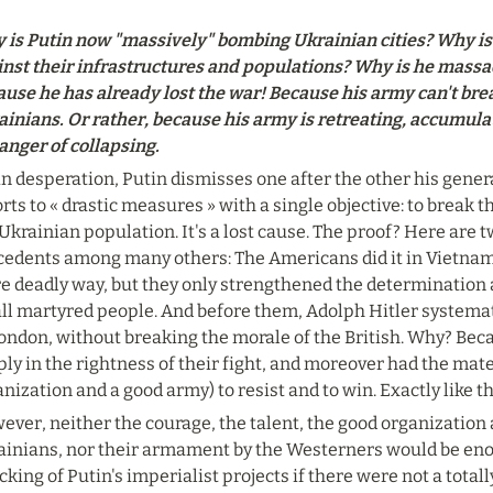
 is Putin now "massively" bombing Ukrainian cities? Why is 
inst their infrastructures and populations? Why is he massac
use he has already lost the war! Because his army can't break
ainians. Or rather, because his army is retreating, accumula
anger of collapsing.
in desperation, Putin dismisses one after the other his genera
rts to « drastic measures » with a single objective: to break t
Ukrainian population. It's a lost cause. The proof? Here are t
cedents among many others: The Americans did it in Vietnam 
 deadly way, but they only strengthened the determination and
ll martyred people. And before them, Adolph Hitler systemati
ondon, without breaking the morale of the British. Why? Bec
ly in the rightness of their fight, and moreover had the mate
nization and a good army) to resist and to win. Exactly like 
ver, neither the courage, the talent, the good organization 
ainians, nor their armament by the Westerners would be enou
king of Putin's imperialist projects if there were not a totall