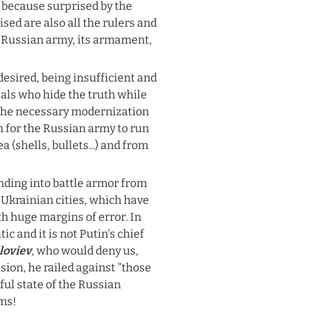
because surprised by the 
ed are also all the rulers and 
e Russian army, its armament, 
desired, being insufficient and 
cials who hide the truth while 
the necessary modernization 
 for the Russian army to run 
(shells, bullets...) and from 
nding into battle armor from 
 Ukrainian cities, which have 
h huge margins of error. In 
 and it is not Putin's chief 
loviev
, who would deny us, 
ion, he railed against "those 
ful state of the Russian 
rms!