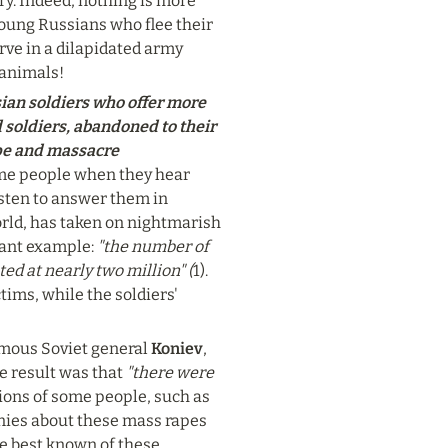
ry. Indeed, nothing is more 
oung Russians who flee their 
rve in a dilapidated army 
 animals!
ian soldiers who offer more 
soldiers, abandoned to their 
pe and massacre 
me people when they hear 
sten to answer them in 
orld, has taken on nightmarish 
ant example: 
"the number of 
d at nearly two million" (
1). 
ims, while the soldiers' 
mous Soviet general 
Koniev
, 
he result was that 
"there were 
ions of some people, such as 
nies about these mass rapes 
e best known of these 