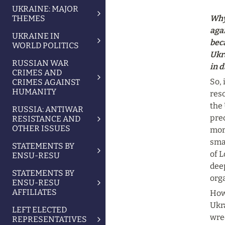
UKRAINE: MAJOR
THEMES
Why
aga
UKRAINE IN
beca
WORLD POLITICS
Ukr
RUSSIAN WAR
in d
CRIMES AND
So, 
CRIMES AGAINST
HUMANITY
reso
the 
RUSSIA: ANTIWAR
pre
RESISTANCE AND
OTHER ISSUES
more
sma
STATEMENTS BY
of L
ENSU-RESU
deep
STATEMENTS BY
orga
ENSU-RESU
AFFILIATES
Howe
Ukr
LEFT ELECTED
wrec
REPRESENTATIVES