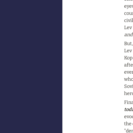
eye
cour
civi
Lev 
and
But,
Lev 
Kope
afte
even
whol
Sovi
hero
Fina
toda
evoc
the 
"de