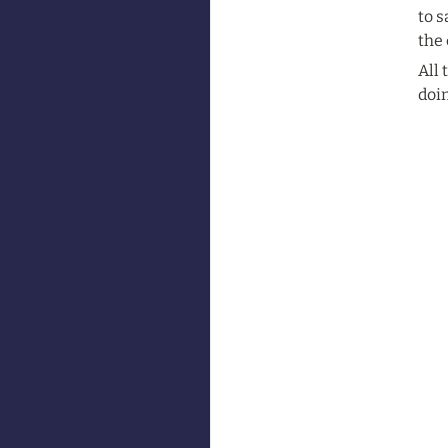
to s
the 
All
doin