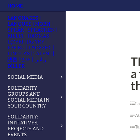
HOME
LANGUAGES |
LANGUES | МОВИ |
SPRÅK | SPRACHEN |
KIELET | IDIOMAS |
JĘZYKI | JAZYKY |
ЯЗЫКИ | ΓΛΩΣΣΕΣ |
LÍNGUAS | TALEN | |
T
語言 | 언어 | زبانیں |
DİLLER
a
SOCIAL MEDIA
t
SOLIDARITY
GROUPS AND
SOCIAL MEDIA IN
L
YOUR COUNTRY
Au
SOLIDARITY:
INITIATIVES,
Ta
PROJECTS AND
EVENTS