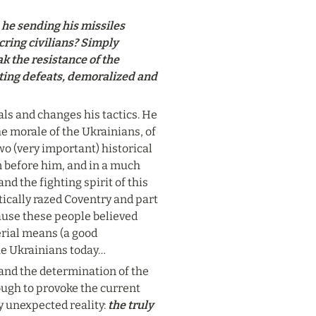
he sending his missiles 
ring civilians? Simply 
 the resistance of the 
ting defeats, demoralized and 
ls and changes his tactics. He 
he morale of the Ukrainians, of 
wo (very important) historical 
before him, and in a much 
 the fighting spirit of this 
cally razed Coventry and part 
ause these people believed 
rial means (a good 
the Ukrainians today…
and the determination of the 
gh to provoke the current 
y unexpected reality: 
the truly 