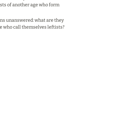
nists of another age who form 
ins unanswered: what are they 
e who call themselves leftists?