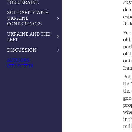
FOR UKRAINE
cata
dism
SOLIDARITY WITH
espe
UKRAINE
CONFERENCES
its 
Firs
UKRAINE AND THE
LEFT
old.
poc
DISCUSSION
of i
AUTHORS
out 
(SELECTED)
Iran
But 
the 
the 
gene
pro
when
in t
mil