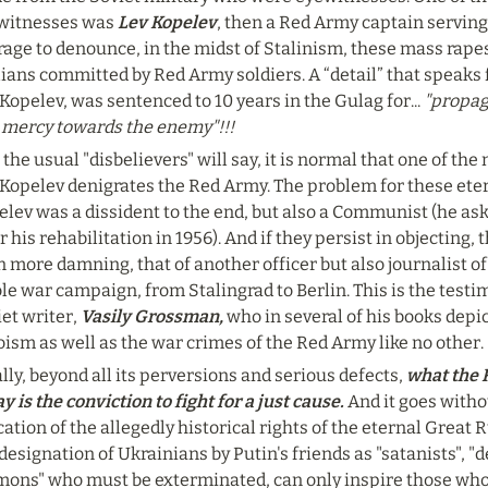
witnesses was 
Lev Kopelev
, then a Red Army captain serving 
age to denounce, in the midst of Stalinism, these mass rapes
lians committed by Red Army soldiers. A “detail” that speaks for
Kopelev, was sentenced to 10 years in the Gulag for...
 "propa
 mercy towards the enemy"!!!
 the usual "disbelievers" will say, it is normal that one of the
Kopelev denigrates the Red Army. The problem for these eterna
lev was a dissident to the end, but also a Communist (he aske
r his rehabilitation in 1956). And if they persist in objecting, 
 more damning, that of another officer but also journalist o
e war campaign, from Stalingrad to Berlin. This is the testi
et writer, 
Vasily Grossman,
 who in several of his books depi
ism as well as the war crimes of the Red Army like no other.
lly, beyond all its perversions and serious defects,
 what the 
y is the conviction to fight for a just cause.
 And it goes witho
ation of the allegedly historical rights of the eternal Great R
designation of Ukrainians by Putin's friends as "satanists", "de
mons" who must be exterminated, can only inspire those who a