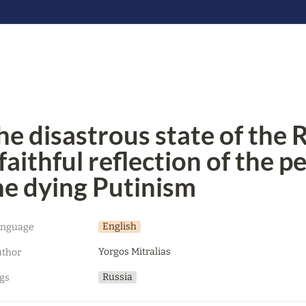
he disastrous state of the R
 faithful reflection of the p
he dying Putinism
English
anguage
Yorgos Mitralias
thor
Russia
gs