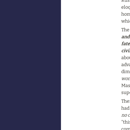
Russ
elo
home
whic
The 
and
fate
civi
abou
adva
dime
wom
Mass
supe
The
had 
no c
"thi
com