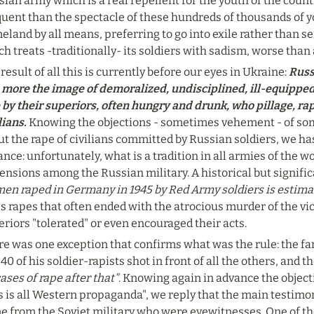
ian army which is a real repellent for the youth of the count
quent than the spectacle of these hundreds of thousands of y
land by all means, preferring to go into exile rather than se
h treats -traditionally- its soldiers with sadism, worse than
result of all this is currently before our eyes in Ukraine: 
Russ
 more the image of demoralized, undisciplined, ill-equipped 
 by their superiors, often hungry and drunk, who pillage, ra
lians. 
Knowing the objections - sometimes vehement - of so
t the rape of civilians committed by Russian soldiers, we ha
nce: unfortunately, what is a tradition in all armies of the w
nsions among the Russian military. A historical but signific
en raped in Germany in 1945 by Red Army soldiers is estimate
 rapes that often ended with the atrocious murder of the vict
riors "tolerated" or even encouraged their acts.
re was one exception that confirms what was the rule: the fa
40 of his soldier-rapists shot in front of all the others, and t
ases of rape after that"
. Knowing again in advance the object
s is all Western propaganda", we reply that the main testimo
e from the Soviet military who were eyewitnesses. One of th