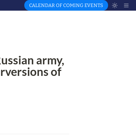
CALENDAR OF COMING EVENTS
ussian army, 
erversions of 