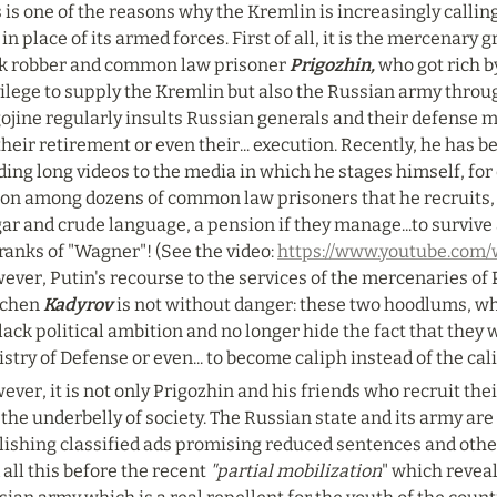
 is one of the reasons why the Kremlin is increasingly calling
in place of its armed forces. First of all, it is the mercenary g
k robber and common law prisoner 
Prigozhin,
 who got rich b
vilege to supply the Kremlin but also the Russian army throu
ojine regularly insults Russian generals and their defense min
their retirement or even their... execution. Recently, he has 
ing long videos to the media in which he stages himself, for 
son among dozens of common law prisoners that he recruits, 
ar and crude language, a pension if they manage...to survive a
ranks of "Wagner"! (See the video: 
https://www.youtube.co
ver, Putin's recourse to the services of the mercenaries of P
chen 
Kadyrov 
is not without danger: these two hoodlums, w
lack political ambition and no longer hide the fact that they wo
stry of Defense or even... to become caliph instead of the cali
ver, it is not only Prigozhin and his friends who recruit the
the underbelly of society. The Russian state and its army are
lishing classified ads promising reduced sentences and other
all this before the recent 
"partial mobilization
" which reveal