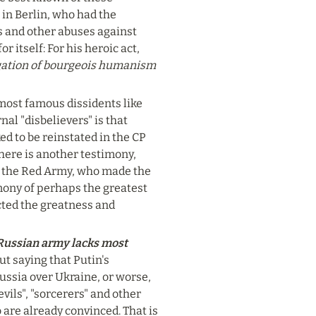
in Berlin, who had the 
 and other abuses against 
 itself: For his heroic act, 
gation of bourgeois humanism 
 most famous dissidents like 
l "disbelievers" is that 
d to be reinstated in the CP 
there is another testimony, 
f the Red Army, who made the 
mony of perhaps the greatest 
cted the greatness and 
Russian army lacks most 
ut saying that Putin's 
ussia over Ukraine, or worse, 
vils", "sorcerers" and other 
re already convinced. That is 