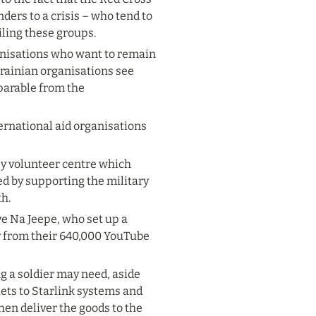
ers to a crisis – who tend to 
iling these groups.
anisations who want to remain 
krainian organisations see 
parable from the 
ernational aid organisations 
ey volunteer centre which 
ed by supporting the military 
th.
 Na Jeepe, who set up a 
 from their 640,000 YouTube 
 a soldier may need, aside 
ts to Starlink systems and 
en deliver the goods to the 