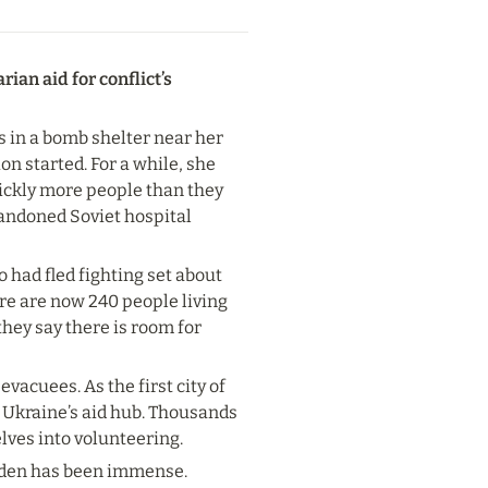
an aid for conflict’s 
 in a bomb shelter near her 
n started. For a while, she 
ickly more people than they 
andoned Soviet hospital 
had fled fighting set about 
e are now 240 people living 
hey say there is room for 
vacuees. As the first city of 
 Ukraine’s aid hub. Thousands 
lves into volunteering.
urden has been immense.