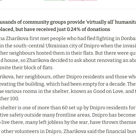
sands of community groups provide ‘virtually all’ humanitari
placed, but have received just 0.24% of donations
na Zharikova first met people who had fled fighting in Donbas
 in the south-central Ukrainian city of Dnipro when the invasio
her neighbours hosted them in their flats. But there were qu
ld house, so Zharikova decided to ask about renovating an ab
site their block of flats.
ikova, her neighbours, other Dnipro residents and those who 
vating the building, which had been empty for a decade. Ther
he various rooms in the shelter, known as Good on Love, and t
ther 100.
shelter is one of more than 60 set up by Dnipro residents for e
tive safety outside many frontline areas, Dnipro has become
live there, many left jobless by the war, have thrown themse
e other volunteers in Dnipro, Zharikova said the financial b