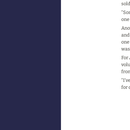
sold
“Som
one
Anot
and
one 
was 
For 
volu
from
“I’v
for 