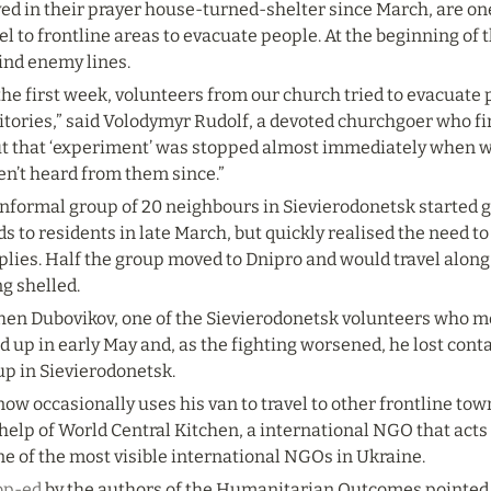
ed in their prayer house-turned-shelter since March, are one
el to frontline areas to evacuate people. At the beginning of t
ind enemy lines.
the first week, volunteers from our church tried to evacuate
itories,” said Volodymyr Rudolf, a devoted churchgoer who fi
But that ‘experiment’ was stopped almost immediately when we
en’t heard from them since.”
nformal group of 20 neighbours in Sievierodonetsk started gi
s to residents in late March, but quickly realised the need to 
plies. Half the group moved to Dnipro and would travel along
g shelled.
hen Dubovikov, one of the Sievierodonetsk volunteers who mo
d up in early May and, as the fighting worsened, he lost contac
up in Sievierodonetsk.
ow occasionally uses his van to travel to other frontline to
help of World Central Kitchen, a international NGO that acts
ne of the most visible international NGOs in Ukraine.
op-ed
 by the authors of the Humanitarian Outcomes pointed to