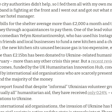
 city authorities didn’t help, so I fed them all with my own m
and is fighting at the front and I went out and got out what m
mer hotel manager.
bills for the shelter average more than £2,000 a month and th
ey through acquaintances to pay them. One of the lead volunt
 comedian Yefym Konstantinovskyi, who has used his Instagra
 friends and local businesses to fund a new kitchen and a chi
, the new kitchen sits unused because gas is too expensive, 
e than £2.15bn has been donated to Ukraine-related humanita
uary – more than any other crisis this year. But a 
recent rev
comes, funded by the UK Humanitarian Innovation Hub, concl
 by international aid organisations who are scarcely present 
nd the majority of the money.
 report found that despite “informal” Ukrainian volunteer g
tually all” humanitarian aid, they have received 
only 0.24%
 –
ations to Ukraine.
international aid organisations, the invasion of Ukraine has 