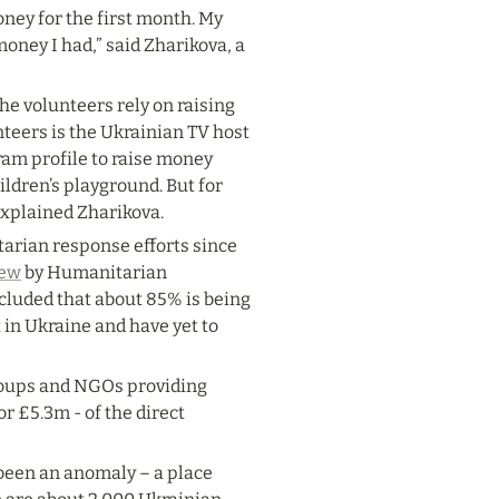
oney for the first month. My 
oney I had,” said Zharikova, a 
e volunteers rely on raising 
eers is the Ukrainian TV host 
m profile to raise money 
ldren’s playground. But for 
explained Zharikova.
rian response efforts since 
iew
 by Humanitarian 
uded that about 85% is being 
in Ukraine and have yet to 
roups and NGOs providing 
 or £5.3m - of the direct 
been an anomaly – a place 