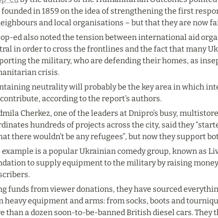
founded in 1859 on the idea of strengthening the first respond
eighbours and local organisations – but that they are now fa
 op-ed also noted the tension between international aid org
ral in order to cross the frontlines and the fact that many U
orting the military, who are defending their homes, as inse
anitarian crisis.
taining neutrality will probably be the key area in which int
contribute, according to the report’s authors.
mila Cherkez, one of the leaders at Dnipro’s busy, multistor
dinates hundreds of projects across the city, said they “start
hat there wouldn’t be any refugees”, but now they support bo
 example is a popular Ukrainian comedy group, known as Live
ndation to supply equipment to the military by raising money
scribers.
ng funds from viewer donations, they have sourced everything
m heavy equipment and arms: from socks, boots and tournique
 than a dozen soon-to-be-banned British diesel cars. They th