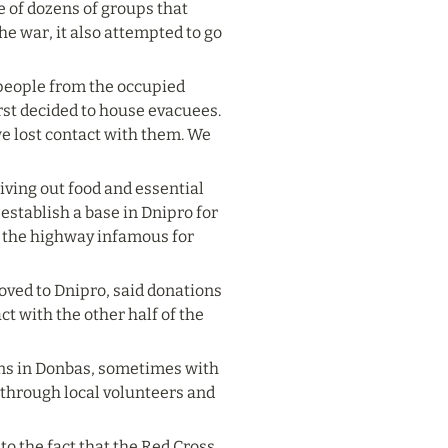
 of dozens of groups that 
he war, it also attempted to go 
 people from the occupied 
rst decided to house evacuees. 
 lost contact with them. We 
ving out food and essential 
establish a base in Dnipro for 
 the highway infamous for 
ved to Dnipro, said donations 
t with the other half of the 
wns in Donbas, sometimes with 
 through local volunteers and 
 the fact that the Red Cross 