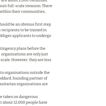
re are about 2,000 Ukrainian 
ia’s full-scale invasion. There 
within their communities, 
hould be an obvious first step 
recipients to be trained in 
obliges applicants to undergo 
ntingency plans before the 
organisations are only just 
scale. However, they are less 
to organisations outside the 
ddard, founding partner of 
nitarian organisations are 
ve taken on dangerous 
t about 12,000 people have 