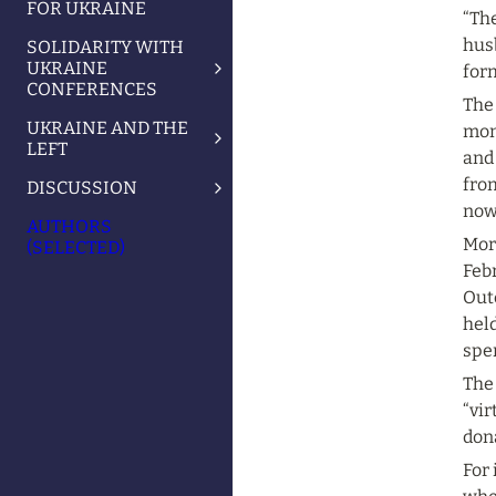
FOR UKRAINE
“The
husb
SOLIDARITY WITH
UKRAINE
for
CONFERENCES
The 
UKRAINE AND THE
mon
LEFT
and
from
DISCUSSION
now
AUTHORS
Mor
(SELECTED)
Febr
Out
held
spe
The
“vir
don
For 