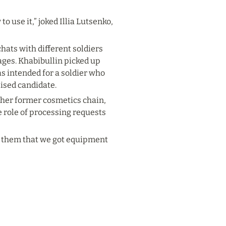
 use it,” joked Illia Lutsenko, 
ats with different soldiers 
es. Khabibullin picked up 
s intended for a soldier who 
lised candidate.
 her former cosmetics chain, 
 role of processing requests 
of them that we got equipment 