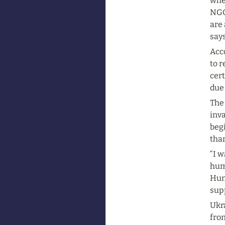
wher
NGOs
are 
say
Acco
to r
cert
due
The 
inva
begi
than
“I w
hum
Hum
supp
Ukr
fron