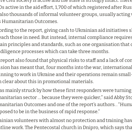
e civil society is active and the state is strongly intact. The
 active in the aid effort, 1,700 of which registered after Russ
also thousands of informal volunteer groups, usually acting 
s Humanitarian Outcomes.
rding to the report, giving cash to Ukrainian aid initiatives s
each those in need. But instead, internal compliance requires 
ain principles and standards, such as one organisation that 
 diligence processes which can take three months.
report also found that physical risks to staff and a lack of co
sion has meant that, four months into the war, international 
nning to work in Ukraine and their operations remain small-
 clear about this in promotional materials.
as mainly struck by how these first responders were turning 
anitarian sector … because they were quicker,” said Abby Sto
anitarian Outcomes and one of the report’s authors. . “Huma
osed to be in the business of rapid response.”
ainian volunteers with almost no protection and training ha
tline work. The Pentecostal church in Dnipro, which says tha