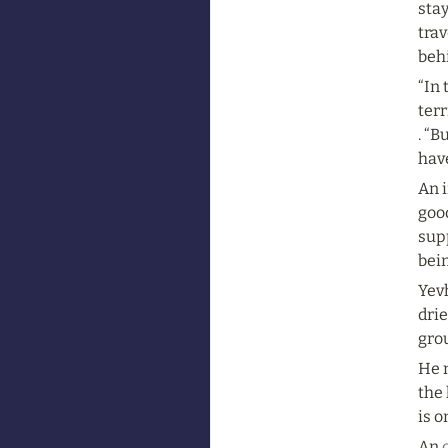
stay
trav
beh
“In 
terr
. “
hav
An i
good
sup
bein
Yev
drie
gro
He n
the 
is o
An 