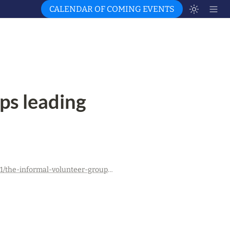
CALENDAR OF COMING EVENTS
s leading 
https://www.theguardian.com/world/2022/jul/01/the-informal-volunteer-groups-leading-ukraines-aid-effort