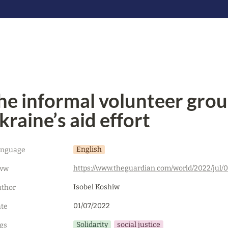
he informal volunteer group
kraine’s aid effort
English
anguage
ww
Isobel Koshiw
thor
01/07/2022
te
Solidarity
social justice
gs