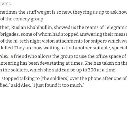
ierss.
etimes the stuff we get is so new, they ring us up to ask how to
 of the comedy group.
her, Ruslan Khabibullin, showed us the reams of Telegram ch
 brigades, some of whom had stopped answering their messag
of the hi-tech night vision attachments for snipers which wa
killed. They are now waiting to find another suitable, specia
Alex, a friend who allows the group to use the office space of
nteering has been devastating at times. She has taken on the
 the soldiers, which she said can be up to 300 at a time.
e stopped talking to [the soldiers] over the phone after one 
died,” said Alex. “I just found it too much.”