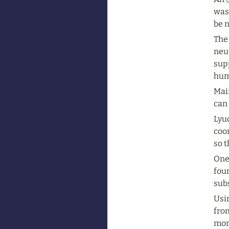
was 
be n
The
neut
supp
hum
Main
can 
Lyud
coor
so t
One
fou
sub
Usi
fro
more