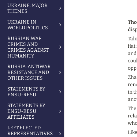
UKRAINE: MAJOR
THEMES
UKRAINE IN
Thou
WORLD POLITICS
dis
RUSSIAN WAR
Tali
CRIMES AND
flat
CRIMES AGAINST
and 
HUMANITY
cou
RUSSIA: ANTIWAR
oppo
RESISTANCE AND
Zhar
OTHER ISSUES
reno
STATEMENTS BY
in t
ENSU-RESU
ano
STATEMENTS BY
The 
ENSU-RESU
rela
AFFILIATES
who 
LEFT ELECTED
Lik
REPRESENTATIVES