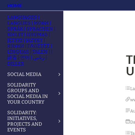
HOME
LANGUAGES |
LANGUES | МОВИ |
SPRÅK | SPRACHEN |
KIELET | IDIOMAS |
JĘZYKI | JAZYKY |
ЯЗЫКИ | ΓΛΩΣΣΕΣ |
LÍNGUAS | TALEN | |
T
語言 | 언어 | زبانیں |
DİLLER
U
SOCIAL MEDIA
SOLIDARITY
L
GROUPS AND
SOCIAL MEDIA IN
w
YOUR COUNTRY
Au
SOLIDARITY:
INITIATIVES,
Da
PROJECTS AND
EVENTS
Ta