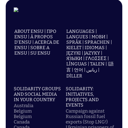
ABOUT ENSU | ПРО
LANGUAGES |
ENSU | À PROPOS
LANGUES | МОВИ |
D'ENSU | ACERCA DE
SPRÅK | SPRACHEN |
ENSU | SOBRE A
KIELET | IDIOMAS |
ENSU | SU ENSU
JĘZYKI | JAZYKY |
ЯЗЫКИ | ΓΛΩΣΣΕΣ |
LÍNGUAS | TALEN | |語
言 | 언어 | زبانیں |
DİLLER
SOLIDARITY GROUPS
SOLIDARITY:
AND SOCIAL MEDIA
INITIATIVES,
IN YOUR COUNTRY
PROJECTS AND
EVENTS
Australia
Belgium
Campaign against
Belgium
Russian fossil fuel
Canada
exports (Stop LNG!)
Canada
Ukrainian prisoners of