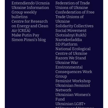
Entendiendo Ucrania
Federation of Trade
Ukraine Information
Unions of Ukraine
Group weekly
Confederation of Free
bulletins
Trade Unions of
Centre for Research
Ukraine
on Energy and Clean
Solidarity Collectives
Air (CREA)
Social Movement
Make Putin Pay
(Sotsialnyi Rukh)
Simon Pirani's blog
Narodovladdia
SD Platform
National Ecological
Centre of Ukraine
Razom We Stand
Ukraine War
Environmental
Consequences Work
Group
Feminist Workshop
Ukrainian Feminist
Network
Ukrainian Women's
Fund
Ukrainian LGBT+