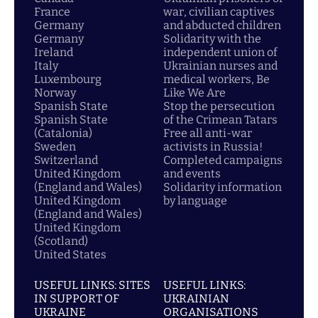
France
war, civilian captives
Germany
and abducted children
Germany
Solidarity with the
Ireland
independent union of
Italy
Ukrainian nurses and
Luxembourg
medical workers, Be
Norway
Like We Are
Spanish State
Stop the persecution
Spanish State
of the Crimean Tatars
(Catalonia)
Free all anti-war
Sweden
activists in Russia!
Switzerland
Completed campaigns
United Kingdom
and events
(England and Wales)
Solidarity information
United Kingdom
by language
(England and Wales)
United Kingdom
(Scotland)
United States
USEFUL LINKS: SITES
USEFUL LINKS:
IN SUPPORT OF
UKRAINIAN
UKRAINE
ORGANISATIONS