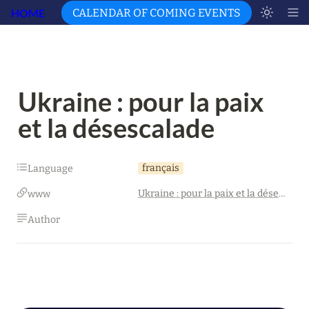
HOME
CALENDAR OF COMING EVENTS
Ukraine : pour la paix 
et la désescalade
français
Language
Ukraine : pour la paix et la désescalade
www
Author