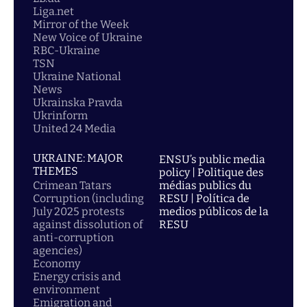
Liga.net
Mirror of the Week
New Voice of Ukraine
RBC-Ukraine
TSN
Ukraine National
News
Ukrainska Pravda
Ukrinform
United 24 Media
UKRAINE: MAJOR
ENSU’s public media
THEMES
policy | Politique des
Crimean Tatars
médias publics du
Corruption (including
RESU | Política de
July 2025 protests
medios públicos de la
against dissolution of
RESU
anti-corruption
agencies)
Economy
Energy crisis and
environment
Emigration and