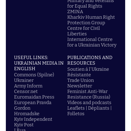
Military and Veterans
for Equal Rights
ZMINA
Kharkiv Human Right
Protection Group
Centre for Civil
Liberties
International Centre
for a Ukrainian Victory
USEFUL LINKS:
PUBLICATIONS AND
UKRAINIAN MEDIA IN
RESOURCES
ENGLISH
Soutien á l'Ukraine
Commons (Spilne)
Résistante
Ukrainer
Trade Union
Army Inform
Newsletter
Censor.net
Feminist Anti-War
Euromaidan Press
Resistance (Russia)
European Pravda
Videos and podcasts
Gordon
Leaflets | Dépliants |
Hromadske
Folletos
Kyiv Independent
Kyiv Post
LB.ua