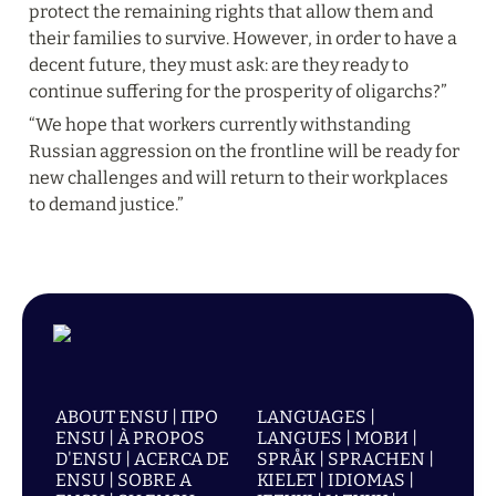
protect the remaining rights that allow them and 
their families to survive. However, in order to have a 
decent future, they must ask: are they ready to 
continue suffering for the prosperity of oligarchs?”
“We hope that workers currently withstanding 
Russian aggression on the frontline will be ready for 
new challenges and will return to their workplaces 
to demand justice.”
ABOUT ENSU | ПРО
LANGUAGES |
ENSU | À PROPOS
LANGUES | МОВИ |
D'ENSU | ACERCA DE
SPRÅK | SPRACHEN |
ENSU | SOBRE A
KIELET | IDIOMAS |