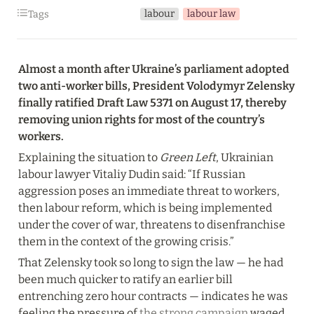
labour
labour law
Tags
Almost a month after Ukraine’s parliament adopted 
two anti-worker bills, President Volodymyr Zelensky 
finally ratified Draft Law 5371 on August 17, thereby 
removing union rights for most of the country’s 
workers.
Explaining the situation to
 Green Left
, Ukrainian 
labour lawyer Vitaliy Dudin said: “If Russian 
aggression poses an immediate threat to workers, 
then labour reform, which is being implemented 
under the cover of war, threatens to disenfranchise 
them in the context of the growing crisis.”
That Zelensky took so long to sign the law — he had 
been much quicker to ratify an earlier bill 
entrenching zero hour contracts — indicates he was 
feeling the pressure of 
the strong campaign
 waged 