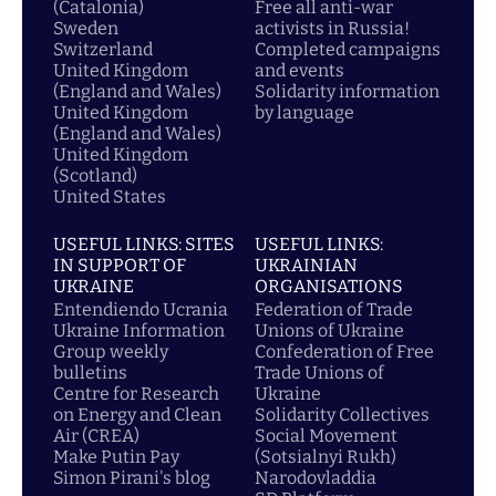
(Catalonia)
Free all anti-war
Sweden
activists in Russia!
Switzerland
Completed campaigns
United Kingdom
and events
(England and Wales)
Solidarity information
United Kingdom
by language
(England and Wales)
United Kingdom
(Scotland)
United States
USEFUL LINKS: SITES
USEFUL LINKS:
IN SUPPORT OF
UKRAINIAN
UKRAINE
ORGANISATIONS
Entendiendo Ucrania
Federation of Trade
Ukraine Information
Unions of Ukraine
Group weekly
Confederation of Free
bulletins
Trade Unions of
Centre for Research
Ukraine
on Energy and Clean
Solidarity Collectives
Air (CREA)
Social Movement
Make Putin Pay
(Sotsialnyi Rukh)
Simon Pirani's blog
Narodovladdia