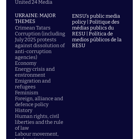
United 24 Media
UKRAINE: MAJOR
ENSU’s public media
THEMES
policy | Politique des
Crimean Tatars
médias publics du
Corruption (including
RESU | Política de
July 2025 protests
medios públicos de la
against dissolution of
RESU
anti-corruption
agencies)
Economy
Energy crisis and
environment
Emigration and
refugees
Feminism
Foreign, alliance and
defence policy
History
Human rights, civil
liberties and the rule
of law
Labour movement,