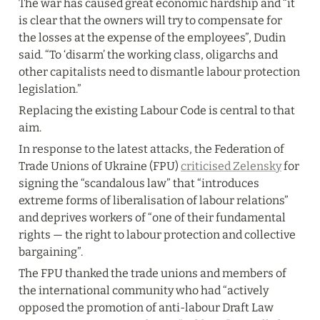
The war has caused great economic hardship and “it 
is clear that the owners will try to compensate for 
the losses at the expense of the employees”, Dudin 
said. “To ‘disarm’ the working class, oligarchs and 
other capitalists need to dismantle labour protection 
legislation.”
Replacing the existing Labour Code is central to that 
aim.
In response to the latest attacks, the Federation of 
Trade Unions of Ukraine (FPU) 
criticised Zelensky
 for 
signing the “scandalous law” that “introduces 
extreme forms of liberalisation of labour relations” 
and deprives workers of “one of their fundamental 
rights — the right to labour protection and collective 
bargaining”.
The FPU thanked the trade unions and members of 
the international community who had “actively 
opposed the promotion of anti-labour Draft Law 