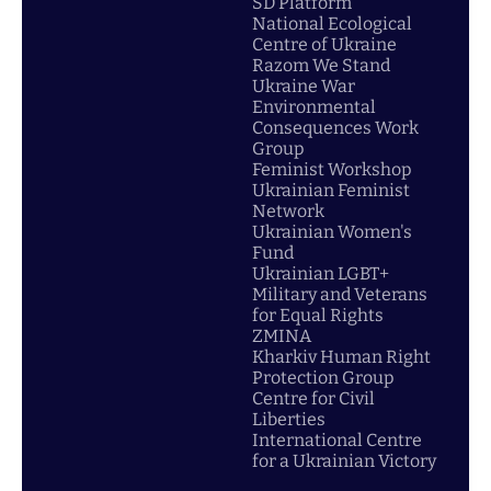
SD Platform
National Ecological
Centre of Ukraine
Razom We Stand
Ukraine War
Environmental
Consequences Work
Group
Feminist Workshop
Ukrainian Feminist
Network
Ukrainian Women's
Fund
Ukrainian LGBT+
Military and Veterans
for Equal Rights
ZMINA
Kharkiv Human Right
Protection Group
Centre for Civil
Liberties
International Centre
for a Ukrainian Victory