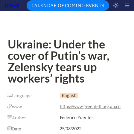
HOME
CALENDAR OF COMING EVENTS
Ukraine: Under the 
cover of Putin’s war, 
Zelensky tears up 
workers’ rights
English
Language
https://www.greenleft.org.au/content/ukraine-under-cover-war-zelensky-tears-workers-rights
www
Federico Fuentes
Author
25/08/2022
Date