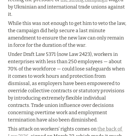
by Ukrainian and international trade unions against 
it.
While this was not enough to get him to veto the law, 
the campaign did help secure a last minute 
amendment to ensure the new law can only remain 
in force for the duration of the war.
Under Draft Law 5371 (now Law 2423), workers in 
enterprises with less than 250 employees — about 
70% of the workforce — could lose safeguards when 
it comes to work hours and protection from 
dismissal, as employers have been empowered to 
override collective contracts or statutory provisions 
by introducing extremely flexible individual 
contracts. Trade union influence over decisions 
concerning overtime work and employment 
termination have also been diminished.
This attack on workers’ rights comes on 
the back of 