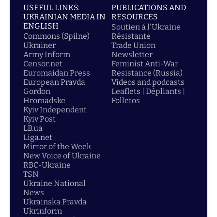
USEFUL LINKS:
PUBLICATIONS AND
UKRAINIAN MEDIA IN
RESOURCES
ENGLISH
Soutien á l'Ukraine
Commons (Spilne)
Résistante
Ukrainer
Trade Union
Army Inform
Newsletter
Censor.net
Feminist Anti-War
Euromaidan Press
Resistance (Russia)
European Pravda
Videos and podcasts
Gordon
Leaflets | Dépliants |
Hromadske
Folletos
Kyiv Independent
Kyiv Post
LB.ua
Liga.net
Mirror of the Week
New Voice of Ukraine
RBC-Ukraine
TSN
Ukraine National
News
Ukrainska Pravda
Ukrinform