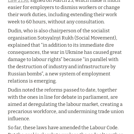
Law 2136
, signed on March 23, which made it much 
easier for employers to dismiss workers or change 
their work duties, including extending their work 
week to 60 hours, without any consultation.
Dudin, who is also chairperson of the socialist 
organisation Sotsyalnyi Rukh (Social Movement), 
explained that “in addition to its immediate dire 
consequences, the war in Ukraine has caused great 
damage to labour rights” because “in parallel with 
the destruction of industry and infrastructure by 
Russian bombs”, a new system of employment 
relations is emerging.
Dudin noted the reforms passed to date, together 
with the ones in line for debate in parliament, are 
aimed at deregulating the labour market, creating a 
precarious workforce, and undermining trade union 
influence.
So far, these laws have amended the Labour Code. 