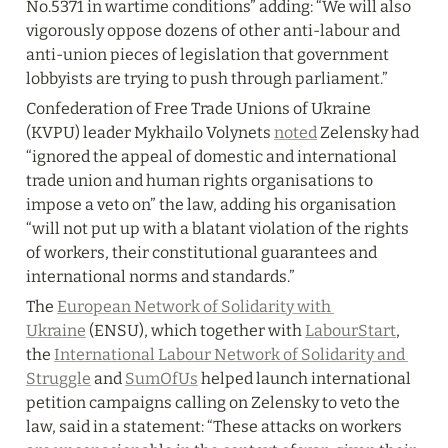
No.5371 in wartime conditions” adding: “We will also 
vigorously oppose dozens of other anti-labour and 
anti-union pieces of legislation that government 
lobbyists are trying to push through parliament.”
Confederation of Free Trade Unions of Ukraine 
(KVPU) leader Mykhailo Volynets 
noted
 Zelensky had 
“ignored the appeal of domestic and international 
trade union and human rights organisations to 
impose a veto on” the law, adding his organisation 
“will not put up with a blatant violation of the rights 
of workers, their constitutional guarantees and 
international norms and standards.”
The 
European Network of Solidarity with 
Ukraine
 (ENSU), which together with 
LabourStart
, 
the 
International Labour Network of Solidarity and 
Struggle
 and 
SumOfUs
 helped launch international 
petition campaigns calling on Zelensky to veto the 
law, said in a statement: “These attacks on workers 