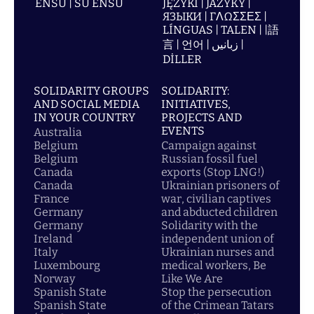
ENSU | SU ENSU
JĘZYKI | JAZYKY |
ЯЗЫКИ | ΓΛΩΣΣΕΣ |
LÍNGUAS | TALEN | |語
言 | 언어 | زبانیں |
DİLLER
SOLIDARITY GROUPS
SOLIDARITY:
AND SOCIAL MEDIA
INITIATIVES,
IN YOUR COUNTRY
PROJECTS AND
EVENTS
Australia
Belgium
Campaign against
Belgium
Russian fossil fuel
Canada
exports (Stop LNG!)
Canada
Ukrainian prisoners of
France
war, civilian captives
Germany
and abducted children
Germany
Solidarity with the
Ireland
independent union of
Italy
Ukrainian nurses and
Luxembourg
medical workers, Be
Norway
Like We Are
Spanish State
Stop the persecution
Spanish State
of the Crimean Tatars