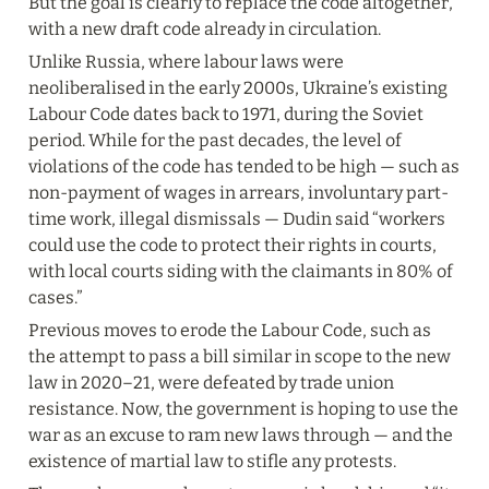
But the goal is clearly to replace the code altogether, 
with a new draft code already in circulation.
Unlike Russia, where labour laws were 
neoliberalised in the early 2000s, Ukraine’s existing 
Labour Code dates back to 1971, during the Soviet 
period. While for the past decades, the level of 
violations of the code has tended to be high — such as 
non-payment of wages in arrears, involuntary part-
time work, illegal dismissals — Dudin said “workers 
could use the code to protect their rights in courts, 
with local courts siding with the claimants in 80% of 
cases.”
Previous moves to erode the Labour Code, such as 
the attempt to pass a bill similar in scope to the new 
law in 2020–21, were defeated by trade union 
resistance. Now, the government is hoping to use the 
war as an excuse to ram new laws through — and the 
existence of martial law to stifle any protests.