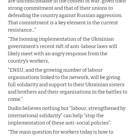
are unconscionable in the context of war, given their 
strong commitment and that of their unions to 
defending the country against Russian aggression. 
That commitment is a key element in the current 
resistance...”
“The looming implementation of the Ukrainian 
government’s recent raft of anti-labour laws will 
likely meet with an angry response from the 
country’s workers,
“ENSU, and the growing number of labour 
organisations linked to the network, will be giving 
full solidarity and support to their Ukrainian sisters 
and brothers and their organisations in the battles to 
come.”
Dudin believes nothing but “labour, strengthened by 
international solidarity” can help “stop the 
implementation of these anti-social policies”.
“The main question for workers today is how to 