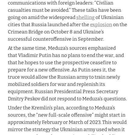
communications with foreign leaders: “Civilian 
casualties must be avoided.” These talks have been 
going on amid the widespread 
shelling
 of Ukrainian 
cities that Russia launched after the 
explosion
 on the 
Crimean Bridge on October 8 and Ukraine’s 
successful counteroffensive in September.
At the same time, Meduza’s sources emphasized 
that Vladimir Putin has no plans to end the war, and 
that he hopes to use the prospective ceasefire to 
prepare for a new offensive. As Putin sees it, the 
truce would allow the Russian army to train newly 
mobilized soldiers for war and replenish its 
equipment. Russian Presidential Press Secretary 
Dmitry Peskov did not respond to Meduza’s questions.
Under the Kremlin’s plan, according to Meduza’s 
sources, the “new full-scale offensive” might start in 
approximately February or March of 2023. This would 
mirror the strategy the Ukrainian army used when it 