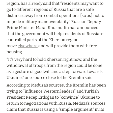
region, has 
already
 said that “residents may want to 
go to different regions of Russia that are a safe 
distance away from combat operations [so as] not to 
impede military maneuverability.” Russian Deputy 
Prime Minister Marat Khusnullin has announced 
that the government will help residents of Russian-
controlled parts of the Kherson region 
move 
elsewhere
 and will provide them with free 
housing.
“It’s very hard to hold Kherson right now, and the 
withdrawal of troops from the region could be done 
as a gesture of goodwill and a step forward towards 
Ukraine,” one source close to the Kremlin said.
According to Meduza’s sources, the Kremlin has been 
trying to “influence Western leaders” and Turkish 
President Recep Erdoğan to “convince” Ukraine to 
return to negotiations with Russia. Meduza’s sources 
claim that Russia is using a “simple argument” in its 