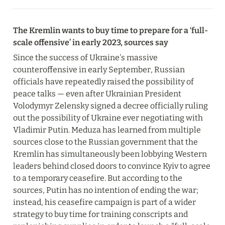
The Kremlin wants to buy time to prepare for a ‘full-
scale offensive’ in early 2023, sources say
Since the success of Ukraine's massive 
counteroffensive in early September, Russian 
officials have repeatedly raised the possibility of 
peace talks — even after Ukrainian President 
Volodymyr Zelensky signed a decree officially ruling 
out the possibility of Ukraine ever negotiating with 
Vladimir Putin. Meduza has learned from multiple 
sources close to the Russian government that the 
Kremlin has simultaneously been lobbying Western 
leaders behind closed doors to convince Kyiv to agree 
to a temporary ceasefire. But according to the 
sources, Putin has no intention of ending the war; 
instead, his ceasefire campaign is part of a wider 
strategy to buy time for training conscripts and 