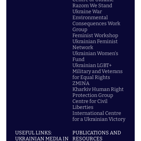
Razom We Stand
Ukraine War
Environmental
Consequences Work
Group
Feminist Workshop
Ukrainian Feminist
Network
Ukrainian Women's
Fund
Ukrainian LGBT+
Military and Veterans
for Equal Rights
ZMINA
Kharkiv Human Right
Protection Group
Centre for Civil
Liberties
International Centre
for a Ukrainian Victory
USEFUL LINKS:
PUBLICATIONS AND
UKRAINIAN MEDIA IN
RESOURCES