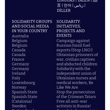
LÍNGUAS | TALEN | |語
言 | 언어 | زبانیں |
DİLLER
SOLIDARITY GROUPS
SOLIDARITY:
AND SOCIAL MEDIA
INITIATIVES,
IN YOUR COUNTRY
PROJECTS AND
EVENTS
Australia
Belgium
Campaign against
Belgium
Russian fossil fuel
Canada
exports (Stop LNG!)
Canada
Ukrainian prisoners of
France
war, civilian captives
Germany
and abducted children
Germany
Solidarity with the
Ireland
independent union of
Italy
Ukrainian nurses and
Luxembourg
medical workers, Be
Norway
Like We Are
Spanish State
Stop the persecution
Spanish State
of the Crimean Tatars
(Catalonia)
Free all anti-war
Sweden
activists in Russia!