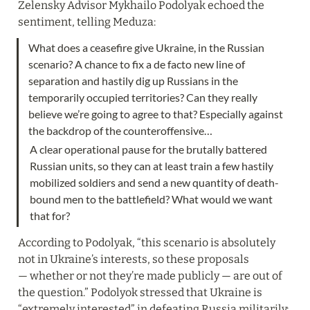
Zelensky Advisor Mykhailo Podolyak echoed the 
sentiment, telling Meduza:
What does a ceasefire give Ukraine, in the Russian 
scenario? A chance to fix a de facto new line of 
separation and hastily dig up Russians in the 
temporarily occupied territories? Can they really 
believe we’re going to agree to that? Especially against 
A clear operational pause for the brutally battered 
Russian units, so they can at least train a few hastily 
mobilized soldiers and send a new quantity of death-
bound men to the battlefield? What would we want 
that for?
According to Podolyak, “this scenario is absolutely 
not in Ukraine’s interests, so these proposals 
— whether or not they’re made publicly — are out of 
the question.” Podolyok stressed that Ukraine is 
“extremely interested” in defeating Russia militarily: 