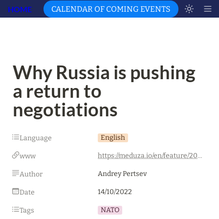
HOME
CALENDAR OF COMING EVENTS
Why Russia is pushing 
a return to 
negotiations
English
Language
https://meduza.io/en/feature/2022/10/14/why-russia-is-pushing-a-return-to-negotiations
www
Andrey Pertsev
Author
14/10/2022
Date
NATO
Tags