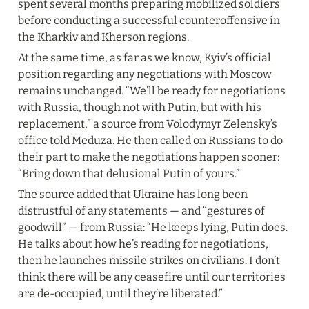
spent several months preparing mobilized soldiers 
before conducting a successful counteroffensive in 
the Kharkiv and Kherson regions.
At the same time, as far as we know, Kyiv’s official 
position regarding any negotiations with Moscow 
remains unchanged. “We’ll be ready for negotiations 
with Russia, though not with Putin, but with his 
replacement,” a source from Volodymyr Zelensky’s 
office told Meduza. He then called on Russians to do 
their part to make the negotiations happen sooner: 
“Bring down that delusional Putin of yours.”
The source added that Ukraine has long been 
distrustful of any statements — and “gestures of 
goodwill” — from Russia: “He keeps lying, Putin does. 
He talks about how he’s reading for negotiations, 
then he launches missile strikes on civilians. I don’t 
think there will be any ceasefire until our territories 
are de-occupied, until they’re liberated.”