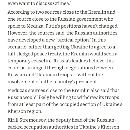
even want to discuss Crimea.”
According to two sources close to the Kremlin and 
one source close to the Russian government who 
spoke to Meduza, Putin’s positions haven’t changed. 
However, the sources said, the Russian authorities 
have developed a new “tactical option.” In this 
scenario, rather than getting Ukraine to agree to a 
full-fledged peace treaty, the Kremlin would seek a 
temporary ceasefire. Russia’s leaders believe this 
could be arranged through negotiations between 
Russian and Ukrainian troops — without the 
involvement of either country’s president.
Meduza’s sources close to the Kremlin also said that 
Russia would likely be willing to withdraw its troops 
from at least part of the occupied section of Ukraine’s 
Kherson region.
Kirill Stremousov, the deputy head of the Russian-
backed occupation authorities in Ukraine's Kherson 