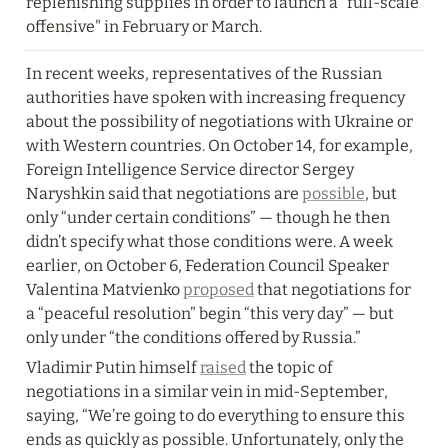
replenishing supplies in order to launch a "full-scale 
offensive" in February or March.
In recent weeks, representatives of the Russian 
authorities have spoken with increasing frequency 
about the possibility of negotiations with Ukraine or 
with Western countries. On October 14, for example, 
Foreign Intelligence Service director Sergey 
Naryshkin said that negotiations are 
possible
, but 
only “under certain conditions” — though he then 
didn’t specify what those conditions were. A week 
earlier, on October 6, Federation Council Speaker 
Valentina Matvienko 
proposed
 that negotiations for 
a “peaceful resolution” begin “this very day” — but 
only under “the conditions offered by Russia.”
Vladimir Putin himself 
raised
 the topic of 
negotiations in a similar vein in mid-September, 
saying, “We’re going to do everything to ensure this 
ends as quickly as possible. Unfortunately, only the 