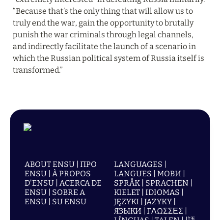
“Because that’s the only thing that will allow us to 
truly end the war, gain the opportunity to brutally 
punish the war criminals through legal channels, 
and indirectly facilitate the launch of a scenario in 
which the Russian political system of Russia itself is 
transformed.”
ABOUT ENSU | ПРО
LANGUAGES |
ENSU | À PROPOS
LANGUES | МОВИ |
D'ENSU | ACERCA DE
SPRÅK | SPRACHEN |
ENSU | SOBRE A
KIELET | IDIOMAS |
ENSU | SU ENSU
JĘZYKI | JAZYKY |
ЯЗЫКИ | ΓΛΩΣΣΕΣ |