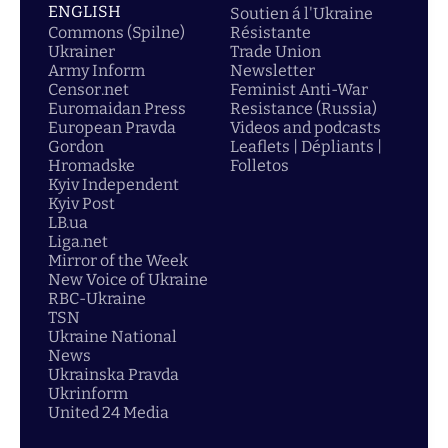
ENGLISH
Soutien á l'Ukraine
Commons (Spilne)
Résistante
Ukrainer
Trade Union
Army Inform
Newsletter
Censor.net
Feminist Anti-War
Euromaidan Press
Resistance (Russia)
European Pravda
Videos and podcasts
Gordon
Leaflets | Dépliants |
Hromadske
Folletos
Kyiv Independent
Kyiv Post
LB.ua
Liga.net
Mirror of the Week
New Voice of Ukraine
RBC-Ukraine
TSN
Ukraine National
News
Ukrainska Pravda
Ukrinform
United 24 Media