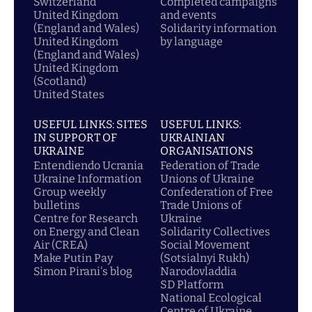
Switzerland
Completed campaigns
United Kingdom
and events
(England and Wales)
Solidarity information
United Kingdom
by language
(England and Wales)
United Kingdom
(Scotland)
United States
USEFUL LINKS: SITES
USEFUL LINKS:
IN SUPPORT OF
UKRAINIAN
UKRAINE
ORGANISATIONS
Entendiendo Ucrania
Federation of Trade
Ukraine Information
Unions of Ukraine
Group weekly
Confederation of Free
bulletins
Trade Unions of
Centre for Research
Ukraine
on Energy and Clean
Solidarity Collectives
Air (CREA)
Social Movement
Make Putin Pay
(Sotsialnyi Rukh)
Simon Pirani's blog
Narodovladdia
SD Platform
National Ecological
Centre of Ukraine