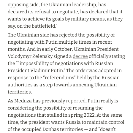
opposing side, the Ukrainian leadership, has 
declared its refusal to negotiate, has declared that it 
wants to achieve its goals by military means, as they 
say, on the battlefield.”
The Ukrainian side has rejected the possibility of 
negotiating with Putin multiple times in recent 
months. And in early October, Ukrainian President 
Volodymyr Zelensky signed a 
decree
 officially stating 
the “”impossibility of negotiations with Russian 
President Vladimir Putin.” The order was adopted in 
response to the “referendums” held by the Russian 
authorities as a step towards annexing Ukrainian 
territories.
As Meduza has previously 
reported
, Putin really is 
considering the possibility of resuming the 
negotiations that stalled in spring 2022. At the same 
time, the president wants Russia to maintain control 
of the occupied Donbas territories — and “doesn’t 