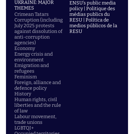
UKRAINE: MAJOR
ENSU’s public media
THEMES
policy | Politique des
Crimean Tatars
médias publics du
Corruption (including
RESU | Política de
July 2025 protests
medios públicos de la
against dissolution of
RESU
anti-corruption
agencies)
Economy
Energy crisis and
environment
Emigration and
refugees
Feminism
Foreign, alliance and
defence policy
History
Human rights, civil
liberties and the rule
of law
Labour movement,
trade unions
LGBTQI+
Occupied territories