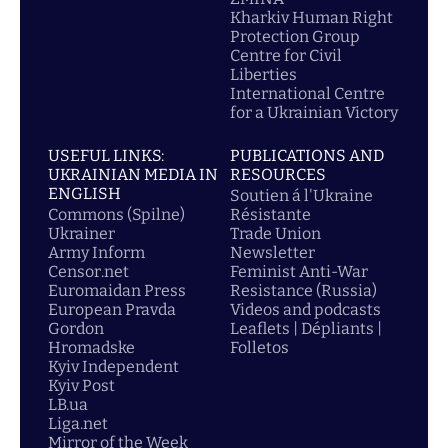
Kharkiv Human Right
Protection Group
Centre for Civil
Liberties
International Centre
for a Ukrainian Victory
USEFUL LINKS:
PUBLICATIONS AND
UKRAINIAN MEDIA IN
RESOURCES
ENGLISH
Soutien á l'Ukraine
Commons (Spilne)
Résistante
Ukrainer
Trade Union
Army Inform
Newsletter
Censor.net
Feminist Anti-War
Euromaidan Press
Resistance (Russia)
European Pravda
Videos and podcasts
Gordon
Leaflets | Dépliants |
Hromadske
Folletos
Kyiv Independent
Kyiv Post
LB.ua
Liga.net
Mirror of the Week