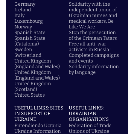
Germany
Solidarity with the
Ireland
independent union of
Italy
Ukrainian nurses and
Luxembourg
medical workers, Be
Norway
Like We Are
Spanish State
Stop the persecution
Spanish State
of the Crimean Tatars
(Catalonia)
Free all anti-war
Sweden
activists in Russia!
Switzerland
Completed campaigns
United Kingdom
and events
(England and Wales)
Solidarity information
United Kingdom
by language
(England and Wales)
United Kingdom
(Scotland)
United States
USEFUL LINKS: SITES
USEFUL LINKS:
IN SUPPORT OF
UKRAINIAN
UKRAINE
ORGANISATIONS
Entendiendo Ucrania
Federation of Trade
Ukraine Information
Unions of Ukraine