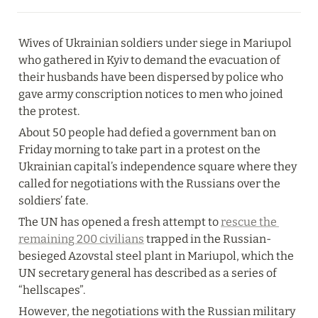
Wives of Ukrainian soldiers under siege in Mariupol 
who gathered in Kyiv to demand the evacuation of 
their husbands have been dispersed by police who 
gave army conscription notices to men who joined 
the protest.
About 50 people had defied a government ban on 
Friday morning to take part in a protest on the 
Ukrainian capital’s independence square where they 
called for negotiations with the Russians over the 
soldiers’ fate.
The UN has opened a fresh attempt to 
rescue the 
remaining 200 civilians
 trapped in the Russian-
besieged Azovstal steel plant in Mariupol, which the 
UN secretary general has described as a series of 
“hellscapes”.
However, the negotiations with the Russian military 