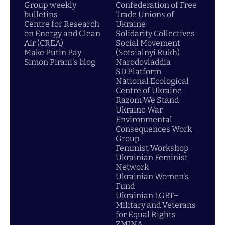
Group weekly
Confederation of Free
bulletins
Trade Unions of
Centre for Research
Ukraine
on Energy and Clean
Solidarity Collectives
Air (CREA)
Social Movement
Make Putin Pay
(Sotsialnyi Rukh)
Simon Pirani's blog
Narodovladdia
SD Platform
National Ecological
Centre of Ukraine
Razom We Stand
Ukraine War
Environmental
Consequences Work
Group
Feminist Workshop
Ukrainian Feminist
Network
Ukrainian Women's
Fund
Ukrainian LGBT+
Military and Veterans
for Equal Rights
ZMINA