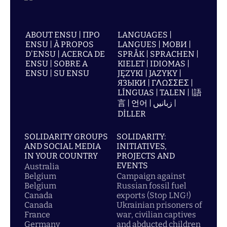
ABOUT ENSU | ПРО
LANGUAGES |
ENSU | À PROPOS
LANGUES | МОВИ |
D'ENSU | ACERCA DE
SPRÅK | SPRACHEN |
ENSU | SOBRE A
KIELET | IDIOMAS |
ENSU | SU ENSU
JĘZYKI | JAZYKY |
ЯЗЫКИ | ΓΛΩΣΣΕΣ |
LÍNGUAS | TALEN | |語
言 | 언어 | زبانیں |
DİLLER
SOLIDARITY GROUPS
SOLIDARITY:
AND SOCIAL MEDIA
INITIATIVES,
IN YOUR COUNTRY
PROJECTS AND
EVENTS
Australia
Belgium
Campaign against
Belgium
Russian fossil fuel
Canada
exports (Stop LNG!)
Canada
Ukrainian prisoners of
France
war, civilian captives
Germany
and abducted children