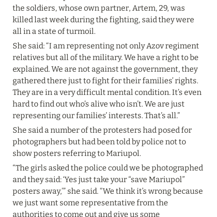
the soldiers, whose own partner, Artem, 29, was 
killed last week during the fighting, said they were 
all in a state of turmoil.
She said: “I am representing not only Azov regiment 
relatives but all of the military. We have a right to be 
explained. We are not against the government, they 
gathered there just to fight for their families’ rights. 
They are in a very difficult mental condition. It’s even 
hard to find out who’s alive who isn’t. We are just 
representing our families’ interests. That’s all.”
She said a number of the protesters had posed for 
photographers but had been told by police not to 
show posters referring to Mariupol.
“The girls asked the police could we be photographed 
and they said: ‘Yes just take your “save Mariupol” 
posters away,’” she said. “We think it’s wrong because 
we just want some representative from the 
authorities to come out and give us some 