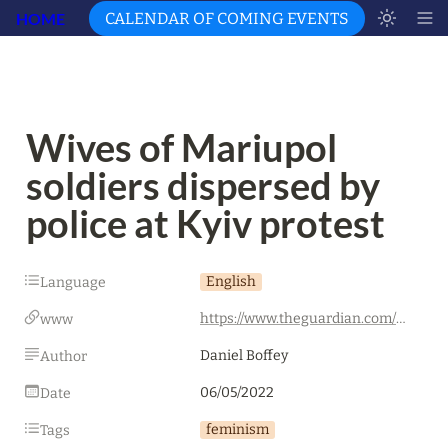
HOME
CALENDAR OF COMING EVENTS
Wives of Mariupol 
soldiers dispersed by 
police at Kyiv protest
English
Language
https://www.theguardian.com/world/2022/may/06/wives-mariupol-soldiers-dispersed-police-kyiv-protest-ukraine-russia
www
Daniel Boffey
Author
06/05/2022
Date
feminism
Tags