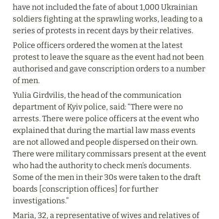
have not included the fate of about 1,000 Ukrainian 
soldiers fighting at the sprawling works, leading to a 
series of protests in recent days by their relatives.
Police officers ordered the women at the latest 
protest to leave the square as the event had not been 
authorised and gave conscription orders to a number 
of men.
Yulia Girdvilis, the head of the communication 
department of Kyiv police, said: “There were no 
arrests. There were police officers at the event who 
explained that during the martial law mass events 
are not allowed and people dispersed on their own. 
There were military commissars present at the event 
who had the authority to check men’s documents. 
Some of the men in their 30s were taken to the draft 
boards [conscription offices] for further 
investigations.”
Maria, 32, a representative of wives and relatives of 