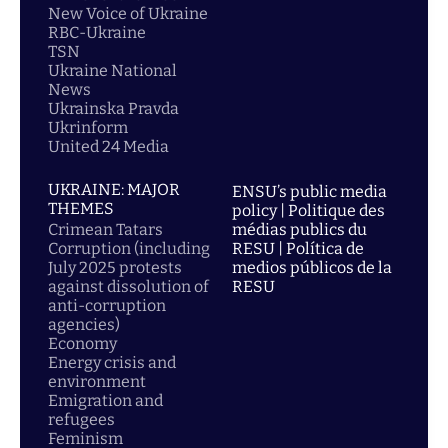
New Voice of Ukraine
RBC-Ukraine
TSN
Ukraine National
News
Ukrainska Pravda
Ukrinform
United 24 Media
UKRAINE: MAJOR
ENSU’s public media
THEMES
policy | Politique des
Crimean Tatars
médias publics du
Corruption (including
RESU | Política de
July 2025 protests
medios públicos de la
against dissolution of
RESU
anti-corruption
agencies)
Economy
Energy crisis and
environment
Emigration and
refugees
Feminism