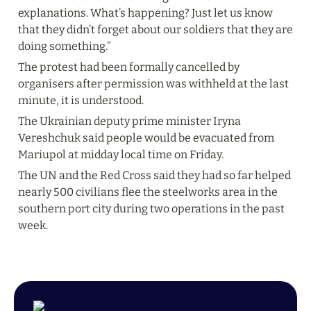
explanations. What’s happening? Just let us know 
that they didn’t forget about our soldiers that they are 
doing something.”
The protest had been formally cancelled by 
organisers after permission was withheld at the last 
minute, it is understood.
The Ukrainian deputy prime minister Iryna 
Vereshchuk said people would be evacuated from 
Mariupol at midday local time on Friday.
The UN and the Red Cross said they had so far helped 
nearly 500 civilians flee the steelworks area in the 
southern port city during two operations in the past 
week.