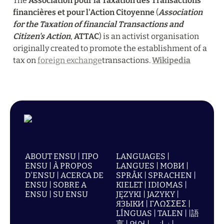
The 
Association pour la Taxation des Transactions 
financières et pour l'Action Citoyenne
 (
Association 
for the Taxation of financial Transactions and 
Citizen's Action
, 
ATTAC
) is an activist organisation 
originally created to promote the establishment of a 
tax on 
foreign exchange
transactions. 
Wikipedia
ABOUT ENSU | ПРО
LANGUAGES |
ENSU | À PROPOS
LANGUES | МОВИ |
D'ENSU | ACERCA DE
SPRÅK | SPRACHEN |
ENSU | SOBRE A
KIELET | IDIOMAS |
ENSU | SU ENSU
JĘZYKI | JAZYKY |
ЯЗЫКИ | ΓΛΩΣΣΕΣ |
LÍNGUAS | TALEN | |語
言 | 언어 | زبانیں |