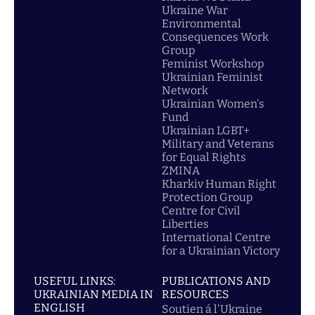
Ukraine War
Environmental
Consequences Work
Group
Feminist Workshop
Ukrainian Feminist
Network
Ukrainian Women's
Fund
Ukrainian LGBT+
Military and Veterans
for Equal Rights
ZMINA
Kharkiv Human Right
Protection Group
Centre for Civil
Liberties
International Centre
for a Ukrainian Victory
USEFUL LINKS:
PUBLICATIONS AND
UKRAINIAN MEDIA IN
RESOURCES
ENGLISH
Soutien á l'Ukraine