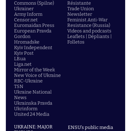
Commons (Spilne)
Résistante
Ukrainer
Trade Union
Army Inform
Newsletter
Censor.net
Feminist Anti-War
Euromaidan Press
Resistance (Russia)
European Pravda
Videos and podcasts
Gordon
Leaflets | Dépliants |
Hromadske
Folletos
Kyiv Independent
Kyiv Post
LB.ua
Liga.net
Mirror of the Week
New Voice of Ukraine
RBC-Ukraine
TSN
Ukraine National
News
Ukrainska Pravda
Ukrinform
United 24 Media
UKRAINE: MAJOR
ENSU’s public media