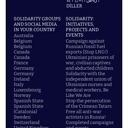
DİLLER
SOLIDARITY GROUPS
SOLIDARITY:
AND SOCIAL MEDIA
INITIATIVES,
IN YOUR COUNTRY
PROJECTS AND
EVENTS
Australia
Belgium
Campaign against
Belgium
Russian fossil fuel
Canada
exports (Stop LNG!)
Canada
Ukrainian prisoners of
France
war, civilian captives
Germany
and abducted children
Germany
Solidarity with the
Ireland
independent union of
Italy
Ukrainian nurses and
Luxembourg
medical workers, Be
Norway
Like We Are
Spanish State
Stop the persecution
Spanish State
of the Crimean Tatars
(Catalonia)
Free all anti-war
Sweden
activists in Russia!
Switzerland
Completed campaigns
United Kingdom
and events