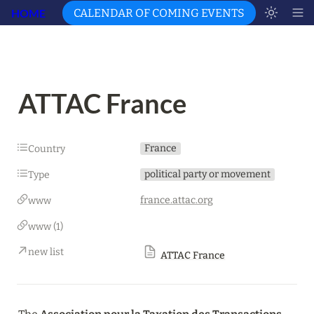
HOME
CALENDAR OF COMING EVENTS
ATTAC France
France
Country
political party or movement
Type
france.attac.org
www
www (1)
new list
ATTAC France