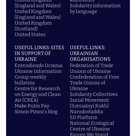
(England and Wales)
Solidarity information
United Kingdom
by language
(England and Wales)
United Kingdom
(Scotland)
United States
USEFUL LINKS: SITES
USEFUL LINKS:
IN SUPPORT OF
UKRAINIAN
UKRAINE
ORGANISATIONS
Entendiendo Ucrania
Federation of Trade
Ukraine Information
Unions of Ukraine
Group weekly
Confederation of Free
bulletins
Trade Unions of
Centre for Research
Ukraine
on Energy and Clean
Solidarity Collectives
Air (CREA)
Social Movement
Make Putin Pay
(Sotsialnyi Rukh)
Simon Pirani's blog
Narodovladdia
SD Platform
National Ecological
Centre of Ukraine
Razom We Stand