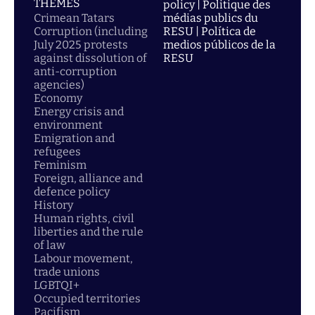
THEMES
policy | Politique des
Crimean Tatars
médias publics du
Corruption (including
RESU | Política de
July 2025 protests
medios públicos de la
against dissolution of
RESU
anti-corruption
agencies)
Economy
Energy crisis and
environment
Emigration and
refugees
Feminism
Foreign, alliance and
defence policy
History
Human rights, civil
liberties and the rule
of law
Labour movement,
trade unions
LGBTQI+
Occupied territories
Pacifism