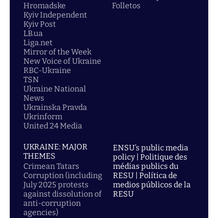
Hromadske
Folletos
Kyiv Independent
Kyiv Post
LB.ua
Liga.net
Mirror of the Week
New Voice of Ukraine
RBC-Ukraine
TSN
Ukraine National
News
Ukrainska Pravda
Ukrinform
United 24 Media
UKRAINE: MAJOR
ENSU’s public media
THEMES
policy | Politique des
Crimean Tatars
médias publics du
Corruption (including
RESU | Política de
July 2025 protests
medios públicos de la
against dissolution of
RESU
anti-corruption
agencies)