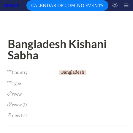
HOME
CALENDAR OF COMING EVENTS
Bangladesh Kishani 
Sabha
Bangladesh
Country
Type
www
www (1)
new list