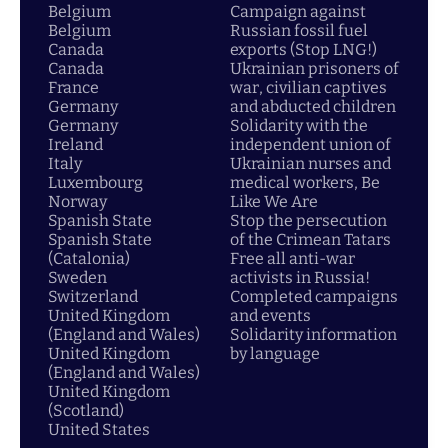
Belgium
Campaign against
Belgium
Russian fossil fuel
Canada
exports (Stop LNG!)
Canada
Ukrainian prisoners of
France
war, civilian captives
Germany
and abducted children
Germany
Solidarity with the
Ireland
independent union of
Italy
Ukrainian nurses and
Luxembourg
medical workers, Be
Norway
Like We Are
Spanish State
Stop the persecution
Spanish State
of the Crimean Tatars
(Catalonia)
Free all anti-war
Sweden
activists in Russia!
Switzerland
Completed campaigns
United Kingdom
and events
(England and Wales)
Solidarity information
United Kingdom
by language
(England and Wales)
United Kingdom
(Scotland)
United States