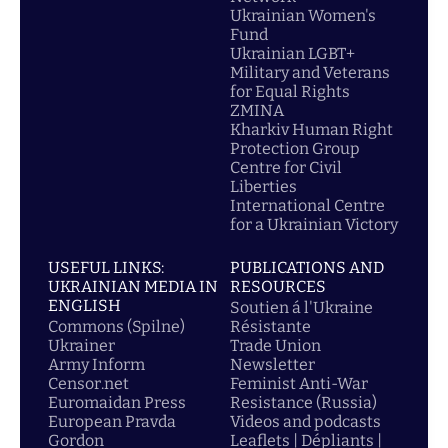
Ukrainian Women's
Fund
Ukrainian LGBT+
Military and Veterans
for Equal Rights
ZMINA
Kharkiv Human Right
Protection Group
Centre for Civil
Liberties
International Centre
for a Ukrainian Victory
USEFUL LINKS:
PUBLICATIONS AND
UKRAINIAN MEDIA IN
RESOURCES
ENGLISH
Soutien á l'Ukraine
Commons (Spilne)
Résistante
Ukrainer
Trade Union
Army Inform
Newsletter
Censor.net
Feminist Anti-War
Euromaidan Press
Resistance (Russia)
European Pravda
Videos and podcasts
Gordon
Leaflets | Dépliants |