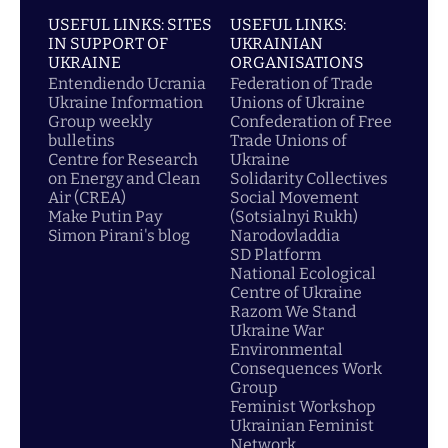
USEFUL LINKS: SITES
USEFUL LINKS:
IN SUPPORT OF
UKRAINIAN
UKRAINE
ORGANISATIONS
Entendiendo Ucrania
Federation of Trade
Ukraine Information
Unions of Ukraine
Group weekly
Confederation of Free
bulletins
Trade Unions of
Centre for Research
Ukraine
on Energy and Clean
Solidarity Collectives
Air (CREA)
Social Movement
Make Putin Pay
(Sotsialnyi Rukh)
Simon Pirani's blog
Narodovladdia
SD Platform
National Ecological
Centre of Ukraine
Razom We Stand
Ukraine War
Environmental
Consequences Work
Group
Feminist Workshop
Ukrainian Feminist
Network