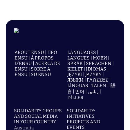
ABOUT ENSU | ПРО
LANGUAGES |
ENSU | À PROPOS
LANGUES | МОВИ |
D'ENSU | ACERCA DE
SPRÅK | SPRACHEN |
ENSU | SOBRE A
KIELET | IDIOMAS |
ENSU | SU ENSU
JĘZYKI | JAZYKY |
ЯЗЫКИ | ΓΛΩΣΣΕΣ |
LÍNGUAS | TALEN | |語
言 | 언어 | زبانیں |
DİLLER
SOLIDARITY GROUPS
SOLIDARITY:
AND SOCIAL MEDIA
INITIATIVES,
IN YOUR COUNTRY
PROJECTS AND
EVENTS
Australia