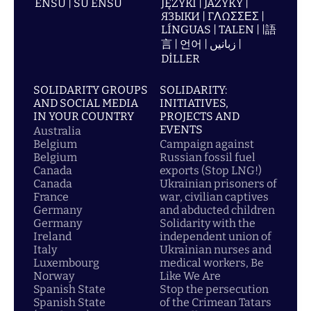
ENSU | SU ENSU
JĘZYKI | JAZYKY |
ЯЗЫКИ | ΓΛΩΣΣΕΣ |
LÍNGUAS | TALEN | |語
言 | 언어 | زبانیں |
DİLLER
SOLIDARITY GROUPS
SOLIDARITY:
AND SOCIAL MEDIA
INITIATIVES,
IN YOUR COUNTRY
PROJECTS AND
EVENTS
Australia
Belgium
Campaign against
Belgium
Russian fossil fuel
Canada
exports (Stop LNG!)
Canada
Ukrainian prisoners of
France
war, civilian captives
Germany
and abducted children
Germany
Solidarity with the
Ireland
independent union of
Italy
Ukrainian nurses and
Luxembourg
medical workers, Be
Norway
Like We Are
Spanish State
Stop the persecution
Spanish State
of the Crimean Tatars