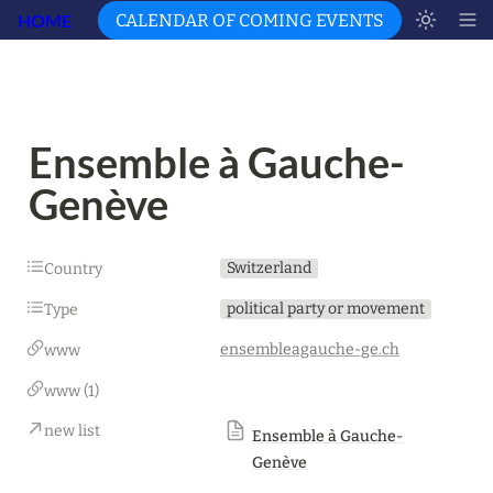
HOME
CALENDAR OF COMING EVENTS
Ensemble à Gauche-
Genève
Switzerland
Country
political party or movement
Type
ensembleagauche-ge.ch
www
www (1)
new list
Ensemble à Gauche-
Genève