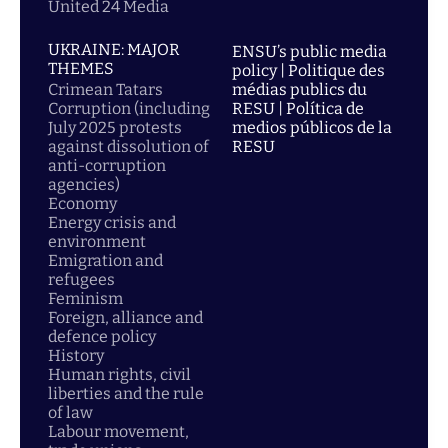
United 24 Media
UKRAINE: MAJOR
ENSU’s public media
THEMES
policy | Politique des
Crimean Tatars
médias publics du
Corruption (including
RESU | Política de
July 2025 protests
medios públicos de la
against dissolution of
RESU
anti-corruption
agencies)
Economy
Energy crisis and
environment
Emigration and
refugees
Feminism
Foreign, alliance and
defence policy
History
Human rights, civil
liberties and the rule
of law
Labour movement,