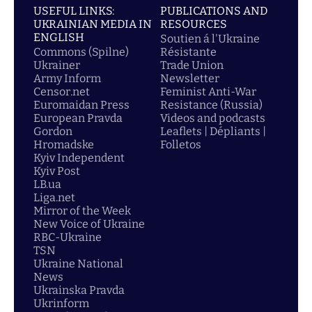
USEFUL LINKS:
PUBLICATIONS AND
UKRAINIAN MEDIA IN
RESOURCES
ENGLISH
Soutien á l'Ukraine
Commons (Spilne)
Résistante
Ukrainer
Trade Union
Army Inform
Newsletter
Censor.net
Feminist Anti-War
Euromaidan Press
Resistance (Russia)
European Pravda
Videos and podcasts
Gordon
Leaflets | Dépliants |
Hromadske
Folletos
Kyiv Independent
Kyiv Post
LB.ua
Liga.net
Mirror of the Week
New Voice of Ukraine
RBC-Ukraine
TSN
Ukraine National
News
Ukrainska Pravda
Ukrinform