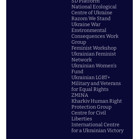
SD Platform
National Ecological
Centre of Ukraine
Razom We Stand
Ukraine War
Environmental
Consequences Work
Group
Feminist Workshop
Ukrainian Feminist
Network
Ukrainian Women's
Fund
Ukrainian LGBT+
Military and Veterans
for Equal Rights
ZMINA
Kharkiv Human Right
Protection Group
Centre for Civil
Liberties
International Centre
for a Ukrainian Victory