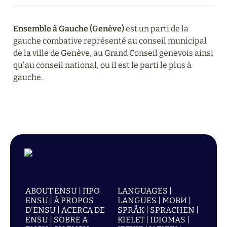
Ensemble
à
Gauche (Genève)
 est un parti de la 
gauche combative représenté au conseil municipal 
de la ville de Genève, au Grand Conseil genevois ainsi 
qu'au conseil national, ou il est le parti le plus à 
gauche.
ABOUT ENSU | ПРО
LANGUAGES |
ENSU | À PROPOS
LANGUES | МОВИ |
D'ENSU | ACERCA DE
SPRÅK | SPRACHEN |
ENSU | SOBRE A
KIELET | IDIOMAS |