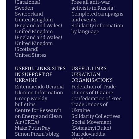
(Catalonia)
Free all anti-war
Sweden
activists in Russia!
Switzerland
Completed campaigns
United Kingdom
and events
(England and Wales)
Solidarity information
United Kingdom
by language
(England and Wales)
United Kingdom
(Scotland)
United States
USEFUL LINKS: SITES
USEFUL LINKS:
IN SUPPORT OF
UKRAINIAN
UKRAINE
ORGANISATIONS
Entendiendo Ucrania
Federation of Trade
Ukraine Information
Unions of Ukraine
Group weekly
Confederation of Free
bulletins
Trade Unions of
Centre for Research
Ukraine
on Energy and Clean
Solidarity Collectives
Air (CREA)
Social Movement
Make Putin Pay
(Sotsialnyi Rukh)
Simon Pirani's blog
Narodovladdia