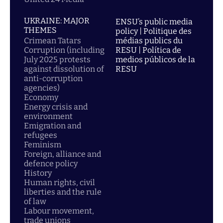
UKRAINE: MAJOR
ENSU’s public media
THEMES
policy | Politique des
Crimean Tatars
médias publics du
Corruption (including
RESU | Política de
July 2025 protests
medios públicos de la
against dissolution of
RESU
anti-corruption
agencies)
Economy
Energy crisis and
environment
Emigration and
refugees
Feminism
Foreign, alliance and
defence policy
History
Human rights, civil
liberties and the rule
of law
Labour movement,
trade unions