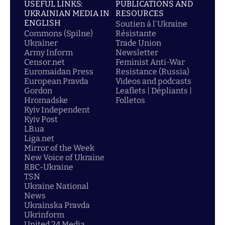
USEFUL LINKS:
PUBLICATIONS AND
UKRAINIAN MEDIA IN
RESOURCES
ENGLISH
Soutien á l'Ukraine
Commons (Spilne)
Résistante
Ukrainer
Trade Union
Army Inform
Newsletter
Censor.net
Feminist Anti-War
Euromaidan Press
Resistance (Russia)
European Pravda
Videos and podcasts
Gordon
Leaflets | Dépliants |
Hromadske
Folletos
Kyiv Independent
Kyiv Post
LB.ua
Liga.net
Mirror of the Week
New Voice of Ukraine
RBC-Ukraine
TSN
Ukraine National
News
Ukrainska Pravda
Ukrinform
United 24 Media