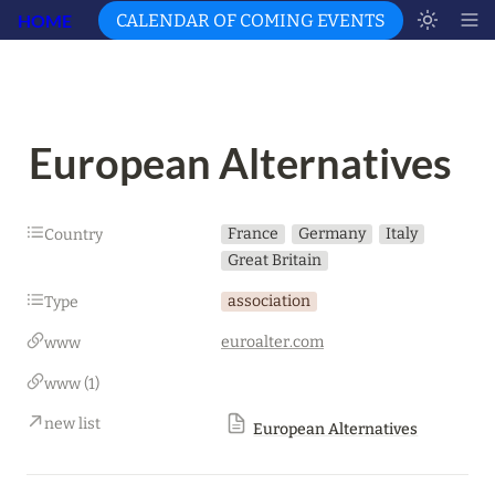
HOME
CALENDAR OF COMING EVENTS
European Alternatives
France
Germany
Italy
Country
Great Britain
association
Type
euroalter.com
www
www (1)
new list
European Alternatives