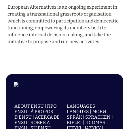
European Alternatives is an ongoing experiment in 
creating a transnational grassroots organisation, 
which is committed to participation and democratic 
functioning, empowering its members both to 
influence internal decision making, and take the 
initiative to propose and run new activities.
ABOUT ENSU | ПРО
LANGUAGES |
ENSU | À PROPOS
LANGUES | МОВИ |
D'ENSU | ACERCA DE
SPRÅK | SPRACHEN |
ENSU | SOBRE A
KIELET | IDIOMAS |
ENSU | SU ENSU
JĘZYKI | JAZYKY |