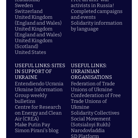
Sweden
activists in Russia!
Switzerland
Completed campaigns
United Kingdom
and events
(England and Wales)
Solidarity information
United Kingdom
by language
(England and Wales)
United Kingdom
(Scotland)
United States
USEFUL LINKS: SITES
USEFUL LINKS:
IN SUPPORT OF
UKRAINIAN
UKRAINE
ORGANISATIONS
Entendiendo Ucrania
Federation of Trade
Ukraine Information
Unions of Ukraine
Group weekly
Confederation of Free
bulletins
Trade Unions of
Centre for Research
Ukraine
on Energy and Clean
Solidarity Collectives
Air (CREA)
Social Movement
Make Putin Pay
(Sotsialnyi Rukh)
Simon Pirani's blog
Narodovladdia
SD Platform