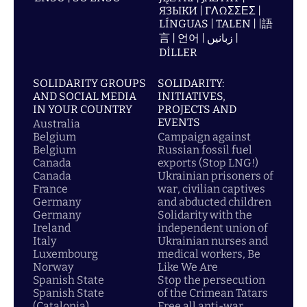
ЯЗЫКИ | ΓΛΩΣΣΕΣ |
LÍNGUAS | TALEN | |語
言 | 언어 | زبانیں |
DİLLER
SOLIDARITY GROUPS
SOLIDARITY:
AND SOCIAL MEDIA
INITIATIVES,
IN YOUR COUNTRY
PROJECTS AND
EVENTS
Australia
Belgium
Campaign against
Belgium
Russian fossil fuel
Canada
exports (Stop LNG!)
Canada
Ukrainian prisoners of
France
war, civilian captives
Germany
and abducted children
Germany
Solidarity with the
Ireland
independent union of
Italy
Ukrainian nurses and
Luxembourg
medical workers, Be
Norway
Like We Are
Spanish State
Stop the persecution
Spanish State
of the Crimean Tatars
(Catalonia)
Free all anti-war