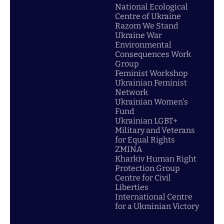
National Ecological
Centre of Ukraine
Razom We Stand
Ukraine War
Environmental
Consequences Work
Group
Feminist Workshop
Ukrainian Feminist
Network
Ukrainian Women's
Fund
Ukrainian LGBT+
Military and Veterans
for Equal Rights
ZMINA
Kharkiv Human Right
Protection Group
Centre for Civil
Liberties
International Centre
for a Ukrainian Victory