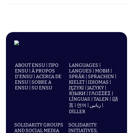
ABOUT ENSU | ПРО
LANGUAGES |
ENSU | À PROPOS
LANGUES | МОВИ |
D'ENSU | ACERCA DE
SPRÅK | SPRACHEN |
ENSU | SOBRE A
KIELET | IDIOMAS |
ENSU | SU ENSU
JĘZYKI | JAZYKY |
ЯЗЫКИ | ΓΛΩΣΣΕΣ |
LÍNGUAS | TALEN | |語
言 | 언어 | زبانیں |
DİLLER
SOLIDARITY GROUPS
SOLIDARITY:
AND SOCIAL MEDIA
INITIATIVES,