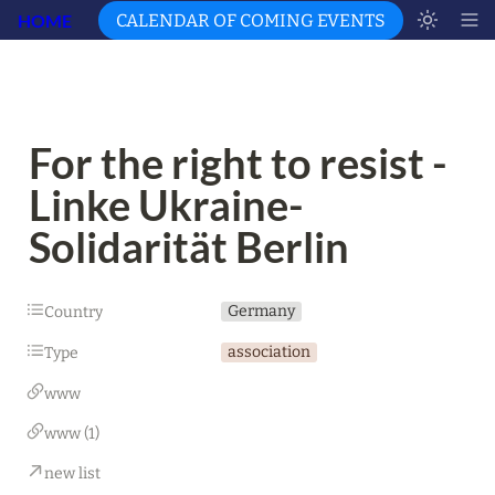
HOME
CALENDAR OF COMING EVENTS
For the right to resist - 
Linke Ukraine-
Solidarität Berlin
Germany
Country
association
Type
www
www (1)
new list