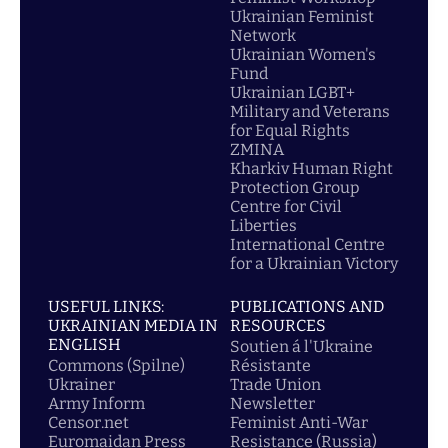
Ukrainian Feminist
Network
Ukrainian Women's
Fund
Ukrainian LGBT+
Military and Veterans
for Equal Rights
ZMINA
Kharkiv Human Right
Protection Group
Centre for Civil
Liberties
International Centre
for a Ukrainian Victory
USEFUL LINKS:
PUBLICATIONS AND
UKRAINIAN MEDIA IN
RESOURCES
ENGLISH
Soutien á l'Ukraine
Commons (Spilne)
Résistante
Ukrainer
Trade Union
Army Inform
Newsletter
Censor.net
Feminist Anti-War
Euromaidan Press
Resistance (Russia)