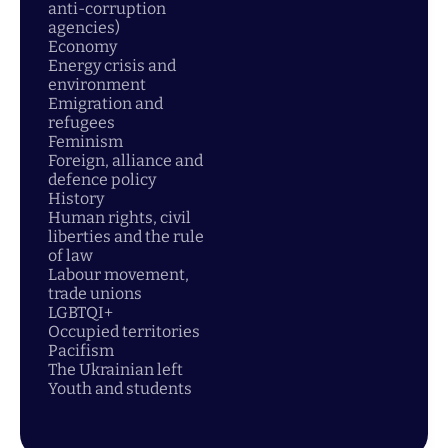
anti-corruption
agencies)
Economy
Energy crisis and
environment
Emigration and
refugees
Feminism
Foreign, alliance and
defence policy
History
Human rights, civil
liberties and the rule
of law
Labour movement,
trade unions
LGBTQI+
Occupied territories
Pacifism
The Ukrainian left
Youth and students