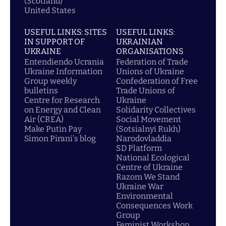
(Scotland)
United States
USEFUL LINKS: SITES
USEFUL LINKS:
IN SUPPORT OF
UKRAINIAN
UKRAINE
ORGANISATIONS
Entendiendo Ucrania
Federation of Trade
Ukraine Information
Unions of Ukraine
Group weekly
Confederation of Free
bulletins
Trade Unions of
Centre for Research
Ukraine
on Energy and Clean
Solidarity Collectives
Air (CREA)
Social Movement
Make Putin Pay
(Sotsialnyi Rukh)
Simon Pirani's blog
Narodovladdia
SD Platform
National Ecological
Centre of Ukraine
Razom We Stand
Ukraine War
Environmental
Consequences Work
Group
Feminist Workshop