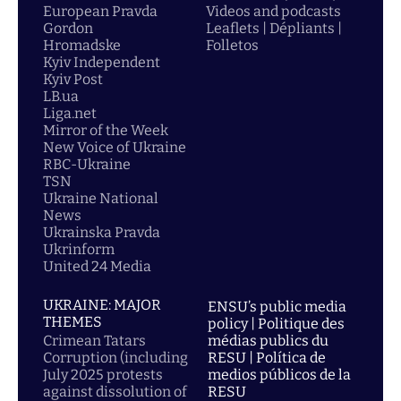
European Pravda
Videos and podcasts
Gordon
Leaflets | Dépliants |
Hromadske
Folletos
Kyiv Independent
Kyiv Post
LB.ua
Liga.net
Mirror of the Week
New Voice of Ukraine
RBC-Ukraine
TSN
Ukraine National
News
Ukrainska Pravda
Ukrinform
United 24 Media
UKRAINE: MAJOR
ENSU’s public media
THEMES
policy | Politique des
Crimean Tatars
médias publics du
Corruption (including
RESU | Política de
July 2025 protests
medios públicos de la
against dissolution of
RESU