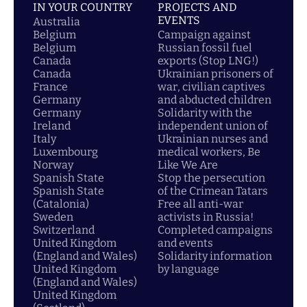
IN YOUR COUNTRY
PROJECTS AND
EVENTS
Australia
Belgium
Campaign against
Belgium
Russian fossil fuel
Canada
exports (Stop LNG!)
Canada
Ukrainian prisoners of
France
war, civilian captives
Germany
and abducted children
Germany
Solidarity with the
Ireland
independent union of
Italy
Ukrainian nurses and
Luxembourg
medical workers, Be
Norway
Like We Are
Spanish State
Stop the persecution
Spanish State
of the Crimean Tatars
(Catalonia)
Free all anti-war
Sweden
activists in Russia!
Switzerland
Completed campaigns
United Kingdom
and events
(England and Wales)
Solidarity information
United Kingdom
by language
(England and Wales)
United Kingdom