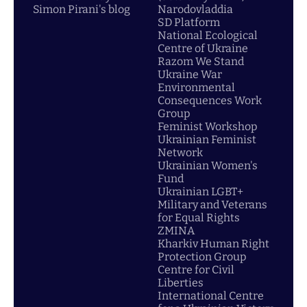
Simon Pirani's blog
Narodovladdia
SD Platform
National Ecological
Centre of Ukraine
Razom We Stand
Ukraine War
Environmental
Consequences Work
Group
Feminist Workshop
Ukrainian Feminist
Network
Ukrainian Women's
Fund
Ukrainian LGBT+
Military and Veterans
for Equal Rights
ZMINA
Kharkiv Human Right
Protection Group
Centre for Civil
Liberties
International Centre