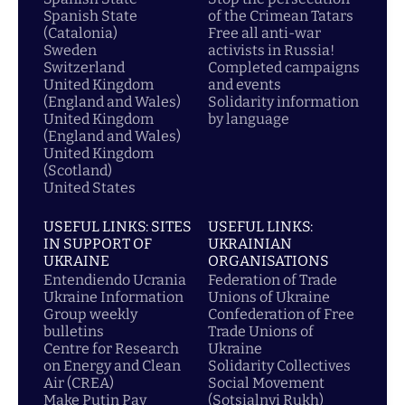
Spanish State
of the Crimean Tatars
(Catalonia)
Free all anti-war
Sweden
activists in Russia!
Switzerland
Completed campaigns
United Kingdom
and events
(England and Wales)
Solidarity information
United Kingdom
by language
(England and Wales)
United Kingdom
(Scotland)
United States
USEFUL LINKS: SITES
USEFUL LINKS:
IN SUPPORT OF
UKRAINIAN
UKRAINE
ORGANISATIONS
Entendiendo Ucrania
Federation of Trade
Ukraine Information
Unions of Ukraine
Group weekly
Confederation of Free
bulletins
Trade Unions of
Centre for Research
Ukraine
on Energy and Clean
Solidarity Collectives
Air (CREA)
Social Movement
Make Putin Pay
(Sotsialnyi Rukh)