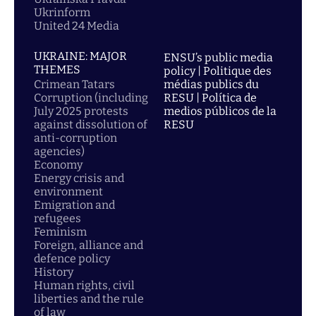
Ukrinform
United 24 Media
UKRAINE: MAJOR
ENSU’s public media
THEMES
policy | Politique des
Crimean Tatars
médias publics du
Corruption (including
RESU | Política de
July 2025 protests
medios públicos de la
against dissolution of
RESU
anti-corruption
agencies)
Economy
Energy crisis and
environment
Emigration and
refugees
Feminism
Foreign, alliance and
defence policy
History
Human rights, civil
liberties and the rule
of law