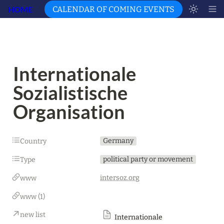
HOME
CALENDAR OF COMING EVENTS
Internationale 
Sozialistische 
Organisation
Germany
Country
political party or movement
Type
intersoz.org
www
www (1)
new list
Internationale