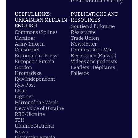
for a Ukrainian Victory
USEFUL LINKS:
PUBLICATIONS AND
UKRAINIAN MEDIA IN
RESOURCES
ENGLISH
Soutien á l'Ukraine
Commons (Spilne)
Résistante
Ukrainer
Trade Union
Army Inform
Newsletter
Censor.net
Feminist Anti-War
Euromaidan Press
Resistance (Russia)
European Pravda
Videos and podcasts
Gordon
Leaflets | Dépliants |
Hromadske
Folletos
Kyiv Independent
Kyiv Post
LB.ua
Liga.net
Mirror of the Week
New Voice of Ukraine
RBC-Ukraine
TSN
Ukraine National
News
Ukrainska Pravda