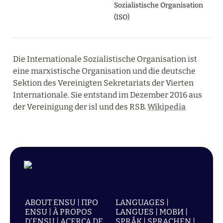
Sozialistische Organisation
(ISO)
Die Internationale Sozialistische Organisation ist 
eine marxistische Organisation und die deutsche 
Sektion des Vereinigten Sekretariats der Vierten 
Internationale. Sie entstand im Dezember 2016 aus 
der Vereinigung der isl und des RSB. 
Wikipedia
ABOUT ENSU | ПРО
LANGUAGES |
ENSU | À PROPOS
LANGUES | МОВИ |
D'ENSU | ACERCA DE
SPRÅK | SPRACHEN |