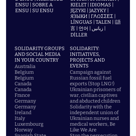
ENSU | SOBRE A
KIELET | IDIOMAS |
ENSU | SU ENSU
JĘZYKI | JAZYKY |
ЯЗЫКИ | ΓΛΩΣΣΕΣ |
LÍNGUAS | TALEN | |語
言 | 언어 | زبانیں |
DİLLER
SOLIDARITY GROUPS
SOLIDARITY:
AND SOCIAL MEDIA
INITIATIVES,
IN YOUR COUNTRY
PROJECTS AND
EVENTS
Australia
Belgium
Campaign against
Belgium
Russian fossil fuel
Canada
exports (Stop LNG!)
Canada
Ukrainian prisoners of
France
war, civilian captives
Germany
and abducted children
Germany
Solidarity with the
Ireland
independent union of
Italy
Ukrainian nurses and
Luxembourg
medical workers, Be
Norway
Like We Are
Spanish State
Stop the persecution