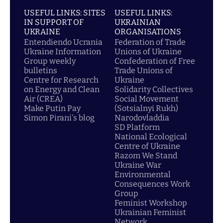
USEFUL LINKS: SITES
USEFUL LINKS:
IN SUPPORT OF
UKRAINIAN
UKRAINE
ORGANISATIONS
Entendiendo Ucrania
Federation of Trade
Ukraine Information
Unions of Ukraine
Group weekly
Confederation of Free
bulletins
Trade Unions of
Centre for Research
Ukraine
on Energy and Clean
Solidarity Collectives
Air (CREA)
Social Movement
Make Putin Pay
(Sotsialnyi Rukh)
Simon Pirani's blog
Narodovladdia
SD Platform
National Ecological
Centre of Ukraine
Razom We Stand
Ukraine War
Environmental
Consequences Work
Group
Feminist Workshop
Ukrainian Feminist
Network