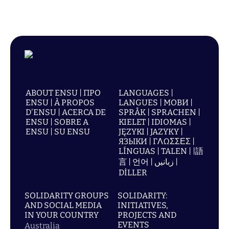
ABOUT ENSU | ПРО
LANGUAGES |
ENSU | À PROPOS
LANGUES | МОВИ |
D'ENSU | ACERCA DE
SPRÅK | SPRACHEN |
ENSU | SOBRE A
KIELET | IDIOMAS |
ENSU | SU ENSU
JĘZYKI | JAZYKY |
ЯЗЫКИ | ΓΛΩΣΣΕΣ |
LÍNGUAS | TALEN | |語
言 | 언어 | زبانیں |
DİLLER
SOLIDARITY GROUPS
SOLIDARITY:
AND SOCIAL MEDIA
INITIATIVES,
IN YOUR COUNTRY
PROJECTS AND
EVENTS
Australia