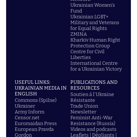
Ukrainian Women's
Fund
Ukrainian LGBT+
Military and Veterans
for Equal Rights
ZMINA
Kharkiv Human Right
Protection Group
Centre for Civil
Liberties
International Centre
for a Ukrainian Victory
USEFUL LINKS:
PUBLICATIONS AND
UKRAINIAN MEDIA IN
RESOURCES
ENGLISH
Soutien á l'Ukraine
Commons (Spilne)
Résistante
Ukrainer
Trade Union
Army Inform
Newsletter
Censor.net
Feminist Anti-War
Euromaidan Press
Resistance (Russia)
European Pravda
Videos and podcasts
Gordon
Leaflets | Dépliants |