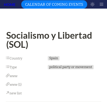
HOME
CALENDAR OF COMING EVENTS
Socialismo y Libertad 
(SOL)
Spain
Country
political party or movement
Type
www
www (1)
new list