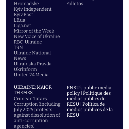
Hromadske
Folletos
Kyiv Independent
Kyiv Post
LB.ua
Liga.net
Mirror of the Week
New Voice of Ukraine
RBC-Ukraine
TSN
Ukraine National
News
Ukrainska Pravda
Ukrinform
United 24 Media
UKRAINE: MAJOR
ENSU’s public media
THEMES
policy | Politique des
Crimean Tatars
médias publics du
Corruption (including
RESU | Política de
July 2025 protests
medios públicos de la
against dissolution of
RESU
anti-corruption
agencies)