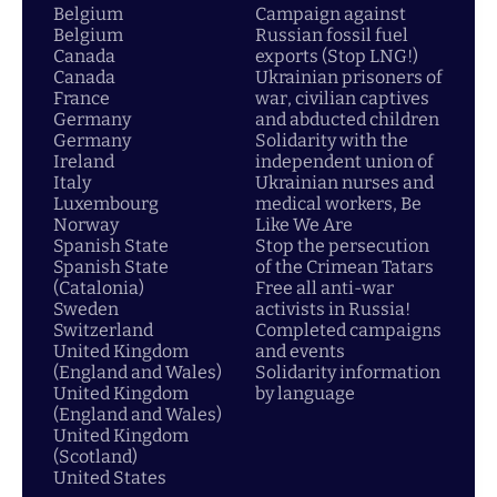
Belgium
Campaign against
Belgium
Russian fossil fuel
Canada
exports (Stop LNG!)
Canada
Ukrainian prisoners of
France
war, civilian captives
Germany
and abducted children
Germany
Solidarity with the
Ireland
independent union of
Italy
Ukrainian nurses and
Luxembourg
medical workers, Be
Norway
Like We Are
Spanish State
Stop the persecution
Spanish State
of the Crimean Tatars
(Catalonia)
Free all anti-war
Sweden
activists in Russia!
Switzerland
Completed campaigns
United Kingdom
and events
(England and Wales)
Solidarity information
United Kingdom
by language
(England and Wales)
United Kingdom
(Scotland)
United States