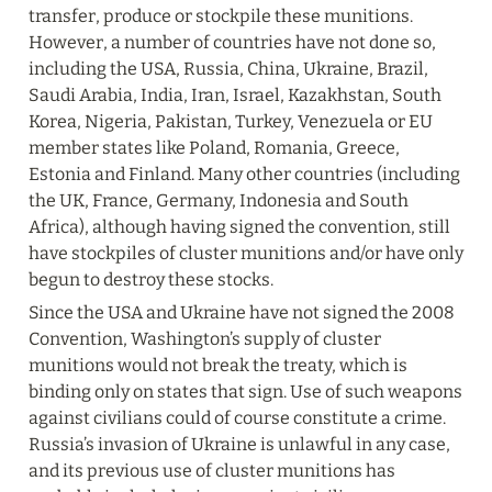
transfer, produce or stockpile these munitions. 
However, a number of countries have not done so, 
including the USA, Russia, China, Ukraine, Brazil, 
Saudi Arabia, India, Iran, Israel, Kazakhstan, South 
Korea, Nigeria, Pakistan, Turkey, Venezuela or EU 
member states like Poland, Romania, Greece, 
Estonia and Finland. Many other countries (including 
the UK, France, Germany, Indonesia and South 
Africa), although having signed the convention, still 
have stockpiles of cluster munitions and/or have only 
begun to destroy these stocks.
Since the USA and Ukraine have not signed the 2008 
Convention, Washington’s supply of cluster 
munitions would not break the treaty, which is 
binding only on states that sign. Use of such weapons 
against civilians could of course constitute a crime. 
Russia’s invasion of Ukraine is unlawful in any case, 
and its previous use of cluster munitions has 