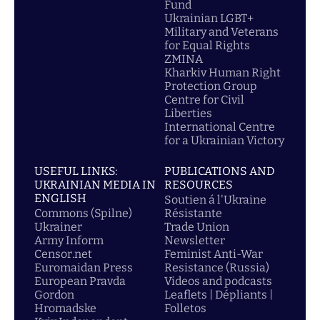
Fund
Ukrainian LGBT+
Military and Veterans
for Equal Rights
ZMINA
Kharkiv Human Right
Protection Group
Centre for Civil
Liberties
International Centre
for a Ukrainian Victory
USEFUL LINKS:
PUBLICATIONS AND
UKRAINIAN MEDIA IN
RESOURCES
ENGLISH
Soutien á l'Ukraine
Commons (Spilne)
Résistante
Ukrainer
Trade Union
Army Inform
Newsletter
Censor.net
Feminist Anti-War
Euromaidan Press
Resistance (Russia)
European Pravda
Videos and podcasts
Gordon
Leaflets | Dépliants |
Hromadske
Folletos