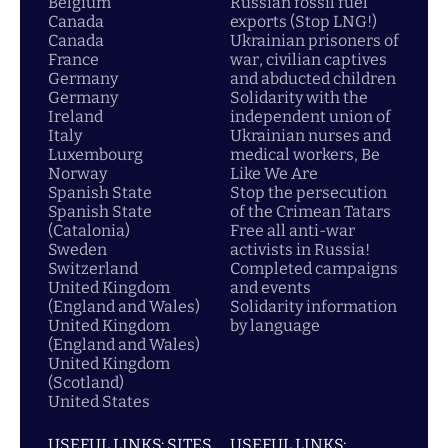
Belgium
Russian fossil fuel
Canada
exports (Stop LNG!)
Canada
Ukrainian prisoners of
France
war, civilian captives
Germany
and abducted children
Germany
Solidarity with the
Ireland
independent union of
Italy
Ukrainian nurses and
Luxembourg
medical workers, Be
Norway
Like We Are
Spanish State
Stop the persecution
Spanish State
of the Crimean Tatars
(Catalonia)
Free all anti-war
Sweden
activists in Russia!
Switzerland
Completed campaigns
United Kingdom
and events
(England and Wales)
Solidarity information
United Kingdom
by language
(England and Wales)
United Kingdom
(Scotland)
United States
USEFUL LINKS: SITES
USEFUL LINKS: