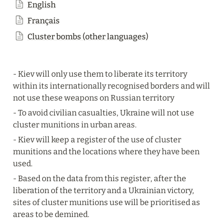
English
Français
Cluster bombs (other languages)
- Kiev will only use them to liberate its territory 
within its internationally recognised borders and will 
not use these weapons on Russian territory
- To avoid civilian casualties, Ukraine will not use 
cluster munitions in urban areas.
- Kiev will keep a register of the use of cluster 
munitions and the locations where they have been 
used.
- Based on the data from this register, after the 
liberation of the territory and a Ukrainian victory, 
sites of cluster munitions use will be prioritised as 
areas to be demined.