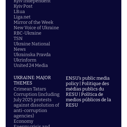
Kyiv Independent
Kyiv Post
LB.ua
Liga.net
Mirror of the Week
New Voice of Ukraine
RBC-Ukraine
TSN
Ukraine National
News
Ukrainska Pravda
Ukrinform
United 24 Media
UKRAINE: MAJOR
ENSU’s public media
THEMES
policy | Politique des
Crimean Tatars
médias publics du
Corruption (including
RESU | Política de
July 2025 protests
medios públicos de la
against dissolution of
RESU
anti-corruption
agencies)
Economy
Energy crisis and