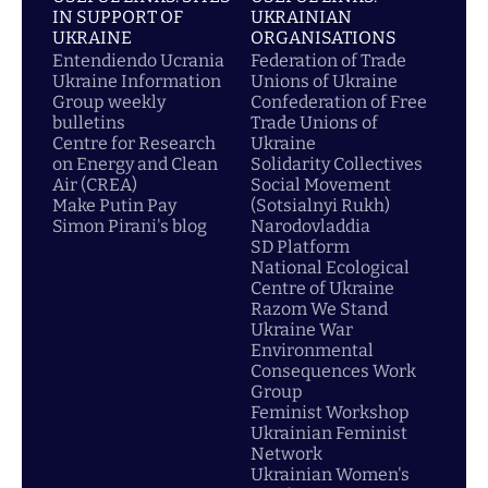
IN SUPPORT OF
UKRAINIAN
UKRAINE
ORGANISATIONS
Entendiendo Ucrania
Federation of Trade
Ukraine Information
Unions of Ukraine
Group weekly
Confederation of Free
bulletins
Trade Unions of
Centre for Research
Ukraine
on Energy and Clean
Solidarity Collectives
Air (CREA)
Social Movement
Make Putin Pay
(Sotsialnyi Rukh)
Simon Pirani's blog
Narodovladdia
SD Platform
National Ecological
Centre of Ukraine
Razom We Stand
Ukraine War
Environmental
Consequences Work
Group
Feminist Workshop
Ukrainian Feminist
Network
Ukrainian Women's