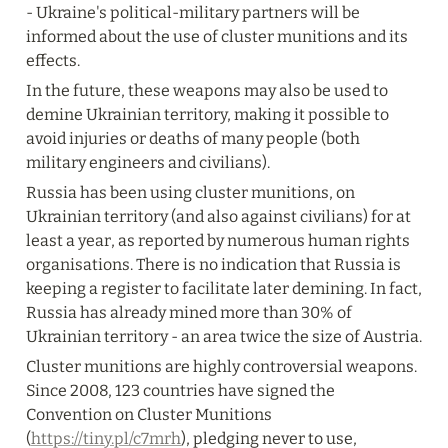
- Ukraine's political-military partners will be 
informed about the use of cluster munitions and its 
effects.
In the future, these weapons may also be used to 
demine Ukrainian territory, making it possible to 
avoid injuries or deaths of many people (both 
military engineers and civilians).
Russia has been using cluster munitions, on 
Ukrainian territory (and also against civilians) for at 
least a year, as reported by numerous human rights 
organisations. There is no indication that Russia is 
keeping a register to facilitate later demining. In fact, 
Russia has already mined more than 30% of 
Ukrainian territory - an area twice the size of Austria.
Cluster munitions are highly controversial weapons.  
Since 2008, 123 countries have signed the 
Convention on Cluster Munitions 
(
https://tiny.pl/c7mrh
), pledging never to use, 