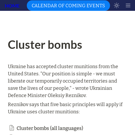
HOME
CALENDAR OF COMING EVENTS
Cluster bombs
Ukraine has accepted cluster munitions from the 
United States. "Our position is simple - we must 
liberate our temporarily occupied territories and 
save the lives of our people," - wrote Ukrainian 
Defence Minister Oleksiy Reznikov.
Reznikov says that five basic principles will apply if 
Ukraine uses cluster munitions:
Cluster bombs (all languages)