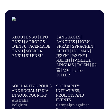
ABOUT ENSU | ПРО
LANGUAGES |
ENSU | À PROPOS
LANGUES | МОВИ |
D'ENSU | ACERCA DE
SPRÅK | SPRACHEN |
ENSU | SOBRE A
KIELET | IDIOMAS |
ENSU | SU ENSU
JĘZYKI | JAZYKY |
ЯЗЫКИ | ΓΛΩΣΣΕΣ |
LÍNGUAS | TALEN | |語
言 | 언어 | زبانیں |
DİLLER
SOLIDARITY GROUPS
SOLIDARITY:
AND SOCIAL MEDIA
INITIATIVES,
IN YOUR COUNTRY
PROJECTS AND
EVENTS
Australia
Belgium
Campaign against