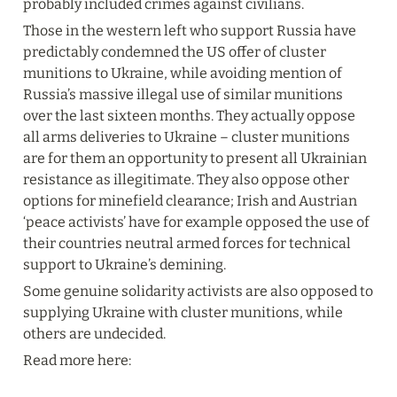
probably included crimes against civilians.
Those in the western left who support Russia have 
predictably condemned the US offer of cluster 
munitions to Ukraine, while avoiding mention of 
Russia’s massive illegal use of similar munitions 
over the last sixteen months. They actually oppose 
all arms deliveries to Ukraine – cluster munitions 
are for them an opportunity to present all Ukrainian 
resistance as illegitimate. They also oppose other 
options for minefield clearance; Irish and Austrian 
‘peace activists’ have for example opposed the use of 
their countries neutral armed forces for technical 
support to Ukraine’s demining.
Some genuine solidarity activists are also opposed to 
supplying Ukraine with cluster munitions, while 
others are undecided.
Read more here: