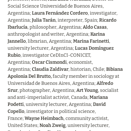
Social Science Universidad de Buenos Aires, 
Argentina; 
Laura Fernández Cordero
, investigator, 
Argentina; 
Julia Tarán
, interpreter, Spain; 
Ricardo 
Ibarlucía
, philosopher, Argentina; 
Aldo Casas
, 
anthropologist and writer, Argentina; 
Karina 
Jannello
, librarian, Argentina; 
Marina Farinetti
, 
university lecturer, Argentina; 
Lucas Domínguez 
Rubio
, investigator CeDInCI-CONICET, 
Argentina; 
Oscar Cismondi
, economist, 
Argentina; 
Claudia Zaldivar
, historian, Chile; 
Bibiana 
Apolonia Del Brutto, 
faculty member in sociology at 
Universidad de Buenos Aires, Argentina; 
Alfredo 
Srur
, photographer, Argentina; 
Art Young
, socialist 
and anti-imperialist activist, Canada; 
Mariana 
Podetti
, university lecturer, Argentina; 
David 
Copello
, investigator in political science, 
France; 
Wayne Heimbach
, community activist, 
United States; 
Noah Zweig
, university lecturer, 