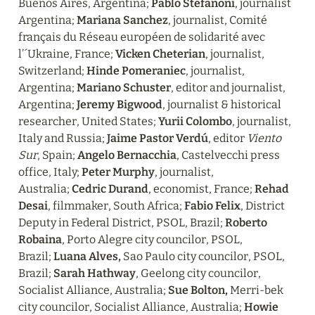
Buenos Aires, Argentina; 
Pablo Stefanoni
, journalist 
Argentina; 
Mariana Sanchez
, journalist, Comité 
français du Réseau européen de solidarité avec 
l’´Ukraine, France; 
Vicken Cheterian
, journalist, 
Switzerland; 
Hinde Pomeraniec
, journalist, 
Argentina; 
Mariano Schuster
, editor and journalist, 
Argentina; 
Jeremy Bigwood
, journalist & historical 
researcher, United States; 
Yurii Colombo
, journalist, 
Italy and Russia; 
Jaime Pastor Verdú
, editor 
Viento 
Sur
, Spain; 
Angelo Bernacchia
, Castelvecchi press 
office, Italy; 
Peter Murphy
, journalist, 
Australia; 
Cedric Durand
, economist, France; 
Rehad 
Desai
, filmmaker, South Africa; 
Fabio Felix
, District 
Deputy in Federal District, PSOL, Brazil; 
Roberto 
Robaina
, Porto Alegre city councilor, PSOL, 
Brazil; 
Luana Alves, 
Sao Paulo city councilor, PSOL, 
Brazil; 
Sarah Hathway
, Geelong city councilor, 
Socialist Alliance, Australia; 
Sue Bolton,
 Merri-bek 
city councilor, Socialist Alliance, Australia; 
Howie 