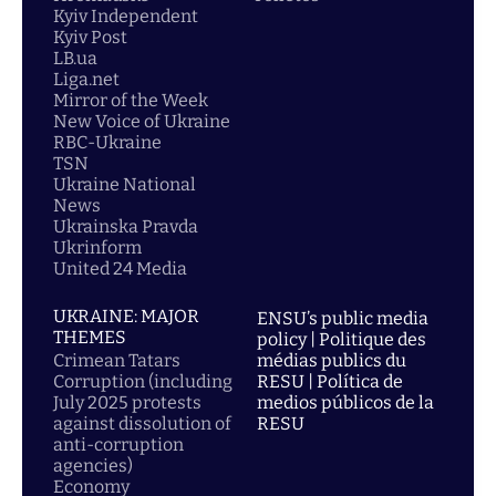
Kyiv Independent
Kyiv Post
LB.ua
Liga.net
Mirror of the Week
New Voice of Ukraine
RBC-Ukraine
TSN
Ukraine National
News
Ukrainska Pravda
Ukrinform
United 24 Media
UKRAINE: MAJOR
ENSU’s public media
THEMES
policy | Politique des
Crimean Tatars
médias publics du
Corruption (including
RESU | Política de
July 2025 protests
medios públicos de la
against dissolution of
RESU
anti-corruption
agencies)
Economy