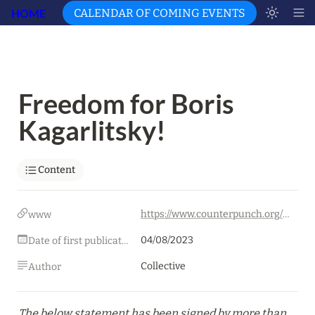
HOME
CALENDAR OF COMING EVENTS
Freedom for Boris 
Kagarlitsky!
Content
https://www.counterpunch.org/2023/08/04/freedom-for-boris-kagarlitsky/
www
04/08/2023
Date of first publication
Collective
Author
The below statement has been signed by more than 