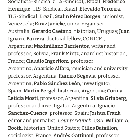
Socialista-Sindical (TLS-sindical), Brazil; 
Frederico 
Henrique
, TLS-Sindical, Brazil; 
Etevaldo Teixeira
, 
TLS-Sindical, Brazil; 
Stalin Pérez Borges
,  unionist, 
Venezuela; 
Kiraz Janicke
, union organiser, 
Australia, 
Gerardo Caetano
, historian, Uruguay; 
Juan 
Ignacio Barrera
, doctoral fellow, CONICET, 
Argentina; 
Maximiliano Barrientos
, writer and  
professor, Bolivia; 
Frank Mintz
, anarchist historian, 
France; 
Claudio Ingerflom
, professor, 
Argentina; 
Aparicio Alfaro
, musician and university 
professor, Argentina; 
Ramiro Segovia
, professor, 
Argentina; 
Pablo Sánchez León
, investigator, 
Spain; 
Martín Bergel
, historian, Argentina; 
Corina 
Leticia Mosti
, professor, Argentina; 
Silvia Grinberg
, 
professor and investigator, Argentina; 
Ignacio 
Sanchez-Cuenca
, professor, Spain; 
Joshua Frank
, 
editor and journalist, 
CounterPunch, 
USA; 
William A. 
Booth
, historian, United States; 
Gilles Bataillon
, 
sociologist, France; 
Andrés Gattinoni
, professor, 