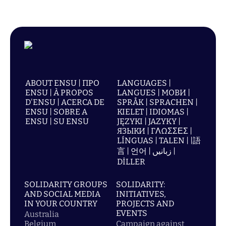
ABOUT ENSU | ПРО
LANGUAGES |
ENSU | À PROPOS
LANGUES | МОВИ |
D'ENSU | ACERCA DE
SPRÅK | SPRACHEN |
ENSU | SOBRE A
KIELET | IDIOMAS |
ENSU | SU ENSU
JĘZYKI | JAZYKY |
ЯЗЫКИ | ΓΛΩΣΣΕΣ |
LÍNGUAS | TALEN | |語
言 | 언어 | زبانیں |
DİLLER
SOLIDARITY GROUPS
SOLIDARITY:
AND SOCIAL MEDIA
INITIATIVES,
IN YOUR COUNTRY
PROJECTS AND
EVENTS
Australia
Belgium
Campaign against