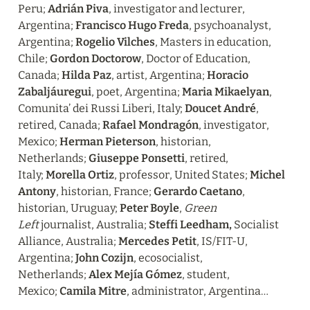
Peru; 
Adrián Piva
, investigator and lecturer, 
Argentina; 
Francisco Hugo Freda
, psychoanalyst, 
Argentina; 
Rogelio Vilches
, Masters in education, 
Chile; 
Gordon Doctorow
, Doctor of Education, 
Canada; 
Hilda Paz
, artist, Argentina; 
Horacio 
Zabaljáuregui
, poet, Argentina; 
Maria Mikaelyan
, 
Comunita’ dei Russi Liberi, Italy; 
Doucet André
, 
retired, Canada; 
Rafael Mondragón
, investigator, 
Mexico; 
Herman Pieterson
, historian, 
Netherlands; 
Giuseppe Ponsetti
, retired, 
Italy; 
Morella Ortiz
, professor, United States; 
Michel 
Antony
, historian, France; 
Gerardo Caetano
, 
historian, Uruguay; 
Peter Boyle
, 
Green 
Left 
journalist, Australia; 
Steffi Leedham, 
Socialist 
Alliance, Australia; 
Mercedes Petit
, IS/FIT-U, 
Argentina; 
John Cozijn
, ecosocialist, 
Netherlands; 
Alex Mejía Gómez
, student, 
Mexico; 
Camila Mitre
, administrator, Argentina…