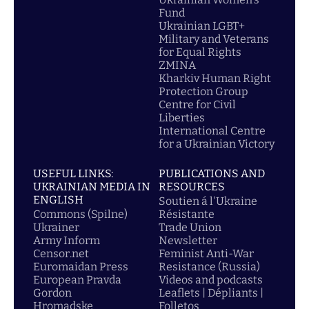
Fund
Ukrainian LGBT+
Military and Veterans
for Equal Rights
ZMINA
Kharkiv Human Right
Protection Group
Centre for Civil
Liberties
International Centre
for a Ukrainian Victory
USEFUL LINKS:
PUBLICATIONS AND
UKRAINIAN MEDIA IN
RESOURCES
ENGLISH
Soutien á l'Ukraine
Commons (Spilne)
Résistante
Ukrainer
Trade Union
Army Inform
Newsletter
Censor.net
Feminist Anti-War
Euromaidan Press
Resistance (Russia)
European Pravda
Videos and podcasts
Gordon
Leaflets | Dépliants |
Hromadske
Folletos