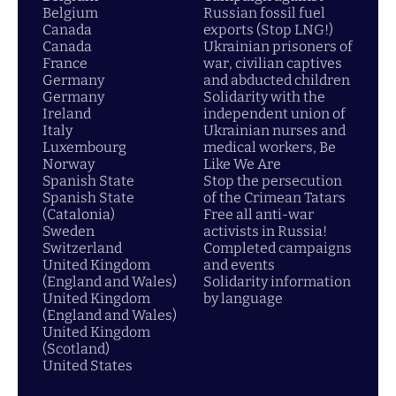
Belgium
Russian fossil fuel
Canada
exports (Stop LNG!)
Canada
Ukrainian prisoners of
France
war, civilian captives
Germany
and abducted children
Germany
Solidarity with the
Ireland
independent union of
Italy
Ukrainian nurses and
Luxembourg
medical workers, Be
Norway
Like We Are
Spanish State
Stop the persecution
Spanish State
of the Crimean Tatars
(Catalonia)
Free all anti-war
Sweden
activists in Russia!
Switzerland
Completed campaigns
United Kingdom
and events
(England and Wales)
Solidarity information
United Kingdom
by language
(England and Wales)
United Kingdom
(Scotland)
United States