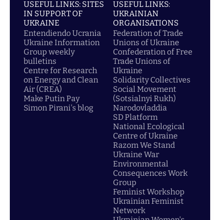
USEFUL LINKS: SITES
USEFUL LINKS:
IN SUPPORT OF
UKRAINIAN
UKRAINE
ORGANISATIONS
Entendiendo Ucrania
Federation of Trade
Ukraine Information
Unions of Ukraine
Group weekly
Confederation of Free
bulletins
Trade Unions of
Centre for Research
Ukraine
on Energy and Clean
Solidarity Collectives
Air (CREA)
Social Movement
Make Putin Pay
(Sotsialnyi Rukh)
Simon Pirani's blog
Narodovladdia
SD Platform
National Ecological
Centre of Ukraine
Razom We Stand
Ukraine War
Environmental
Consequences Work
Group
Feminist Workshop
Ukrainian Feminist
Network
Ukrainian Women's