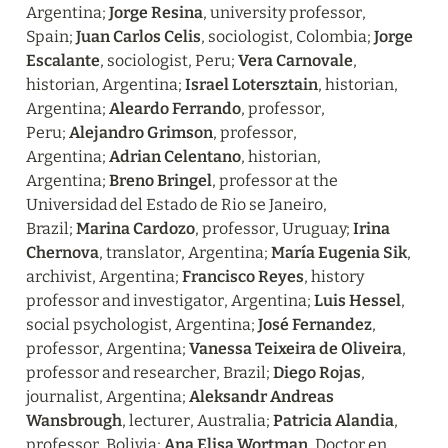
Argentina; 
Jorge Resina
, university professor, 
Spain; 
Juan Carlos Celis
, sociologist, Colombia; 
Jorge 
Escalante
, sociologist, Peru; 
Vera Carnovale
, 
historian, Argentina; 
Israel Lotersztain
, historian, 
Argentina; 
Aleardo Ferrando
, professor, 
Peru; 
Alejandro Grimson
, professor, 
Argentina; 
Adrian Celentano
, historian, 
Argentina; 
Breno Bringel
, professor at the 
Universidad del Estado de Rio se Janeiro, 
Brazil; 
Marina Cardozo
, professor, Uruguay; 
Irina 
Chernova
, translator, Argentina; 
María Eugenia Sik
, 
archivist, Argentina; 
Francisco Reyes
, history 
professor and investigator, Argentina; 
Luis Hessel
, 
social psychologist, Argentina; 
José Fernandez
, 
professor, Argentina; 
Vanessa Teixeira de Oliveira
, 
professor and researcher, Brazil; 
Diego Rojas
, 
journalist, Argentina; 
Aleksandr Andreas 
Wansbrough
, lecturer, Australia; 
Patricia Alandia
, 
professor, Bolivia; 
Ana Elisa Wortman
, Doctor en 