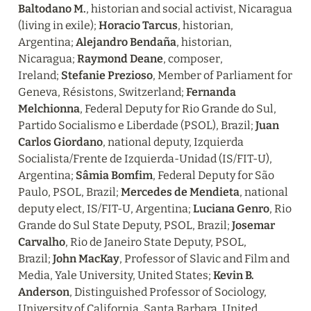
Baltodano M.
, historian and social activist, Nicaragua 
(living in exile); 
Horacio Tarcus
, historian, 
Argentina; 
Alejandro Bendaña
, historian, 
Nicaragua; 
Raymond Deane
, composer, 
Ireland; 
Stefanie Prezioso
, Member of Parliament for 
Geneva, Résistons, Switzerland; 
Fernanda 
Melchionna
, Federal Deputy for Rio Grande do Sul, 
Partido Socialismo e Liberdade (PSOL), Brazil; 
Juan 
Carlos Giordano
, national deputy, Izquierda 
Socialista/Frente de Izquierda-Unidad (IS/FIT-U), 
Argentina; 
Sâmia Bomfim
, Federal Deputy for São 
Paulo, PSOL, Brazil; 
Mercedes de Mendieta
, national 
deputy elect, IS/FIT-U, Argentina; 
Luciana Genro
, Rio 
Grande do Sul State Deputy, PSOL, Brazil; 
Josemar 
Carvalho
, Rio de Janeiro State Deputy, PSOL, 
Brazil; 
John MacKay
, Professor of Slavic and Film and 
Media, Yale University, United States; 
Kevin B. 
Anderson
, Distinguished Professor of Sociology, 
University of California, Santa Barbara, United 