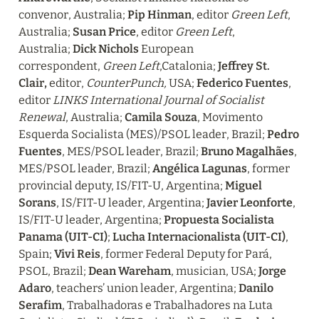
convenor, Australia; 
Pip Hinman
, editor 
Green Left
, 
Australia; 
Susan Price
, editor 
Green Left
, 
Australia; 
Dick Nichols 
European 
correspondent, 
Green Left
,Catalonia; 
Jeffrey St. 
Clair,
 editor, 
CounterPunch,
 USA; 
Federico Fuentes
, 
editor 
LINKS International Journal of Socialist 
Renewal
, Australia; 
Camila Souza
, Movimento 
Esquerda Socialista (MES)/PSOL leader, Brazil; 
Pedro 
Fuentes
, MES/PSOL leader, Brazil; 
Bruno Magalhães
, 
MES/PSOL leader, Brazil; 
Angélica Lagunas
, former 
provincial deputy, IS/FIT-U, Argentina; 
Miguel 
Sorans
, IS/FIT-U leader, Argentina; 
Javier Leonforte
, 
IS/FIT-U leader, Argentina; 
Propuesta Socialista 
Panama (UIT-CI)
;
 Lucha Internacionalista (UIT-CI)
, 
Spain; 
Vivi Reis
, former Federal Deputy for Pará, 
PSOL, Brazil; 
Dean Wareham
, musician, USA; 
Jorge 
Adaro
, teachers’ union leader, Argentina; 
Danilo 
Serafim
, Trabalhadoras e Trabalhadores na Luta 