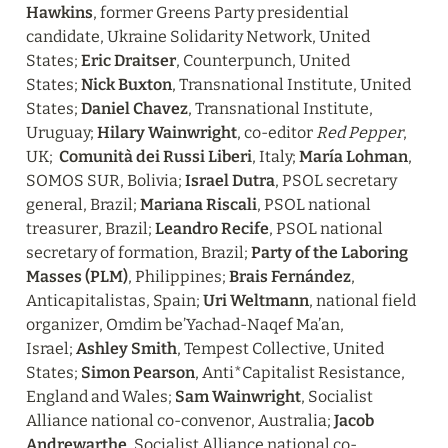
Hawkins
, former Greens Party presidential 
candidate, Ukraine Solidarity Network, United 
States; 
Eric Draitser
, Counterpunch, United 
States; 
Nick Buxton
, Transnational Institute, United 
States; 
Daniel Chavez
, Transnational Institute, 
Uruguay; 
Hilary Wainwright
, co-editor 
Red Pepper
, 
UK;  
Comunità dei Russi Liberi
, Italy; 
María Lohman
, 
SOMOS SUR, Bolivia; 
Israel Dutra
, PSOL secretary 
general, Brazil; 
Mariana Riscali
, PSOL national 
treasurer, Brazil; 
Leandro Recife
, PSOL national 
secretary of formation, Brazil; 
Party of the Laboring 
Masses (PLM)
, Philippines; 
Brais Fernández
, 
Anticapitalistas, Spain; 
Uri Weltmann
, national field 
organizer, Omdim be’Yachad-Naqef Ma’an, 
Israel; 
Ashley Smith
, Tempest Collective, United 
States; 
Simon Pearson
, Anti*Capitalist Resistance, 
England and Wales; 
Sam Wainwright
, Socialist 
Alliance national co-convenor, Australia; 
Jacob 
Andrewarthe
, Socialist Alliance national co-