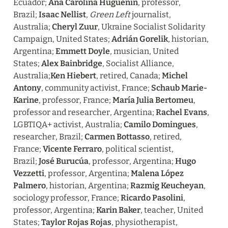
Ecuador; 
Ana Carolina Huguenin
, professor, 
Brazil; 
Isaac Nellist
, 
Green Left
 journalist, 
Australia; 
Cheryl Zuur
, Ukraine Socialist Solidarity 
Campaign, United States; 
Adrián Gorelik
, historian, 
Argentina; 
Emmett Doyle
, musician, United 
States; 
Alex Bainbridge
, Socialist Alliance, 
Australia;
Ken Hiebert
, retired, Canada; 
Michel 
Antony
, community activist, France; 
Schaub Marie-
Karine
, professor, France; 
María Julia Bertomeu
, 
professor and researcher, Argentina; 
Rachel Evans
, 
LGBTIQA+ activist, Australia; 
Camilo Domingues
, 
researcher, Brazil; 
Carmen Bottasso
, retired, 
France; 
Vicente Ferraro
, political scientist, 
Brazil; 
José Burucúa
, professor, Argentina; 
Hugo 
Vezzetti
, professor, Argentina; 
Malena López 
Palmero
, historian, Argentina; 
Razmig Keucheyan
, 
sociology professor, France; 
Ricardo Pasolini
, 
professor, Argentina; 
Karin Baker
, teacher, United 
States; 
Taylor Rojas Rojas
, physiotherapist, 