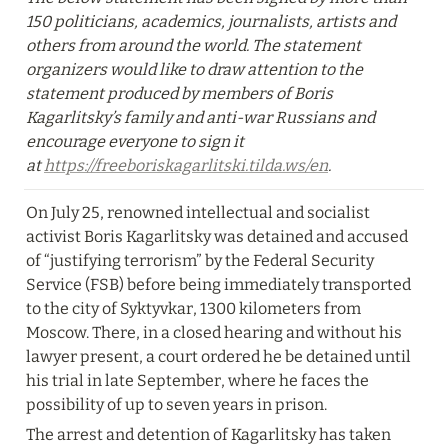
150 politicians, academics, journalists, artists and 
others from around the world. The statement 
organizers would like to draw attention to the 
statement produced by members of Boris 
Kagarlitsky’s family and anti-war Russians and 
encourage everyone to sign it 
at 
https://freeboriskagarlitski.tilda.ws/en
.
On July 25, renowned intellectual and socialist 
activist Boris Kagarlitsky was detained and accused 
of “justifying terrorism” by the Federal Security 
Service (FSB) before being immediately transported 
to the city of Syktyvkar, 1300 kilometers from 
Moscow. There, in a closed hearing and without his 
lawyer present, a court ordered he be detained until 
his trial in late September, where he faces the 
possibility of up to seven years in prison.
The arrest and detention of Kagarlitsky has taken 