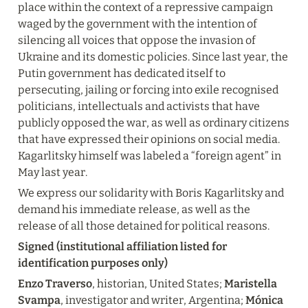
place within the context of a repressive campaign 
waged by the government with the intention of 
silencing all voices that oppose the invasion of 
Ukraine and its domestic policies. Since last year, the 
Putin government has dedicated itself to 
persecuting, jailing or forcing into exile recognised 
politicians, intellectuals and activists that have 
publicly opposed the war, as well as ordinary citizens 
that have expressed their opinions on social media. 
Kagarlitsky himself was labeled a “foreign agent” in 
May last year.
We express our solidarity with Boris Kagarlitsky and 
demand his immediate release, as well as the 
release of all those detained for political reasons.
Signed (institutional affiliation listed for 
identification purposes only)
Enzo Traverso
, historian, United States; 
Maristella 
Svampa
, investigator and writer, Argentina; 
Mónica 