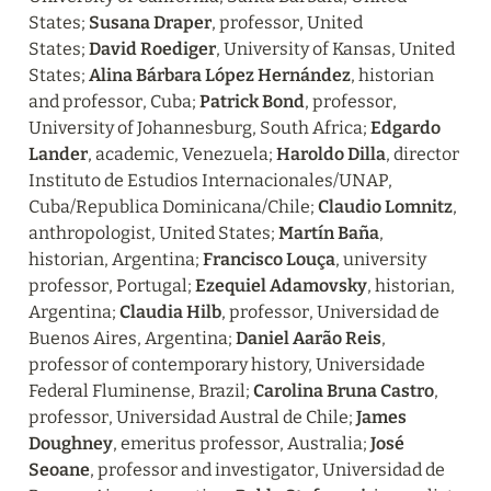
States; 
Susana Draper
, professor, United 
States; 
David Roediger
, University of Kansas, United 
States; 
Alina Bárbara López Hernández
, historian 
and professor, Cuba; 
Patrick Bond
, professor, 
University of Johannesburg, South Africa; 
Edgardo 
Lander
, academic, Venezuela; 
Haroldo Dilla
, director 
Instituto de Estudios Internacionales/UNAP, 
Cuba/Republica Dominicana/Chile; 
Claudio Lomnitz
, 
anthropologist, United States; 
Martín Baña
, 
historian, Argentina; 
Francisco Louça
, university 
professor, Portugal; 
Ezequiel Adamovsky
, historian, 
Argentina; 
Claudia Hilb
, professor, Universidad de 
Buenos Aires, Argentina; 
Daniel Aarão Reis
, 
professor of contemporary history, Universidade 
Federal Fluminense, Brazil; 
Carolina Bruna Castro
, 
professor, Universidad Austral de Chile; 
James 
Doughney
, emeritus professor, Australia; 
José 
Seoane
, professor and investigator, Universidad de 