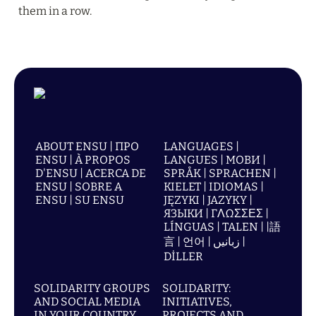
them in a row.
ABOUT ENSU | ПРО
LANGUAGES |
ENSU | À PROPOS
LANGUES | МОВИ |
D'ENSU | ACERCA DE
SPRÅK | SPRACHEN |
ENSU | SOBRE A
KIELET | IDIOMAS |
ENSU | SU ENSU
JĘZYKI | JAZYKY |
ЯЗЫКИ | ΓΛΩΣΣΕΣ |
LÍNGUAS | TALEN | |語
言 | 언어 | زبانیں |
DİLLER
SOLIDARITY GROUPS
SOLIDARITY:
AND SOCIAL MEDIA
INITIATIVES,
IN YOUR COUNTRY
PROJECTS AND