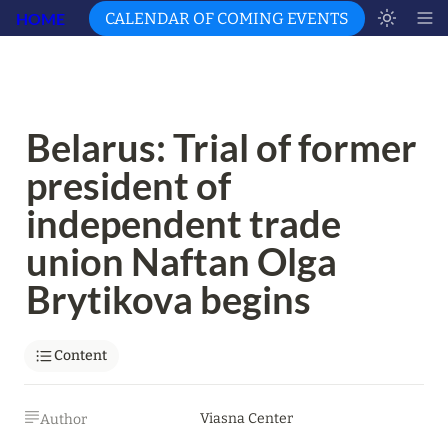
HOME
CALENDAR OF COMING EVENTS
Belarus: Trial of former 
president of 
independent trade 
union Naftan Olga 
Brytikova begins
Content
Viasna Center
Author