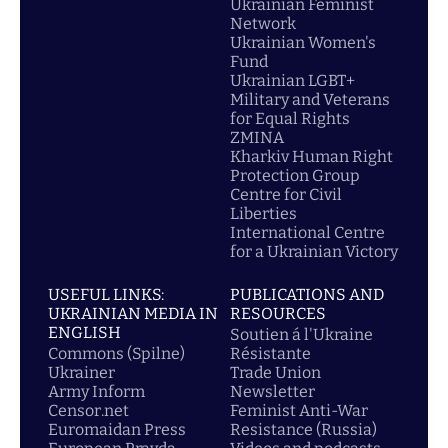
Ukrainian Feminist
Network
Ukrainian Women's
Fund
Ukrainian LGBT+
Military and Veterans
for Equal Rights
ZMINA
Kharkiv Human Right
Protection Group
Centre for Civil
Liberties
International Centre
for a Ukrainian Victory
USEFUL LINKS:
PUBLICATIONS AND
UKRAINIAN MEDIA IN
RESOURCES
ENGLISH
Soutien á l'Ukraine
Commons (Spilne)
Résistante
Ukrainer
Trade Union
Army Inform
Newsletter
Censor.net
Feminist Anti-War
Euromaidan Press
Resistance (Russia)