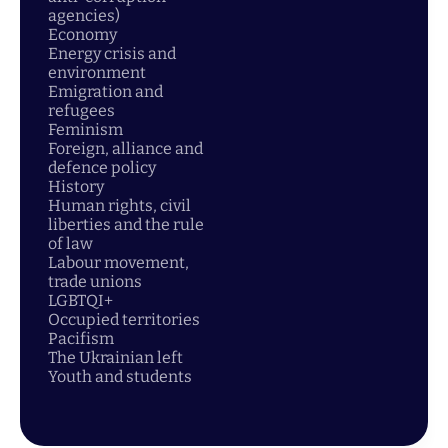
agencies)
Economy
Energy crisis and
environment
Emigration and
refugees
Feminism
Foreign, alliance and
defence policy
History
Human rights, civil
liberties and the rule
of law
Labour movement,
trade unions
LGBTQI+
Occupied territories
Pacifism
The Ukrainian left
Youth and students