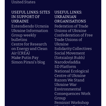
United States
USEFUL LINKS: SITES
USEFUL LINKS:
IN SUPPORT OF
UKRAINIAN
UKRAINE
ORGANISATIONS
Entendiendo Ucrania
Federation of Trade
Ukraine Information
Unions of Ukraine
Group weekly
Confederation of Free
bulletins
Trade Unions of
Centre for Research
Ukraine
on Energy and Clean
Solidarity Collectives
Air (CREA)
Social Movement
Make Putin Pay
(Sotsialnyi Rukh)
Simon Pirani's blog
Narodovladdia
SD Platform
National Ecological
Centre of Ukraine
Razom We Stand
Ukraine War
Environmental
Consequences Work
Group
Feminist Workshop