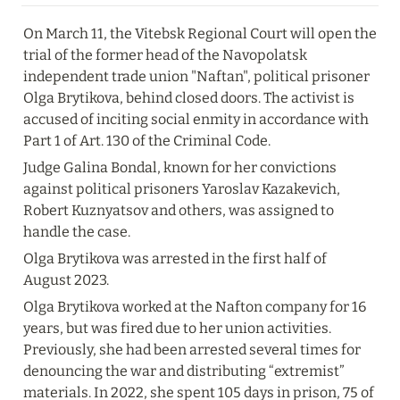
On March 11, the Vitebsk Regional Court will open the 
trial of the former head of the Navopolatsk 
independent trade union "Naftan", political prisoner 
Olga Brytikova, behind closed doors. The activist is 
accused of inciting social enmity in accordance with 
Part 1 of Art. 130 of the Criminal Code.
Judge Galina Bondal, known for her convictions 
against political prisoners Yaroslav Kazakevich, 
Robert Kuznyatsov and others, was assigned to 
handle the case.
Olga Brytikova was arrested in the first half of 
August 2023.
Olga Brytikova worked at the Nafton company for 16 
years, but was fired due to her union activities. 
Previously, she had been arrested several times for 
denouncing the war and distributing “extremist” 
materials. In 2022, she spent 105 days in prison, 75 of 