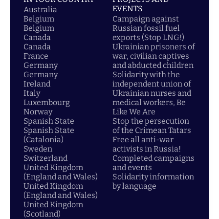
EVENTS
Australia
Belgium
Campaign against
Belgium
Russian fossil fuel
Canada
exports (Stop LNG!)
Canada
Ukrainian prisoners of
France
war, civilian captives
Germany
and abducted children
Germany
Solidarity with the
Ireland
independent union of
Italy
Ukrainian nurses and
Luxembourg
medical workers, Be
Norway
Like We Are
Spanish State
Stop the persecution
Spanish State
of the Crimean Tatars
(Catalonia)
Free all anti-war
Sweden
activists in Russia!
Switzerland
Completed campaigns
United Kingdom
and events
(England and Wales)
Solidarity information
United Kingdom
by language
(England and Wales)
United Kingdom
(Scotland)