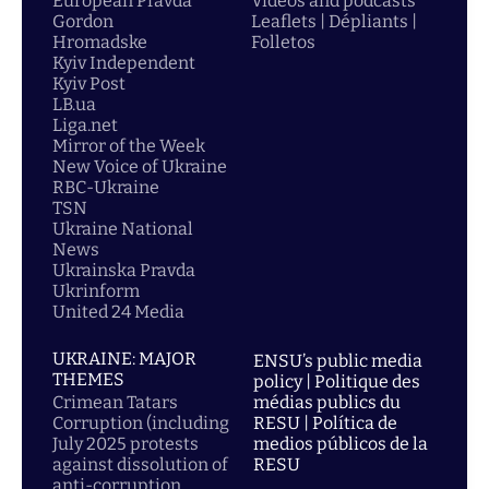
European Pravda
Videos and podcasts
Gordon
Leaflets | Dépliants |
Hromadske
Folletos
Kyiv Independent
Kyiv Post
LB.ua
Liga.net
Mirror of the Week
New Voice of Ukraine
RBC-Ukraine
TSN
Ukraine National
News
Ukrainska Pravda
Ukrinform
United 24 Media
UKRAINE: MAJOR
ENSU’s public media
THEMES
policy | Politique des
Crimean Tatars
médias publics du
Corruption (including
RESU | Política de
July 2025 protests
medios públicos de la
against dissolution of
RESU
anti-corruption