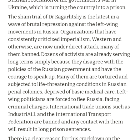
Ukraine, which is turning the country into a prison.
The sham trial of Dr Kagarlitsky is the latest in a 
wave of brutal repression against the left-wing 
movements in Russia. Organizations that have 
consistently criticized imperialism, Western and 
otherwise, are now under direct attack, many of 
them banned. Dozens of activists are already serving 
long terms simply because they disagree with the 
policies of the Russian government and have the 
courage to speak up. Many of them are tortured and 
subjected to life-threatening conditions in Russian 
penal colonies, deprived of basic medical care. Left-
wing politicians are forced to flee Russia, facing 
criminal charges. International trade unions such as 
IndustriALL and the International Transport 
Federation are banned and any contact with them 
will result in long prison sentences.
There is a clear reason for this crackdown on the 