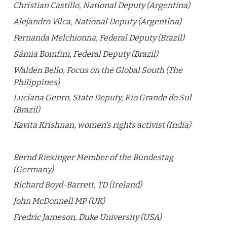
Christian Castillo, National Deputy (Argentina)
Alejandro Vilca, National Deputy (Argentina)
Fernanda Melchionna, Federal Deputy (Brazil)
Sâmia Bomfim, Federal Deputy (Brazil)
Walden Bello, Focus on the Global South (The 
Philippines)
Luciana Genro, State Deputy, Rio Grande do Sul 
(Brazil)
Kavita Krishnan, women's rights activist (India)
Bernd Riexinger
 Member of the Bundestag 
(Germany)
Richard Boyd-Barrett, TD (Ireland)
John McDonnell MP (UK)
Fredric Jameson, Duke University (USA)