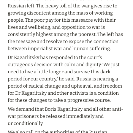
Russian left. The heavy toll of the war gives rise to 
growing discontent among the mass of working 
people. The poor pay for this massacre with their 
lives and wellbeing, and opposition to war is 
consistently highest among the poorest. The left has 
the message and resolve to expose the connection 
between imperialist war and human suffering.
Dr Kagarlitsky has responded to the court’s 
outrageous decision with calm and dignity: ‘We just 
need to live a little longer and survive this dark 
period for our country,’ he said. Russia is nearing a 
period of radical change and upheaval, and freedom 
for Dr Kagarlitsky and other activists is a condition 
for these changes to take a progressive course.
We demand that Boris Kagarlitsky and all other anti-
war prisoners be released immediately and 
unconditionally.
We also call on the authorities of the Russian 