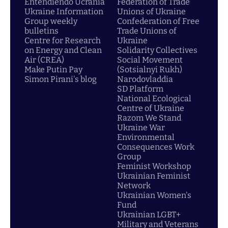
Entendiendo Ucrania
Federation of Trade
Ukraine Information
Unions of Ukraine
Group weekly
Confederation of Free
bulletins
Trade Unions of
Centre for Research
Ukraine
on Energy and Clean
Solidarity Collectives
Air (CREA)
Social Movement
Make Putin Pay
(Sotsialnyi Rukh)
Simon Pirani's blog
Narodovladdia
SD Platform
National Ecological
Centre of Ukraine
Razom We Stand
Ukraine War
Environmental
Consequences Work
Group
Feminist Workshop
Ukrainian Feminist
Network
Ukrainian Women's
Fund
Ukrainian LGBT+
Military and Veterans