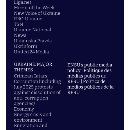
Liga.net
Mirror of the Week
New Voice of Ukraine
RBC-Ukraine
TSN
Ukraine National
News
Ukrainska Pravda
Ukrinform
United 24 Media
UKRAINE: MAJOR
ENSU’s public media
THEMES
policy | Politique des
Crimean Tatars
médias publics du
Corruption (including
RESU | Política de
July 2025 protests
medios públicos de la
against dissolution of
RESU
anti-corruption
agencies)
Economy
Energy crisis and
environment
Emigration and