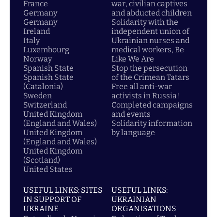
France
war, civilian captives
Germany
and abducted children
Germany
Solidarity with the
Ireland
independent union of
Italy
Ukrainian nurses and
Luxembourg
medical workers, Be
Norway
Like We Are
Spanish State
Stop the persecution
Spanish State
of the Crimean Tatars
(Catalonia)
Free all anti-war
Sweden
activists in Russia!
Switzerland
Completed campaigns
United Kingdom
and events
(England and Wales)
Solidarity information
United Kingdom
by language
(England and Wales)
United Kingdom
(Scotland)
United States
USEFUL LINKS: SITES
USEFUL LINKS:
IN SUPPORT OF
UKRAINIAN
UKRAINE
ORGANISATIONS