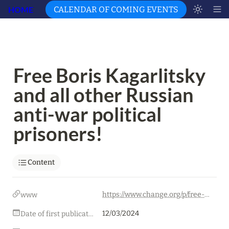
HOME
CALENDAR OF COMING EVENTS
Free Boris Kagarlitsky 
and all other Russian 
anti-war political 
prisoners!
Content
https://www.change.org/p/free-boris-kagarlitsky-and-all-other-russian-anti-war-political-prisoners-fc3b6b8e-2cb7-4bee-b40d-415211c9167d
www
12/03/2024
Date of first publication