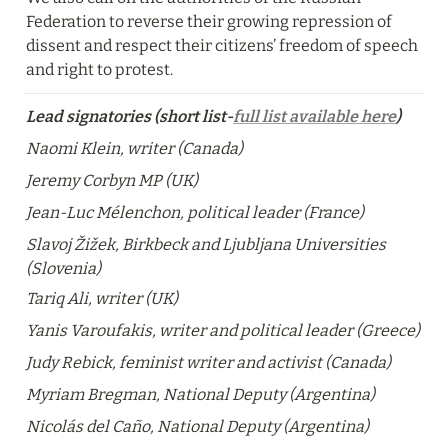
Federation to reverse their growing repression of 
dissent and respect their citizens’ freedom of speech 
and right to protest.
Lead signatories (short list-
full list available here
)
Naomi Klein, writer (Canada)
Jeremy Corbyn MP (UK)
Jean-Luc Mélenchon, political leader (France)
Slavoj Žižek, Birkbeck and Ljubljana Universities 
(Slovenia)
Tariq Ali, writer (UK)
Yanis Varoufakis, writer and political leader (Greece)
Judy Rebick, feminist writer and activist (Canada)
Myriam Bregman, National Deputy (Argentina)
Nicolás del Caño, National Deputy (Argentina)