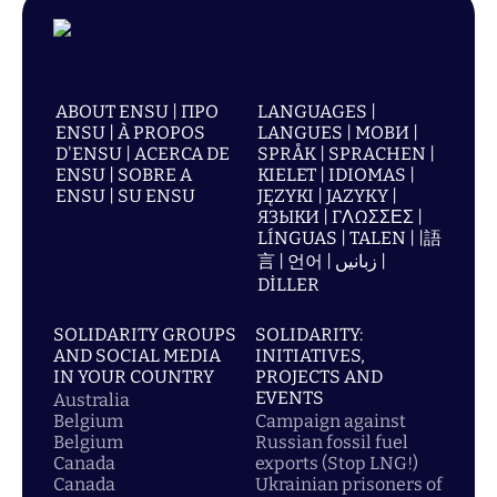
ABOUT ENSU | ПРО
LANGUAGES |
ENSU | À PROPOS
LANGUES | МОВИ |
D'ENSU | ACERCA DE
SPRÅK | SPRACHEN |
ENSU | SOBRE A
KIELET | IDIOMAS |
ENSU | SU ENSU
JĘZYKI | JAZYKY |
ЯЗЫКИ | ΓΛΩΣΣΕΣ |
LÍNGUAS | TALEN | |語
言 | 언어 | زبانیں |
DİLLER
SOLIDARITY GROUPS
SOLIDARITY:
AND SOCIAL MEDIA
INITIATIVES,
IN YOUR COUNTRY
PROJECTS AND
EVENTS
Australia
Belgium
Campaign against
Belgium
Russian fossil fuel
Canada
exports (Stop LNG!)
Canada
Ukrainian prisoners of