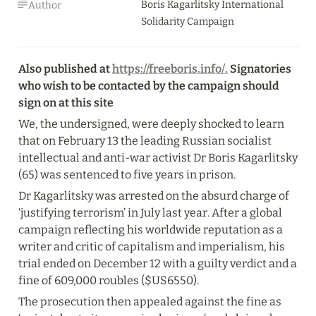
Boris Kagarlitsky International 
Author
Solidarity Campaign
Also published at 
https://freeboris.info/.
 Signatories 
who wish to be contacted by the campaign should 
sign on at this site
We, the undersigned, were deeply shocked to learn 
that on February 13 the leading Russian socialist 
intellectual and anti-war activist Dr Boris Kagarlitsky 
(65) was sentenced to five years in prison.
Dr Kagarlitsky was arrested on the absurd charge of 
‘justifying terrorism’ in July last year. After a global 
campaign reflecting his worldwide reputation as a 
writer and critic of capitalism and imperialism, his 
trial ended on December 12 with a guilty verdict and a 
fine of 609,000 roubles ($US6550).
The prosecution then appealed against the fine as 