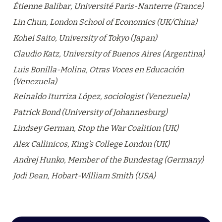
Étienne Balibar, Université Paris-Nanterre (France)
Lin Chun, London School of Economics (UK/China)
Kohei Saito, University of Tokyo (Japan)
Claudio Katz, University of Buenos Aires (Argentina)
Luis Bonilla-Molina, Otras Voces en Educación 
(Venezuela)
Reinaldo Iturriza López, sociologist (Venezuela)
Patrick Bond (University of Johannesburg)
Lindsey German, Stop the War Coalition (UK)
Alex Callinicos, King’s College London (UK)
Andrej Hunko, Member of the Bundestag (Germany)
Jodi Dean, Hobart-William Smith (USA)