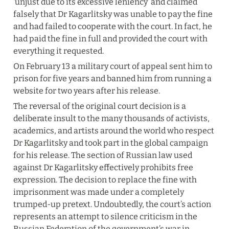
‘unjust due to its excessive leniency’ and claimed 
falsely that Dr Kagarlitsky was unable to pay the fine 
and had failed to cooperate with the court. In fact, he 
had paid the fine in full and provided the court with 
everything it requested.
On February 13 a military court of appeal sent him to 
prison for five years and banned him from running a 
website for two years after his release.
The reversal of the original court decision is a 
deliberate insult to the many thousands of activists, 
academics, and artists around the world who respect 
Dr Kagarlitsky and took part in the global campaign 
for his release. The section of Russian law used 
against Dr Kagarlitsky effectively prohibits free 
expression. The decision to replace the fine with 
imprisonment was made under a completely 
trumped-up pretext. Undoubtedly, the court’s action 
represents an attempt to silence criticism in the 
Russian Federation of the government’s war in 