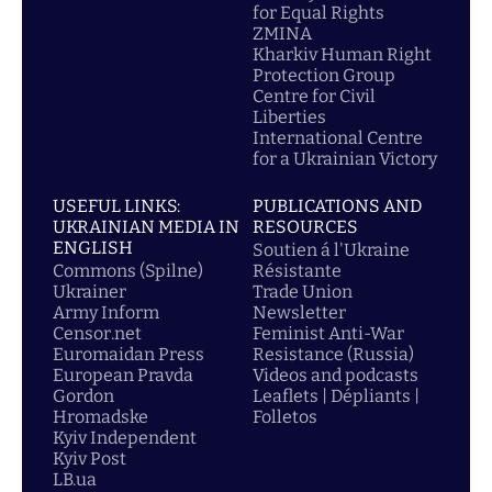
for Equal Rights
ZMINA
Kharkiv Human Right
Protection Group
Centre for Civil
Liberties
International Centre
for a Ukrainian Victory
USEFUL LINKS:
PUBLICATIONS AND
UKRAINIAN MEDIA IN
RESOURCES
ENGLISH
Soutien á l'Ukraine
Commons (Spilne)
Résistante
Ukrainer
Trade Union
Army Inform
Newsletter
Censor.net
Feminist Anti-War
Euromaidan Press
Resistance (Russia)
European Pravda
Videos and podcasts
Gordon
Leaflets | Dépliants |
Hromadske
Folletos
Kyiv Independent
Kyiv Post
LB.ua