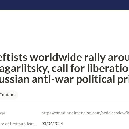
eftists worldwide rally arou
garlitsky, call for liberation
ussian anti-war political p
Content
ww
03/04/2024
Date of first publication