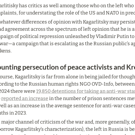
rlitisky has critics as well among those who on the left wh
laints, for understating the role of the US and NATO in preci
whatever differences of opinion with Kagarlitsky may persist i
d agreement across the spectrum of left opinion that he is a 
aign of political repression unleashed by Vladimir Putin to 
war—a campaign that is escalating as the Russian public’s app
ckens.
unting persecution of peace activists and Kre
ourse, Kagarlitsky is far from alone in being jailed for thoug
ording to the Russian human rights NGO OVD-Info, between F
2024 there were 
19,850 detentions for taking an anti-war st
 
reported an increase
 in the number of prison sentences met
ell as an increase in the average sentence for anti-war cases
ths in 2023.
 major channel of criticism of the war and, more generally, of
borrow Kagarlitsky’s characterization), the left in Russia is be