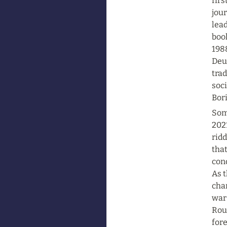
firs
jour
lead
book
1988
Deu
trad
soci
Bori
Some
2021
ridd
that
cond
As t
cha
war.
Roun
fore