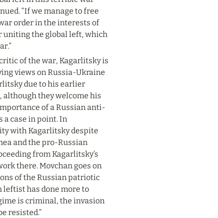
inued. “If we manage to free 
ar order in the interests of 
 uniting the global left, which 
ar.”
itic of the war, Kagarlitsky is 
lving views on Russia-Ukraine 
itsky due to his earlier 
 although they welcome his 
importance of a Russian anti-
 case in point. In 
rity with Kagarlitsky despite 
imea and the pro-Russian 
eeding from Kagarlitsky’s 
work there. Movchan goes on 
ns of the Russian patriotic 
 leftist has done more to 
ime is criminal, the invasion 
be resisted.”