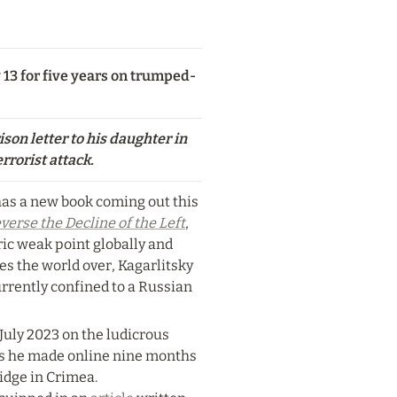
 13 for five years on trumped-
son letter to his daughter in 
rrorist attack.
as a new book coming out this 
verse the Decline of the Left
, 
ric weak point globally and 
s the world over, Kagarlitsky 
rrently confined to a Russian 
July 2023 on the ludicrous 
ks he made online nine months 
idge in Crimea. 