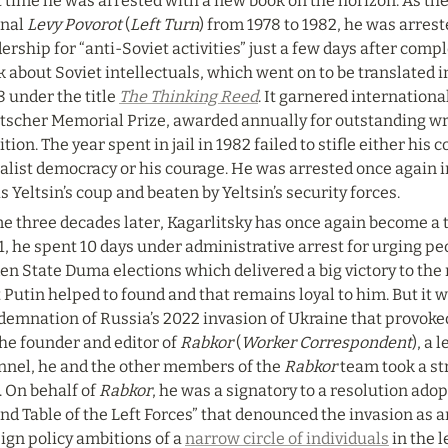
t time he was arrested with a new book on the horizon. As the
nal 
Levy Povorot
 (
Left Turn
) from 1978 to 1982, he was arrest
ership for “anti-Soviet activities” just a few days after comp
 about Soviet intellectuals, which went on to be translated i
 under the title 
The Thinking Reed
. It garnered internationa
tscher Memorial Prize, awarded annually for outstanding writ
ition. The year spent in jail in 1982 failed to stifle either his
alist democracy or his courage. He was arrested once again in
s Yeltsin’s coup and beaten by Yeltsin’s security forces.
 three decades later, Kagarlitsky has once again become a ta
, he spent 10 days under administrative arrest for urging peo
en State Duma elections which delivered a big victory to the 
 Putin helped to found and that remains loyal to him. But it w
emnation of Russia’s 2022 invasion of Ukraine that provoked 
he founder and editor of 
Rabkor
 (
Worker Correspondent
), a
nnel, he and the other members of the 
Rabkor
 team took a st
 On behalf of 
Rabkor
, he was a signatory to a resolution ado
d Table of the Left Forces” that denounced the invasion as a
ign policy ambitions of a 
narrow circle of individuals
 in the 