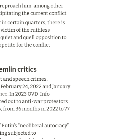
o reproach him, among other 
pitating the current conflict.
n certain quarters, there is 
victim of the ruthless 
quiet and quell opposition to 
etite for the conflict 
mlin critics
ht and speech crimes. 
ebruary 24, 2022 and January 
ance
. In 2023 OVD-Info 
ed out to anti-war protestors 
, from 36 months in 2022 to 77 
 Putin’s “neoliberal autocracy” 
ing subjected to 