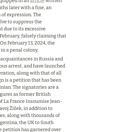
quipped in an 
article
 written 
s later with a fine, an 
 of expression. The 
lve to suppress the 
due to its excessive 
February, falsely claiming that 
 On February 13, 2024, the 
in a penal colony.
 acquaintances in Russia and 
ious arrest, and have launched 
ation, along with that of all 
 is a petition that has been 
nian. The signatories are a 
gures as former British 
of La France Insoumise Jean-
j Žižek, in addition to 
es, along with thousands of 
rgentina, the UK to South 
e petition has garnered over 