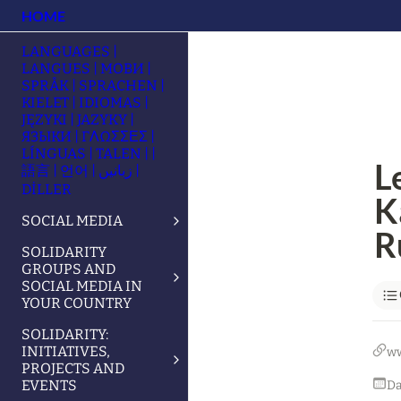
HOME
LANGUAGES |
LANGUES | МОВИ |
SPRÅK | SPRACHEN |
KIELET | IDIOMAS |
JĘZYKI | JAZYKY |
ЯЗЫКИ | ΓΛΩΣΣΕΣ |
LÍNGUAS | TALEN | |
L
語言 | 언어 | زبانیں |
DİLLER
Ka
SOCIAL MEDIA
R
SOLIDARITY
GROUPS AND
SOCIAL MEDIA IN
YOUR COUNTRY
SOLIDARITY:
INITIATIVES,
w
PROJECTS AND
EVENTS