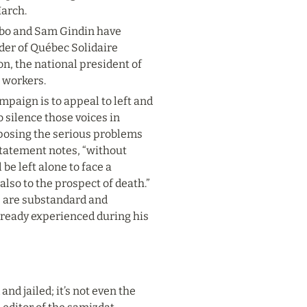
March.
lbo and Sam Gindin have 
der of Québec Solidaire 
n, the national president of 
 workers.
mpaign is to appeal to left and 
 silence those voices in 
posing the serious problems 
tatement notes, “without 
be left alone to face a 
o to the prospect of death.” 
 are substandard and 
lready experienced during his 
nd jailed; it’s not even the 