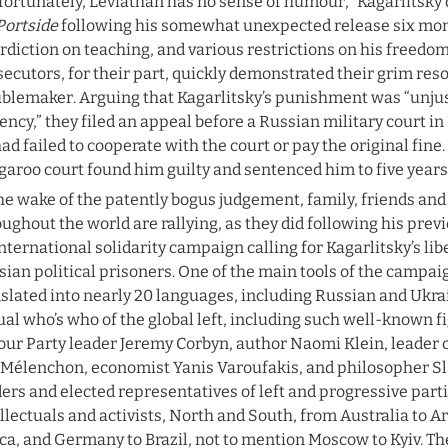
fortunately, Leviathan has no sense of humour,” Kagarlitsky 
Portside
 following his somewhat unexpected release six month
rdiction on teaching, and various restrictions on his freedom
ecutors, for their part, quickly demonstrated their grim reso
blemaker. Arguing that Kagarlitsky’s punishment was “unjust 
ency,” they filed an appeal before a Russian military court in 
ad failed to cooperate with the court or pay the original fine.
aroo court found him guilty and sentenced him to five years 
he wake of the patently bogus judgement, family, friends and
ughout the world are rallying, as they did following his prev
nternational solidarity campaign calling for Kagarlitsky’s liber
ian political prisoners. One of the main tools of the campaign
slated into nearly 20 languages, including Russian and Ukrai
ual who’s who of the global left, including such well-known fi
our Party leader Jeremy Corbyn, author Naomi Klein, leader 
Mélenchon, economist Yanis Varoufakis, and philosopher Slavo
ers and elected representatives of left and progressive parti
llectuals and activists, North and South, from Australia to A
ca, and Germany to Brazil, not to mention Moscow to Kyiv. Th