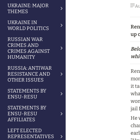
UKRAINE: MAJOR
Au
THEMES
UKRAINE IN
Ren
WORLD POLITICS
up c
RUSSIAN WAR
CRIMES AND
Belo
CRIMES AGAINST
whic
HUMANITY
RUSSIA: ANTIWAR
Ren
RESISTANCE AND
mont
OTHER ISSUES
it t
STATEMENTS BY
what
ENSU-RESU
won’
STATEMENTS BY
jail
ENSU-RESU
He w
AFFILIATES
cha
LEFT ELECTED
earl
REPRESENTATIVES