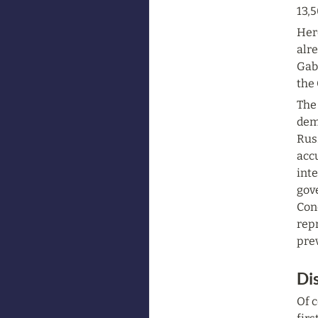
13,5
Her
alre
Gabr
the
The 
demo
Rus
accu
inte
gov
Con
repr
prev
Di
Of c