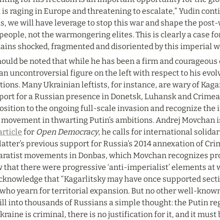
 is raging in Europe and threatening to escalate,” Yudin cont
s, we will have leverage to stop this war and shape the post-w
people, not the warmongering elites. This is clearly a case for
ains shocked, fragmented and disoriented by this imperial w
hould be noted that while he has been a firm and courageous cr
an uncontroversial figure on the left with respect to his evo
tions. Many Ukrainian leftists, for instance, are wary of Kagarl
port for a Russian presence in Donetsk, Luhansk and Crimea,
sition to the ongoing full-scale invasion and recognize the 
movement in thwarting Putin’s ambitions. Andrej Movchan is a
article
 for 
Open Democracy
, he calls for international solida
latter’s previous support for Russia’s 2014 annexation of Cr
aratist movements in Donbas, which Movchan recognizes proc
 that there were progressive ‘anti-imperialist’ elements at 
acknowledge that “Kagarlitsky may have once supported sectio
 who yearn for territorial expansion. But no other well-known
ill into thousands of Russians a simple thought: the Putin reg
kraine is criminal, there is no justification for it, and it must 