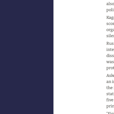
also
poli
Kaga
scor
orga
sil
Russ
inte
diss
was
prot
Aske
an i
the 
stat
five
prin
“Fig