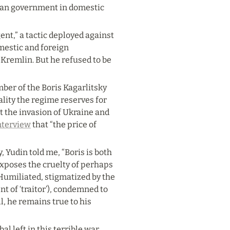
sian government in domestic 
nt,” a tactic deployed against 
mestic and foreign 
 Kremlin. But he refused to be 
ber of the Boris Kagarlitsky 
lity the regime reserves for 
t the invasion of Ukraine and 
nterview
 that “the price of 
Yudin told me, “Boris is both 
xposes the cruelty of perhaps 
umiliated, stigmatized by the 
t of ‘traitor’), condemned to 
, he remains true to his 
l left in this terrible war 