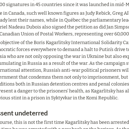
00 signatures in 45 countries since it was launched in mid-
e in Canada, such well known figures as Judy Rebick, Greg A
ady lent their names, while in Québec the parliamentary lea
iel Nadeau Dubois also signed the petition as did Jan Simpso
 Canadian Union of Postal Workers, representing over 60,000
objective of the Boris Kagarlitsky International Solidarity Ca
cratic forces everywhere to demand a halt to Putin’s drive to
sia who are not only opposing the war in Ukraine but also ex
mulating in Russia as a result of the war. As the campaign s
rnational attention, Russia’s anti-war political prisoners will 
ernment that condemns them not only to imprisonment, but als
ditions both in Russian detention centres and penal colonies
esent a danger to the prisoners’ health, as Kagarlitsky has a
ious stint in a prison in Syktyvkar in the Komi Republic.
ssent undeterred
ourse, this is not the first time Kagarlitsky has been arrested a