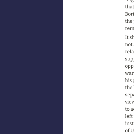
that
Bori
the 
rem
It s
not 
rela
sup
oppo
war 
his 
the 
sep
view
to 
left
inst
of U