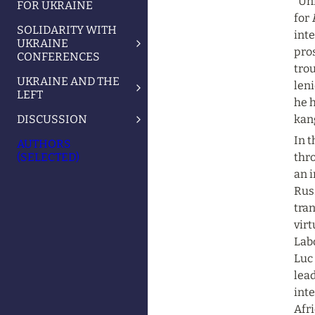
“Un
FOR UKRAINE
for 
SOLIDARITY WITH
inte
UKRAINE
pros
CONFERENCES
trou
UKRAINE AND THE
leni
LEFT
he h
DISCUSSION
kang
In t
AUTHORS
(SELECTED)
thro
an i
Russ
tran
virt
Lab
Luc 
lead
inte
Afri