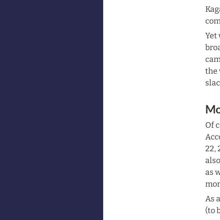
Kaga
comp
Yet 
broa
camp
the 
sla
Mo
Of c
Acc
22, 
also
as w
mon
As a
(to 