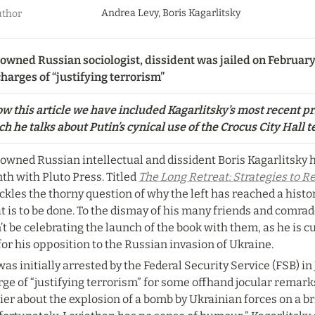
Andrea Levy, Boris Kagarlitsky
thor
owned Russian sociologist, dissident was jailed on February
harges of “justifying terrorism”
w this article we have included Kagarlitsky’s most recent pri
h he talks about Putin’s cynical use of the Crocus City Hall te
owned Russian intellectual and dissident Boris Kagarlitsky h
h with Pluto Press. Titled 
The Long Retreat: Strategies to Re
ackles the thorny question of why the left has reached a histo
 is to be done. To the dismay of his many friends and comrade
t be celebrating the launch of the book with them, as he is cu
 for his opposition to the Russian invasion of Ukraine.
as initially arrested by the Federal Security Service (FSB) in 
rge of “justifying terrorism” for some offhand jocular remar
ier about the explosion of a bomb by Ukrainian forces on a br