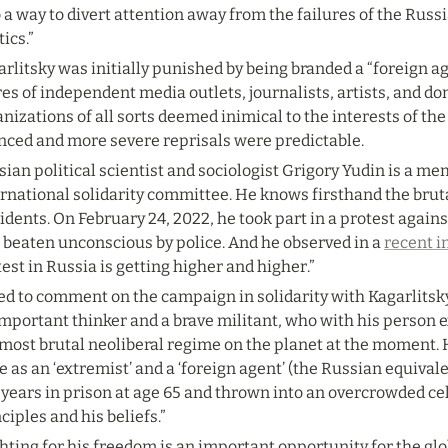
 a way to divert attention away from the failures of the Rus
tics.”
rlitsky was initially punished by being branded a “foreign age
es of independent media outlets, journalists, artists, and do
nizations of all sorts deemed inimical to the interests of the
enced and more severe reprisals were predictable.
ian political scientist and sociologist Grigory Yudin is a mem
rnational solidarity committee. He knows firsthand the bruta
idents. On February 24, 2022, he took part in a protest agains
 beaten unconscious by police. And he observed in a 
recent i
est in Russia is getting higher and higher.”
d to comment on the campaign in solidarity with Kagarlitsky, 
mportant thinker and a brave militant, who with his person e
most brutal neoliberal regime on the planet at the moment. H
e as an ‘extremist’ and a ‘foreign agent’ (the Russian equivalen
 years in prison at age 65 and thrown into an overcrowded cell
ciples and his beliefs.”
hting for his freedom is an important opportunity for the globa