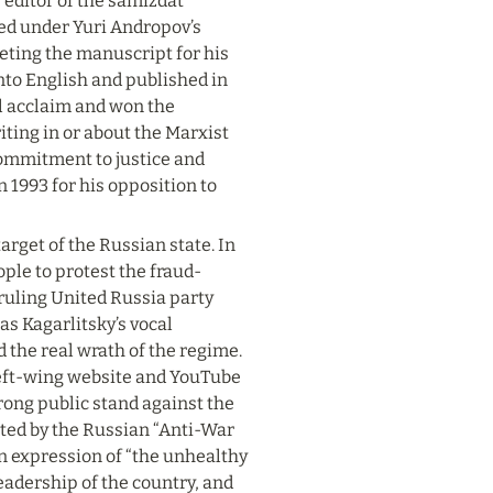
 editor of the samizdat 
ed under Yuri Andropov’s 
leting the manuscript for his 
nto English and published in 
l acclaim and won the 
ing in or about the Marxist 
 commitment to justice and 
 1993 for his opposition to 
rget of the Russian state. In 
ple to protest the fraud-
ruling United Russia party 
as Kagarlitsky’s vocal 
the real wrath of the regime. 
 left-wing website and YouTube 
rong public stand against the 
pted by the Russian “Anti-War 
n expression of “the unhealthy 
leadership of the country, and 