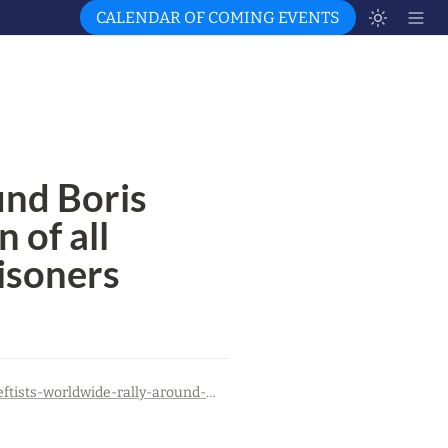
CALENDAR OF COMING EVENTS
nd Boris 
 of all 
risoners
https://canadiandimension.com/articles/view/leftists-worldwide-rally-around-boris-kagarlitsky-call-for-liberation-of-all-russian-anti-war-political-prisoners