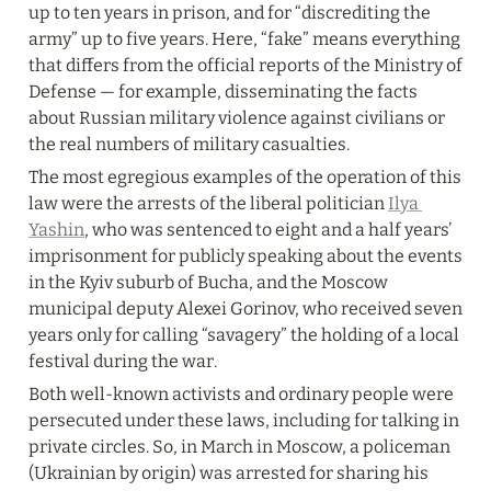
up to ten years in prison, and for “discrediting the 
army” up to five years. Here, “fake” means everything 
that differs from the official reports of the Ministry of 
Defense — for example, disseminating the facts 
about Russian military violence against civilians or 
the real numbers of military casualties.
The most egregious examples of the operation of this 
law were the arrests of the liberal politician 
Ilya 
Yashin
, who was sentenced to eight and a half years’ 
imprisonment for publicly speaking about the events 
in the Kyiv suburb of Bucha, and the Moscow 
municipal deputy Alexei Gorinov, who received seven 
years only for calling “savagery” the holding of a local 
festival during the war.
Both well-known activists and ordinary people were 
persecuted under these laws, including for talking in 
private circles. So, in March in Moscow, a policeman 
(Ukrainian by origin) was arrested for sharing his 