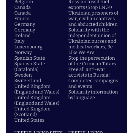
Belgium
Russian fossil fuel
Canada
exports (Stop LNG!)
Canada
Ukrainian prisoners of
France
war, civilian captives
Germany
and abducted children
Germany
Solidarity with the
Ireland
independent union of
Italy
Ukrainian nurses and
Luxembourg
medical workers, Be
Norway
Like We Are
Spanish State
Stop the persecution
Spanish State
of the Crimean Tatars
(Catalonia)
Free all anti-war
Sweden
activists in Russia!
Switzerland
Completed campaigns
United Kingdom
and events
(England and Wales)
Solidarity information
United Kingdom
by language
(England and Wales)
United Kingdom
(Scotland)
United States
USEFUL LINKS: SITES
USEFUL LINKS: