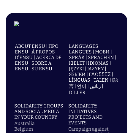
ABOUT ENSU | ПРО
LANGUAGES |
ENSU | À PROPOS
LANGUES | МОВИ |
D'ENSU | ACERCA DE
SPRÅK | SPRACHEN |
ENSU | SOBRE A
KIELET | IDIOMAS |
ENSU | SU ENSU
JĘZYKI | JAZYKY |
ЯЗЫКИ | ΓΛΩΣΣΕΣ |
LÍNGUAS | TALEN | |語
言 | 언어 | زبانیں |
DİLLER
SOLIDARITY GROUPS
SOLIDARITY:
AND SOCIAL MEDIA
INITIATIVES,
IN YOUR COUNTRY
PROJECTS AND
EVENTS
Australia
Belgium
Campaign against