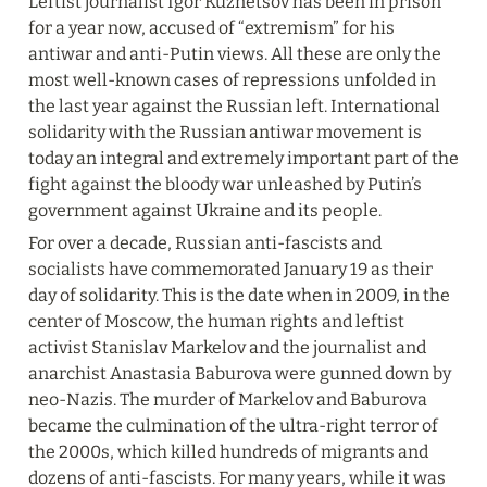
Leftist journalist Igor Kuznetsov has been in prison 
for a year now, accused of “extremism” for his 
antiwar and anti-Putin views. All these are only the 
most well-known cases of repressions unfolded in 
the last year against the Russian left. International 
solidarity with the Russian antiwar movement is 
today an integral and extremely important part of the 
fight against the bloody war unleashed by Putin’s 
government against Ukraine and its people.
For over a decade, Russian anti-fascists and 
socialists have commemorated January 19 as their 
day of solidarity. This is the date when in 2009, in the 
center of Moscow, the human rights and leftist 
activist Stanislav Markelov and the journalist and 
anarchist Anastasia Baburova were gunned down by 
neo-Nazis. The murder of Markelov and Baburova 
became the culmination of the ultra-right terror of 
the 2000s, which killed hundreds of migrants and 
dozens of anti-fascists. For many years, while it was 