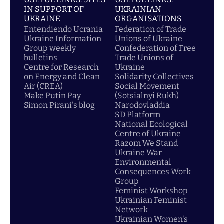
IN SUPPORT OF
UKRAINIAN
UKRAINE
ORGANISATIONS
Entendiendo Ucrania
Federation of Trade
Ukraine Information
Unions of Ukraine
Group weekly
Confederation of Free
bulletins
Trade Unions of
Centre for Research
Ukraine
on Energy and Clean
Solidarity Collectives
Air (CREA)
Social Movement
Make Putin Pay
(Sotsialnyi Rukh)
Simon Pirani's blog
Narodovladdia
SD Platform
National Ecological
Centre of Ukraine
Razom We Stand
Ukraine War
Environmental
Consequences Work
Group
Feminist Workshop
Ukrainian Feminist
Network
Ukrainian Women's