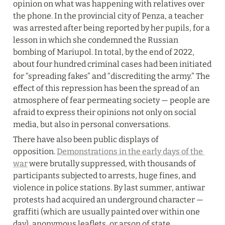
opinion on what was happening with relatives over 
the phone. In the provincial city of Penza, a teacher 
was arrested after being reported by her pupils, for a 
lesson in which she condemned the Russian 
bombing of Mariupol. In total, by the end of 2022, 
about four hundred criminal cases had been initiated 
for “spreading fakes” and “discrediting the army.” The 
effect of this repression has been the spread of an 
atmosphere of fear permeating society — people are 
afraid to express their opinions not only on social 
media, but also in personal conversations.
There have also been public displays of 
opposition. 
Demonstrations in the early days of the 
war
 were brutally suppressed, with thousands of 
participants subjected to arrests, huge fines, and 
violence in police stations. By last summer, antiwar 
protests had acquired an underground character — 
graffiti (which are usually painted over within one 
day), anonymous leaflets, or arson of state 