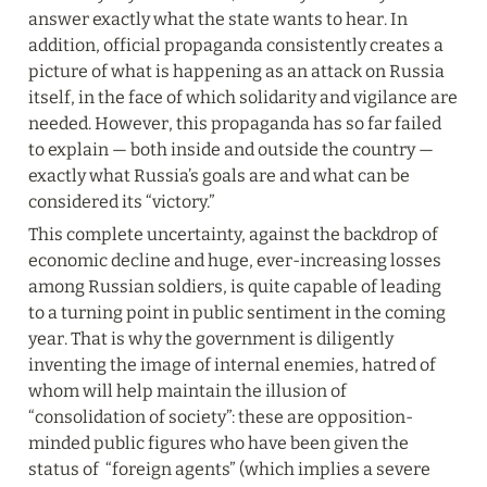
answer exactly what the state wants to hear. In 
addition, official propaganda consistently creates a 
picture of what is happening as an attack on Russia 
itself, in the face of which solidarity and vigilance are 
needed. However, this propaganda has so far failed 
to explain — both inside and outside the country — 
exactly what Russia’s goals are and what can be 
considered its “victory.”
This complete uncertainty, against the backdrop of 
economic decline and huge, ever-increasing losses 
among Russian soldiers, is quite capable of leading 
to a turning point in public sentiment in the coming 
year. That is why the government is diligently 
inventing the image of internal enemies, hatred of 
whom will help maintain the illusion of 
“consolidation of society”: these are opposition-
minded public figures who have been given the 
status of  “foreign agents” (which implies a severe 