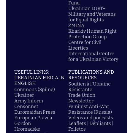
Fund
Ukrainian LGBT+
Military and Veterans
for Equal Rights
ZMINA
Kharkiv Human Right
Protection Group
Centre for Civil
Liberties
International Centre
for a Ukrainian Victory
USEFUL LINKS:
PUBLICATIONS AND
UKRAINIAN MEDIA IN
RESOURCES
ENGLISH
Soutien á l'Ukraine
Commons (Spilne)
Résistante
Ukrainer
Trade Union
Army Inform
Newsletter
Censor.net
Feminist Anti-War
Euromaidan Press
Resistance (Russia)
European Pravda
Videos and podcasts
Gordon
Leaflets | Dépliants |
Hromadske
Folletos