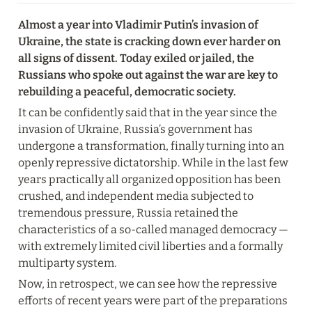
Almost a year into Vladimir Putin’s invasion of 
Ukraine, the state is cracking down ever harder on 
all signs of dissent. Today exiled or jailed, the 
Russians who spoke out against the war are key to 
rebuilding a peaceful, democratic society.
It can be confidently said that in the year since the 
invasion of Ukraine, Russia’s government has 
undergone a transformation, finally turning into an 
openly repressive dictatorship. While in the last few 
years practically all organized opposition has been 
crushed, and independent media subjected to 
tremendous pressure, Russia retained the 
characteristics of a so-called managed democracy — 
with extremely limited civil liberties and a formally 
multiparty system.
Now, in retrospect, we can see how the repressive 
efforts of recent years were part of the preparations 