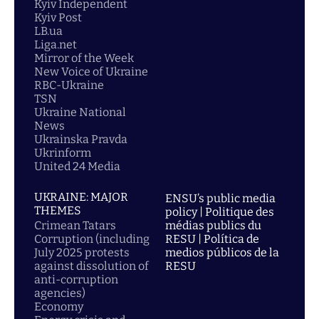
Kyiv Independent
Kyiv Post
LB.ua
Liga.net
Mirror of the Week
New Voice of Ukraine
RBC-Ukraine
TSN
Ukraine National
News
Ukrainska Pravda
Ukrinform
United 24 Media
UKRAINE: MAJOR
ENSU’s public media
THEMES
policy | Politique des
Crimean Tatars
médias publics du
Corruption (including
RESU | Política de
July 2025 protests
medios públicos de la
against dissolution of
RESU
anti-corruption
agencies)
Economy