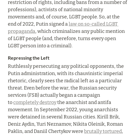
restriction of rights, including bans from a number of 
professions), activists of national minority 
movements and, of course, LGBT people. So, at the 
end of 2022, Putin signed a 
law on so-called LGBT 
propaganda
, which criminalizes any public mention 
of LGBT people (and, therefore, turns every open 
LGBT person into a criminal).
Repressing the Left
Ruthlessly persecuting any political opponents, the 
Putin administration, with its chauvinistic imperial 
rhetoric, clearly sees the radical left as a particular 
threat. Even before the war, the Russian security 
services (FSB) actually began a campaign 
to 
completely destroy
 the anarchist and antifa 
movement. In September 2022, young anarchists 
were detained in several Russian cities. Kirill Brik, 
Deniz Aydin, Yuri Neznamov, Nikita Oleinik, Roman 
Paklin, and Daniil Chertykov were 
brutally tortured
, 