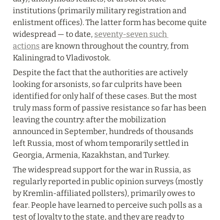
institutions (primarily military registration and 
enlistment offices). The latter form has become quite 
widespread — to date, 
seventy-seven such 
actions
 are known throughout the country, from 
Kaliningrad to Vladivostok.
Despite the fact that the authorities are actively 
looking for arsonists, so far culprits have been 
identified for only half of these cases. But the most 
truly mass form of passive resistance so far has been 
leaving the country: after the mobilization 
announced in September, hundreds of thousands 
left Russia, most of whom temporarily settled in 
Georgia, Armenia, Kazakhstan, and Turkey.
The widespread support for the war in Russia, as 
regularly reported in public opinion surveys (mostly 
by Kremlin-affiliated pollsters), primarily owes to 
fear. People have learned to perceive such polls as a 
test of loyalty to the state, and they are ready to 