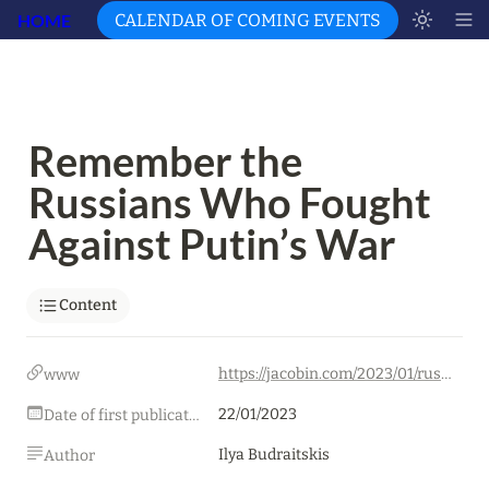
HOME
CALENDAR OF COMING EVENTS
Remember the 
Russians Who Fought 
Against Putin’s War
Content
https://jacobin.com/2023/01/russia-ukraine-war-putin-leftist-opposition-repression-censorship/
www
22/01/2023
Date of first publication
Ilya Budraitskis
Author