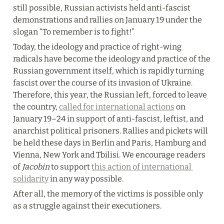
still possible, Russian activists held anti-fascist 
demonstrations and rallies on January 19 under the 
slogan “To remember is to fight!”
Today, the ideology and practice of right-wing 
radicals have become the ideology and practice of the 
Russian government itself, which is rapidly turning 
fascist over the course of its invasion of Ukraine. 
Therefore, this year, the Russian left, forced to leave 
the country, 
called for international actions
 on 
January 19–24 in support of anti-fascist, leftist, and 
anarchist political prisoners. Rallies and pickets will 
be held these days in Berlin and Paris, Hamburg and 
Vienna, New York and Tbilisi. We encourage readers 
of 
Jacobin
 to support 
this action of international 
solidarity
 in any way possible.
After all, the memory of the victims is possible only 
as a struggle against their executioners.