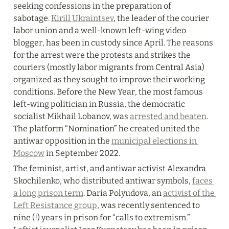
seeking confessions in the preparation of 
sabotage. 
Kirill Ukraintsev
, the leader of the courier 
labor union and a well-known left-wing video 
blogger, has been in custody since April. The reasons 
for the arrest were the protests and strikes the 
couriers (mostly labor migrants from Central Asia) 
organized as they sought to improve their working 
conditions. Before the New Year, the most famous 
left-wing politician in Russia, the democratic 
socialist Mikhail Lobanov, was 
arrested and beaten
. 
The platform “Nomination” he created united the 
antiwar opposition in the 
municipal elections in 
Moscow
 in September 2022.
The feminist, artist, and antiwar activist Alexandra 
Skochilenko, who distributed antiwar symbols, 
faces 
a long prison term
. Daria Polyudova, an 
activist of the 
Left Resistance group
, was recently sentenced to 
nine (!) years in prison for “calls to extremism.” 