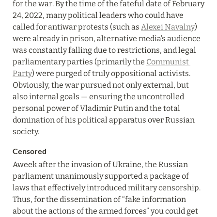
for the war. By the time of the fateful date of February 
24, 2022, many political leaders who could have 
called for antiwar protests (such as 
Alexei Navalny
) 
were already in prison, alternative media’s audience 
was constantly falling due to restrictions, and legal 
parliamentary parties (primarily the 
Communist 
Party
) were purged of truly oppositional activists. 
Obviously, the war pursued not only external, but 
also internal goals — ensuring the uncontrolled 
personal power of Vladimir Putin and the total 
domination of his political apparatus over Russian 
society.
Censored
Aweek after the invasion of Ukraine, the Russian 
parliament unanimously supported a package of 
laws that effectively introduced military censorship. 
Thus, for the dissemination of “fake information 
about the actions of the armed forces” you could get 