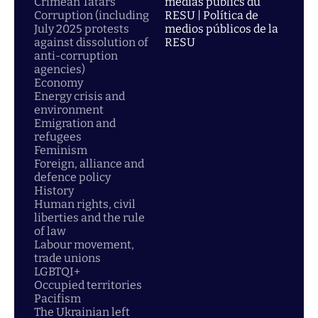
Crimean Tatars
médias publics du
Corruption (including
RESU | Política de
July 2025 protests
medios públicos de la
against dissolution of
RESU
anti-corruption
agencies)
Economy
Energy crisis and
environment
Emigration and
refugees
Feminism
Foreign, alliance and
defence policy
History
Human rights, civil
liberties and the rule
of law
Labour movement,
trade unions
LGBTQI+
Occupied territories
Pacifism
The Ukrainian left