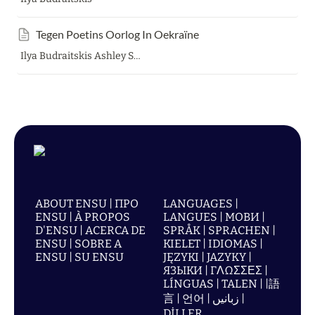
Tegen Poetins Oorlog In Oekraïne
Ilya Budraitskis Ashley Smith
ABOUT ENSU | ПРО
LANGUAGES |
ENSU | À PROPOS
LANGUES | МОВИ |
D'ENSU | ACERCA DE
SPRÅK | SPRACHEN |
ENSU | SOBRE A
KIELET | IDIOMAS |
ENSU | SU ENSU
JĘZYKI | JAZYKY |
ЯЗЫКИ | ΓΛΩΣΣΕΣ |
LÍNGUAS | TALEN | |語
言 | 언어 | زبانیں |
DİLLER