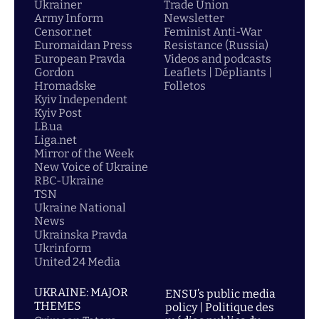
Ukrainer
Trade Union
Army Inform
Newsletter
Censor.net
Feminist Anti-War
Euromaidan Press
Resistance (Russia)
European Pravda
Videos and podcasts
Gordon
Leaflets | Dépliants |
Hromadske
Folletos
Kyiv Independent
Kyiv Post
LB.ua
Liga.net
Mirror of the Week
New Voice of Ukraine
RBC-Ukraine
TSN
Ukraine National
News
Ukrainska Pravda
Ukrinform
United 24 Media
UKRAINE: MAJOR
ENSU’s public media
THEMES
policy | Politique des