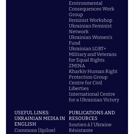
Environmental
Consequences Work
Group
Feminist Workshop
Ukrainian Feminist
Network
Ukrainian Women's
Fund
Ukrainian LGBT+
Military and Veterans
for Equal Rights
ZMINA
Kharkiv Human Right
Protection Group
Centre for Civil
Liberties
International Centre
for a Ukrainian Victory
USEFUL LINKS:
PUBLICATIONS AND
UKRAINIAN MEDIA IN
RESOURCES
ENGLISH
Soutien á l'Ukraine
Commons (Spilne)
Résistante