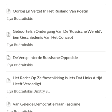
Oorlog En Verzet In Het Rusland Van Poetin
Ilya Budraitskis
Geboorte En Ondergang Van De ‘Russische Wereld’: 
Een Geschiedenis Van Het Concept
Ilya Budraitskis
De Versplinterde Russische Oppositie
Ilya Budraitskis
Het Recht Op Zelfbeschikking Is Iets Dat Links Altijd 
Heeft Verdedigd
Ilya Budraitskis Dmitry Sidorov
Van Geleide Democratie Naar Fascisme
Ilya Budraitskis