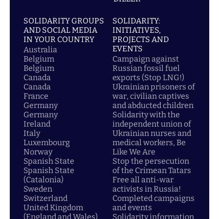
SOLIDARITY GROUPS
SOLIDARITY:
AND SOCIAL MEDIA
INITIATIVES,
IN YOUR COUNTRY
PROJECTS AND
EVENTS
Australia
Belgium
Campaign against
Belgium
Russian fossil fuel
Canada
exports (Stop LNG!)
Canada
Ukrainian prisoners of
France
war, civilian captives
Germany
and abducted children
Germany
Solidarity with the
Ireland
independent union of
Italy
Ukrainian nurses and
Luxembourg
medical workers, Be
Norway
Like We Are
Spanish State
Stop the persecution
Spanish State
of the Crimean Tatars
(Catalonia)
Free all anti-war
Sweden
activists in Russia!
Switzerland
Completed campaigns
United Kingdom
and events
(England and Wales)
Solidarity information