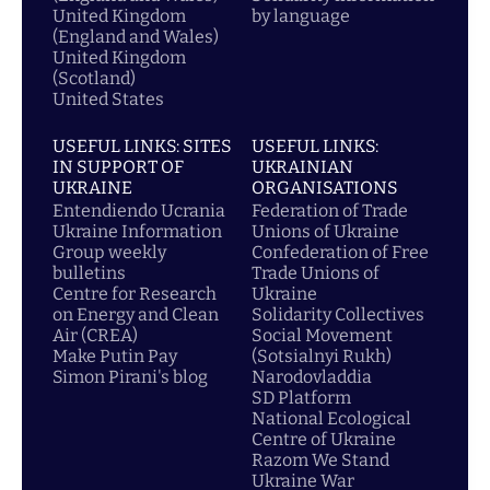
United Kingdom
by language
(England and Wales)
United Kingdom
(Scotland)
United States
USEFUL LINKS: SITES
USEFUL LINKS:
IN SUPPORT OF
UKRAINIAN
UKRAINE
ORGANISATIONS
Entendiendo Ucrania
Federation of Trade
Ukraine Information
Unions of Ukraine
Group weekly
Confederation of Free
bulletins
Trade Unions of
Centre for Research
Ukraine
on Energy and Clean
Solidarity Collectives
Air (CREA)
Social Movement
Make Putin Pay
(Sotsialnyi Rukh)
Simon Pirani's blog
Narodovladdia
SD Platform
National Ecological
Centre of Ukraine
Razom We Stand
Ukraine War