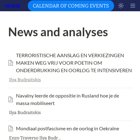
HOME
CALENDAR OF COMING EVENTS
News and analyses 
TERRORISTISCHE AANSLAG EN VERKIEZINGEN 
MAKEN WEG VRIJ VOOR POETIN OM 
ONDERDRUKKING EN OORLOG TE INTENSIVEREN
Ilya Budraitskis
Navalny leerde de oppositie in Rusland hoe je de 
massa mobiliseert 
Ilya Budraitskis
Mondiaal postfascisme en de oorlog in Oekraïne
Enzo Traverso Ilya Budraitskis