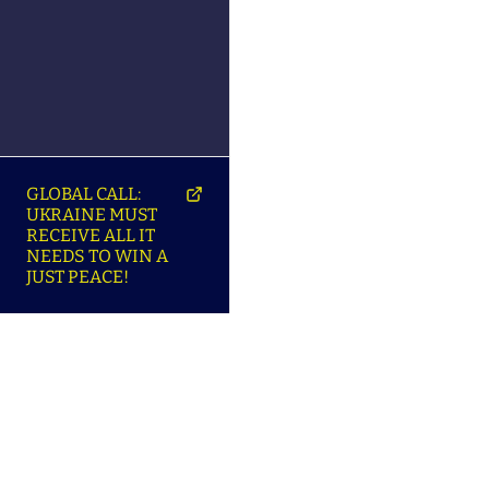
GLOBAL CALL:
UKRAINE MUST
RECEIVE ALL IT
NEEDS TO WIN A
JUST PEACE!
SO
ABOUT ENSU | ПРО
LANGUAGES |