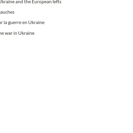
Ukraine and the European lefts
 gauches
r la guerre en Ukraine
he war in Ukraine