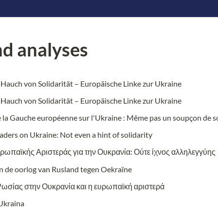
d analyses 
 Hauch von Solidarität – Europäische Linke zur Ukraine
 Hauch von Solidarität – Europäische Linke zur Ukraine
e la Gauche europ
éenne sur l'Ukraine : Même pas un soupçon de so
aders on Ukraine: Not even a hint of solidarity
υρωπαϊκής Αριστεράς για την Ουκρανία: Ούτε ίχνος αλληλεγγύης
en de oorlog van Rusland tegen Oekraïne
Ρωσίας στην Ουκρανία και η ευρωπαϊκή αριστερά
 Ukraina