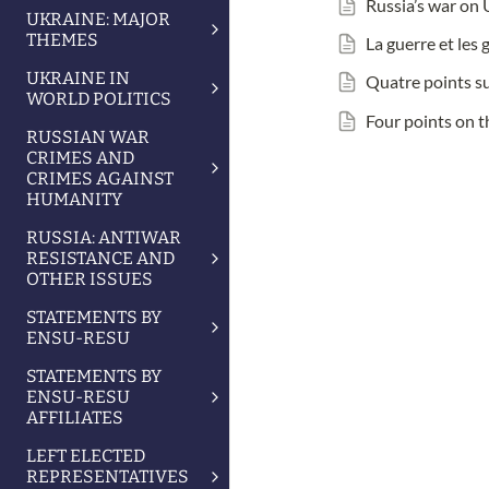
Russia’s war on 
UKRAINE: MAJOR
THEMES
La guerre et les
UKRAINE IN
Quatre points su
WORLD POLITICS
Four points on t
RUSSIAN WAR
CRIMES AND
CRIMES AGAINST
HUMANITY
RUSSIA: ANTIWAR
RESISTANCE AND
OTHER ISSUES
STATEMENTS BY
ENSU-RESU
STATEMENTS BY
ENSU-RESU
AFFILIATES
LEFT ELECTED
REPRESENTATIVES