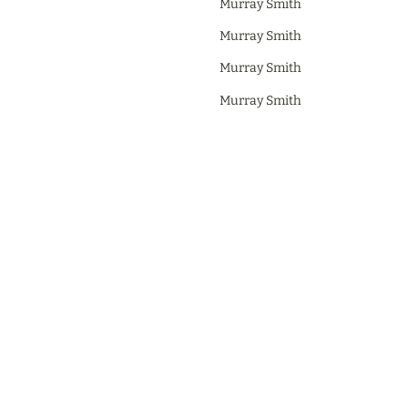
Murray Smith
Murray Smith
Murray Smith
Murray Smith