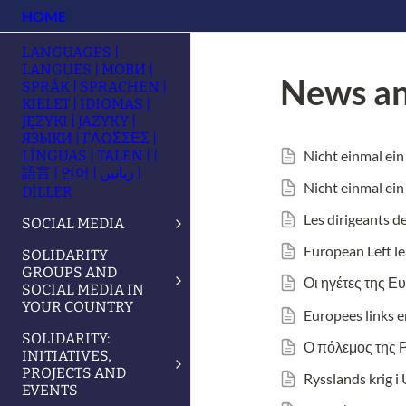
HOME
LANGUAGES |
LANGUES | МОВИ |
News an
SPRÅK | SPRACHEN |
KIELET | IDIOMAS |
JĘZYKI | JAZYKY |
ЯЗЫКИ | ΓΛΩΣΣΕΣ |
Nicht einmal ein
LÍNGUAS | TALEN | |
語言 | 언어 | زبانیں |
Nicht einmal ein
DİLLER
Les dirigeants d
SOCIAL MEDIA
European Left le
SOLIDARITY
GROUPS AND
Οι ηγέτες της Ε
SOCIAL MEDIA IN
YOUR COUNTRY
Europees links 
SOLIDARITY:
Ο πόλεμος της 
INITIATIVES,
PROJECTS AND
Rysslands krig i
EVENTS