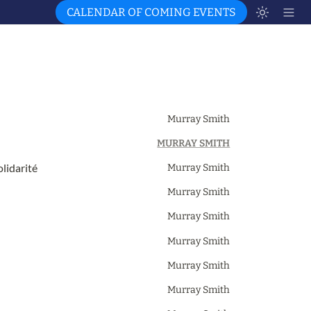
CALENDAR OF COMING EVENTS
Murray Smith
MURRAY SMITH
lidarité
Murray Smith
Murray Smith
Murray Smith
Murray Smith
Murray Smith
Murray Smith