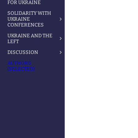
FOR UKRAINE
SOLIDARITY WITH
UKRAINE
CONFERENCES
UKRAINE AND THE
LEFT
DISCUSSION
AUTHORS
(SELECTED)