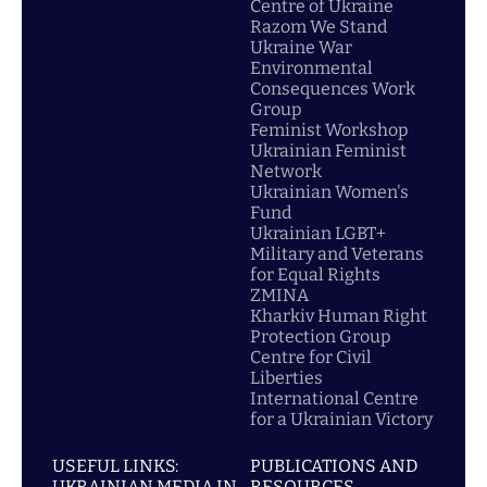
Centre of Ukraine
Razom We Stand
Ukraine War
Environmental
Consequences Work
Group
Feminist Workshop
Ukrainian Feminist
Network
Ukrainian Women's
Fund
Ukrainian LGBT+
Military and Veterans
for Equal Rights
ZMINA
Kharkiv Human Right
Protection Group
Centre for Civil
Liberties
International Centre
for a Ukrainian Victory
USEFUL LINKS:
PUBLICATIONS AND
UKRAINIAN MEDIA IN
RESOURCES