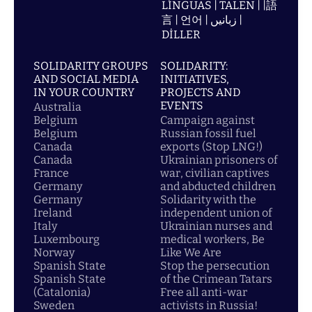
LÍNGUAS | TALEN | |語
言 | 언어 | زبانیں |
DİLLER
SOLIDARITY GROUPS
SOLIDARITY:
AND SOCIAL MEDIA
INITIATIVES,
IN YOUR COUNTRY
PROJECTS AND
EVENTS
Australia
Belgium
Campaign against
Belgium
Russian fossil fuel
Canada
exports (Stop LNG!)
Canada
Ukrainian prisoners of
France
war, civilian captives
Germany
and abducted children
Germany
Solidarity with the
Ireland
independent union of
Italy
Ukrainian nurses and
Luxembourg
medical workers, Be
Norway
Like We Are
Spanish State
Stop the persecution
Spanish State
of the Crimean Tatars
(Catalonia)
Free all anti-war
Sweden
activists in Russia!