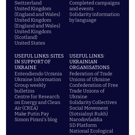
Switzerland
Completed campaigns
United Kingdom
and events
(England and Wales)
Solidarity information
United Kingdom
by language
(England and Wales)
United Kingdom
(Scotland)
United States
USEFUL LINKS: SITES
USEFUL LINKS:
IN SUPPORT OF
UKRAINIAN
UKRAINE
ORGANISATIONS
Entendiendo Ucrania
Federation of Trade
Ukraine Information
Unions of Ukraine
Group weekly
Confederation of Free
bulletins
Trade Unions of
Centre for Research
Ukraine
on Energy and Clean
Solidarity Collectives
Air (CREA)
Social Movement
Make Putin Pay
(Sotsialnyi Rukh)
Simon Pirani's blog
Narodovladdia
SD Platform
National Ecological