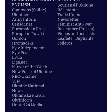
ENGLISH
Soutien á l'Ukraine
Commons (Spilne)
Résistante
Ukrainer
Trade Union
Army Inform
Newsletter
Censor.net
Feminist Anti-War
Euromaidan Press
Resistance (Russia)
European Pravda
Videos and podcasts
Gordon
Leaflets | Dépliants |
Hromadske
Folletos
Kyiv Independent
Kyiv Post
LB.ua
Liga.net
Mirror of the Week
New Voice of Ukraine
RBC-Ukraine
TSN
Ukraine National
News
Ukrainska Pravda
Ukrinform
United 24 Media