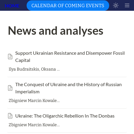
HOME
CALENDAR OF COMING EVENTS
News and analyses 
Support Ukrainian Resistance and Disempower Fossil 
Capital
Ilya Budraitskis, Oksana Dutchak, Harald Etzbach, Bernd Gehrke, Eva Gelinsky, Renate Hürtgen, Zbigniew Marcin Kowalewski, Natalia Lomonosova, Hanna Perekhoda, Denys Pilash, Zakhar Popovych, Philipp Schmid, Christoph Wälz, Przemyslaw Wielgosz and Christian Zeller Translation: Harald Etzbach
The Conquest of Ukraine and the History of Russian 
Imperialism
Zbigniew Marcin Kowalewski
Ukraine: The Oligarchic Rebellion In The Donbas
Zbigniew Marcin Kowalewski