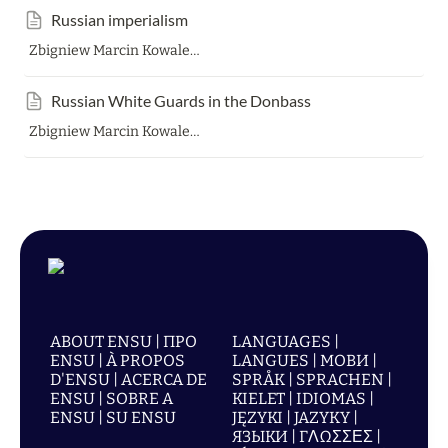
Russian imperialism
Zbigniew Marcin Kowalewski
Russian White Guards in the Donbass
Zbigniew Marcin Kowalewski
ABOUT ENSU | ПРО
LANGUAGES |
ENSU | À PROPOS
LANGUES | МОВИ |
D'ENSU | ACERCA DE
SPRÅK | SPRACHEN |
ENSU | SOBRE A
KIELET | IDIOMAS |
ENSU | SU ENSU
JĘZYKI | JAZYKY |
ЯЗЫКИ | ΓΛΩΣΣΕΣ |