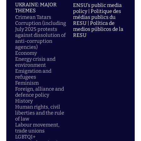
UKRAINE: MAJOR
ENSU’s public media
THEMES
policy | Politique des
Crimean Tatars
médias publics du
Corruption (including
RESU | Política de
July 2025 protests
medios públicos de la
against dissolution of
RESU
anti-corruption
agencies)
Economy
Energy crisis and
environment
Emigration and
refugees
Feminism
Foreign, alliance and
defence policy
History
Human rights, civil
liberties and the rule
of law
Labour movement,
trade unions
LGBTQI+