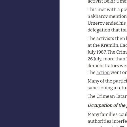
activist Bekir Ume
This met with a po
Sakharov mentioned
Umerov ended his p
delegation that tr
The activists then
at the Kremlin. Ea
July 1987. The Crim
26 July, more than
demonstrators went
The 
action
 went on
Many of the partic
sanctioning a retu
The Crimean Tatar 
Occupation of the
Many families coul
authorities interfe