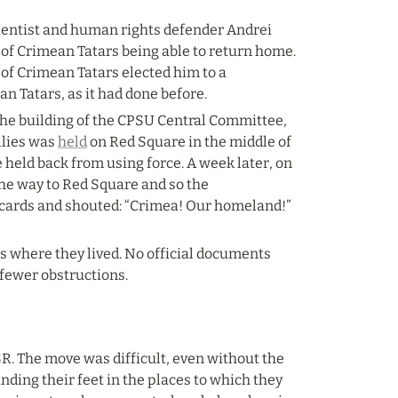
ientist and human rights defender Andrei 
of Crimean Tatars being able to return home. 
f Crimean Tatars elected him to a 
n Tatars, as it had done before.
he building of the CPSU Central Committee, 
lies was 
held
 on Red Square in the middle of 
 held back from using force. A week later, on 
the way to Red Square and so the 
acards and shouted: “Crimea! Our homeland!” 
 where they lived. No official documents 
 fewer obstructions.
R. The move was difficult, even without the 
ding their feet in the places to which they 