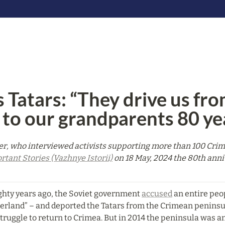
 Tatars: “They drive us fro
 to our grandparents 80 ye
r, who interviewed activists supporting more than 100 Crimea
rtant Stories (Vazhnye Istorii)
 on 18 May, 2024 the 80th anni
ghty years ago, the Soviet government 
accused
 an entire peo
herland” – and deported the Tatars from the Crimean peninsul
truggle to return to Crimea. But in 2014 the peninsula was an