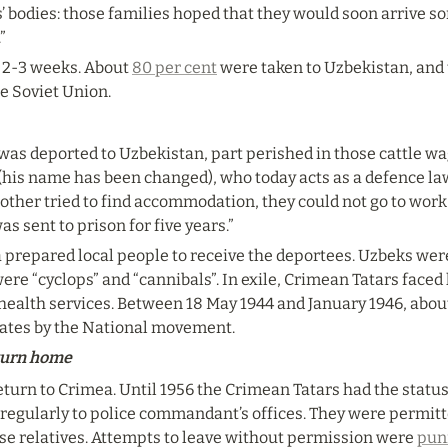
s’ bodies: those families hoped that they would soon arrive s
”
 2-3 weeks. About 
80 per cent
 were taken to Uzbekistan, and t
he Soviet Union.
 was deported to Uzbekistan, part perished in those cattle w
l (his name has been changed), who today acts as a defence law
other tried to find accommodation, they could not go to work 
as sent to prison for five years.”
prepared local people to receive the deportees. Uzbeks wer
e “cyclops” and “cannibals”. In exile, Crimean Tatars faced
health services. Between 18 May 1944 and January 1946, abou
mates by the National movement.
eturn home
turn to Crimea. Until 1956 the Crimean Tatars had the status of
 regularly to police commandant’s offices. They were permitted
ose relatives. Attempts to leave without permission were 
pun