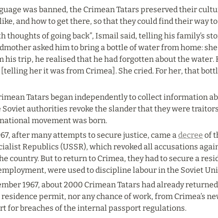
guage was banned, the Crimean Tatars preserved their culture
ike, and how to get there, so that they could find their way t
h thoughts of going back”, Ismail said, telling his family’s s
dmother asked him to bring a bottle of water from home: sh
 his trip, he realised that he had forgotten about the water. He
[telling her it was from Crimea]. She cried. For her, that bott
Crimean Tatars began independently to collect information abo
Soviet authorities revoke the slander that they were traitors
 national movement was born.
7, after many attempts to secure justice, came a 
decree
 of 
cialist Republics (USSR), which revoked all accusations agai
 the country. But to return to Crimea, they had to secure a res
 employment, were used to discipline labour in the Soviet Uni
ember 1967, about 2000 Crimean Tatars had already returned t
a residence permit, nor any chance of work, from Crimea’s ne
rt for breaches of the internal passport regulations.