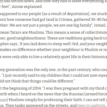
y had settled down. And now they had to leave everyhthing 
ir feet”, Azime explained.
 happened to our people [as a result of deportation], we stuc
out how someone had got land in Crimea, gathered 30-40 famil
ther. We are not just a people, we are one big family”, Ismail
imean Tatars are Muslims. This means a sense of collectivis
her, good neighbourliness. These are traditions going back to
phet says, ‘if you laid down to sleep well-fed, and your neigh
it makes no difference whether your neighbour is Muslim or no
were only able to live a relatively quiet life in their histori
 my generation was the only one, in the past century, who coul
 “I just recently said to my children that I could not now my
did not think that things could be different.”
t the beginning of 2014. “I was then pregnant with my third ch
birth when I heard on the news that the Russian [armed force
oned
 Muslims simply for professing their faith. I can not tell 
 us. Then tanks appeared on the streets, and 
men in uniform