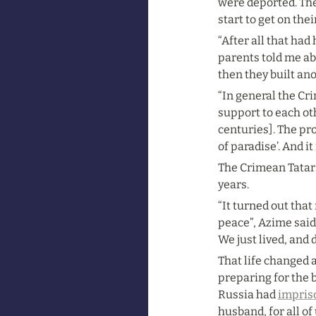
were deported. The
start to get on the
“After all that had
parents told me ab
then they built ano
“In general the Cr
support to each ot
centuries]. The pro
of paradise’. And 
The Crimean Tatars 
years.
“It turned out that
peace”, Azime said.
We just lived, and 
That life changed a
preparing for the 
Russia had 
impris
husband, for all of