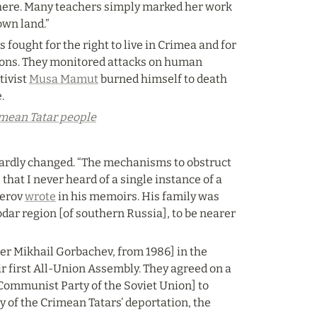
there. Many teachers simply marked her work 
own land.”
ought for the right to live in Crimea and for 
ions. They monitored attacks on human 
ivist 
Musa Mamut
 burned himself to death 
.
rimean Tatar people
hardly changed. “The mechanisms to obstruct 
hat I never heard of a single instance of a 
erov 
wrote
 in his memoirs. His family was 
ar region [of southern Russia], to be nearer 
er Mikhail Gorbachev, from 1986] in the 
ir first All-Union Assembly. They agreed on a 
Communist Party of the Soviet Union] to 
 of the Crimean Tatars’ deportation, the 