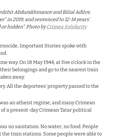
edzhit Abdurakhmanov and Bilial Adilov, 
” in 2019, and sentenced to 12-14 years’ 
or hidden”. Photo by 
Crimea Solidarity
genocide, Important Stories spoke with 
and.
me way. On 18 May 1944, at five o’clock in the 
their belongings and go to the nearest train 
taken away.
ry. All the deportees’ property passed to the 
 was an atheist regime, and many Crimean 
of a present-day Crimean Tatar political 
as no sanitation. No water, no food. People 
t the train stations. Some people were able to 