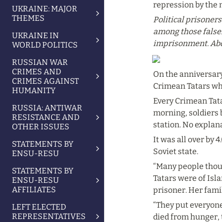
repression by the 
UKRAINE: MAJOR
THEMES
Political prisoner
among those falsely
UKRAINE IN
imprisonment. Abdul
WORLD POLITICS
RUSSIAN WAR
CRIMES AND
On the anniversary
CRIMES AGAINST
Crimean Tatars who
HUMANITY
Every Crimean Tatar
RUSSIA: ANTIWAR
morning, soldiers b
RESISTANCE AND
station. No explan
OTHER ISSUES
It was all over by 
STATEMENTS BY
Soviet state.
ENSU-RESU
“Many people thoug
STATEMENTS BY
Tatars were of Isl
ENSU-RESU
AFFILIATES
prisoner. Her fami
“They put everyone
LEFT ELECTED
REPRESENTATIVES
died from hunger, t