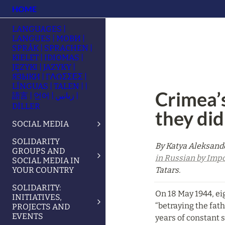
HOME
LANGUAGES |
LANGUES | МОВИ |
SPRÅK | SPRACHEN |
KIELET | IDIOMAS |
JĘZYKI | JAZYKY |
ЯЗЫКИ | ΓΛΩΣΣΕΣ |
LÍNGUAS | TALEN | |
Crimea’s
語言 | 언어 | زبانیں |
DİLLER
they did
SOCIAL MEDIA
SOLIDARITY
By Katya Aleksande
GROUPS AND
in Russian by Impo
SOCIAL MEDIA IN
YOUR COUNTRY
Tatars.
SOLIDARITY:
On 18 May 1944, ei
INITIATIVES,
“betraying the fat
PROJECTS AND
EVENTS
years of constant s