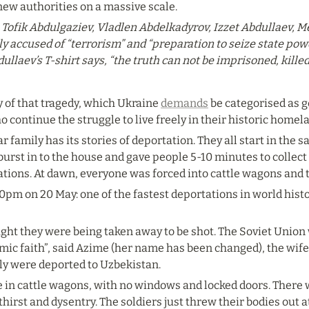
new authorities on a massive scale.
s Tofik Abdulgaziev, Vladlen Abdelkadyrov, Izzet Abdullaev, M
 accused of “terrorism” and “preparation to seize state power
laev’s T-shirt says, “the truth can not be imprisoned, killed 
 of that tragedy, which Ukraine 
demands
 be categorised as 
 continue the struggle to live freely in their historic homel
 family has its stories of deportation. They all start in the sa
urst in to the house and gave people 5-10 minutes to collect 
ations. At dawn, everyone was forced into cattle wagons and 
4.0pm on 20 May: one of the fastest deportations in world histo
ht they were being taken away to be shot. The Soviet Union
amic faith”, said Azime (her name has been changed), the wife 
ly were deported to Uzbekistan.
 in cattle wagons, with no windows and locked doors. There w
hirst and dysentry. The soldiers just threw their bodies out a