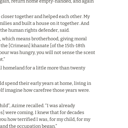
again, return home empty-handed, and again 
k closer together and helped each other. My 
ies and built a house on it together. And 
, the human rights defender, said.
m, which means brotherhood, giving moral 
 the [Crimean] khanate [of the 15th-18th 
bour was hungry, you will not sense the scent 
t.”
cal homeland for a little more than twenty 
d spend their early years at home, living in 
self imagine how carefree those years were. 
ild”, Azime recalled. “I was already 
s] were coming. I knew that for decades 
you how terrified I was, for my child, for my 
, and the occupation began.”