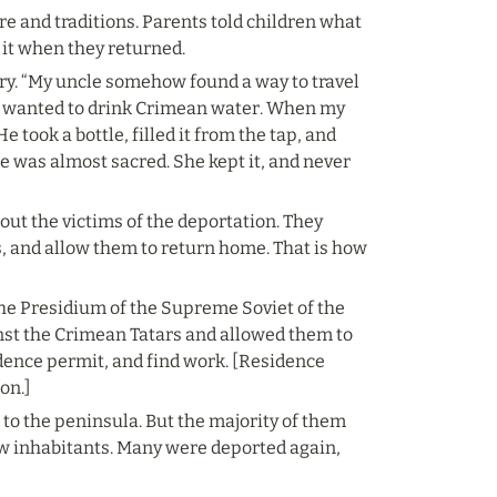
 and traditions. Parents told children what 
o it when they returned.
tory. “My uncle somehow found a way to travel 
e wanted to drink Crimean water. When my 
 took a bottle, filled it from the tap, and 
le was almost sacred. She kept it, and never 
ut the victims of the deportation. They 
, and allow them to return home. That is how 
the Presidium of the Supreme Soviet of the 
nst the Crimean Tatars and allowed them to 
idence permit, and find work. [Residence 
on.]
o the peninsula. But the majority of them 
w inhabitants. Many were deported again, 