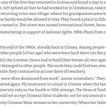
one of the first that returned to Crimea and found a way to st
 left behind all that he had worked for in Uzbekistan, took h
 returning to his own village, where his grandparents were b
e family would be allowed to stay. They found a place in Dzha
so moved in. The street was named International Street, becau
onstrating in support of national rights, 1988. Photo from 
t
he end of the 1980s, already back in Crimea. Among people of h
 other people [of her age] who were born back there [on the p
80s] the Crimean Tatars had to build their homes all over aga
belonged to other people. The work they could find was alway
tile: they continued to accuse them of treachery.
were often dismissed from work”, Azime remembers. “They we
ported again. My mum went to school in Crimea: when the fami
versity only on the fourth or fifth attempt. The Dean of Simf
ould not accept Crimean Tatar students, not for any amount 
ly Crimean Tatar woman in her university. [When her fellow