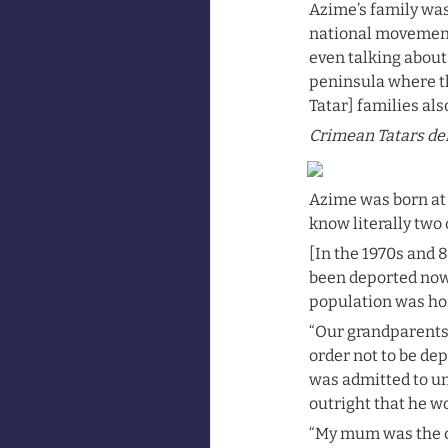
Azime’s family was 
national movement,
even talking about
peninsula where th
Tatar] families al
Crimean Tatars dem
Azime was born at t
know literally two
[In the 1970s and 
been deported now 
population was hos
“Our grandparents 
order not to be de
was admitted to uni
outright that he w
“My mum was the on