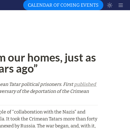
CALENDAR OF COMING EVENTS
m our homes, just as 
ars ago”
n Tatar political prisoners. First 
published 
versary of the deportation of the Crimean 
ple of “collaboration with the Nazis” and 
a. It took the Crimean Tatars more than forty 
nexed by Russia. The war began, and, with it, 