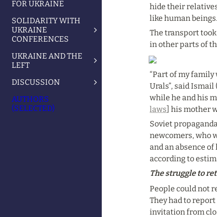
FOR UKRAINE
hide their relative
like human beings.
SOLIDARITY WITH
UKRAINE
The transport took
CONFERENCES
in other parts of t
UKRAINE AND THE
LEFT
“Part of my family
DISCUSSION
Urals”, said Ismai
while he and his m
AUTHORS
(SELECTED)
laws
] his mother w
Soviet propaganda 
newcomers, who wer
and an absence of 
according to esti
The struggle to r
People could not re
They had to report
invitation from cl