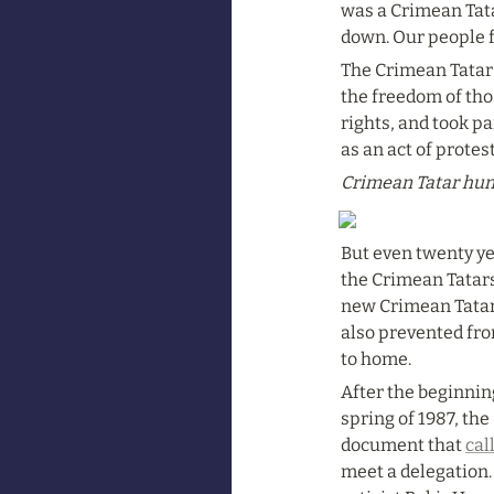
was a Crimean Tata
down. Our people f
The Crimean Tatar n
the freedom of tho
rights, and took pa
as an act of prote
Crimean Tatar hung
But even twenty ye
the Crimean Tatars’
new Crimean Tatar 
also prevented fro
to home.
After the beginnin
spring of 1987, the
document that 
cal
meet a delegation.