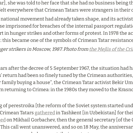
r], she was told to her face that she had no business being 
elt everywhere that Crimean Tatars were strangers in their 
ational movement had already taken shape, and its activists f
se imprisoned for breaches of the internal passport regulat
rt in hunger strikes and other forms of protest. In 1978 the act
st: this became one of the symbols of Crimean Tatar resistance
er strikers in Moscow, 1987. Photo from 
the Mejlis of the C
ars after the decree of 5 September 1967, the situation had 
 return had been so finely tuned by the Crimean authorities, t
family buying a house”, the Crimean Tatar activist Bekir Um
m returning to Crimea: in the 1980s they moved to the Krasnod
g of perestroika [the reform of the Soviet system started und
 Crimean Tatars 
gathered
 in Tashkent [in Uzbekistan] for the
led
 on Mikhail Gorbachev, then the general secretary [of the 
 This call went unanswered, and so on 18 May, the anniversary