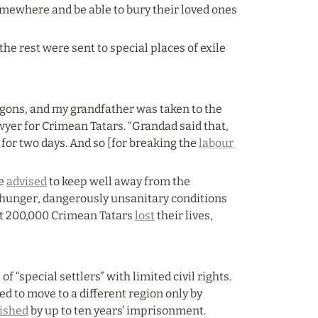
omewhere and be able to bury their loved ones 
he rest were sent to special places of exile 
agons, and my grandfather was taken to the 
yer for Crimean Tatars. “Grandad said that, 
for two days. And so [for breaking the 
labour 
e 
advised
 to keep well away from the 
 hunger, dangerously unsanitary conditions 
t 200,000 Crimean Tatars 
lost
 their lives, 
 “special settlers” with limited civil rights. 
 to move to a different region only by 
ished
 by up to ten years’ imprisonment.