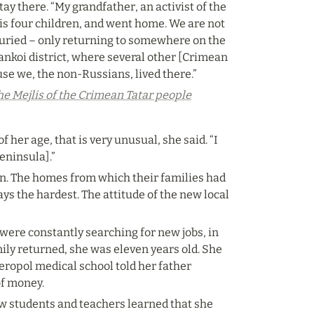
ay there. “My grandfather, an activist of the 
is four children, and went home. We are not 
uried – only returning to somewhere on the 
nkoi district, where several other [Crimean 
se we, the non-Russians, lived there.”
he Mejlis of the Crimean Tatar people
er age, that is very unusual, she said. “I 
eninsula].”
in. The homes from which their families had 
s the hardest. The attitude of the new local 
re constantly searching for new jobs, in 
ly returned, she was eleven years old. She 
eropol medical school told her father 
of money.
 students and teachers learned that she 