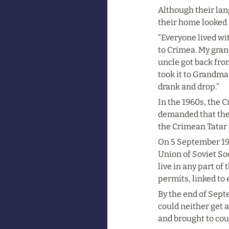
Although their lan
their home looked l
“Everyone lived wit
to Crimea. My gran
uncle got back from
took it to Grandma 
drank and drop.”
In the 1960s, the 
demanded that the 
the Crimean Tatar
On 5 September 196
Union of Soviet So
live in any part of
permits, linked to
By the end of Sept
could neither get 
and brought to cou