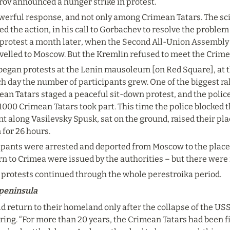
rov announced a hunger strike in protest.
werful response, and not only among Crimean Tatars. The sc
 the action, in his call to Gorbachev to resolve the problem 
rotest a month later, when the Second All-Union Assembly o
avelled to Moscow. But the Kremlin refused to meet the Crimea
 began protests at the Lenin mausoleum [on Red Square], at t
ch day the number of participants grew. One of the biggest ral
ean Tatars staged a peaceful sit-down protest, and the police
 1000 Crimean Tatars took part. This time the police blocked 
 along Vasilevsky Spusk, sat on the ground, raised their pl
 for 26 hours.
ipants were arrested and deported from Moscow to the places
rn to Crimea were issued by the authorities – but there were
protests continued through the whole perestroika period.
 peninsula
d return to their homeland only after the collapse of the USS
ring. “For more than 20 years, the Crimean Tatars had been fin