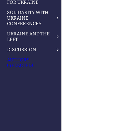
FOR UKRAINE
SOLIDARITY WITH
UKRAINE
CONFERENCES
UKRAINE AND THE
LEFT
DISCUSSION
AUTHORS
(SELECTED)