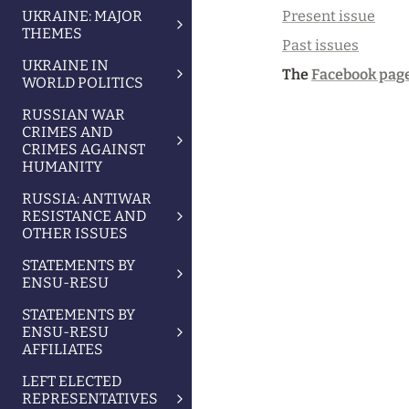
Present issue
UKRAINE: MAJOR
THEMES
Past issues
UKRAINE IN
The 
Facebook page
WORLD POLITICS
RUSSIAN WAR
CRIMES AND
CRIMES AGAINST
HUMANITY
RUSSIA: ANTIWAR
RESISTANCE AND
OTHER ISSUES
STATEMENTS BY
ENSU-RESU
STATEMENTS BY
ENSU-RESU
AFFILIATES
LEFT ELECTED
REPRESENTATIVES