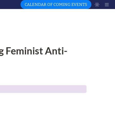
CALENDAR OF COMING EVENTS
g Feminist Anti-