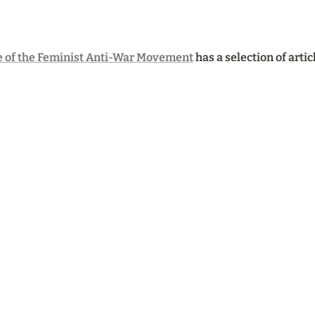
 of the Feminist Anti-War Movement
 has a selection of arti