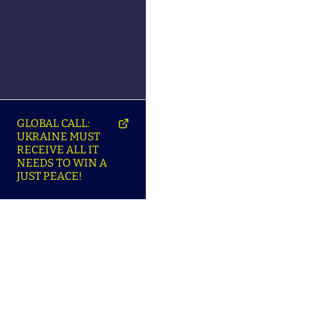
GLOBAL CALL:
UKRAINE MUST
RECEIVE ALL IT
NEEDS TO WIN A
JUST PEACE!
SO
ABOUT ENSU | ПРО
LANGUAGES |