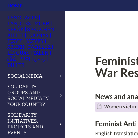
HOME
LANGUAGES |
LANGUES | МОВИ |
SPRÅK | SPRACHEN |
KIELET | IDIOMAS |
JĘZYKI | JAZYKY |
ЯЗЫКИ | ΓΛΩΣΣΕΣ |
LÍNGUAS | TALEN | |
Feminist
語言 | 언어 | زبانیں |
DİLLER
War Res
SOCIAL MEDIA
SOLIDARITY
GROUPS AND
News and ana
SOCIAL MEDIA IN
YOUR COUNTRY
Women victims
SOLIDARITY:
INITIATIVES,
Feminist Anti
PROJECTS AND
EVENTS
English translati