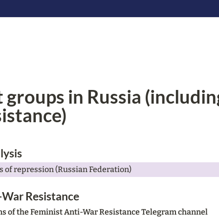
 groups in Russia (includin
istance)
lysis
 of repression (Russian Federation)
-War Resistance 
ons of the Feminist Anti-War Resistance Telegram channel