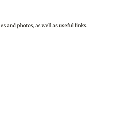
cles and photos, as well as useful links.