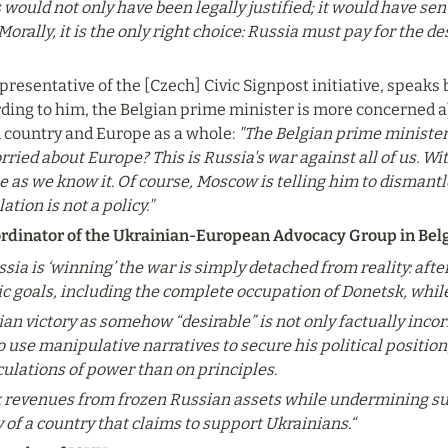
would not only have been legally justified; it would have sen
. Morally, it is the only right choice: Russia must pay for the 
resentative of the [Czech] Civic Signpost initiative, speaks 
ding to him, the Belgian prime minister is more concerned a
n country and Europe as a whole: 
"The Belgian prime minister 
ried about Europe? This is Russia's war against all of us. Wit
as we know it. Of course, Moscow is telling him to dismantle o
tion is not a policy."
rdinator of the Ukrainian-European Advocacy Group in Be
sia is ‘winning’ the war is simply detached from reality: afte
gic goals, including the complete occupation of Donetsk, whil
an victory as somehow “desirable” is not only factually incorre
use manipulative narratives to secure his political position, 
ulations of power than on principles.
x revenues from frozen Russian assets while undermining supp
 of a country that claims to support Ukrainians.“