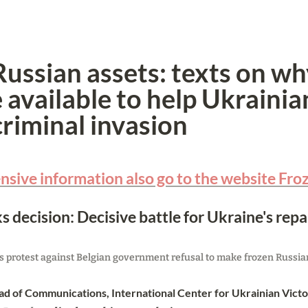
ussian assets: texts on wh
available to help Ukrainian
criminal invasion
sive information also go to the website Fro
s decision: Decisive battle for Ukraine's repa
 protest against Belgian government refusal to make frozen Russian 
d of Communications, International Center for Ukrainian Vict