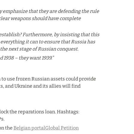
ey emphasize that they are defending the rule 
nuclear weapons should have complete 
tablish? Furthermore, by insisting that this 
verything it can to ensure that Russia has 
 the next stage of Russian conquest.
d 1938 – they want 1939.”
n to use frozen Russian assets could provide 
, and Ukraine and its allies will find 
ock the reparations loan. Hashtags: 
s.
n the 
Belgian portal
Global Petition