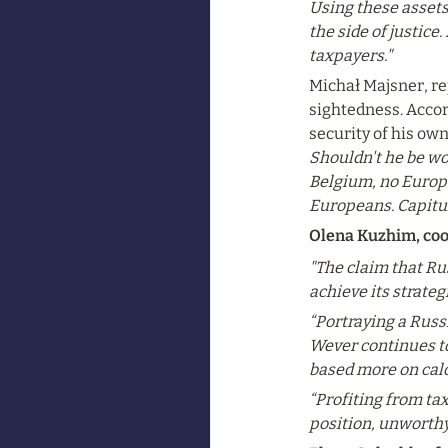
Using these assets 
the side of justice
taxpayers."
Michał Majsner, rep
sightedness. Accor
security of his ow
Shouldn't he be wor
Belgium, no Europe 
Europeans. Capitula
Olena Kuzhim, coo
"The claim that Rus
achieve its strate
“Portraying a Russi
Wever continues to 
based more on calc
“Profiting from ta
position, unworthy