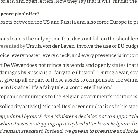
riefs, and open letters. Now they say that it will “hinder th
‘peace plan’ offer?
assets between the US and Russia and also force Europe to pay
ions loan is the only option that does not fall on the shoulde
resented by
 Ursula von der Leyen, involve the use of EU budg
voice, every poster, every check, and every presence is impor
t De Wever does not mince his words and openly 
states
 that
mages by Russia is a “fairy tale illusion”: "During a war, sov
t give up all or part of these assets to compensate the winner
e in Ukraine? It's a fairy tale, a complete illusion."
ropean communities to the Belgian government's position is
olidarity activist] Michael Deslouver emphasizes in his sta
appointed by our Prime Minister's decision not to support the
 when Russia is stepping up its hybrid attacks on Belgium, fr
remain steadfast. Instead, we gave in to pressure and looked