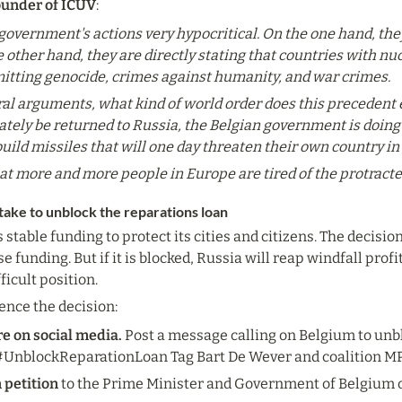
ounder of ICUV
:
n government's actions very hypocritical. On the one hand, th
he other hand, they are directly stating that countries with 
itting genocide, crimes against humanity, and war crimes.
al arguments, what kind of world order does this precedent es
ely be returned to Russia, the Belgian government is doing e
ild missiles that will one day threaten their own country in
hat more and more people in Europe are tired of the protracte
take to unblock the reparations loan
table funding to protect its cities and citizens. The decisio
 funding. But if it is blocked, Russia will reap windfall profits
ficult position.
ence the decision:
re on social media.
 Post a message calling on Belgium to unbl
nblockReparationLoan Tag Bart De Wever and coalition MP
n petition
 to the Prime Minister and Government of Belgium o