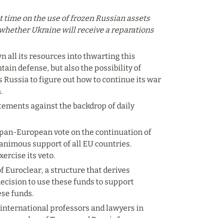
st time on the use of frozen Russian assets 
d whether Ukraine will receive a reparations 
n all its resources into thwarting this 
ain defense, but also the possibility of 
 Russia to figure out how to continue its war 
.
atements against the backdrop of daily 
 pan-European vote on the continuation of 
animous support of all EU countries. 
xercise its veto.
 Euroclear, a structure that derives 
ecision to use these funds to support 
ese funds.
 international professors and lawyers in 