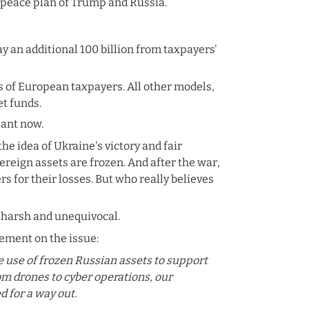
e peace plan of Trump and Russia.”
 an additional 100 billion from taxpayers' 
rs of European taxpayers. All other models, 
et funds.
tant now.
 the idea of Ukraine's victory and fair 
ereign assets are frozen. And after the war, 
s for their losses. But who really believes 
 harsh and unequivocal.
tement on the issue:
 use of frozen Russian assets to support 
om drones to cyber operations, our 
 for a way out.