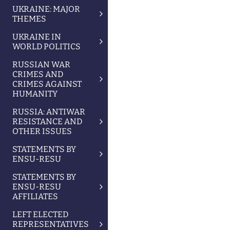
UKRAINE: MAJOR
THEMES
UKRAINE IN
WORLD POLITICS
RUSSIAN WAR
CRIMES AND
CRIMES AGAINST
HUMANITY
RUSSIA: ANTIWAR
RESISTANCE AND
OTHER ISSUES
STATEMENTS BY
ENSU-RESU
STATEMENTS BY
ENSU-RESU
AFFILIATES
LEFT ELECTED
REPRESENTATIVES