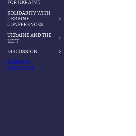
FOR UKRAINE
SOLIDARITY WITH
UKRAINE
CONFERENCES
UKRAINE AND THE
LEFT
DISCUSSION
AUTHORS
(SELECTED)