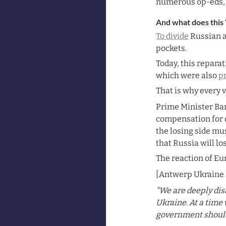
numerous op-eds, b
And what does this 
To divide
 Russian 
pockets.
Today, this reparat
which were also 
p
That is why every 
Prime Minister Bar
compensation for da
the losing side mus
that Russia will los
The reaction of Eu
[Antwerp Ukraine s
"We are deeply dis
Ukraine. At a time
government should 