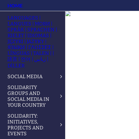
HOME
LANGUAGES |
LANGUES | МОВИ |
SPRÅK | SPRACHEN |
KIELET | IDIOMAS |
JĘZYKI | JAZYKY |
ЯЗЫКИ | ΓΛΩΣΣΕΣ |
LÍNGUAS | TALEN | |
語言 | 언어 | زبانیں |
DİLLER
SOCIAL MEDIA
SOLIDARITY
GROUPS AND
SOCIAL MEDIA IN
YOUR COUNTRY
SOLIDARITY:
INITIATIVES,
PROJECTS AND
EVENTS