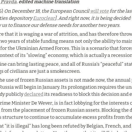
 Pravda
. edited machine translation
) 
On December 18, the European Council
will vote
for the la
ties depository 
Euroclear
]. And right now, it is being decide
w us to finance our defense needs for another two years.
e that it is waging a war of attrition, and has therefore throw
wo years of stable funding means not only the ability to maint
for the Ukrainian Armed Forces. This is a scenario that forces
 context of its “slowing” economy, which is actually a recession
ne can bring lasting peace, and all of Russia's “peaceful” st
gs of civilians are just a smokescreen.
 the use of frozen Russian assets is not made now, the annual
Russia will begin in January. Its prolongation requires the un
y publicly 
declared
 its readiness to block this decision and e
me Minister De Wever, is in fact lobbying for the interests of
 from the placement of frozen Russian assets. Blocking the d
s structure to continue to accumulate excess profits from th
 “it is illegal” has long been refuted by Belgian, French, and