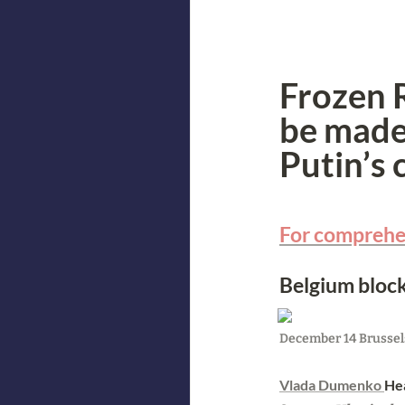
Frozen R
be made 
Putin’s 
For comprehen
Belgium block
December 14 Brussels
Vlada Dumenko 
Hea