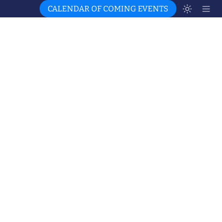
CALENDAR OF COMING EVENTS