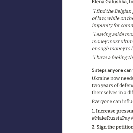
Elena Galushka, f
”I find the Belgia
of law, while on t
impunity for comm
“Leaving aside mor
money must ultimat
enough money to bu
“I have a feeling t
5 steps anyone can 
Ukraine now needs s
two years of defense
themselves in a dif
Everyone can influ
1. Increase pressu
#MakeRussiaPay #U
2. Sign the petitio