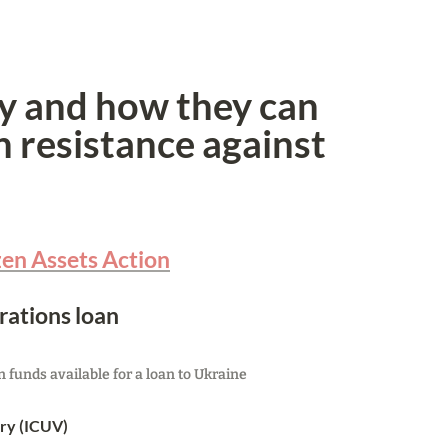
y and how they can 
 resistance against 
zen Assets Action
rations loan
funds available for a loan to Ukraine
ory (ICUV)