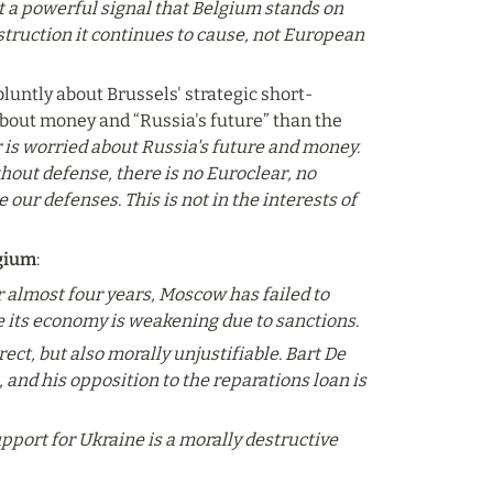
t a powerful signal that Belgium stands on 
destruction it continues to cause, not European 
bluntly about Brussels' strategic short-
bout money and “Russia's future” than the 
is worried about Russia's future and money. 
hout defense, there is no Euroclear, no 
ur defenses. This is not in the interests of 
lgium
:
r almost four years, Moscow has failed to 
e its economy is weakening due to sanctions.
ct, but also morally unjustifiable. Bart De 
and his opposition to the reparations loan is 
ort for Ukraine is a morally destructive 