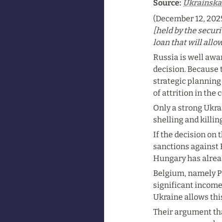
Source: 
Ukrainska
(December 12, 2025
[held by the securi
loan that will allo
Russia is well awar
decision. Because t
strategic planning 
of attrition in the
Only a strong Ukrai
shelling and killin
If the decision on
sanctions against 
Hungary has alread
Belgium, namely Pri
significant income
Ukraine allows thi
Their argument that