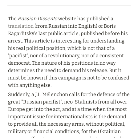
The 
Russian Dissents
 website has published a 
translation
 (from Russian into English) of Boris 
Kagarlitsky's last public article, published before his 
arrest. This article is interesting for understanding 
his real political position, which is not that of a 
'pacifist', nor of a revolutionary, nor of a consistent 
democrat. The nature of his positions in no way 
determines the need to demand his release. But it 
must be known if this campaign is not to be confused 
with anything else.
Suddenly, a J.L. Mélenchon calls for the defence of the 
great "Russian pacifist", neo-Stalinists from all over 
Europe get into the act, and at a time when the most 
important issue for internationalists is the demand 
to provide all the necessary arms, without political, 
military or financial conditions, for the Ukrainian 