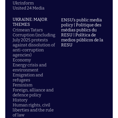
Ukrinform
United 24 Media
UKRAINE: MAJOR
ENSU’s public media
THEMES
policy | Politique des
Crimean Tatars
médias publics du
Corruption (including
RESU | Política de
July 2025 protests
medios públicos de la
against dissolution of
RESU
anti-corruption
agencies)
Economy
Energy crisis and
environment
Emigration and
refugees
Feminism
Foreign, alliance and
defence policy
History
Human rights, civil
liberties and the rule
of law