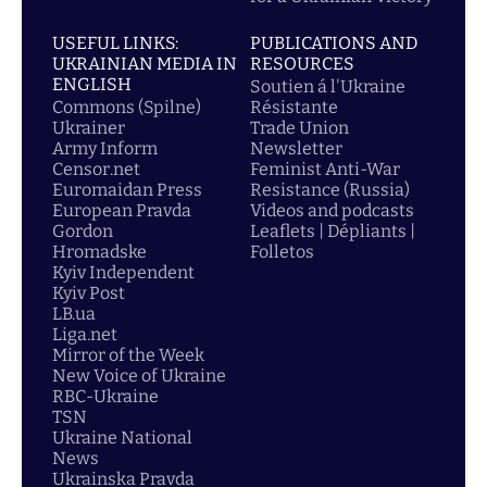
USEFUL LINKS:
PUBLICATIONS AND
UKRAINIAN MEDIA IN
RESOURCES
ENGLISH
Soutien á l'Ukraine
Commons (Spilne)
Résistante
Ukrainer
Trade Union
Army Inform
Newsletter
Censor.net
Feminist Anti-War
Euromaidan Press
Resistance (Russia)
European Pravda
Videos and podcasts
Gordon
Leaflets | Dépliants |
Hromadske
Folletos
Kyiv Independent
Kyiv Post
LB.ua
Liga.net
Mirror of the Week
New Voice of Ukraine
RBC-Ukraine
TSN
Ukraine National
News
Ukrainska Pravda