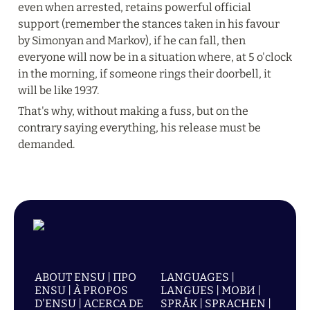
even when arrested, retains powerful official 
support (remember the stances taken in his favour 
by Simonyan and Markov), if he can fall, then 
everyone will now be in a situation where, at 5 o'clock 
in the morning, if someone rings their doorbell, it 
will be like 1937.
That's why, without making a fuss, but on the 
contrary saying everything, his release must be 
demanded.
ABOUT ENSU | ПРО
LANGUAGES |
ENSU | À PROPOS
LANGUES | МОВИ |
D'ENSU | ACERCA DE
SPRÅK | SPRACHEN |