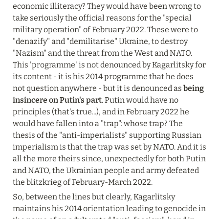
economic illiteracy? They would have been wrong to 
take seriously the official reasons for the "special 
military operation" of February 2022. These were to 
"denazify" and "demilitarise" Ukraine, to destroy 
"Nazism" and the threat from the West and NATO. 
This 'programme' is not denounced by Kagarlitsky for 
its content - it is his 2014 programme that he does 
not question anywhere - but it is denounced as 
being 
insincere on Putin's part
. Putin would have no 
principles (that's true...), and in February 2022 he 
would have fallen into a "trap": whose trap? The 
thesis of the "anti-imperialists" supporting Russian 
imperialism is that the trap was set by NATO. And it is 
all the more theirs since, unexpectedly for both Putin 
and NATO, the Ukrainian people and army defeated 
the blitzkrieg of February-March 2022.
So, between the lines but clearly, Kagarlitsky 
maintains his 2014 orientation leading to genocide in 