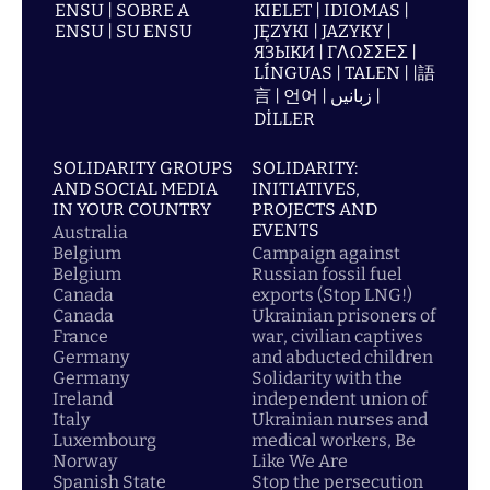
ENSU | SOBRE A
KIELET | IDIOMAS |
ENSU | SU ENSU
JĘZYKI | JAZYKY |
ЯЗЫКИ | ΓΛΩΣΣΕΣ |
LÍNGUAS | TALEN | |語
言 | 언어 | زبانیں |
DİLLER
SOLIDARITY GROUPS
SOLIDARITY:
AND SOCIAL MEDIA
INITIATIVES,
IN YOUR COUNTRY
PROJECTS AND
EVENTS
Australia
Belgium
Campaign against
Belgium
Russian fossil fuel
Canada
exports (Stop LNG!)
Canada
Ukrainian prisoners of
France
war, civilian captives
Germany
and abducted children
Germany
Solidarity with the
Ireland
independent union of
Italy
Ukrainian nurses and
Luxembourg
medical workers, Be
Norway
Like We Are
Spanish State
Stop the persecution