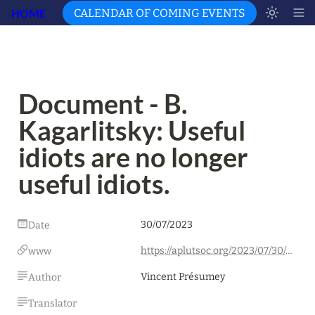
HOME
CALENDAR OF COMING EVENTS
Document - B. 
Kagarlitsky: Useful 
idiots are no longer 
useful idiots.
30/07/2023
Date
https://aplutsoc.org/2023/07/30/document-b-kagarlitsky-les-idiots-utiles-ne-le-sont-plus/
www
Vincent Présumey
Author
Translator