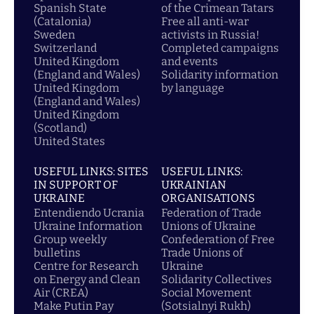
Spanish State
of the Crimean Tatars
(Catalonia)
Free all anti-war
Sweden
activists in Russia!
Switzerland
Completed campaigns
United Kingdom
and events
(England and Wales)
Solidarity information
United Kingdom
by language
(England and Wales)
United Kingdom
(Scotland)
United States
USEFUL LINKS: SITES
USEFUL LINKS:
IN SUPPORT OF
UKRAINIAN
UKRAINE
ORGANISATIONS
Entendiendo Ucrania
Federation of Trade
Ukraine Information
Unions of Ukraine
Group weekly
Confederation of Free
bulletins
Trade Unions of
Centre for Research
Ukraine
on Energy and Clean
Solidarity Collectives
Air (CREA)
Social Movement
Make Putin Pay
(Sotsialnyi Rukh)