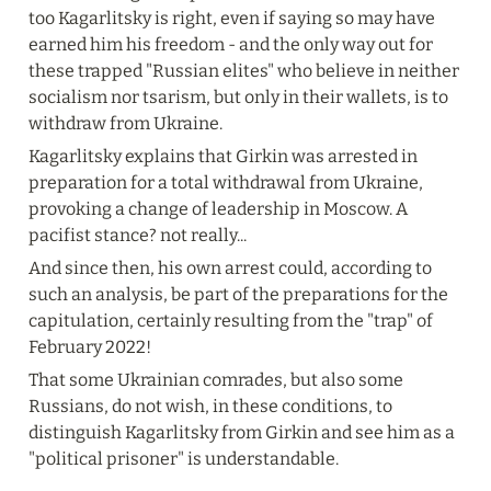
too Kagarlitsky is right, even if saying so may have 
earned him his freedom - and the only way out for 
these trapped "Russian elites" who believe in neither 
socialism nor tsarism, but only in their wallets, is to 
withdraw from Ukraine.
Kagarlitsky explains that Girkin was arrested in 
preparation for a total withdrawal from Ukraine, 
provoking a change of leadership in Moscow. A 
pacifist stance? not really...
And since then, his own arrest could, according to 
such an analysis, be part of the preparations for the 
capitulation, certainly resulting from the "trap" of 
February 2022!
That some Ukrainian comrades, but also some 
Russians, do not wish, in these conditions, to 
distinguish Kagarlitsky from Girkin and see him as a 
"political prisoner" is understandable.