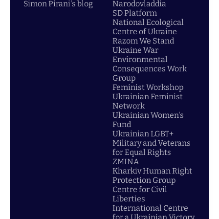
Simon Pirani's blog
Narodovladdia
SD Platform
National Ecological
Centre of Ukraine
Razom We Stand
Ukraine War
Environmental
Consequences Work
Group
Feminist Workshop
Ukrainian Feminist
Network
Ukrainian Women's
Fund
Ukrainian LGBT+
Military and Veterans
for Equal Rights
ZMINA
Kharkiv Human Right
Protection Group
Centre for Civil
Liberties
International Centre
for a Ukrainian Victory