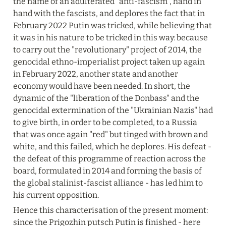
the name of an adulterated "anti-fascism", hand in 
hand with the fascists, and deplores the fact that in 
February 2022 Putin was tricked, while believing that 
it was in his nature to be tricked in this way: because 
to carry out the "revolutionary" project of 2014, the 
genocidal ethno-imperialist project taken up again 
in February 2022, another state and another 
economy would have been needed. In short, the 
dynamic of the "liberation of the Donbass" and the 
genocidal extermination of the "Ukrainian Nazis" had 
to give birth, in order to be completed, to a Russia 
that was once again "red" but tinged with brown and 
white, and this failed, which he deplores. His defeat - 
the defeat of this programme of reaction across the 
board, formulated in 2014 and forming the basis of 
the global stalinist-fascist alliance - has led him to 
his current opposition.
Hence this characterisation of the present moment: 
since the Prigozhin putsch Putin is finished - here 