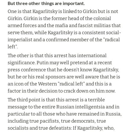
But three other things are important.
One is that Kagarlitsky is linked to Girkin but is not 
Girkin. Girkin is the former head of the colonial 
armed forces and the mafia and fascist militias that 
serve them, while Kagarlitsky is a consistent social-
imperialist and a confirmed member of the "radical 
left".
The other is that this arrest has international 
significance. Putin may well pretend at a recent 
press conference that he doesn't know Kagarlitsky, 
but he or his real sponsors are well aware that he is 
an icon of the Western "radical left" and this is a 
factor in their decision to crack down on him now.
The third point is that this arrest is a terrible 
message to the entire Russian intelligentsia and in 
particular to all those who have remained in Russia, 
including true pacifists, true democrats, true 
socialists and true defeatists: If Kagarlitsky, who, 