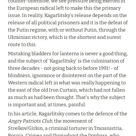
counter-offensive, we see pressure being exerted in 
the European radical left to make this the primary 
issue. In reality, Kagarlitsky's release depends on the 
release of all political prisoners and it is the defeat of 
the Putin regime, with or without Putin, through the 
Ukrainian victory, which is the shortest and surest 
route to this.
Mistaking bladders for lanterns is never a good thing, 
and the subject of 'Kagarlitsky' is the culmination of 
three decades - not going back to before 1991! - of 
blindness, ignorance or disinterest on the part of the 
Western radical left in what was really happening to 
the east of the old Iron Curtain, which had not fallen 
as much as had been thought. That's why the subject 
is important and, at times, painful.
In his article, Kagarlitsky comes to the defence of the 
Angry Patriots Club
, the movement of 
Strelkov/Girkin, a criminal torturer in Transnistria, 
Bosnia, Crimea and throughout the Donbass, who 