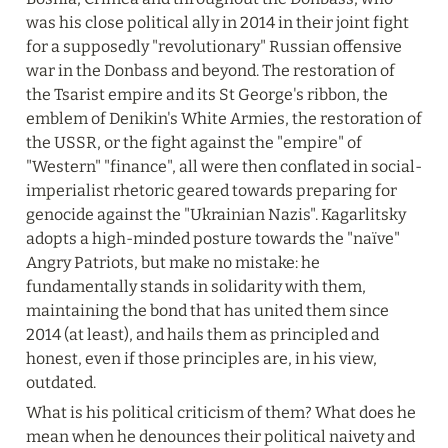
was his close political ally in 2014 in their joint fight 
for a supposedly "revolutionary" Russian offensive 
war in the Donbass and beyond. The restoration of 
the Tsarist empire and its St George's ribbon, the 
emblem of Denikin's White Armies, the restoration of 
the USSR, or the fight against the "empire" of 
"Western" "finance", all were then conflated in social-
imperialist rhetoric geared towards preparing for 
genocide against the "Ukrainian Nazis". Kagarlitsky 
adopts a high-minded posture towards the "naïve" 
Angry Patriots, but make no mistake: he 
fundamentally stands in solidarity with them, 
maintaining the bond that has united them since 
2014 (at least), and hails them as principled and 
honest, even if those principles are, in his view, 
outdated.
What is his political criticism of them? What does he 
mean when he denounces their political naivety and 