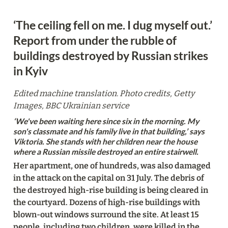
‘The ceiling fell on me. I dug myself out.’ 

Report from under the rubble of 
buildings destroyed by Russian strikes 
in Kyiv
Edited machine translation. Photo credits, Getty 
Images, BBC Ukrainian service
‘We've been waiting here since six in the morning. My 
son's classmate and his family live in that building,’ says 
Viktoria. She stands with her children near the house 
where a Russian missile destroyed an entire stairwell. 
Her apartment, one of hundreds, was also damaged 
in the attack on the capital on 31 July. The debris of 
the destroyed high-rise building is being cleared in 
the courtyard. Dozens of high-rise buildings with 
blown-out windows surround the site. At least 15 
people, including two children, were killed in the 