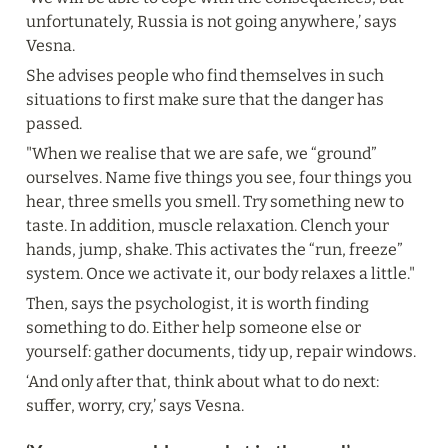
unfortunately, Russia is not going anywhere,’ says 
Vesna.
She advises people who find themselves in such 
situations to first make sure that the danger has 
passed.
"When we realise that we are safe, we “ground” 
ourselves. Name five things you see, four things you 
hear, three smells you smell. Try something new to 
taste. In addition, muscle relaxation. Clench your 
hands, jump, shake. This activates the “run, freeze” 
system. Once we activate it, our body relaxes a little."
Then, says the psychologist, it is worth finding 
something to do. Either help someone else or 
yourself: gather documents, tidy up, repair windows.
‘And only after that, think about what to do next: 
suffer, worry, cry,’ says Vesna.