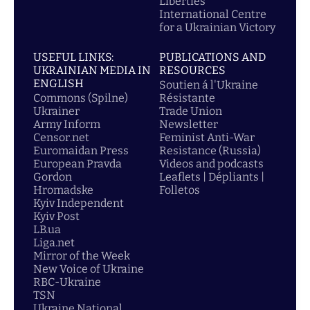
Liberties
International Centre
for a Ukrainian Victory
USEFUL LINKS:
PUBLICATIONS AND
UKRAINIAN MEDIA IN
RESOURCES
ENGLISH
Soutien á l'Ukraine
Commons (Spilne)
Résistante
Ukrainer
Trade Union
Army Inform
Newsletter
Censor.net
Feminist Anti-War
Euromaidan Press
Resistance (Russia)
European Pravda
Videos and podcasts
Gordon
Leaflets | Dépliants |
Hromadske
Folletos
Kyiv Independent
Kyiv Post
LB.ua
Liga.net
Mirror of the Week
New Voice of Ukraine
RBC-Ukraine
TSN
Ukraine National