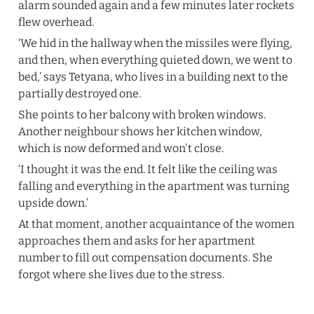
alarm sounded again and a few minutes later rockets 
flew overhead.
‘We hid in the hallway when the missiles were flying, 
and then, when everything quieted down, we went to 
bed,’ says Tetyana, who lives in a building next to the 
partially destroyed one.
She points to her balcony with broken windows. 
Another neighbour shows her kitchen window, 
which is now deformed and won't close.
‘I thought it was the end. It felt like the ceiling was 
falling and everything in the apartment was turning 
upside down.’
At that moment, another acquaintance of the women 
approaches them and asks for her apartment 
number to fill out compensation documents. She 
forgot where she lives due to the stress.