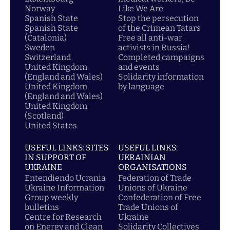
Norway
Like We Are
Spanish State
Stop the persecution
Spanish State
of the Crimean Tatars
(Catalonia)
Free all anti-war
Sweden
activists in Russia!
Switzerland
Completed campaigns
United Kingdom
and events
(England and Wales)
Solidarity information
United Kingdom
by language
(England and Wales)
United Kingdom
(Scotland)
United States
USEFUL LINKS: SITES
USEFUL LINKS:
IN SUPPORT OF
UKRAINIAN
UKRAINE
ORGANISATIONS
Entendiendo Ucrania
Federation of Trade
Ukraine Information
Unions of Ukraine
Group weekly
Confederation of Free
bulletins
Trade Unions of
Centre for Research
Ukraine
on Energy and Clean
Solidarity Collectives