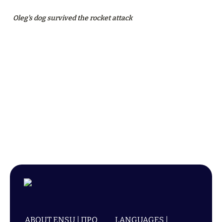
Oleg's dog survived the rocket attack
ABOUT ENSU | ПРО
LANGUAGES |