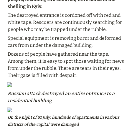
shelling in Kyiv.
The destroyed entrance is cordoned off with red and 
white tape. Rescuers are continuously searching for 
people who may be trapped under the rubble.
Special equipment is removing burnt and deformed 
cars from under the damaged building.
Dozens of people have gathered near the tape. 
Among them, it is easy to spot those waiting for news 
from under the rubble. There are tears in their eyes. 
Their gaze is filled with despair.
Russian attack destroyed an entire entrance to a 
residential building
On the night of 31 July, hundreds of apartments in various 
districts of the capital were damaged