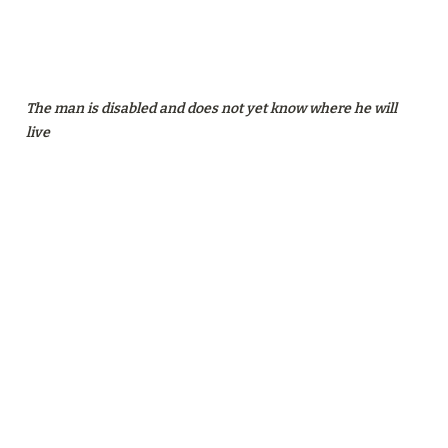
The man is disabled and does not yet know where he will 
live