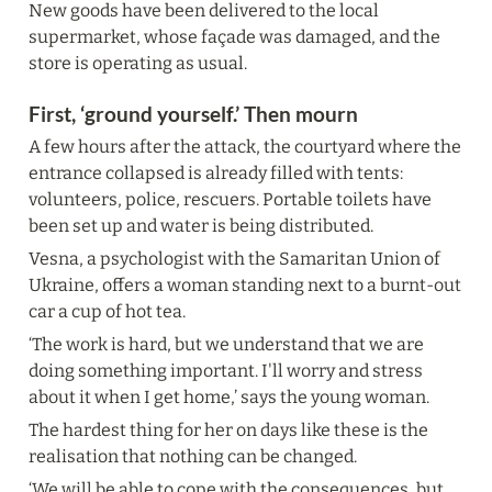
New goods have been delivered to the local 
supermarket, whose façade was damaged, and the 
store is operating as usual.
First, ‘ground yourself.’ Then mourn
A few hours after the attack, the courtyard where the 
entrance collapsed is already filled with tents: 
volunteers, police, rescuers. Portable toilets have 
been set up and water is being distributed.
Vesna, a psychologist with the Samaritan Union of 
Ukraine, offers a woman standing next to a burnt-out 
car a cup of hot tea.
‘The work is hard, but we understand that we are 
doing something important. I'll worry and stress 
about it when I get home,’ says the young woman.
The hardest thing for her on days like these is the 
realisation that nothing can be changed.
‘We will be able to cope with the consequences, but 