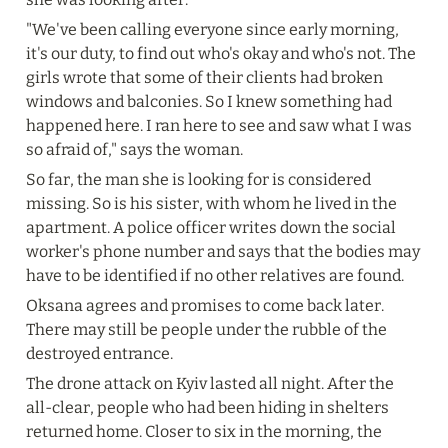
"We've been calling everyone since early morning, 
it's our duty, to find out who's okay and who's not. The 
girls wrote that some of their clients had broken 
windows and balconies. So I knew something had 
happened here. I ran here to see and saw what I was 
so afraid of," says the woman.
So far, the man she is looking for is considered 
missing. So is his sister, with whom he lived in the 
apartment. A police officer writes down the social 
worker's phone number and says that the bodies may 
have to be identified if no other relatives are found.
Oksana agrees and promises to come back later. 
There may still be people under the rubble of the 
destroyed entrance.
The drone attack on Kyiv lasted all night. After the 
all-clear, people who had been hiding in shelters 
returned home. Closer to six in the morning, the 