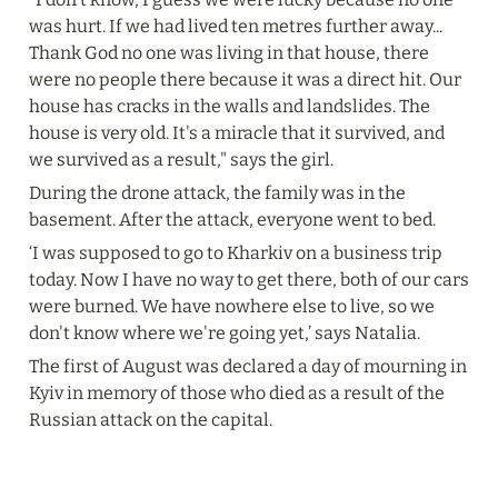
was hurt. If we had lived ten metres further away... 
Thank God no one was living in that house, there 
were no people there because it was a direct hit. Our 
house has cracks in the walls and landslides. The 
house is very old. It's a miracle that it survived, and 
we survived as a result," says the girl.
During the drone attack, the family was in the 
basement. After the attack, everyone went to bed.
‘I was supposed to go to Kharkiv on a business trip 
today. Now I have no way to get there, both of our cars 
were burned. We have nowhere else to live, so we 
don't know where we're going yet,’ says Natalia.
The first of August was declared a day of mourning in 
Kyiv in memory of those who died as a result of the 
Russian attack on the capital.