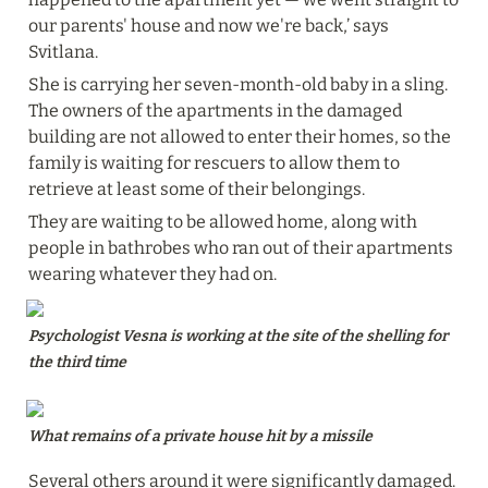
our parents' house and now we're back,’ says 
Svitlana.
She is carrying her seven-month-old baby in a sling. 
The owners of the apartments in the damaged 
building are not allowed to enter their homes, so the 
family is waiting for rescuers to allow them to 
retrieve at least some of their belongings.
They are waiting to be allowed home, along with 
people in bathrobes who ran out of their apartments 
wearing whatever they had on.
Psychologist Vesna is working at the site of the shelling for 
the third time
What remains of a private house hit by a missile
Several others around it were significantly damaged. 