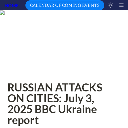
HOME
CALENDAR OF COMING EVENTS
RUSSIAN ATTACKS 
ON CITIES: July 3, 
2025 BBC Ukraine 
report