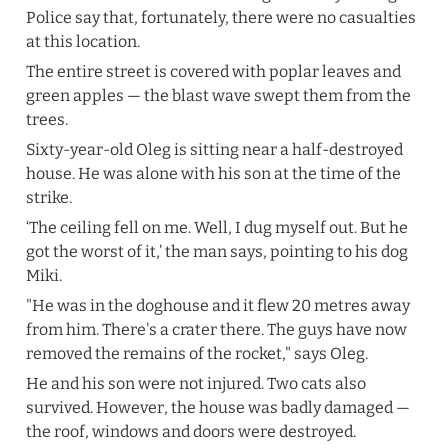
Police say that, fortunately, there were no casualties 
at this location.
The entire street is covered with poplar leaves and 
green apples — the blast wave swept them from the 
trees.
Sixty-year-old Oleg is sitting near a half-destroyed 
house. He was alone with his son at the time of the 
strike.
‘The ceiling fell on me. Well, I dug myself out. But he 
got the worst of it,’ the man says, pointing to his dog 
Miki.
"He was in the doghouse and it flew 20 metres away 
from him. There's a crater there. The guys have now 
removed the remains of the rocket," says Oleg.
He and his son were not injured. Two cats also 
survived. However, the house was badly damaged — 
the roof, windows and doors were destroyed.