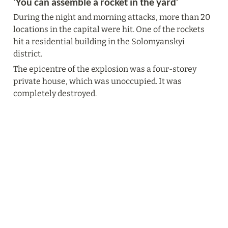
‘You can assemble a rocket in the yard’
During the night and morning attacks, more than 20 
locations in the capital were hit. One of the rockets 
hit a residential building in the Solomyanskyi 
district.
The epicentre of the explosion was a four-storey 
private house, which was unoccupied. It was 
completely destroyed.