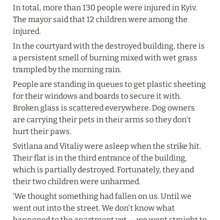
In total, more than 130 people were injured in Kyiv. 
The mayor said that 12 children were among the 
injured.
In the courtyard with the destroyed building, there is 
a persistent smell of burning mixed with wet grass 
trampled by the morning rain.
People are standing in queues to get plastic sheeting 
for their windows and boards to secure it with. 
Broken glass is scattered everywhere. Dog owners 
are carrying their pets in their arms so they don't 
hurt their paws.
Svitlana and Vitaliy were asleep when the strike hit. 
Their flat is in the third entrance of the building, 
which is partially destroyed. Fortunately, they and 
their two children were unharmed.
‘We thought something had fallen on us. Until we 
went out into the street. We don't know what 
happened to the apartment yet — we went straight to 