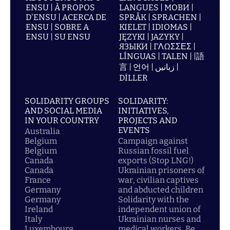
ENSU | À PROPOS
LANGUES | МОВИ |
D'ENSU | ACERCA DE
SPRÅK | SPRACHEN |
ENSU | SOBRE A
KIELET | IDIOMAS |
ENSU | SU ENSU
JĘZYKI | JAZYKY |
ЯЗЫКИ | ΓΛΩΣΣΕΣ |
LÍNGUAS | TALEN | |語
言 | 언어 | زبانیں |
DİLLER
SOLIDARITY GROUPS
SOLIDARITY:
AND SOCIAL MEDIA
INITIATIVES,
IN YOUR COUNTRY
PROJECTS AND
EVENTS
Australia
Belgium
Campaign against
Belgium
Russian fossil fuel
Canada
exports (Stop LNG!)
Canada
Ukrainian prisoners of
France
war, civilian captives
Germany
and abducted children
Germany
Solidarity with the
Ireland
independent union of
Italy
Ukrainian nurses and
Luxembourg
medical workers, Be