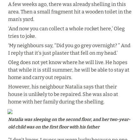
A few weeks ago, there was already shelling in this 
area. Then a small fragment hit a wooden toilet in the 
man's yard.
‘And now you can collect a whole rocket here,’ Oleg 
tries to joke.
‘My neighbours say, “Did you go grey overnight? ” And 
I reply that it's just plaster that fell on my head.’
Oleg does not yet know where he will live. He hopes 
that while it is still summer, he will be able to stay at 
home and carry out repairs.
However, his neighbour Natalia says that their 
house is unlikely to be repaired. She was also at 
home with her family during the shelling.
Natalia was sleeping on the second floor, and her two-year-
old child was on the first floor with his father
"I don't know, I guess we were lucky because no one 