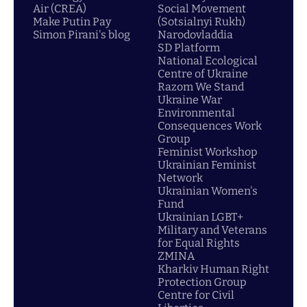
Air (CREA)
Social Movement
Make Putin Pay
(Sotsialnyi Rukh)
Simon Pirani's blog
Narodovladdia
SD Platform
National Ecological
Centre of Ukraine
Razom We Stand
Ukraine War
Environmental
Consequences Work
Group
Feminist Workshop
Ukrainian Feminist
Network
Ukrainian Women's
Fund
Ukrainian LGBT+
Military and Veterans
for Equal Rights
ZMINA
Kharkiv Human Right
Protection Group
Centre for Civil