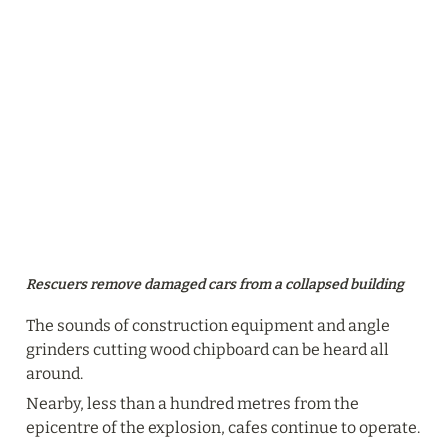
Rescuers remove damaged cars from a collapsed building
The sounds of construction equipment and angle 
grinders cutting wood chipboard can be heard all 
around.
Nearby, less than a hundred metres from the 
epicentre of the explosion, cafes continue to operate.