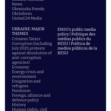
News
Ukrainska Pravda
Ukrinform
United 24 Media
UKRAINE: MAJOR
ENSU’s public media
THEMES
policy | Politique des
Crimean Tatars
médias publics du
Corruption (including
RESU | Política de
July 2025 protests
medios públicos de la
against dissolution of
RESU
anti-corruption
agencies)
Economy
Energy crisis and
environment
Emigration and
refugees
Feminism
Foreign, alliance and
defence policy
History
Human rights, civil