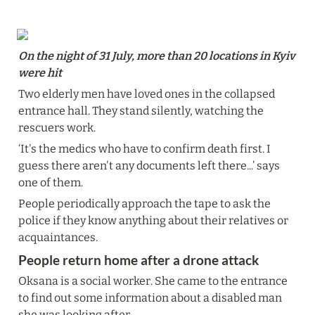
On the night of 31 July, more than 20 locations in Kyiv 
were hit
Two elderly men have loved ones in the collapsed 
entrance hall. They stand silently, watching the 
rescuers work.
‘It's the medics who have to confirm death first. I 
guess there aren't any documents left there...’ says 
one of them.
People periodically approach the tape to ask the 
police if they know anything about their relatives or 
acquaintances.
People return home after a drone attack
Oksana is a social worker. She came to the entrance 
to find out some information about a disabled man 
she was looking after.