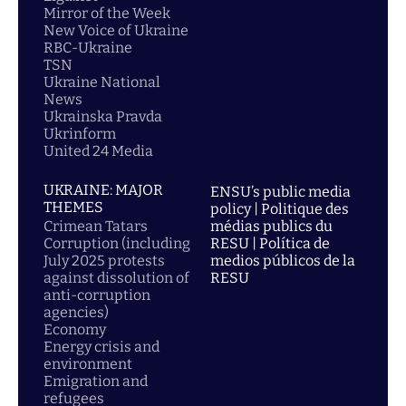
Mirror of the Week
New Voice of Ukraine
RBC-Ukraine
TSN
Ukraine National
News
Ukrainska Pravda
Ukrinform
United 24 Media
UKRAINE: MAJOR
ENSU’s public media
THEMES
policy | Politique des
Crimean Tatars
médias publics du
Corruption (including
RESU | Política de
July 2025 protests
medios públicos de la
against dissolution of
RESU
anti-corruption
agencies)
Economy
Energy crisis and
environment
Emigration and
refugees