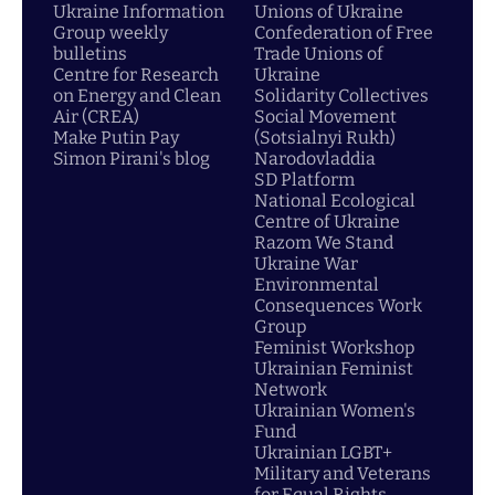
Ukraine Information
Unions of Ukraine
Group weekly
Confederation of Free
bulletins
Trade Unions of
Centre for Research
Ukraine
on Energy and Clean
Solidarity Collectives
Air (CREA)
Social Movement
Make Putin Pay
(Sotsialnyi Rukh)
Simon Pirani's blog
Narodovladdia
SD Platform
National Ecological
Centre of Ukraine
Razom We Stand
Ukraine War
Environmental
Consequences Work
Group
Feminist Workshop
Ukrainian Feminist
Network
Ukrainian Women's
Fund
Ukrainian LGBT+
Military and Veterans
for Equal Rights