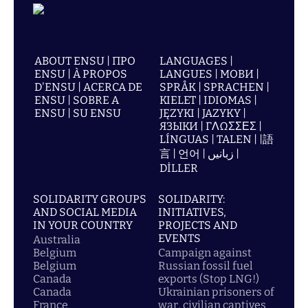
ABOUT ENSU | ПРО
LANGUAGES |
ENSU | À PROPOS
LANGUES | МОВИ |
D'ENSU | ACERCA DE
SPRÅK | SPRACHEN |
ENSU | SOBRE A
KIELET | IDIOMAS |
ENSU | SU ENSU
JĘZYKI | JAZYKY |
ЯЗЫКИ | ΓΛΩΣΣΕΣ |
LÍNGUAS | TALEN | |語
言 | 언어 | زبانیں |
DİLLER
SOLIDARITY GROUPS
SOLIDARITY:
AND SOCIAL MEDIA
INITIATIVES,
IN YOUR COUNTRY
PROJECTS AND
EVENTS
Australia
Belgium
Campaign against
Belgium
Russian fossil fuel
Canada
exports (Stop LNG!)
Canada
Ukrainian prisoners of
France
war, civilian captives