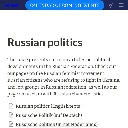
HOME
CALENDAR OF COMING EVENTS
Russian politics
This page presents our main articles on political 
developments in the Russian Federation. Check out 
our pages on the Russian feminist movement, 
Russian citizens who are refusing to fight in Ukraine, 
and left groups in Russian federation, as well as our 
page on fascism with Russian characteristics.
Russian politics (English texts)
Russische Politik (auf Deutsch)
Russische politiek (in het Nederlands)