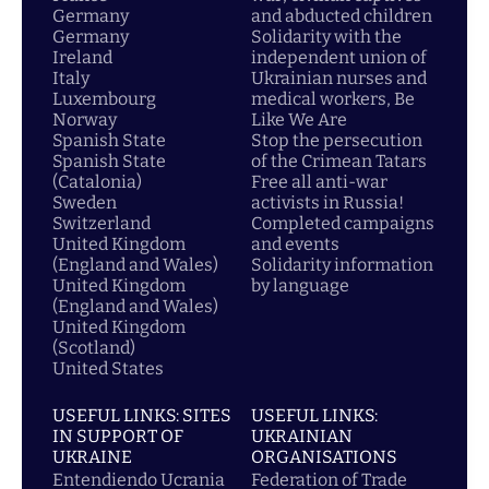
Germany
and abducted children
Germany
Solidarity with the
Ireland
independent union of
Italy
Ukrainian nurses and
Luxembourg
medical workers, Be
Norway
Like We Are
Spanish State
Stop the persecution
Spanish State
of the Crimean Tatars
(Catalonia)
Free all anti-war
Sweden
activists in Russia!
Switzerland
Completed campaigns
United Kingdom
and events
(England and Wales)
Solidarity information
United Kingdom
by language
(England and Wales)
United Kingdom
(Scotland)
United States
USEFUL LINKS: SITES
USEFUL LINKS:
IN SUPPORT OF
UKRAINIAN
UKRAINE
ORGANISATIONS
Entendiendo Ucrania
Federation of Trade