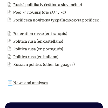
Ruská politika (v češtine a slovenčine)
Ρωσική πολιτική (στα ελληνικά)
Російська політика (українською та російською мовами)
Féderation russe (en français)
Política rusa (en castellano)
Política rusa (en portugués)
Política rusa (en italiano)
Russian politics (other languages)
📃
News and analyses