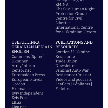
ZMINA
Kharkiv Human Right
Protection Group
Centre for Civil
Liberties
International Centre
for a Ukrainian Victory
USEFUL LINKS:
PUBLICATIONS AND
UKRAINIAN MEDIA IN
RESOURCES
ENGLISH
Soutien á l'Ukraine
Commons (Spilne)
Résistante
Ukrainer
Trade Union
Army Inform
Newsletter
Censor.net
Feminist Anti-War
Euromaidan Press
Resistance (Russia)
European Pravda
Videos and podcasts
Gordon
Leaflets | Dépliants |
Hromadske
Folletos
Kyiv Independent
Kyiv Post
LB.ua
Liga.net