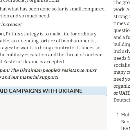
 civil society organisations.
The grou
hat what has been done so far is small compared 
work. A
ction and so much need.
strong d
times of
increase!
question
, Putin’s strategy is to make life for ordinary 
and a f
able, an unending torture of bombardments, 
buildin
ages: he wants to bring country to its knees so 
inclusi
 the military escalation and the threat of nuclear 
needs f
f Eastern Ukraine is accepted.
sociali
en! The Ukrainian people’s resistance must 
many co
y and our material support!
need you
organiz
AID CAMPAIGNS WITH UKRAINE
or UAH)
Deutsc
Mult
Bene
IBA