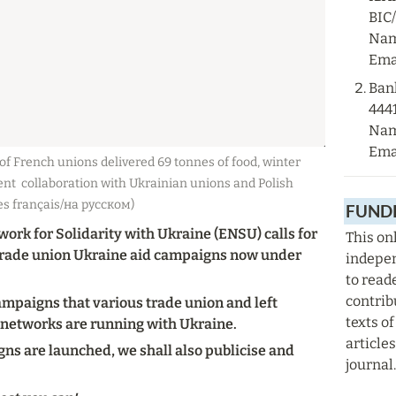
BIC
Nam
Emai
Ban
444
Nam
Emai
f French unions delivered 69 tonnes of food, winter 
nt  collaboration with Ukrainian unions and Polish 
es français/на русском)
FUNDR
rk for Solidarity with Ukraine (ENSU) calls for 
This onl
 trade union Ukraine aid campaigns now under 
indepen
to read
contrib
ampaigns that various trade union and left 
texts of
 networks are running with Ukraine.
articles
ns are launched, we shall also publicise and 
journal.