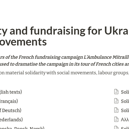
ty and fundraising for Ukra
movements
rs of the French fundraising campaign L’Ambulance Mitraill
sed to dramatise the campaign in its tour of French cities 
on material solidarity with social movements, labour groups, s
lish texts)
Soli
français)
Sol
f Deutsch)
Sol
Nederlands)
Αλλ
venska, Dansk, Norsk)
Sol