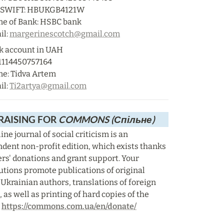
/SWIFT: HBUKGB4121W

e of Bank: HSBC bank

l: 
margerinescotch@gmail.com
k account in UAH

1114450757164

e: Tidva Artem

l: 
Ti2artya@gmail.com
AISING FOR 
COMMONS (Спільне)
ine journal of social criticism is an 
dent non-profit edition, which exists thanks 
ers' donations and grant support. Your 
utions promote publications of original 
 Ukrainian authors, translations of foreign 
, as well as printing of hard copies of the 
 
https://commons.com.ua/en/donate/