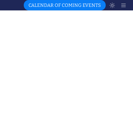
CALENDAR OF COMING EVENTS