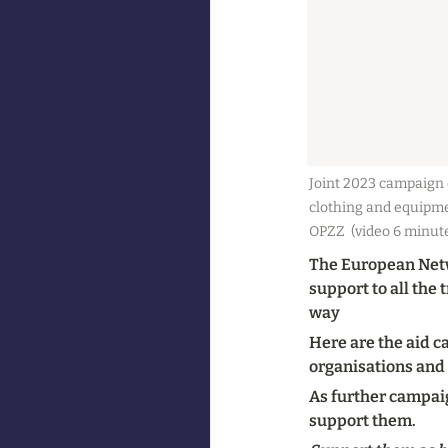
Joint 2023 campaign o
clothing and equipme
OPZZ  (video 6 minut
The European Netwo
support to all the
way
Here are the aid c
organisations and
As further campaig
support them.