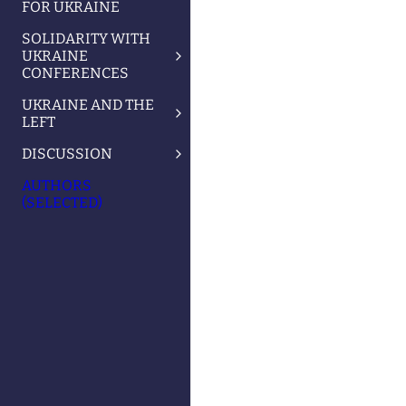
FOR UKRAINE
SOLIDARITY WITH
UKRAINE
CONFERENCES
UKRAINE AND THE
LEFT
DISCUSSION
AUTHORS
(SELECTED)