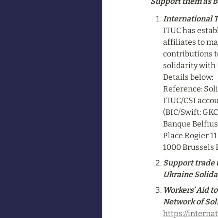
Support them as b
International 
ITUC has establ
affiliates to m
contributions t
solidarity with
Details below:

Reference: Soli
ITUC/CSI accou
(BIC/Swift: GK
Banque Belfius 
Place Rogier 11

1000 Brussels
Support trade u
Ukraine Solidar
Workers’ Aid to
Network of Sol
https://interna