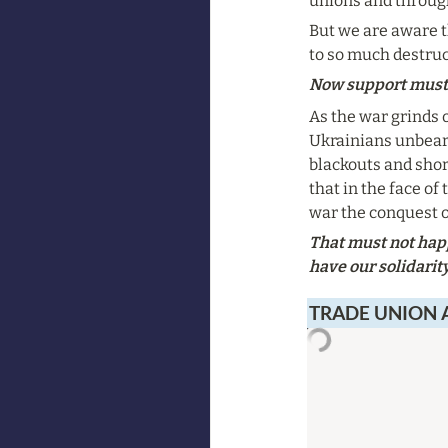
unions and through
But we are aware t
to so much destru
Now support must 
As the war grinds on
Ukrainians unbear
blackouts and short
that in the face of
war the conquest o
That must not happ
have our solidarit
TRADE UNION 