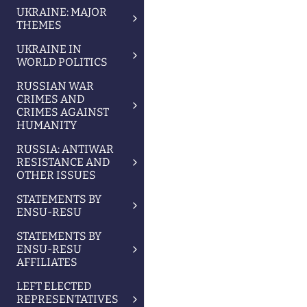
UKRAINE: MAJOR
THEMES
UKRAINE IN
WORLD POLITICS
RUSSIAN WAR
CRIMES AND
CRIMES AGAINST
HUMANITY
RUSSIA: ANTIWAR
RESISTANCE AND
OTHER ISSUES
STATEMENTS BY
ENSU-RESU
STATEMENTS BY
ENSU-RESU
AFFILIATES
LEFT ELECTED
REPRESENTATIVES