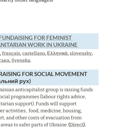
FUNDAISING FOR FEMINIST 
ITARIAN WORK IN UKRAINE 
h
, 
français
, 
castellano
, 
Ελληνικά
, 
slovensky
, 
ська
, 
Svenska
.
AISING FOR SOCIAL MOVEMENT  
альний рух)
ainian anticapitalist group is raising funds 
 social programmes (labour rights advice, 
arian support). Funds will support 
r activities,  food, medicine, housing, 
rt, and other costs of evacuation from 
 areas to safer parts of Ukraine. 
(
Direct
).