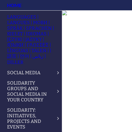
HOME
LANGUAGES |
LANGUES | МОВИ |
SPRÅK | SPRACHEN |
KIELET | IDIOMAS |
JĘZYKI | JAZYKY |
ЯЗЫКИ | ΓΛΩΣΣΕΣ |
LÍNGUAS | TALEN | |
語言 | 언어 | زبانیں |
DİLLER
SOCIAL MEDIA
SOLIDARITY
GROUPS AND
SOCIAL MEDIA IN
YOUR COUNTRY
SOLIDARITY:
INITIATIVES,
PROJECTS AND
EVENTS