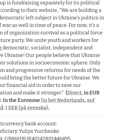
p is fundraising separately for its political 
ccording to their website, “We are building a 
emocratic left subject in Ukraine’s politics in 
 war as well in time of peace. For now, it’s a 
 of organization survival as a political force 
uture party. We unite youth and workers for 
g democratic, socialist, independent and 
ve Ukraine! Our people believe that Ukraine 
air solutions in socioeconomic sphere. Only 
sm and progressive reforms for needs of the 
uld bring the better future for Ukraine. We 
r financial aid in order to save our 
ation and make it stronger.” 
 (
Direct
, in EUR 
. In the Eurozone
 (in het Nederlands
, 
auf 
h
). 
I SEK (på svenska),
icurrency bank account:

ficiary: Yuliya Yurchenko

N: GB86HBUK40142801446495
