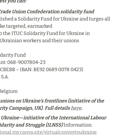
est you can!
Trade Union Confederation solidarity fund
ished a Solidarity Fund for Ukraine and Iurges all 
ake targeted, earmarked

o the ITUC Solidarity Fund for Ukraine in 
 Ukrainian workers and their unions

darity Fund

nt: 068-9007804-23

CCBEBB – IBAN: BE92 0689 0078 0423)

S.A.

 Belgium
nions on Ukraine’s frontlines (initiative of the 
ity Campaign, UK). Full details 
here
.
 Ukraine—initiative of the International Labour 
idarity and Struggle (ILNSS)
Information: 
tional.my.canva.site/virtualconvoytoukraine