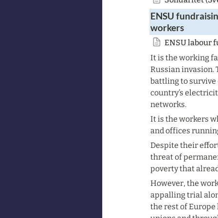
ENSU fundraisin
workers
ENSU labour fu
It is the working f
Russian invasion. T
battling to surviv
country’s electrici
networks.
It is the workers w
and offices running
Despite their effor
threat of permanen
poverty that alread
However, the worker
appalling trial alo
the rest of Europe 