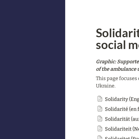
Solidari
social 
Graphic: Supporte
of the ambulance u
This page focuses 
Ukraine.
Solidarity (Eng
Solidarité (en 
Solidarität (au
Solidariteit (
Solidaritet (S