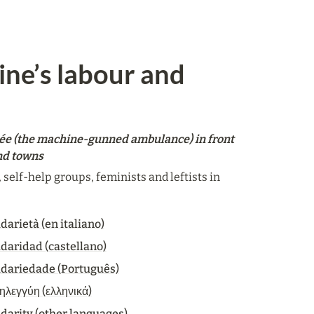
ine’s labour and 
ée (the machine-gunned ambulance) in front 
and towns
elf-help groups, feminists and leftists in 
darietà (en italiano)
idaridad (castellano)
idariedade (Português)
ηλεγγύη (ελληνικά)
idarity (other languages)