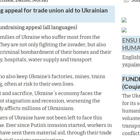
g appeal for
 trade union aid to Ukrainian 
ndraising appeal (all languages)
amilies of Ukraine who suffer most from the 
ENSU 
hey are not only fighting the invader, but also 
HUMAN
e criminal bombardment of their homes and their 
Englis
ty, hospitals, water supply and transport 
україн
ho also keep Ukraine’s factories, mines, trains 
FUNDR
, often at risk to their own lives.
(Соці
t and sacrifice, Ukraine´s economy faces the 
The Ukr
t stagnation and recession, worsening the 
for its
y afflicts millions of Ukrainians.
humanit
s of Ukraine have not been left to face this 
voluntee
ne. Ever since Putin’s invasion started, workers in 
transpo
have sent them material aid, through their trade 
conflict