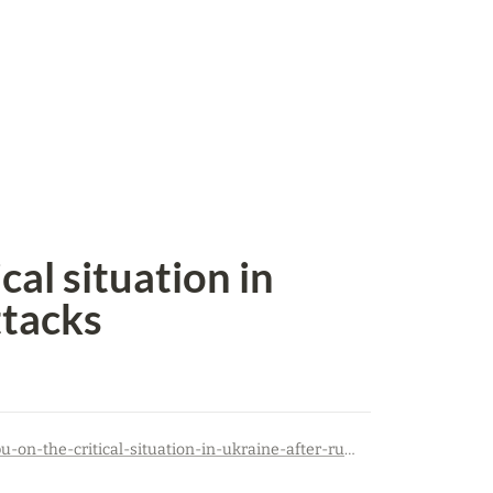
al situation in 
ttacks
https://kvpu.org.ua/en/trade-union-news/statement-of-the-kvpu-on-the-critical-situation-in-ukraine-after-russian-attacks/