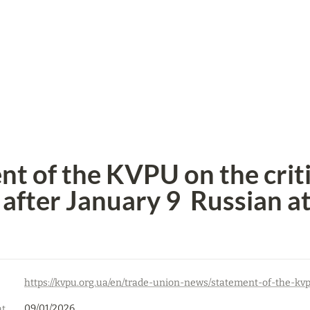
t of the KVPU on the critic
after January 9  Russian a
09/01/2026
Date of first publication