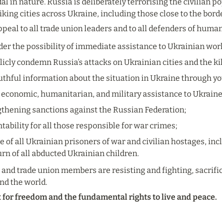
al in nature. Russia is deliberately terrorising the civilian p
iking cities across Ukraine, including those close to the bord
ppeal to all trade union leaders and to all defenders of huma
ider the possibility of immediate assistance to Ukrainian wor
icly condemn Russia’s attacks on Ukrainian cities and the kill
thful information about the situation in Ukraine through yo
 economic, humanitarian, and military assistance to Ukrain
gthening sanctions against the Russian Federation;
bility for all those responsible for war crimes;
e of all Ukrainian prisoners of war and civilian hostages, inclu
rn of all abducted Ukrainian children.
and trade union members are resisting and fighting, sacrificin
nd the world.
t for freedom and the fundamental rights to live and peace.