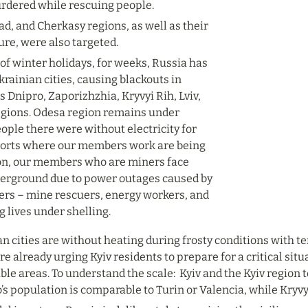
rdered while rescuing people.
rad, and Cherkasy regions, as well as their 
ure, were also targeted.
of winter holidays, for weeks, Russia has 
rainian cities, causing blackouts in 
s Dnipro, Zaporizhzhia, Kryvyi Rih, Lviv, 
regions. Odesa region remains under 
ople there were without electricity for 
ports where our members work are being 
ion, our members who are miners face 
erground due to power outages caused by 
rs – mine rescuers, energy workers, and 
g lives under shelling.
an cities are without heating during frosty conditions with
re already urging Kyiv residents to prepare for a critical situ
ble areas. To understand the scale:  Kyiv and the Kyiv region 
’s population is comparable to Turin or Valencia, while Kryv