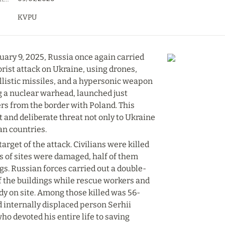
KVPU
uary 9, 2025, Russia once again carried 
rist attack on Ukraine, using drones, 
llistic missiles, and a hypersonic weapon 
g a nuclear warhead, launched just 
rs from the border with Poland. This 
t and deliberate threat not only to Ukraine 
an countries.
arget of the attack. Civilians were killed 
s of sites were damaged, half of them 
gs. Russian forces carried out a double-
f the buildings while rescue workers and 
y on site. Among those killed was 56-
 internally displaced person Serhii 
o devoted his entire life to saving 