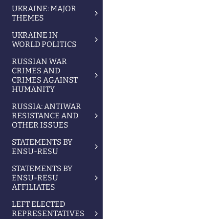
UKRAINE: MAJOR
THEMES
UKRAINE IN
WORLD POLITICS
RUSSIAN WAR
CRIMES AND
CRIMES AGAINST
HUMANITY
RUSSIA: ANTIWAR
RESISTANCE AND
OTHER ISSUES
STATEMENTS BY
ENSU-RESU
STATEMENTS BY
ENSU-RESU
AFFILIATES
LEFT ELECTED
REPRESENTATIVES