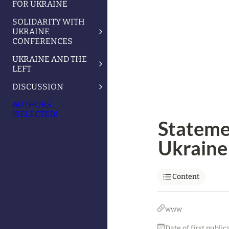
FOR UKRAINE
SOLIDARITY WITH
UKRAINE
CONFERENCES
UKRAINE AND THE
LEFT
DISCUSSION
AUTHORS
(SELECTED)
Statemen
Ukraine 
Content
www