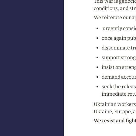
This war is genocid
conditions, and str
We reiterate our a
 urgently cons
once again publ
disseminate tru
support strong
insist on stren
demand accounta
seek the releas
immediate retu
Ukrainian workers 
Ukraine, Europe, a
We resist and figh