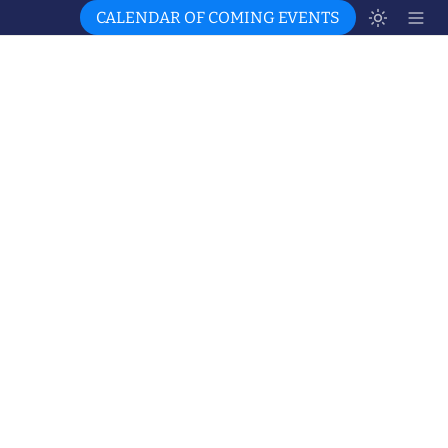
CALENDAR OF COMING EVENTS