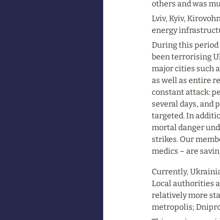
others and was mu
Lviv, Kyiv, Kirovoh
energy infrastruct
During this period 
been terrorising Uk
major cities such a
as well as entire 
constant attack: pe
several days, and 
targeted. In addit
mortal danger und
strikes. Our membe
medics – are savin
Currently, Ukraini
Local authorities a
relatively more sta
metropolis; Dnipro