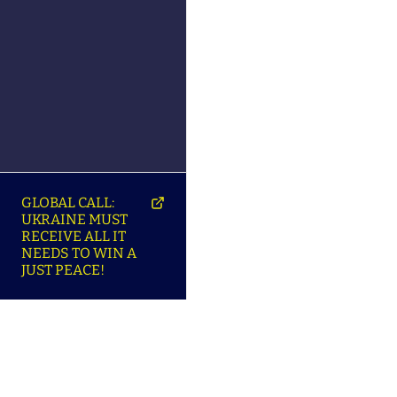
GLOBAL CALL:
UKRAINE MUST
RECEIVE ALL IT
NEEDS TO WIN A
JUST PEACE!