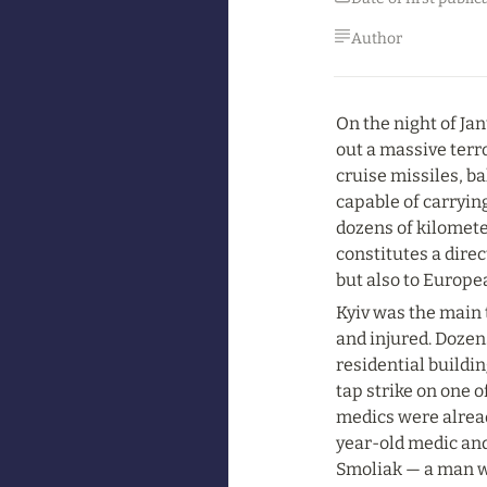
Author
On the night of Jan
out a massive terro
cruise missiles, ba
capable of carryin
dozens of kilomete
constitutes a direc
but also to Europe
Kyiv was the main t
and injured. Dozen
residential buildin
tap strike on one o
medics were alread
year-old medic and
Smoliak — a man wh