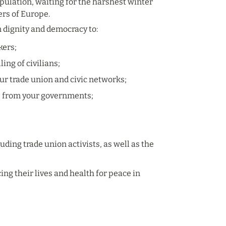
opulation, waiting for the harshest winter 
ers of Europe.
n dignity and democracy to:
kers;
ing of civilians;
ur trade union and civic networks;
e from your governments; 
ding trade union activists, as well as the 
g their lives and health for peace in 