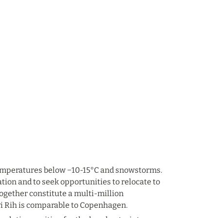
 temperatures below −10-15°C and snowstorms. 
ation and to seek opportunities to relocate to 
together constitute a multi-million 
yi Rih is comparable to Copenhagen.