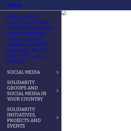
HOME
LANGUAGES |
LANGUES | МОВИ |
SPRÅK | SPRACHEN |
KIELET | IDIOMAS |
JĘZYKI | JAZYKY |
ЯЗЫКИ | ΓΛΩΣΣΕΣ |
LÍNGUAS | TALEN | |
語言 | 언어 | زبانیں |
DİLLER
SOCIAL MEDIA
SOLIDARITY
GROUPS AND
SOCIAL MEDIA IN
YOUR COUNTRY
SOLIDARITY:
INITIATIVES,
PROJECTS AND
EVENTS