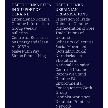
USEFUL LINKS: SITES
USEFUL LINKS:
IN SUPPORT OF
UKRAINIAN
UKRAINE
ORGANISATIONS
Entendiendo Ucrania
Federation of Trade
Ukraine Information
Unions of Ukraine
Group weekly
Confederation of Free
bulletins
Trade Unions of
Centre for Research
Ukraine
on Energy and Clean
Solidarity Collectives
Air (CREA)
Social Movement
Make Putin Pay
(Sotsialnyi Rukh)
Simon Pirani's blog
Narodovladdia
SD Platform
National Ecological
Centre of Ukraine
Razom We Stand
Ukraine War
Environmental
Consequences Work
Group
Feminist Workshop
Ukrainian Feminist
Network