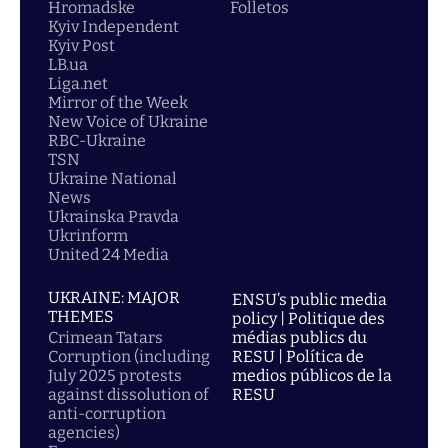
Hromadske
Folletos
Kyiv Independent
Kyiv Post
LB.ua
Liga.net
Mirror of the Week
New Voice of Ukraine
RBC-Ukraine
TSN
Ukraine National
News
Ukrainska Pravda
Ukrinform
United 24 Media
UKRAINE: MAJOR
ENSU’s public media
THEMES
policy | Politique des
Crimean Tatars
médias publics du
Corruption (including
RESU | Política de
July 2025 protests
medios públicos de la
against dissolution of
RESU
anti-corruption
agencies)