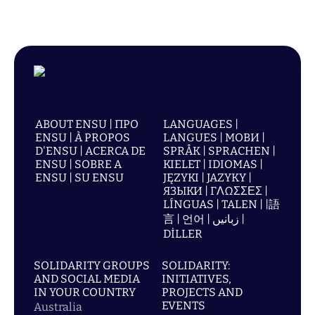
ABOUT ENSU | ПРО
LANGUAGES |
ENSU | À PROPOS
LANGUES | МОВИ |
D'ENSU | ACERCA DE
SPRÅK | SPRACHEN |
ENSU | SOBRE A
KIELET | IDIOMAS |
ENSU | SU ENSU
JĘZYKI | JAZYKY |
ЯЗЫКИ | ΓΛΩΣΣΕΣ |
LÍNGUAS | TALEN | |語
言 | 언어 | زبانیں |
DİLLER
SOLIDARITY GROUPS
SOLIDARITY:
AND SOCIAL MEDIA
INITIATIVES,
IN YOUR COUNTRY
PROJECTS AND
EVENTS
Australia