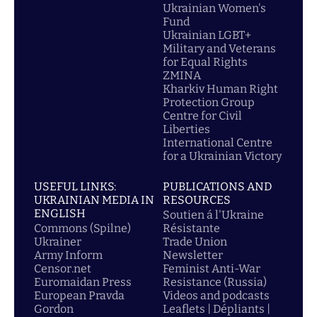
Ukrainian Women's
Fund
Ukrainian LGBT+
Military and Veterans
for Equal Rights
ZMINA
Kharkiv Human Right
Protection Group
Centre for Civil
Liberties
International Centre
for a Ukrainian Victory
USEFUL LINKS:
PUBLICATIONS AND
UKRAINIAN MEDIA IN
RESOURCES
ENGLISH
Soutien á l'Ukraine
Commons (Spilne)
Résistante
Ukrainer
Trade Union
Army Inform
Newsletter
Censor.net
Feminist Anti-War
Euromaidan Press
Resistance (Russia)
European Pravda
Videos and podcasts
Gordon
Leaflets | Dépliants |