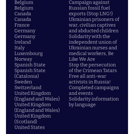
Belgium
Campaign against
Belgium
Russian fossil fuel
Canada
exports (Stop LNG!)
Canada
Ukrainian prisoners of
France
war, civilian captives
Germany
and abducted children
Germany
Solidarity with the
Ireland
independent union of
Italy
Ukrainian nurses and
Luxembourg
medical workers, Be
Norway
Like We Are
Spanish State
Stop the persecution
Spanish State
of the Crimean Tatars
(Catalonia)
Free all anti-war
Sweden
activists in Russia!
Switzerland
Completed campaigns
United Kingdom
and events
(England and Wales)
Solidarity information
United Kingdom
by language
(England and Wales)
United Kingdom
(Scotland)
United States