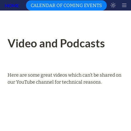
HOME
CALENDAR OF COMING EVENTS
Video and Podcasts
Here are some great videos which can’t be shared on 
our YouTube channel for technical reasons.