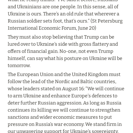
and Ukrainians are one people. In this sense, all of 
Ukraine is ours. There’s an old rule that wherever a 
Russian soldier sets foot, that’s ours.” (St Petersburg 
International Economic Forum, June 20)
They must also stop believing that Trump can be 
lured over to Ukraine’s side with gross flattery and 
offers of financial gain. No-one, not even Trump 
himself, can say what his posture on Ukraine will be 
tomorrow.
The European Union and the United Kingdom must 
follow the lead of the Nordic and Baltic countries, 
whose leaders stated on August 16: “We will continue 
to arm Ukraine and enhance Europe's defences to 
deter further Russian aggression. As long as Russia 
continues its killing we will continue to strengthen 
sanctions and wider economic measures to put 
pressure on Russia’s war economy. We stand firm in 
our unwavering support for Ukraine’s sovereignty, 