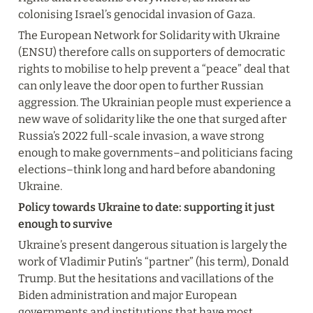
colonising Israel’s genocidal invasion of Gaza.
The European Network for Solidarity with Ukraine 
(ENSU) therefore calls on supporters of democratic 
rights to mobilise to help prevent a “peace” deal that 
can only leave the door open to further Russian 
aggression. The Ukrainian people must experience a 
new wave of solidarity like the one that surged after 
Russia’s 2022 full-scale invasion, a wave strong 
enough to make governments–and politicians facing 
elections–think long and hard before abandoning 
Ukraine.
Policy towards Ukraine to date: supporting it just 
enough to survive
Ukraine’s present dangerous situation is largely the 
work of Vladimir Putin’s “partner” (his term), Donald 
Trump. But the hesitations and vacillations of the 
Biden administration and major European 
governments and institutions that have most 