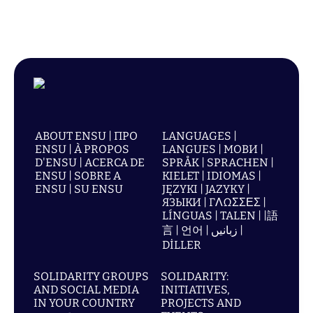
ABOUT ENSU | ПРО
LANGUAGES |
ENSU | À PROPOS
LANGUES | МОВИ |
D'ENSU | ACERCA DE
SPRÅK | SPRACHEN |
ENSU | SOBRE A
KIELET | IDIOMAS |
ENSU | SU ENSU
JĘZYKI | JAZYKY |
ЯЗЫКИ | ΓΛΩΣΣΕΣ |
LÍNGUAS | TALEN | |語
言 | 언어 | زبانیں |
DİLLER
SOLIDARITY GROUPS
SOLIDARITY:
AND SOCIAL MEDIA
INITIATIVES,
IN YOUR COUNTRY
PROJECTS AND