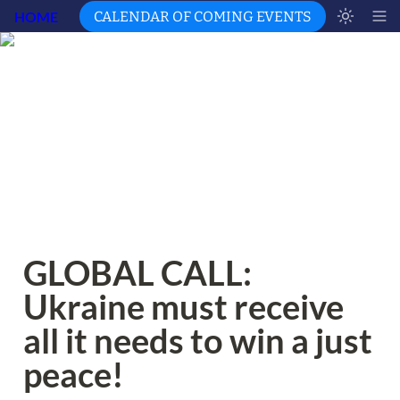
HOME
CALENDAR OF COMING EVENTS
GLOBAL CALL: 
Ukraine must receive 
all it needs to win a just 
peace!