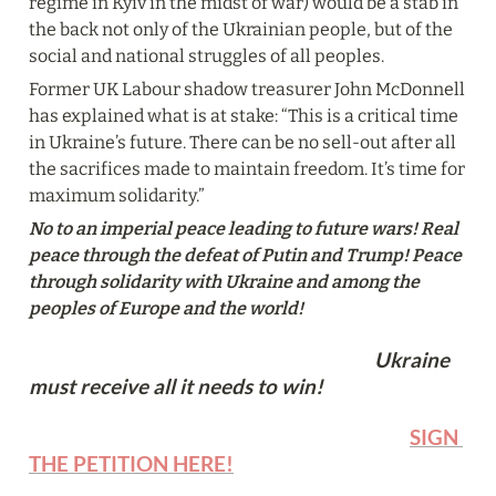
regime in Kyiv in the midst of war) would be a stab in 
the back not only of the Ukrainian people, but of the 
social and national struggles of all peoples.
Former UK Labour shadow treasurer John McDonnell 
has explained what is at stake: “This is a critical time 
in Ukraine’s future. There can be no sell‑out after all 
the sacrifices made to maintain freedom. It’s time for 
maximum solidarity.”
No to an imperial peace leading to future wars! Real 
peace through the defeat of Putin and Trump! Peace 
through solidarity with Ukraine and among the 
peoples of Europe and the world! 
                                                                              Ukraine 
must receive all it needs to win!
SIGN 
THE PETITION HERE!