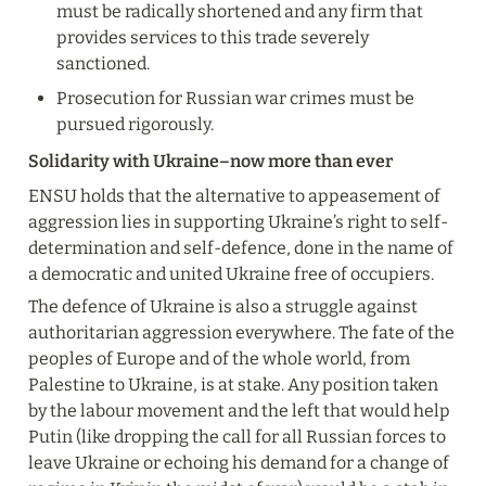
must be radically shortened and any firm that 
provides services to this trade severely 
sanctioned.
Prosecution for Russian war crimes must be 
pursued rigorously.
Solidarity with Ukraine–now more than ever
ENSU holds that the alternative to appeasement of 
aggression lies in supporting Ukraine’s right to self-
determination and self-defence, done in the name of 
a democratic and united Ukraine free of occupiers.
The defence of Ukraine is also a struggle against 
authoritarian aggression everywhere. The fate of the 
peoples of Europe and of the whole world, from 
Palestine to Ukraine, is at stake. Any position taken 
by the labour movement and the left that would help 
Putin (like dropping the call for all Russian forces to 
leave Ukraine or echoing his demand for a change of 