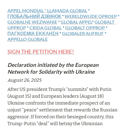
APPEL MONDIAL 
* 
LLAMADA GLOBAL
 * 
ГЛОБАЛЬНИЙ ДЗВІНОК 
* 
WERELDWIJDE OPROEP
 * 
GLOBALNE WEZWANIE
 * 
GLOBAL
APPEL
* 
GLOBALT 
UPPROP
 * 
CRIDA GLOBAL
 * 
GLOBALT OPPROP 
* 
ΠΑΓΚΟΣΜΙΑ ΕΚΚΛΗΣΗ
 *
GLOBALER AUFRUF
 * 
APPELLO GLOBALE
SIGN THE PETITION HERE!
Declaration initiated by the European 
Network for Solidarity with Ukraine
August 26, 2025
After US president Trump’s “summits” with Putin 
(August 15) and European leaders (August 18) 
Ukraine confronts the immediate prospect of an 
unjust “peace” settlement that rewards the Russian 
aggressor. If forced on their besieged country, this 
Trump-Putin “deal” will betray the Ukrainian 