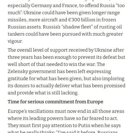
especially Germany and France, to offend Russia “too 
much”: Ukraine could have been given longer range 
missiles, more aircraft and €300 billion in frozen 
Russian assets. Russia’s “shadow fleet” of rusting oil 
tankers could have been pursued with much greater 
vigour.
The overall level of support received by Ukraine after 
three years has been enough to prevent its defeat but 
well short of that needed to win the war. The 
Zelensky government has been left expressing 
gratitude for what has been given, but also imploring 
its donors to actually deliver what has been promised 
and provide what is still lacking.
Time for serious commitment from Europe
Europe’s vacillations must now end in all those areas 
where its leading powers have so far feared to act. 
They must first pay attention to Putin when he says 
what he really thinks: “I’ve said it before, Russians 