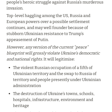
people’s heroic struggle against Russia’s murderous 
invasion.
Top-level haggling among the US, Russia and 
European powers over a possible settlement 
continues, and may well founder because of 
stubborn Ukrainian resistance to Trump’s 
appeasement of Putin.
However, any version of the current “peace” 
blueprint will grossly violate Ukraine’s democratic 
and national rights. 
It will legitimise:
The violent Russian occupation of a fifth of 
Ukrainian territory and the swap to Russia of 
territory and people presently under Ukrainian 
administration
The destruction of Ukraine’s towns, schools, 
hospitals, infrastructure, environment and 
heritage