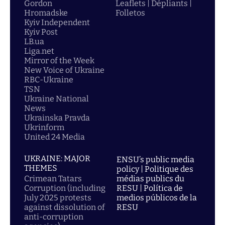
Gordon
Leaflets | Dépliants |
Hromadske
Folletos
Kyiv Independent
Kyiv Post
LB.ua
Liga.net
Mirror of the Week
New Voice of Ukraine
RBC-Ukraine
TSN
Ukraine National
News
Ukrainska Pravda
Ukrinform
United 24 Media
UKRAINE: MAJOR
ENSU’s public media
THEMES
policy | Politique des
Crimean Tatars
médias publics du
Corruption (including
RESU | Política de
July 2025 protests
medios públicos de la
against dissolution of
RESU
anti-corruption