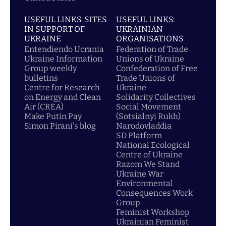
USEFUL LINKS: SITES
USEFUL LINKS:
IN SUPPORT OF
UKRAINIAN
UKRAINE
ORGANISATIONS
Entendiendo Ucrania
Federation of Trade
Ukraine Information
Unions of Ukraine
Group weekly
Confederation of Free
bulletins
Trade Unions of
Centre for Research
Ukraine
on Energy and Clean
Solidarity Collectives
Air (CREA)
Social Movement
Make Putin Pay
(Sotsialnyi Rukh)
Simon Pirani's blog
Narodovladdia
SD Platform
National Ecological
Centre of Ukraine
Razom We Stand
Ukraine War
Environmental
Consequences Work
Group
Feminist Workshop
Ukrainian Feminist