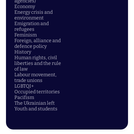
agencies)
Economy
Energy crisis and
environment
Emigration and
refugees
Feminism
Foreign, alliance and
defence policy
History
Human rights, civil
liberties and the rule
of law
Labour movement,
trade unions
LGBTQI+
Occupied territories
Pacifism
The Ukrainian left
Youth and students