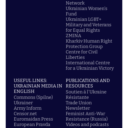
Network
Ukrainian Women's
Fund
Ukrainian LGBT+
Military and Veterans
for Equal Rights
ZMINA
Kharkiv Human Right
Protection Group
Centre for Civil
Liberties
International Centre
for a Ukrainian Victory
USEFUL LINKS:
PUBLICATIONS AND
UKRAINIAN MEDIA IN
RESOURCES
ENGLISH
Soutien á l'Ukraine
Commons (Spilne)
Résistante
Ukrainer
Trade Union
Army Inform
Newsletter
Censor.net
Feminist Anti-War
Euromaidan Press
Resistance (Russia)
European Pravda
Videos and podcasts