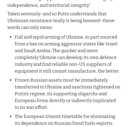
independence, and territorial integrity.”
Taken seriously–and so Putin understands that 
Ukrainian resistance really is being boosted–these 
words can only mean:
Full and rapid arming of Ukraine, in part sourced 
from a ban on arming aggressor states like Israel 
and Saudi Arabia. The quicker and more 
completely Ukraine can develop its own defence 
industry and find reliable non-US suppliers of 
equipment it still cannot manufacture, the better.
Frozen Russian assets must be immediately 
transferred to Ukraine and sanctions tightened on 
Putin’s regime, its supporting oligarchs and 
European firms directly or indirectly implicated 
in its war effort.
The European Union’s timetable for eliminating 
its dependence on Russian fossil fuels exports 