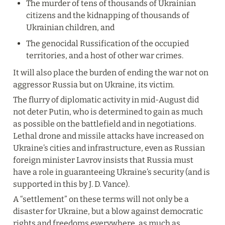
The murder of tens of thousands of Ukrainian 
citizens and the kidnapping of thousands of 
Ukrainian children, and
The genocidal Russification of the occupied 
territories, and a host of other war crimes.
It will also place the burden of ending the war not on 
aggressor Russia but on Ukraine, its victim.
The flurry of diplomatic activity in mid-August did 
not deter Putin, who is determined to gain as much 
as possible on the battlefield and in negotiations. 
Lethal drone and missile attacks have increased on 
Ukraine’s cities and infrastructure, even as Russian 
foreign minister Lavrov insists that Russia must 
have a role in guaranteeing Ukraine’s security (and is 
supported in this by J. D. Vance).
A “settlement” on these terms will not only be a 
disaster for Ukraine, but a blow against democratic 
rights and freedoms everywhere, as much as 