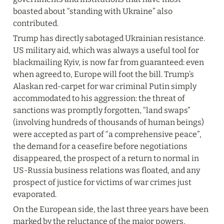
boasted about “standing with Ukraine” also 
contributed.
Trump has directly sabotaged Ukrainian resistance. 
US military aid, which was always a useful tool for 
blackmailing Kyiv, is now far from guaranteed: even 
when agreed to, Europe will foot the bill. Trump’s 
Alaskan red‑carpet for war criminal Putin simply 
accommodated to his aggression: the threat of 
sanctions was promptly forgotten, “land swaps” 
(involving hundreds of thousands of human beings) 
were accepted as part of “a comprehensive peace”, 
the demand for a ceasefire before negotiations 
disappeared, the prospect of a return to normal in 
US-Russia business relations was floated, and any 
prospect of justice for victims of war crimes just 
evaporated.
On the European side, the last three years have been 
marked by the reluctance of the major powers, 