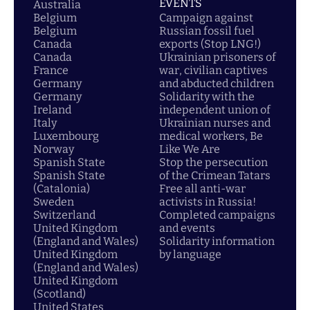
EVENTS
Australia
Belgium
Campaign against
Belgium
Russian fossil fuel
Canada
exports (Stop LNG!)
Canada
Ukrainian prisoners of
France
war, civilian captives
Germany
and abducted children
Germany
Solidarity with the
Ireland
independent union of
Italy
Ukrainian nurses and
Luxembourg
medical workers, Be
Norway
Like We Are
Spanish State
Stop the persecution
Spanish State
of the Crimean Tatars
(Catalonia)
Free all anti-war
Sweden
activists in Russia!
Switzerland
Completed campaigns
United Kingdom
and events
(England and Wales)
Solidarity information
United Kingdom
by language
(England and Wales)
United Kingdom
(Scotland)
United States