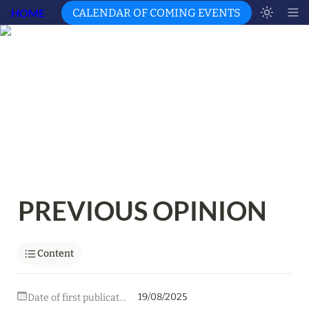
HOME
CALENDAR OF COMING EVENTS
PREVIOUS OPINION
Content
19/08/2025
Date of first publication