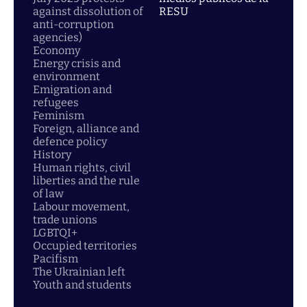
against dissolution of
RESU
anti-corruption
agencies)
Economy
Energy crisis and
environment
Emigration and
refugees
Feminism
Foreign, alliance and
defence policy
History
Human rights, civil
liberties and the rule
of law
Labour movement,
trade unions
LGBTQI+
Occupied territories
Pacifism
The Ukrainian left
Youth and students