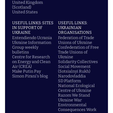
United Kingdom
(Scotland)
United States
USEFUL LINKS: SITES
USEFUL LINKS:
IN SUPPORT OF
UKRAINIAN
UKRAINE
ORGANISATIONS
Entendiendo Ucrania
Federation of Trade
Ukraine Information
Unions of Ukraine
Group weekly
Confederation of Free
bulletins
Trade Unions of
Centre for Research
Ukraine
on Energy and Clean
Solidarity Collectives
Air (CREA)
Social Movement
Make Putin Pay
(Sotsialnyi Rukh)
Simon Pirani's blog
Narodovladdia
SD Platform
National Ecological
Centre of Ukraine
Razom We Stand
Ukraine War
Environmental
Consequences Work