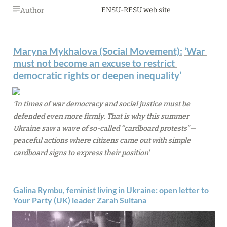
ENSU-RESU web site
Author
Maryna Mykhalova (Social Movement):
‘
War 
must not become an excuse to restrict 
democratic rights or deepen inequality’
‘In times of war democracy and social justice must be 
defended even more firmly. That is why this summer 
Ukraine saw a wave of so-called “cardboard protests”—
peaceful actions where citizens came out with simple 
cardboard signs to express their position’
Galina Rymbu, feminist living in Ukraine: open letter to 
Your Party (UK) leader Zarah Sultana