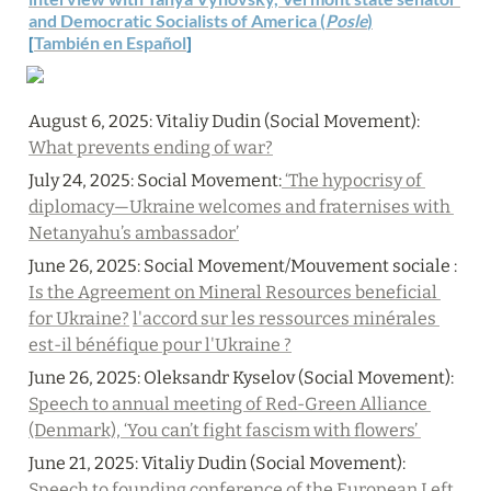
and Democratic Socialists of America (
Posle
)
[
También en Español
]
August 6, 2025: 
Vitaliy Dudin (Social Movement): 
What prevents ending of war?
July 24, 2025: Social Movement:
 ‘The hypocrisy of 
diplomacy—Ukraine welcomes and fraternises with 
Netanyahu’s ambassador’
June 26, 2025: 
Social Movement/Mouvement sociale : 
Is the Agreement on Mineral Resources beneficial 
for Ukraine?
l'accord sur les ressources minérales 
est-il bénéfique pour l'Ukraine ?
June 26, 2025: 
Oleksandr Kyselov (Social Movement): 
Speech to annual meeting of Red-Green Alliance 
(Denmark), ‘You can’t fight fascism with flowers’ 
June 21, 2025: 
Vitaliy Dudin (Social Movement): 
Speech to founding conference of the European Left 