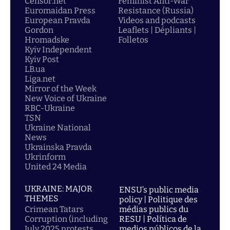
Censor.net
Feminist Anti-War
Euromaidan Press
Resistance (Russia)
European Pravda
Videos and podcasts
Gordon
Leaflets | Dépliants |
Hromadske
Folletos
Kyiv Independent
Kyiv Post
LB.ua
Liga.net
Mirror of the Week
New Voice of Ukraine
RBC-Ukraine
TSN
Ukraine National
News
Ukrainska Pravda
Ukrinform
United 24 Media
UKRAINE: MAJOR
ENSU’s public media
THEMES
policy | Politique des
Crimean Tatars
médias publics du
Corruption (including
RESU | Política de
July 2025 protests
medios públicos de la