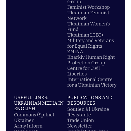
Group
Feminist Workshop
Ukrainian Feminist
Network
Ukrainian Women's
Fund
Ukrainian LGBT+
Military and Veterans
for Equal Rights
ZMINA
Kharkiv Human Right
Protection Group
Centre for Civil
Liberties
International Centre
for a Ukrainian Victory
USEFUL LINKS:
PUBLICATIONS AND
UKRAINIAN MEDIA IN
RESOURCES
ENGLISH
Soutien á l'Ukraine
Commons (Spilne)
Résistante
Ukrainer
Trade Union
Army Inform
Newsletter