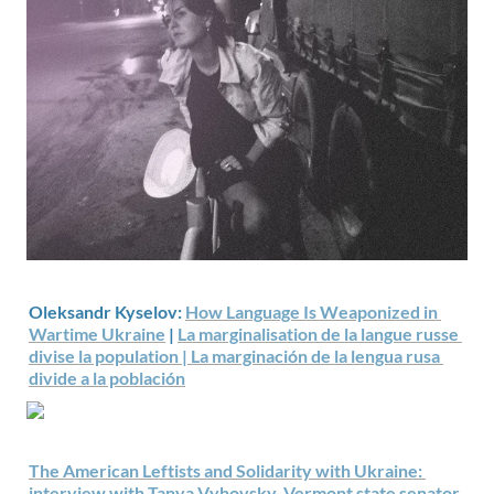
Oleksandr Kyselov: 
How Language Is Weaponized in 
Wartime Ukraine
 | 
La marginalisation de la langue russe 
divise la population | 
La marginación de la lengua rusa 
divide a la población
The American Leftists and Solidarity with Ukraine: 
interview with Tanya Vyhovsky, Vermont state senator 