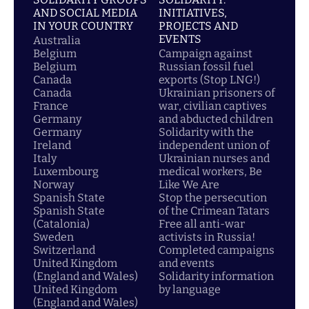
AND SOCIAL MEDIA
INITIATIVES,
IN YOUR COUNTRY
PROJECTS AND
EVENTS
Australia
Belgium
Campaign against
Belgium
Russian fossil fuel
Canada
exports (Stop LNG!)
Canada
Ukrainian prisoners of
France
war, civilian captives
Germany
and abducted children
Germany
Solidarity with the
Ireland
independent union of
Italy
Ukrainian nurses and
Luxembourg
medical workers, Be
Norway
Like We Are
Spanish State
Stop the persecution
Spanish State
of the Crimean Tatars
(Catalonia)
Free all anti-war
Sweden
activists in Russia!
Switzerland
Completed campaigns
United Kingdom
and events
(England and Wales)
Solidarity information
United Kingdom
by language
(England and Wales)