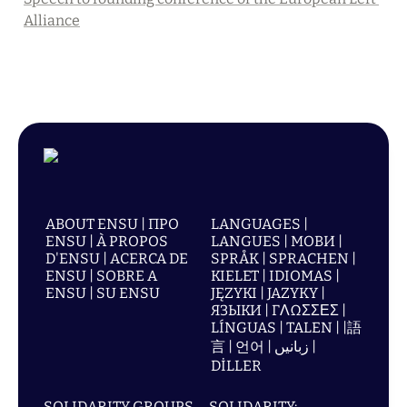
Alliance
ABOUT ENSU | ПРО
LANGUAGES |
ENSU | À PROPOS
LANGUES | МОВИ |
D'ENSU | ACERCA DE
SPRÅK | SPRACHEN |
ENSU | SOBRE A
KIELET | IDIOMAS |
ENSU | SU ENSU
JĘZYKI | JAZYKY |
ЯЗЫКИ | ΓΛΩΣΣΕΣ |
LÍNGUAS | TALEN | |語
言 | 언어 | زبانیں |
DİLLER
SOLIDARITY GROUPS
SOLIDARITY: